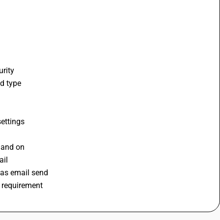
rity 
d type 
ettings 
 and on 
il 
 as email send 
r requirement