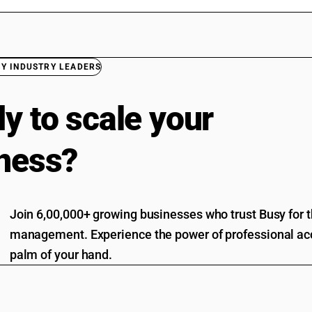
BY INDUSTRY LEADERS
y to scale your
ness?
Join 6,00,000+ growing businesses who trust Busy for th
management. Experience the power of professional acc
palm of your hand.