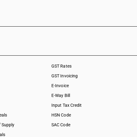
GST Rates
GST Invoicing
E-Invoice
E-Way Bill
Input Tax Credit
eals
HSN Code
f Supply
SAC Code
als