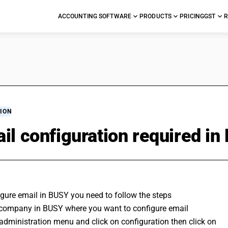
ACCOUNTING SOFTWARE
PRODUCTS
PRICING
GST
R
ION
il configuration required i
gure email in BUSY you need to follow the steps 
company in BUSY where you want to configure email 
administration menu and click on configuration then click on 