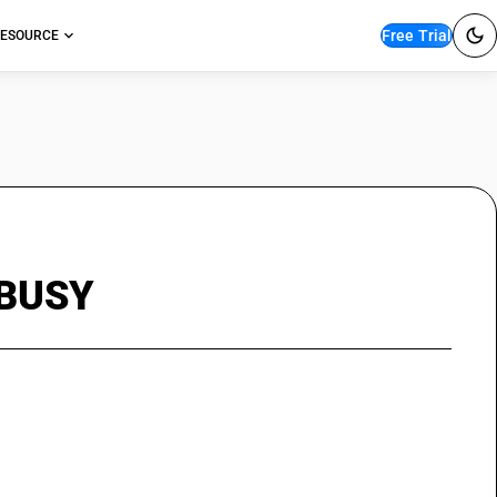
Free Trial
ESOURCE
n BUSY