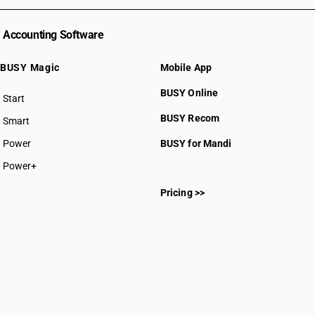
Accounting Software
BUSY Magic
Mobile App
BUSY Online
Start
BUSY plan
BUSY Recom
Smart
Power
BUSY for Mandi
Power+
Pricing >>