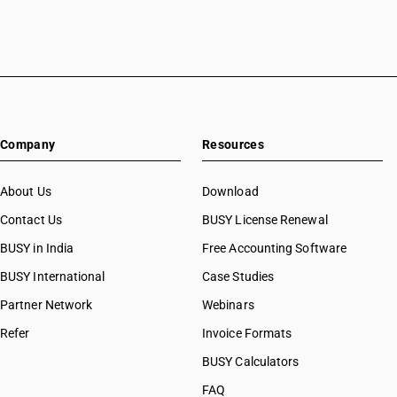
Company
Resources
About Us
Download
Contact Us
BUSY License Renewal
BUSY in India
Free Accounting Software
BUSY International
Case Studies
Partner Network
Webinars
Refer
Invoice Formats
BUSY Calculators
FAQ