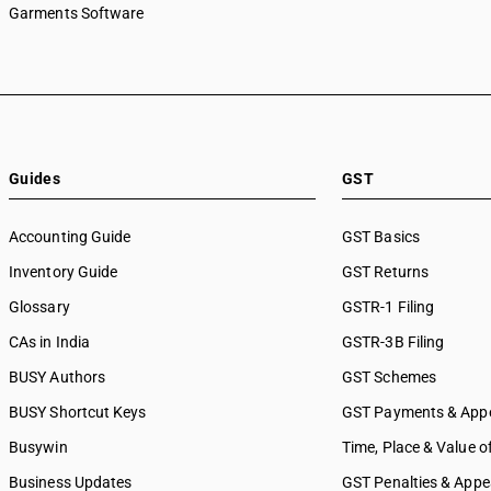
Garments Software
Guides
GST
Accounting Guide
GST Basics
Inventory Guide
GST Returns
Glossary
GSTR-1 Filing
CAs in India
GSTR-3B Filing
BUSY Authors
GST Schemes
BUSY Shortcut Keys
GST Payments & App
Busywin
Time, Place & Value o
Business Updates
GST Penalties & Appe