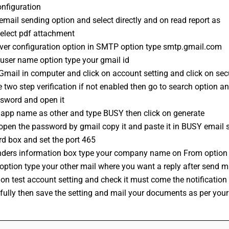
nfiguration 
email sending option and select directly and on read report as 
select pdf attachment 
rver configuration option in SMTP option type smtp.gmail.com
 user name option type your gmail id
mail in computer and click on account setting and click on secu
 two step verification if not enabled then go to search option an
sword and open it 
t app name as other and type BUSY then click on generate 
open the password by gmail copy it and paste it in BUSY email s
d box and set the port 465 
nders information box type your company name on From option
 option type your other mail where you want a reply after send ma
 on test account setting and check it must come the notification
fully then save the setting and mail your documents as per you