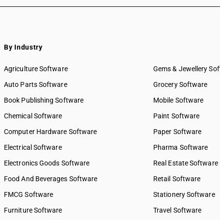
By Industry
Agriculture Software
Gems & Jewellery So
Auto Parts Software
Grocery Software
Book Publishing Software
Mobile Software
Chemical Software
Paint Software
Computer Hardware Software
Paper Software
Electrical Software
Pharma Software
Electronics Goods Software
Real Estate Software
Food And Beverages Software
Retail Software
FMCG Software
Stationery Software
Furniture Software
Travel Software