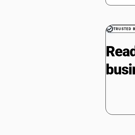
TRUSTED 
Read
busi