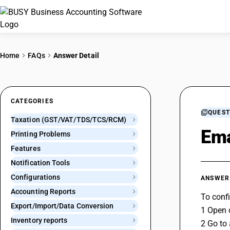
Home
FAQs
Answer Detail
CATEGORIES
QUEST
Taxation (GST/VAT/TDS/TCS/RCM)
Ema
Printing Problems
Features
Notification Tools
Configurations
ANSWER
Accounting Reports
To confi
Export/Import/Data Conversion
1 Open 
Inventory reports
2 Go to 