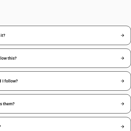
it?
low this?
 I follow?
ss them?
?