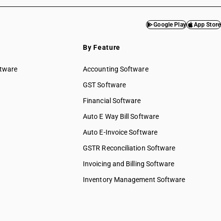
Google Play
App Store
By Feature
ftware
Accounting Software
GST Software
Financial Software
Auto E Way Bill Software
Auto E-Invoice Software
GSTR Reconciliation Software
Invoicing and Billing Software
Inventory Management Software