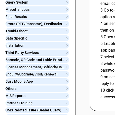
Query System
email co
Miscellaneous
3 Go to 
option 
Final Results
4 on se
Errors (RTE/Ransome), Feedbacks and Bugs
then on
Troubleshoot
5 Open G
Data Specific
6 Enable
Installation
app pas
Third Party Services
7 selec
Barcode, QR Code and Lable Printing
8 while 
License Management/Softlock/Hardlock
passwor
Enquiry/Upgrade/Visit/Renewal
9 on se
Busy Mobile App
reply to
Others
10 click
MIS Reports
success
Partner Training
UMS Related Issue (Dealer Query)