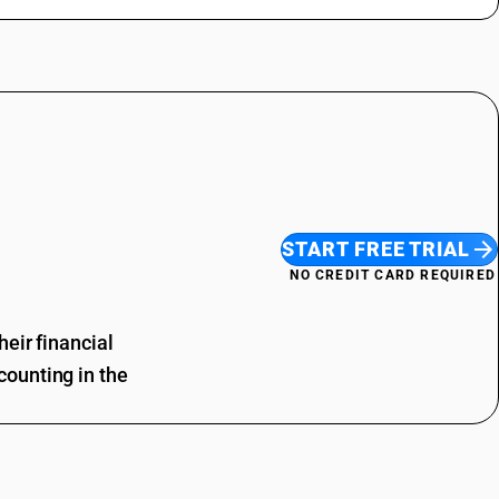
START FREE TRIAL
NO CREDIT CARD REQUIRED
eir financial
ounting in the