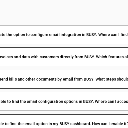
FAQs
ocate the option to configure email integration in BUSY. Where can I find 
nvoices and data with customers directly from BUSY. Which features al
 send bills and other documents by email from BUSY. What steps should
able to find the email configuration options in BUSY. Where can I acce
le to find the email option in my BUSY dashboard. How can I enable it