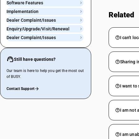
Software Features
Implementation
Related
Dealer Complaint/Issues
Enquiry/Upgrade/Visit/Renewal
Dealer Complaint/Issues
I can't l
Still have questions?
Sharing i
Our team is here to help you get the most out
of BUSY.
I want to
Contact Support
I am not 
I am unab