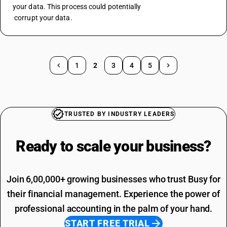
your data. This process could potentially 
 corrupt your data.
1
2
3
4
5
TRUSTED BY INDUSTRY LEADERS
Ready to scale your
business?
Join 6,00,000+ growing businesses who trust Busy for
their financial management. Experience the power of
professional accounting in the palm of your hand.
START FREE TRIAL