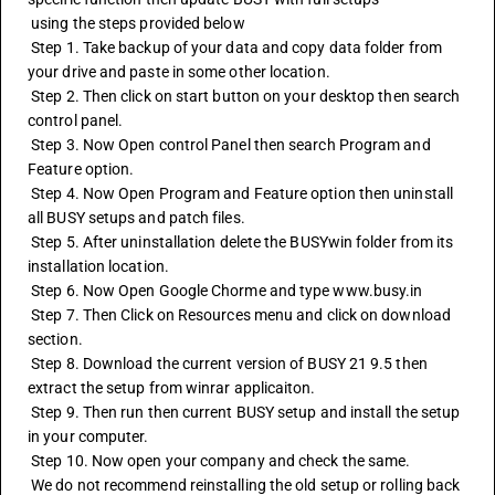
 using the steps provided below
 Step 1. Take backup of your data and copy data folder from 
your drive and paste in some other location.
 Step 2. Then click on start button on your desktop then search 
control panel.
 Step 3. Now Open control Panel then search Program and 
Feature option.
 Step 4. Now Open Program and Feature option then uninstall 
all BUSY setups and patch files.
 Step 5. After uninstallation delete the BUSYwin folder from its 
installation location.
 Step 6. Now Open Google Chorme and type www.busy.in
 Step 7. Then Click on Resources menu and click on download 
section.
 Step 8. Download the current version of BUSY 21 9.5 then 
extract the setup from winrar applicaiton.
 Step 9. Then run then current BUSY setup and install the setup 
in your computer.
 Step 10. Now open your company and check the same.
 We do not recommend reinstalling the old setup or rolling back 