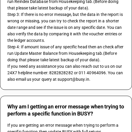
run Reindex Database from Housekeeping tab.(Before doing 
that please take latest backup of your data).
Step 3: If there is no error message, but the data in the report is 
wrong or missing, you can try to check the report in a shorter 
date range and see if the issue is on any specific date. You can 
also verify the data by comparing it with the voucher entries or 
the ledger accounts.
Step 4: If amount issue of any specific head then an check after 
run Update Master Balance from Housekeeping tab.(Before 
doing that please take latest backup of your data).
If you need any assistance you can also reach out to us on our 
24X7 helpline number: 8282828282 or 011 40964096. You can 
also email us your query at support@busy.in.
Why am I getting an error message when trying to
perform a specific function in BUSY?
If you are getting an error message when trying to perform a 
specific function then update BUSY with full setups 