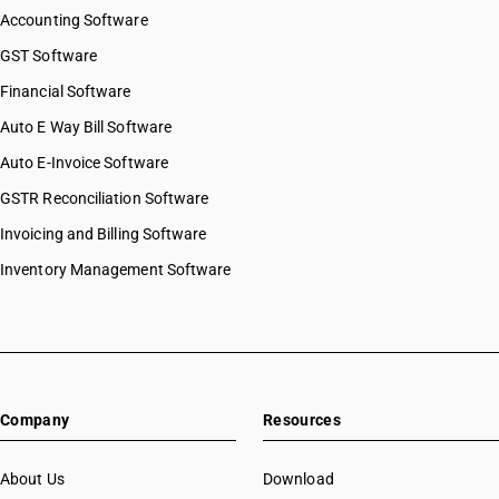
Accounting Software
GST Software
Financial Software
Auto E Way Bill Software
Auto E-Invoice Software
GSTR Reconciliation Software
Invoicing and Billing Software
Inventory Management Software
Company
Resources
About Us
Download