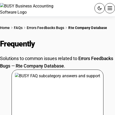
ACCOUNTING SOFTWARE
Home
FAQs
Errors Feedbacks Bugs
Rte Company Database
PRODUCTS
Frequently
Asked Questions
PRICING
Solutions to common issues related to
Errors Feedbacks
GST
Bugs
—
Rte Company Database
.
RESOURCES & GUIDES
Try BUSY free for 15 days.
Quick setup. Full access. Explore at your pace.