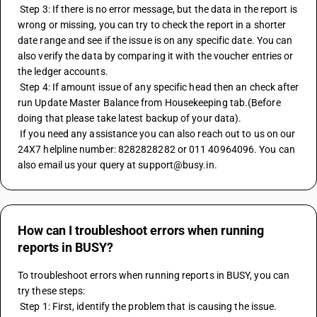
 Step 3: If there is no error message, but the data in the report is 
wrong or missing, you can try to check the report in a shorter 
date range and see if the issue is on any specific date. You can 
also verify the data by comparing it with the voucher entries or 
the ledger accounts.
 Step 4: If amount issue of any specific head then an check after 
run Update Master Balance from Housekeeping tab.(Before 
doing that please take latest backup of your data).
 If you need any assistance you can also reach out to us on our 
24X7 helpline number: 8282828282 or 011 40964096. You can 
also email us your query at support@busy.in.
How can I troubleshoot errors when running
reports in BUSY?
To troubleshoot errors when running reports in BUSY, you can 
try these steps:
 Step 1: First, identify the problem that is causing the issue. 