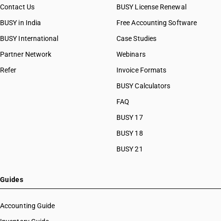
Contact Us
BUSY License Renewal
BUSY in India
Free Accounting Software
BUSY International
Case Studies
Partner Network
Webinars
Refer
Invoice Formats
BUSY Calculators
FAQ
BUSY 17
BUSY 18
BUSY 21
Guides
Accounting Guide