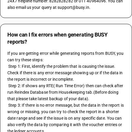
24X7 helpline number: 8282828282 or 011 40964096. You can 
also email us your query at support@busy.in.
How can I fix errors when generating BUSY
reports?
If you are getting error while generating reports from BUSY, you 
can try these steps:
 Step 1: First, identify the problem that is causing the issue. 
Check if there is any error message showing up or if the data in 
the report is incorrect or incomplete.
 Step 2: If shows any RTE( Run Time Error) then can check after 
run Reindex Database from Housekeeping tab.(Before doing 
that please take latest backup of your data).
 Step 3: If there is no error message, but the data in the report is 
wrong or missing, you can try to check the report in a shorter 
date range and see if the issue is on any specific date. You can 
also verify the data by comparing it with the voucher entries or 
the ledger accounts.