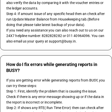
also verify the data by comparing it with the voucher entries or 
the ledger accounts.
Step 4: If amount issue of any specific head then an check after 
run Update Master Balance from Housekeeping tab.(Before 
doing that please take latest backup of your data).
If you need any assistance you can also reach out to us on our 
24X7 helpline number: 8282828282 or 011 40964096. You can 
also email us your query at support@busy.in.
How do I fix errors while generating reports in
BUSY?
If you are getting error while generating reports from BUSY, you 
can try these steps:
Step 1: First, identify the problem that is causing the issue. 
Check if there is any error message showing up or if the data in 
the report is incorrect or incomplete.
Step 2: If shows any RTE( Run Time Error) then can check after 