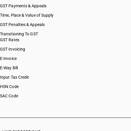
GST Payments & Appeals
Time, Place & Value of Supply
GST Penalties & Appeals
Transitioning To GST
GST Rates
GST Invoicing
E-Invoice
E-Way Bill
Input Tax Credit
HSN Code
SAC Code