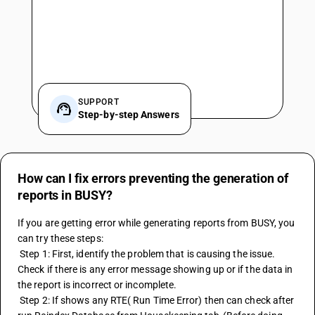
SUPPORT
Step-by-step Answers
How can I fix errors preventing the generation of
reports in BUSY?
If you are getting error while generating reports from BUSY, you 
can try these steps:
 Step 1: First, identify the problem that is causing the issue. 
Check if there is any error message showing up or if the data in 
the report is incorrect or incomplete.
 Step 2: If shows any RTE( Run Time Error) then can check after 