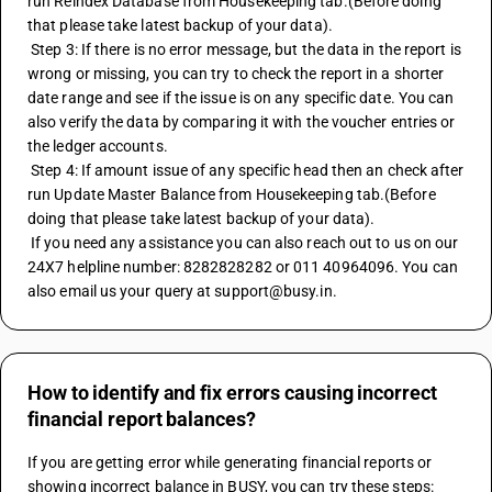
run Reindex Database from Housekeeping tab.(Before doing 
that please take latest backup of your data).
 Step 3: If there is no error message, but the data in the report is 
wrong or missing, you can try to check the report in a shorter 
date range and see if the issue is on any specific date. You can 
also verify the data by comparing it with the voucher entries or 
the ledger accounts.
 Step 4: If amount issue of any specific head then an check after 
run Update Master Balance from Housekeeping tab.(Before 
doing that please take latest backup of your data).
 If you need any assistance you can also reach out to us on our 
24X7 helpline number: 8282828282 or 011 40964096. You can 
also email us your query at support@busy.in.
How to identify and fix errors causing incorrect
financial report balances?
If you are getting error while generating financial reports or 
showing incorrect balance in BUSY, you can try these steps: