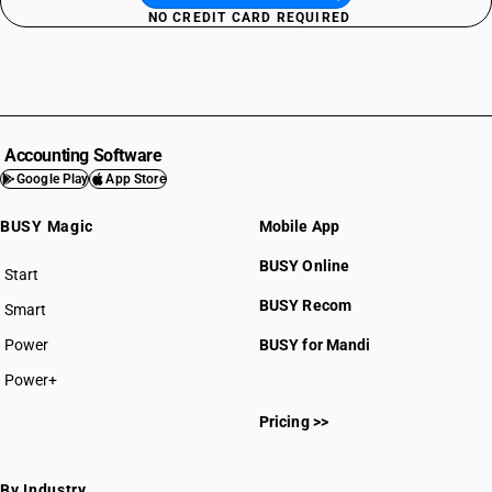
NO CREDIT CARD REQUIRED
Accounting Software
Google Play
App Store
BUSY Magic
Mobile App
BUSY Online
Start
BUSY plan
BUSY Recom
Smart
Power
BUSY for Mandi
Power+
Pricing >>
By Industry