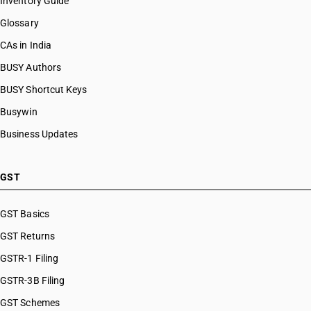
Inventory Guide
Glossary
CAs in India
BUSY Authors
BUSY Shortcut Keys
Busywin
Business Updates
GST
GST Basics
GST Returns
GSTR-1 Filing
GSTR-3B Filing
GST Schemes