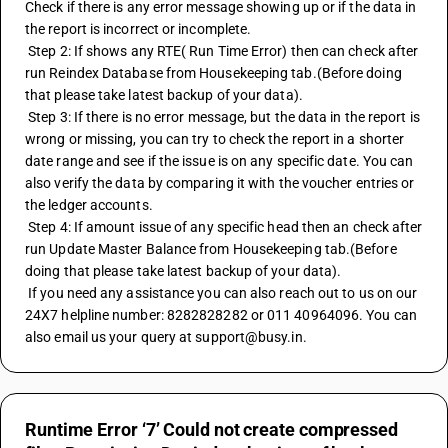
Check if there is any error message showing up or if the data in 
the report is incorrect or incomplete.
 Step 2: If shows any RTE( Run Time Error) then can check after 
run Reindex Database from Housekeeping tab.(Before doing 
that please take latest backup of your data).
 Step 3: If there is no error message, but the data in the report is 
wrong or missing, you can try to check the report in a shorter 
date range and see if the issue is on any specific date. You can 
also verify the data by comparing it with the voucher entries or 
the ledger accounts.
 Step 4: If amount issue of any specific head then an check after 
run Update Master Balance from Housekeeping tab.(Before 
doing that please take latest backup of your data).
 If you need any assistance you can also reach out to us on our 
24X7 helpline number: 8282828282 or 011 40964096. You can 
also email us your query at support@busy.in.
Runtime Error ‘7’ Could not create compressed