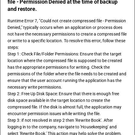
file - Permission Denied at the time of backup
and restore.
Runtime Error 7, "Could not create compressed file - Permission 
Denied," typically occurs when an application or process does 
not have the necessary permissions to create a compressed file 
or write to a specific location. To resolve this error, follow these 
steps:
Step 1: Check File/Folder Permissions: Ensure that the target 
location where the compressed file is supposed to be created 
has the appropriate permissions for writing. Check the 
permissions of the folder where the file needs to be created and 
ensure that the user account running the application has the 
necessary write permissions.
Step 2: Free Up Disk Space: Ensure that there is enough free 
disk space available in the target location to create the 
compressed file. If the disk is almost full, the application may 
encounter permission issues while writing the file.
Step 3: if not resolved in step 2 then 'Rewrite Book'. After 
logging in to the company, navigate to 'Housekeeping' and 
select 'Rewrite Book.' This action may help solve the problem.