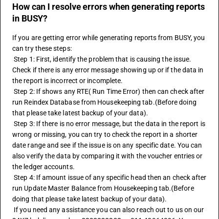
How can I resolve errors when generating reports
in BUSY?
If you are getting error while generating reports from BUSY, you 
can try these steps:
 Step 1: First, identify the problem that is causing the issue. 
Check if there is any error message showing up or if the data in 
the report is incorrect or incomplete.
 Step 2: If shows any RTE( Run Time Error) then can check after 
run Reindex Database from Housekeeping tab.(Before doing 
that please take latest backup of your data).
 Step 3: If there is no error message, but the data in the report is 
wrong or missing, you can try to check the report in a shorter 
date range and see if the issue is on any specific date. You can 
also verify the data by comparing it with the voucher entries or 
the ledger accounts.
 Step 4: If amount issue of any specific head then an check after 
run Update Master Balance from Housekeeping tab.(Before 
doing that please take latest backup of your data).
 If you need any assistance you can also reach out to us on our 