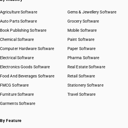
Agriculture Software
Gems & Jewellery Software
Auto Parts Software
Grocery Software
Book Publishing Software
Mobile Software
Chemical Software
Paint Software
Computer Hardware Software
Paper Software
Electrical Software
Pharma Software
Electronics Goods Software
Real Estate Software
Food And Beverages Software
Retail Software
FMCG Software
Stationery Software
Furniture Software
Travel Software
Garments Software
By Feature