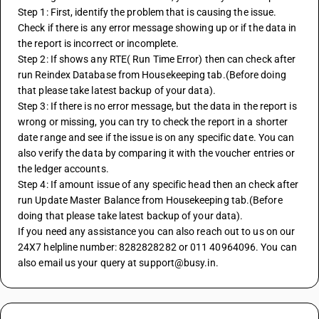
Step 1: First, identify the problem that is causing the issue. 
Check if there is any error message showing up or if the data in 
the report is incorrect or incomplete.
Step 2: If shows any RTE( Run Time Error) then can check after 
run Reindex Database from Housekeeping tab.(Before doing 
that please take latest backup of your data).
Step 3: If there is no error message, but the data in the report is 
wrong or missing, you can try to check the report in a shorter 
date range and see if the issue is on any specific date. You can 
also verify the data by comparing it with the voucher entries or 
the ledger accounts.
Step 4: If amount issue of any specific head then an check after 
run Update Master Balance from Housekeeping tab.(Before 
doing that please take latest backup of your data).
If you need any assistance you can also reach out to us on our 
24X7 helpline number: 8282828282 or 011 40964096. You can 
also email us your query at support@busy.in.