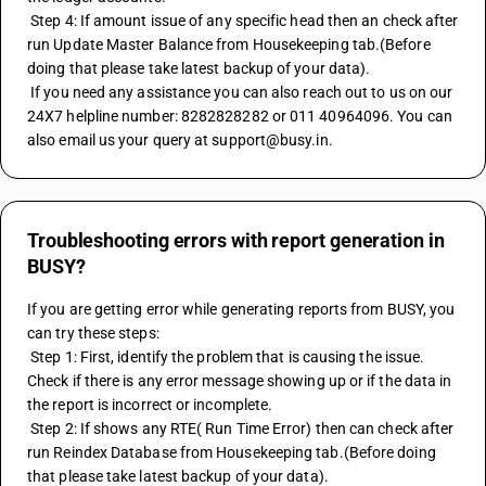
 Step 4: If amount issue of any specific head then an check after 
run Update Master Balance from Housekeeping tab.(Before 
doing that please take latest backup of your data).
 If you need any assistance you can also reach out to us on our 
24X7 helpline number: 8282828282 or 011 40964096. You can 
also email us your query at support@busy.in.
Troubleshooting errors with report generation in
BUSY?
If you are getting error while generating reports from BUSY, you 
can try these steps:
 Step 1: First, identify the problem that is causing the issue. 
Check if there is any error message showing up or if the data in 
the report is incorrect or incomplete.
 Step 2: If shows any RTE( Run Time Error) then can check after 
run Reindex Database from Housekeeping tab.(Before doing 
that please take latest backup of your data).