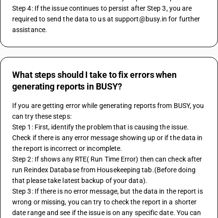
Step 4: If the issue continues to persist after Step 3, you are 
required to send the data to us at support@busy.in for further 
assistance.
What steps should I take to fix errors when
generating reports in BUSY?
If you are getting error while generating reports from BUSY, you 
can try these steps:
Step 1: First, identify the problem that is causing the issue. 
Check if there is any error message showing up or if the data in 
the report is incorrect or incomplete.
Step 2: If shows any RTE( Run Time Error) then can check after 
run Reindex Database from Housekeeping tab.(Before doing 
that please take latest backup of your data).
Step 3: If there is no error message, but the data in the report is 
wrong or missing, you can try to check the report in a shorter 
date range and see if the issue is on any specific date. You can 