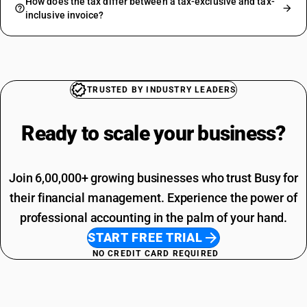
How does the tax differ between a tax-exclusive and tax-
inclusive invoice?
TRUSTED BY INDUSTRY LEADERS
Ready to scale your
business?
Join 6,00,000+ growing businesses who trust Busy for
their financial management. Experience the power of
professional accounting in the palm of your hand.
START FREE TRIAL
NO CREDIT CARD REQUIRED