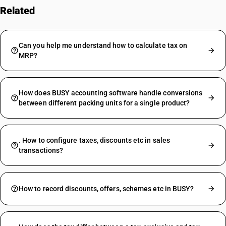
Related
FAQs
Can you help me understand how to calculate tax on
MRP?
How does BUSY accounting software handle conversions
between different packing units for a single product?
. How to configure taxes, discounts etc in sales
transactions?
How to record discounts, offers, schemes etc in BUSY?