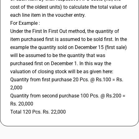
cost of the oldest units) to calculate the total value of 
each line item in the voucher entry.
For Example : 
Under the First In First Out method, the quantity of 
item purchased first is assumed to be sold first. In the 
example the quantity sold on December 15 (first sale) 
will be assumed to be the quantity that was 
purchased first on December 1. In this way the 
valuation of closing stock will be as given here:
Quantity from first purchase 20 Pcs. @ Rs.100 = Rs. 
2,000
Quantity from second purchase 100 Pcs. @ Rs.200 = 
Rs. 20,000
Total 120 Pcs. Rs. 22,000