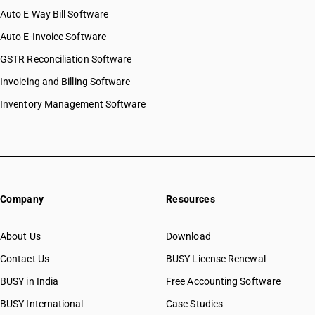
Auto E Way Bill Software
Auto E-Invoice Software
GSTR Reconciliation Software
Invoicing and Billing Software
Inventory Management Software
Company
Resources
About Us
Download
Contact Us
BUSY License Renewal
BUSY in India
Free Accounting Software
BUSY International
Case Studies