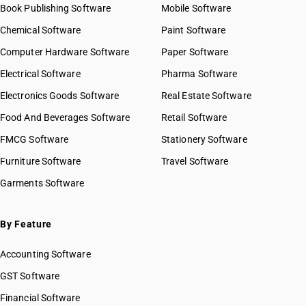
Book Publishing Software
Mobile Software
Chemical Software
Paint Software
Computer Hardware Software
Paper Software
Electrical Software
Pharma Software
Electronics Goods Software
Real Estate Software
Food And Beverages Software
Retail Software
FMCG Software
Stationery Software
Furniture Software
Travel Software
Garments Software
By Feature
Accounting Software
GST Software
Financial Software