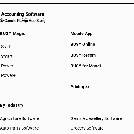
Accounting Software
Google Play
App Store
BUSY Magic
Mobile App
BUSY Online
Start
BUSY plan
BUSY Recom
Smart
Power
BUSY for Mandi
Power+
Pricing >>
By Industry
Agriculture Software
Gems & Jewellery Software
Auto Parts Software
Grocery Software