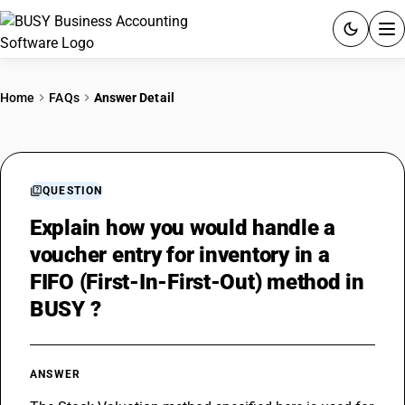
ACCOUNTING SOFTWARE
Home
FAQs
Answer Detail
PRODUCTS
PRICING
QUESTION
GST
Explain how you would handle a
voucher entry for inventory in a
RESOURCES & GUIDES
FIFO (First-In-First-Out) method in
BUSY ?
Try BUSY free for 15 days.
Quick setup. Full access. Explore at your pace.
ANSWER