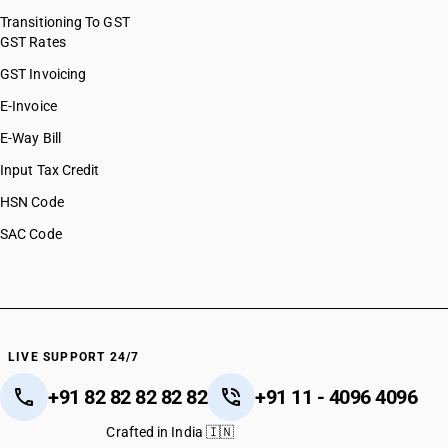
Transitioning To GST
GST Rates
GST Invoicing
E-Invoice
E-Way Bill
Input Tax Credit
HSN Code
SAC Code
LIVE SUPPORT 24/7
+91 82 82 82 82 82
+91 11 - 4096 4096
Crafted in India 🇮🇳