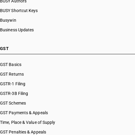
BUSY Authors
BUSY Shortcut Keys
Busywin
Business Updates
GST
GST Basics
GST Returns
GSTR-1 Filing
GSTR-3B Filing
GST Schemes
GST Payments & Appeals
Time, Place & Value of Supply
GST Penalties & Appeals