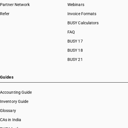
Partner Network
Webinars
Refer
Invoice Formats
BUSY Calculators
FAQ
BUSY 17
BUSY 18
BUSY 21
Guides
Accounting Guide
Inventory Guide
Glossary
CAs in India