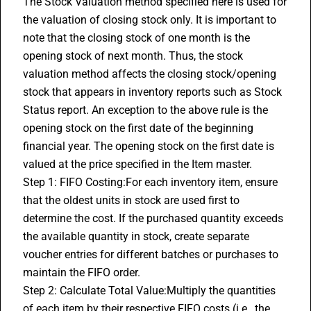
The Stock Valuation method specified here is used for 
the valuation of closing stock only. It is important to 
note that the closing stock of one month is the 
opening stock of next month. Thus, the stock 
valuation method affects the closing stock/opening 
stock that appears in inventory reports such as Stock 
Status report. An exception to the above rule is the 
opening stock on the first date of the beginning 
financial year. The opening stock on the first date is 
valued at the price specified in the Item master.
Step 1: FIFO Costing:For each inventory item, ensure 
that the oldest units in stock are used first to 
determine the cost. If the purchased quantity exceeds 
the available quantity in stock, create separate 
voucher entries for different batches or purchases to 
maintain the FIFO order.
Step 2: Calculate Total Value:Multiply the quantities 
of each item by their respective FIFO costs (i.e., the 