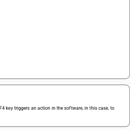
 key triggers an action in the software, in this case, to 