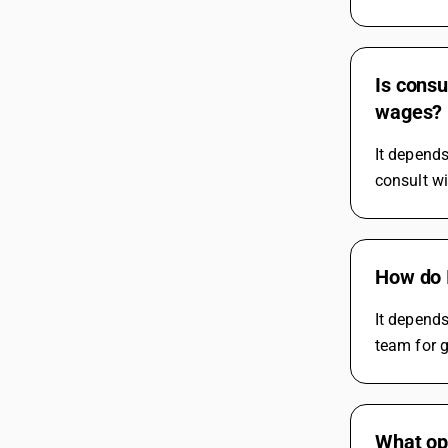
Is consu
wages?
It depends
consult w
How do I
It depends
team for 
What op