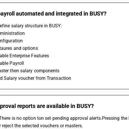
payroll automated and integrated in BUSY?
efine salary structure in BUSY:
ministration
nfiguration
etaures and options
able Enterprise Features
able Payroll
aster then salary components
dd Salary voucher from Transaction
roval reports are available in BUSY?
There is no option ton set pending approval alerts.Pressing the F4
 reject the selected vouchers or masters.