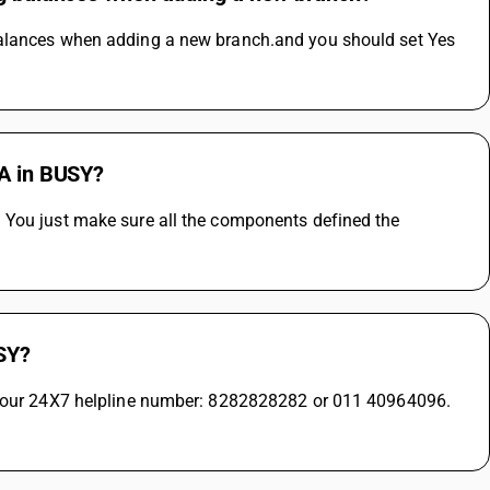
balances when adding a new branch.and you should set Yes 
RA in BUSY?
 You just make sure all the components defined the 
USY?
on our 24X7 helpline number: 8282828282 or 011 40964096. 