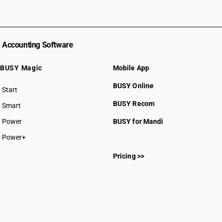
Accounting Software
BUSY Magic
Mobile App
BUSY Online
Start
BUSY plan
BUSY Recom
Smart
Power
BUSY for Mandi
Power+
Pricing >>