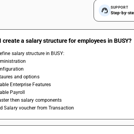
SUPPORT
Step-by-st
 create a salary structure for employees in BUSY?
efine salary structure in BUSY:
ministration
nfiguration
etaures and options
able Enterprise Features
able Payroll
aster then salary components
dd Salary voucher from Transaction