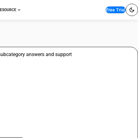
Free Trial
ESOURCE