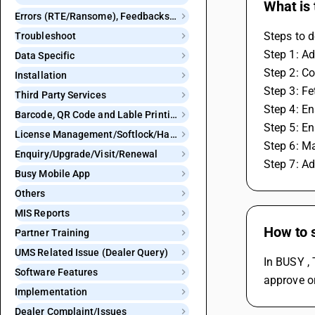
What is
Errors (RTE/Ransome), Feedbacks and Bugs
Steps to d
Troubleshoot
Step 1: Ad
Data Specific
Step 2: Co
Installation
Step 3: F
Third Party Services
Step 4: En
Barcode, QR Code and Lable Printing
Step 5: En
License Management/Softlock/Hardlock
Step 6: M
Enquiry/Upgrade/Visit/Renewal
Step 7: A
Busy Mobile App
Others
MIS Reports
How to s
Partner Training
UMS Related Issue (Dealer Query)
In BUSY , 
Software Features
approve or
Implementation
Dealer Complaint/Issues