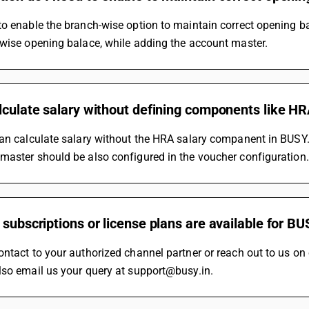
to enable the branch-wise option to maintain correct opening 
 wise opening balace, while adding the account master.
lculate salary without defining components like H
an calculate salary without the HRA salary companent in BUSY.
master should be also configured in the voucher configuration.
 subscriptions or license plans are available for B
ontact to your authorized channel partner or reach out to us 
lso email us your query at support@busy.in.