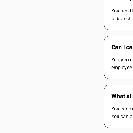
You need 
to branch
Can I ca
Yes, you c
employee 
What all
You can c
You can a