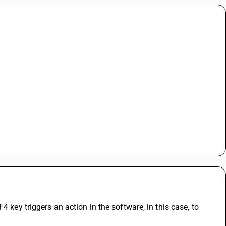
 key triggers an action in the software, in this case, to 