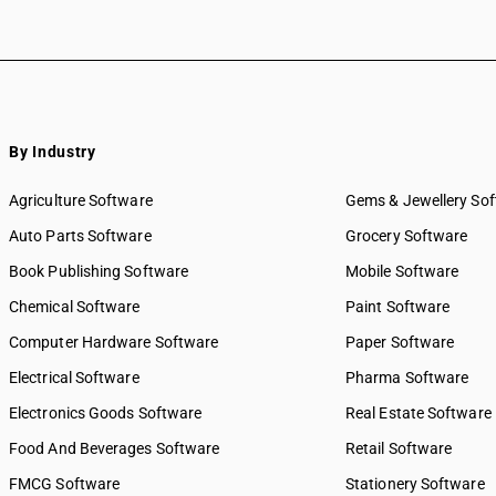
By Industry
Agriculture Software
Gems & Jewellery So
Auto Parts Software
Grocery Software
Book Publishing Software
Mobile Software
Chemical Software
Paint Software
Computer Hardware Software
Paper Software
Electrical Software
Pharma Software
Electronics Goods Software
Real Estate Software
Food And Beverages Software
Retail Software
FMCG Software
Stationery Software