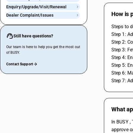
Enquiry/Upgrade/Visit/Renewal
How is 
Dealer Complaint/Issues
Steps to d
Step 1: Ad
Still have questions?
Step 2: Co
Our team is here to help you get the most out
Step 3: F
of BUSY.
Step 4: En
Contact Support
Step 5: En
Step 6: M
Step 7: A
What app
In BUSY , 
approve or