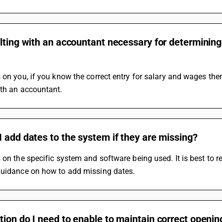
lting with an accountant necessary for determining 
 on you, if you know the correct entry for salary and wages the
ith an accountant.
 add dates to the system if they are missing?
 on the specific system and software being used. It is best to r
guidance on how to add missing dates.
tion do I need to enable to maintain correct open