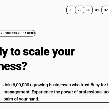
29
30
31
32
BY INDUSTRY LEADERS
y to scale your
ness?
Join 6,00,000+ growing businesses who trust Busy for th
management. Experience the power of professional acc
palm of your hand.