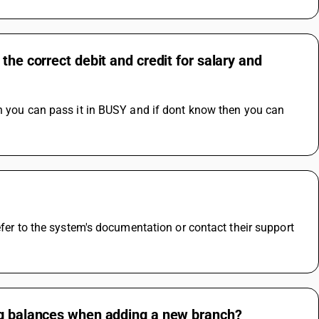
the correct debit and credit for salary and
n you can pass it in BUSY and if dont know then you can 
efer to the system's documentation or contact their support 
ing balances when adding a new branch?