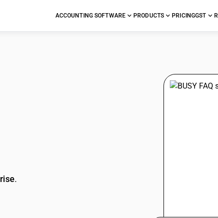
ACCOUNTING SOFTWARE
PRODUCTS
PRICING
GST
R
stions
rise
.