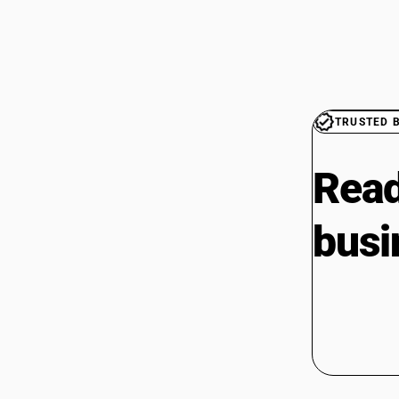
TRUSTED 
Read
busi