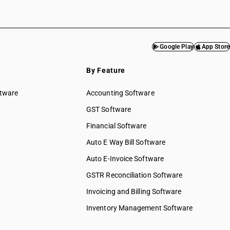
Google Play
App Store
By Feature
ftware
Accounting Software
GST Software
Financial Software
Auto E Way Bill Software
Auto E-Invoice Software
GSTR Reconciliation Software
Invoicing and Billing Software
Inventory Management Software