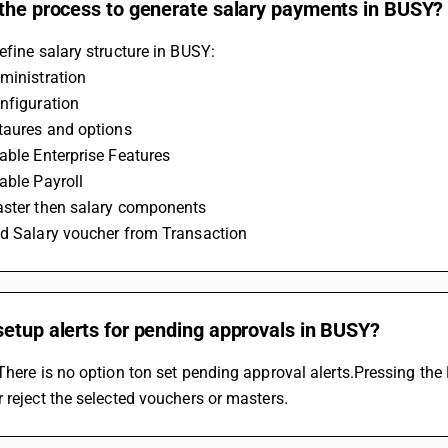
 the process to generate salary payments in BUSY?
efine salary structure in BUSY:
ministration
nfiguration
etaures and options
able Enterprise Features
able Payroll
aster then salary components
dd Salary voucher from Transaction
etup alerts for pending approvals in BUSY?
There is no option ton set pending approval alerts.Pressing the F4
 reject the selected vouchers or masters.