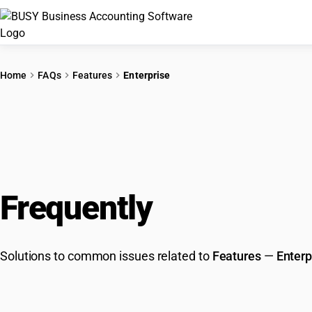
Home
FAQs
Features
Enterprise
Frequently
Asked Que
Solutions to common issues related to
Features
—
Enterp