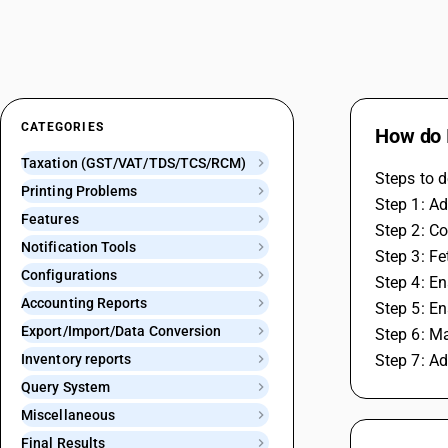
CATEGORIES
How do I
Taxation (GST/VAT/TDS/TCS/RCM)
Steps to d
Printing Problems
Step 1: Ad
Features
Step 2: Co
Notification Tools
Step 3: F
Configurations
Step 4: En
Accounting Reports
Step 5: En
Export/Import/Data Conversion
Step 6: M
Inventory reports
Step 7: A
Query System
Miscellaneous
Final Results