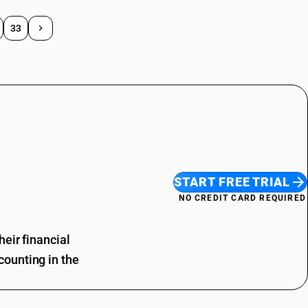
33
START FREE TRIAL
NO CREDIT CARD REQUIRED
eir financial
ounting in the