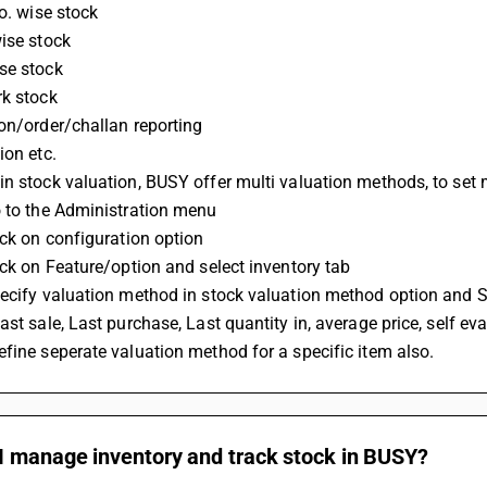
no. wise stock
ise stock
se stock
rk stock
on/order/challan reporting
ion etc.
n stock valuation, BUSY offer multi valuation methods, to set 
o to the Administration menu
ick on configuration option
ick on Feature/option and select inventory tab
ecify valuation method in stock valuation method option and S
ast sale, Last purchase, Last quantity in, average price, self e
fine seperate valuation method for a specific item also.
I manage inventory and track stock in BUSY?