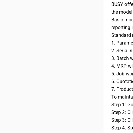
BUSY offer
the model
Basic mode
reporting 
Standard m
1. Parame
2. Serial 
3. Batch w
4. MRP wi
5. Job wo
6. Quotati
7. Product
To maintai
Step 1: G
Step 2: Cl
Step 3: Cl
Step 4: Sp