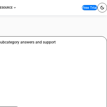
Free Trial
ESOURCE