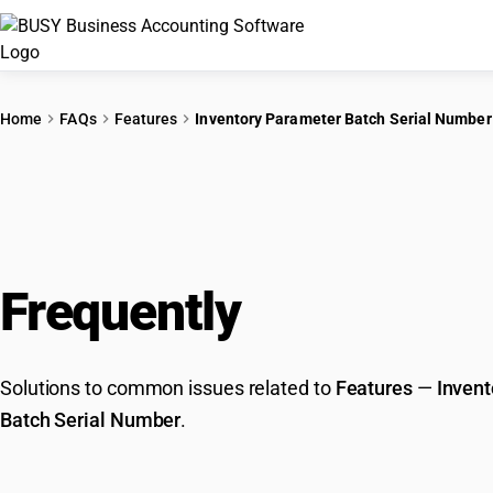
Home
FAQs
Features
Inventory Parameter Batch Serial Number
Frequently
Asked Que
Solutions to common issues related to
Features
—
Invent
Batch Serial Number
.