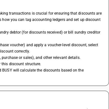
ing transactions is crucial for ensuring that discounts are 
e's how you can tag accounting ledgers and set up discount 
ndry debtor (for discounts received) or bill sundry creditor 
chase voucher) and apply a voucher-level discount, select 
iscount correctly.
 purchase or sales), and other relevant details.
this discount structure. 
d BUSY will calculate the discounts based on the 