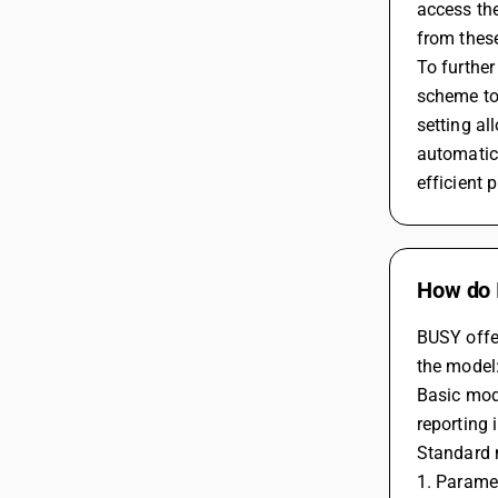
access the
from these
To further
scheme to 
setting al
automatica
efficient
How do 
BUSY offer
the model
Basic mode
reporting 
Standard m
1. Parame