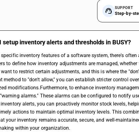
SUPPORT
Step-by-st
 setup inventory alerts and thresholds in BUSY?
 specific inventory features of a software system, there's often
rs to define how inventory adjustments are managed, whether th
want to restrict certain adjustments, and this is where the "don
 method to "don't allow," you can establish stricter control over
zed modifications.Furthermore, to enhance inventory managemen
warning alarms." These alarms can be configured to notify user
 inventory alerts, you can proactively monitor stock levels, help
imely actions to maintain optimal inventory levels. This combi
at your inventory remains accurate, secure, and well-maintaine
aking within your organization.