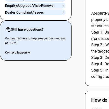
Enquiry/Upgrade/Visit/Renewal
Dealer Complaint/Issues
Absolutely
properly a
structures
Still have questions?
Step 1: Un
(for disco
Our team is here to help you get the most out
of BUSY.
Step 2 : W
the tagged
Contact Support
Step 3: Cr
Step 4: De
Step 5 : I
configured
How do 