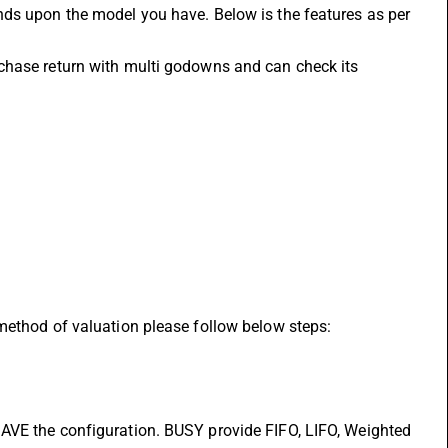
ds upon the model you have. Below is the features as per 
chase return with multi godowns and can check its 
method of valuation please follow below steps:
AVE the configuration. BUSY provide FIFO, LIFO, Weighted 