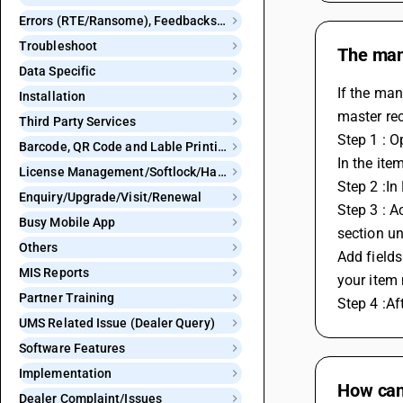
Errors (RTE/Ransome), Feedbacks and Bugs
Troubleshoot
The manu
Data Specific
If the man
Installation
master rec
Third Party Services
Step 1 : O
Barcode, QR Code and Lable Printing
In the ite
License Management/Softlock/Hardlock
Step 2 :In
Enquiry/Upgrade/Visit/Renewal
Step 3 : A
Busy Mobile App
section un
Others
Add fields
MIS Reports
your item 
Partner Training
Step 4 :Af
UMS Related Issue (Dealer Query)
Software Features
Implementation
How can 
Dealer Complaint/Issues