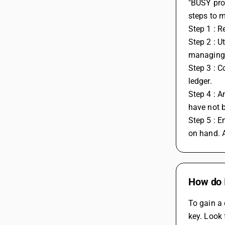
"BUSY prov
steps to 
Step 1 : R
Step 2 : U
managing i
Step 3 : C
ledger. 
Step 4 : A
have not 
Step 5 : E
on hand. A
How do I
To gain a 
key. Look 