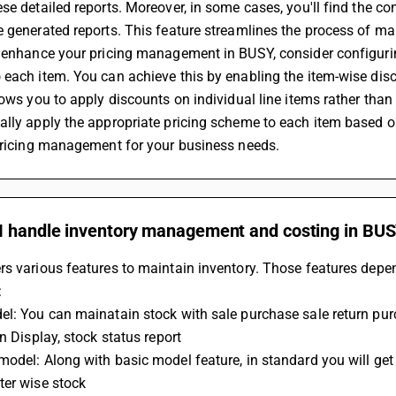
se detailed reports. Moreover, in some cases, you'll find the co
 generated reports. This feature streamlines the process of mak
 enhance your pricing management in BUSY, consider configuring
each item. You can achieve this by enabling the item-wise disco
lows you to apply discounts on individual line items rather than
lly apply the appropriate pricing scheme to each item based on
 pricing management for your business needs.
I handle inventory management and costing in BU
s various features to maintain inventory. Those features depen
:
l: You can mainatain stock with sale purchase sale return pur
in Display, stock status report
odel: Along with basic model feature, in standard you will get
ter wise stock