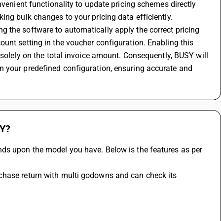
nvenient functionality to update pricing schemes directly 
ing bulk changes to your pricing data efficiently.
 the software to automatically apply the correct pricing 
unt setting in the voucher configuration. Enabling this 
 solely on the total invoice amount. Consequently, BUSY will 
 your predefined configuration, ensuring accurate and 
SY?
ds upon the model you have. Below is the features as per 
chase return with multi godowns and can check its 