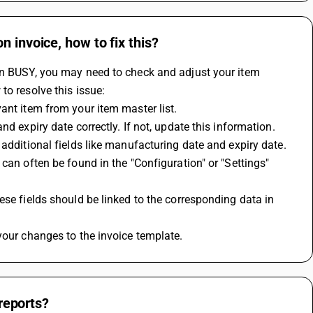
 invoice, how to fix this?
in BUSY, you may need to check and adjust your item 
to resolve this issue:
ant item from your item master list.
d expiry date correctly. If not, update this information.
 additional fields like manufacturing date and expiry date.
can often be found in the "Configuration" or "Settings" 
se fields should be linked to the corresponding data in 
your changes to the invoice template.
 reports?