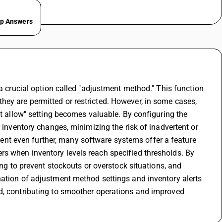
ep Answers
 a crucial option called "adjustment method." This function 
ey are permitted or restricted. However, in some cases, 
't allow" setting becomes valuable. By configuring the 
 inventory changes, minimizing the risk of inadvertent or 
t even further, many software systems offer a feature 
s when inventory levels reach specified thresholds. By 
ing to prevent stockouts or overstock situations, and 
nation of adjustment method settings and inventory alerts 
d, contributing to smoother operations and improved 