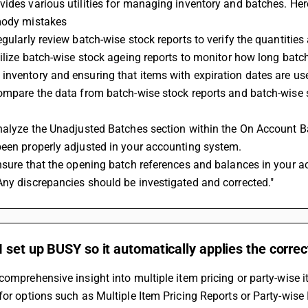
ides various utilities for managing inventory and batches. Her
mody mistakes 
egularly review batch-wise stock reports to verify the quantitie
tilize batch-wise stock ageing reports to monitor how long batch
nventory and ensuring that items with expiration dates are use
ompare the data from batch-wise stock reports and batch-wise s
nalyze the Unadjusted Batches section within the On Account Batc
been properly adjusted in your accounting system.
nsure that the opening batch references and balances in your ac
ny discrepancies should be investigated and corrected."
 set up BUSY so it automatically applies the corre
comprehensive insight into multiple item pricing or party-wise i
for options such as Multiple Item Pricing Reports or Party-wise 