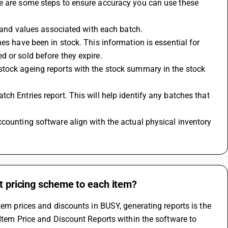
e are some steps to ensure accuracy you can use these 
s and values associated with each batch. 
es have been in stock. This information is essential for 
d or sold before they expire.
tock ageing reports with the stock summary in the stock 
h Entries report. This will help identify any batches that 
counting software align with the actual physical inventory 
ct pricing scheme to each item?
tem prices and discounts in BUSY, generating reports is the 
Item Price and Discount Reports within the software to 