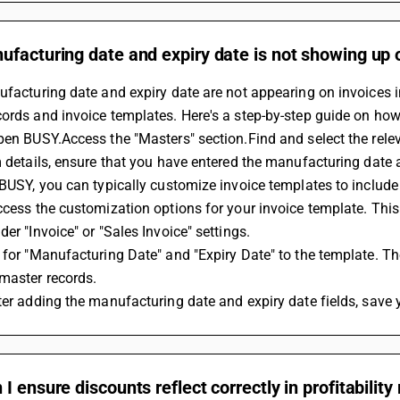
facturing date and expiry date is not showing up on
ufacturing date and expiry date are not appearing on invoices 
ords and invoice templates. Here's a step-by-step guide on how 
pen BUSY.Access the "Masters" section.Find and select the relev
m details, ensure that you have entered the manufacturing date an
 BUSY, you can typically customize invoice templates to include
ccess the customization options for your invoice template. This 
der "Invoice" or "Sales Invoice" settings.
 for "Manufacturing Date" and "Expiry Date" to the template. The
master records.
ter adding the manufacturing date and expiry date fields, save 
I ensure discounts reflect correctly in profitability