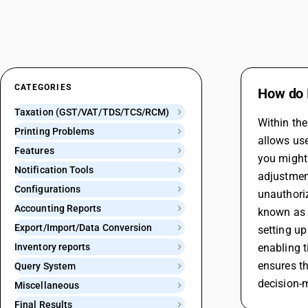
CATEGORIES
How do I
Taxation (GST/VAT/TDS/TCS/RCM)
Within the
Printing Problems
allows use
Features
you might 
Notification Tools
adjustment
Configurations
unauthori
Accounting Reports
known as "
Export/Import/Data Conversion
setting up
Inventory reports
enabling t
ensures th
Query System
decision-m
Miscellaneous
Final Results