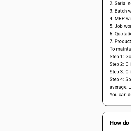
2. Serial 
3. Batch w
4. MRP wi
5. Job wo
6. Quotati
7. Product
To maintai
Step 1: G
Step 2: Cl
Step 3: Cl
Step 4: Sp
average, L
You can de
How do 