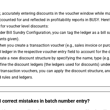
, accurately entering discounts in the voucher window while mak
ccounted for and reflected in profitability reports in BUSY. Her
 for voucher level discounts:
der Bill Sundry Configuration, you can tag the ledger as a bill su
unts given).
hen you create a transaction voucher (e.g., sales invoice or pur
 ledger in the respective voucher entry field to account for the d
eate a new discount structure by specifying the name, type (e.g.,
fine the discount ledgers (the ledgers used for discounts) under 
n transaction vouchers, you can apply the discount structure, an
 rules and ledgers.
I correct mistakes in batch number entry?