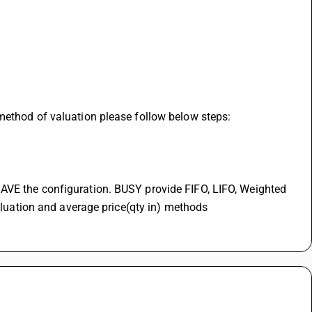
method of valuation please follow below steps:
AVE the configuration. BUSY provide FIFO, LIFO, Weighted 
valuation and average price(qty in) methods