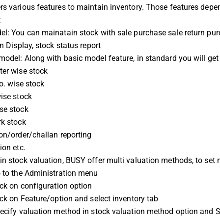
s various features to maintain inventory. Those features depen
:
l: You can mainatain stock with sale purchase sale return pur
in Display, stock status report
odel: Along with basic model feature, in standard you will get
ter wise stock
no. wise stock
ise stock
se stock
rk stock
on/order/challan reporting
ion etc.
n stock valuation, BUSY offer multi valuation methods, to set 
o to the Administration menu
ick on configuration option
ick on Feature/option and select inventory tab
ecify valuation method in stock valuation method option and S