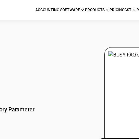
ACCOUNTING SOFTWARE
PRODUCTS
PRICING
GST
R
stions
ory Parameter