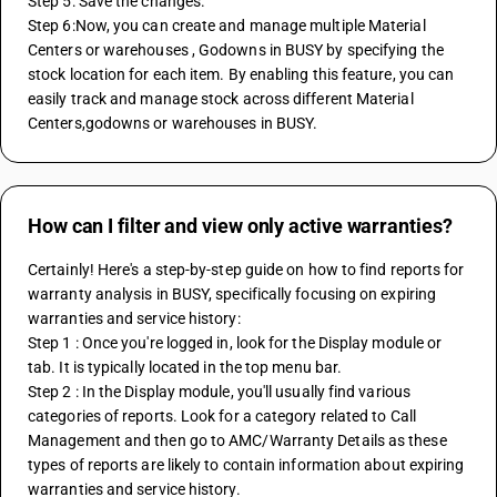
Step 5: Save the changes. 
Step 6:Now, you can create and manage multiple Material 
Centers or warehouses , Godowns in BUSY by specifying the 
stock location for each item. By enabling this feature, you can 
easily track and manage stock across different Material 
Centers,godowns or warehouses in BUSY.
How can I filter and view only active warranties?
Certainly! Here's a step-by-step guide on how to find reports for 
warranty analysis in BUSY, specifically focusing on expiring 
warranties and service history:
Step 1 : Once you're logged in, look for the Display module or 
tab. It is typically located in the top menu bar.
Step 2 : In the Display module, you'll usually find various 
categories of reports. Look for a category related to Call 
Management and then go to AMC/Warranty Details as these 
types of reports are likely to contain information about expiring 
warranties and service history.