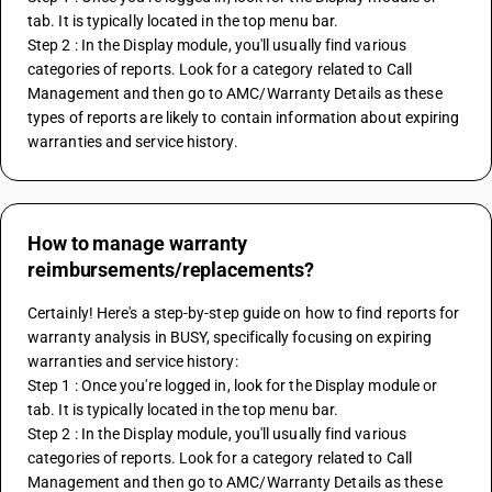
tab. It is typically located in the top menu bar.
Step 2 : In the Display module, you'll usually find various 
categories of reports. Look for a category related to Call 
Management and then go to AMC/Warranty Details as these 
types of reports are likely to contain information about expiring 
warranties and service history.
How to manage warranty
reimbursements/replacements?
Certainly! Here's a step-by-step guide on how to find reports for 
warranty analysis in BUSY, specifically focusing on expiring 
warranties and service history:
Step 1 : Once you're logged in, look for the Display module or 
tab. It is typically located in the top menu bar.
Step 2 : In the Display module, you'll usually find various 
categories of reports. Look for a category related to Call 
Management and then go to AMC/Warranty Details as these 