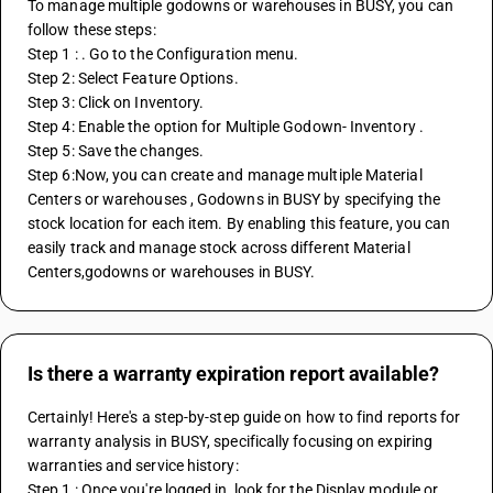
To manage multiple godowns or warehouses in BUSY, you can 
follow these steps: 
Step 1 : . Go to the Configuration menu. 
Step 2: Select Feature Options.
Step 3: Click on Inventory.
Step 4: Enable the option for Multiple Godown- Inventory . 
Step 5: Save the changes. 
Step 6:Now, you can create and manage multiple Material 
Centers or warehouses , Godowns in BUSY by specifying the 
stock location for each item. By enabling this feature, you can 
easily track and manage stock across different Material 
Centers,godowns or warehouses in BUSY.
Is there a warranty expiration report available?
Certainly! Here's a step-by-step guide on how to find reports for 
warranty analysis in BUSY, specifically focusing on expiring 
warranties and service history:
Step 1 : Once you're logged in, look for the Display module or 