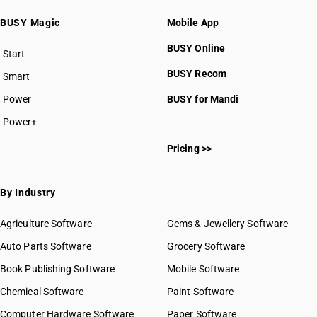
BUSY Magic
Mobile App
BUSY Online
Start
BUSY plan
BUSY Recom
Smart
Power
BUSY for Mandi
Power+
Pricing >>
By Industry
Agriculture Software
Gems & Jewellery Software
Auto Parts Software
Grocery Software
Book Publishing Software
Mobile Software
Chemical Software
Paint Software
Computer Hardware Software
Paper Software