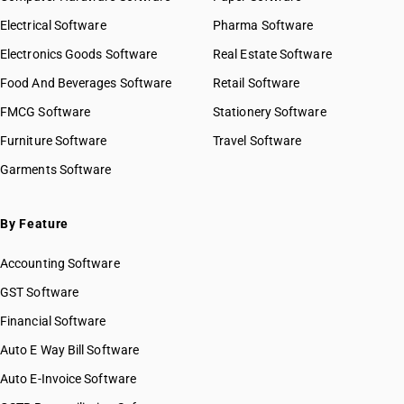
Electrical Software
Pharma Software
Electronics Goods Software
Real Estate Software
Food And Beverages Software
Retail Software
FMCG Software
Stationery Software
Furniture Software
Travel Software
Garments Software
By Feature
Accounting Software
GST Software
Financial Software
Auto E Way Bill Software
Auto E-Invoice Software