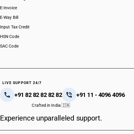
E-Invoice
E-Way Bill
Input Tax Credit
HSN Code
SAC Code
LIVE SUPPORT 24/7
+91 82 82 82 82 82
+91 11 - 4096 4096
Crafted in India 🇮🇳
Experience unparalleled support.