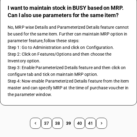
I want to maintain stock in BUSY based on MRP.
Can I also use parameters for the same item?
No, MRP wise Details and Parameterized Details feature cannot 
be used for the same item. Further can maintain MRP option in 
parameter feature,follow these steps:
Step 1: Go to Administration and click on Configuration.
Step 2: Click on Features/Options and then choose the 
Inventory option.
Step 3: Enable Parameterized Details feature and then click on 
configure tab and tick on maintain MRP option.
Step 4: Now enable Parameterized Details feature from the item 
master and can specify MRP at the time of purchase voucher in 
the parameter window.
37
38
39
40
41