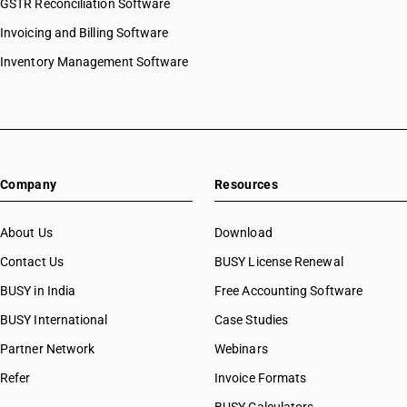
GSTR Reconciliation Software
Invoicing and Billing Software
Inventory Management Software
Company
Resources
About Us
Download
Contact Us
BUSY License Renewal
BUSY in India
Free Accounting Software
BUSY International
Case Studies
Partner Network
Webinars
Refer
Invoice Formats