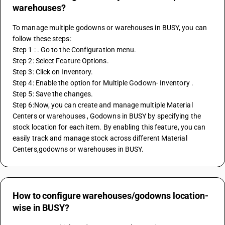
warehouses?
To manage multiple godowns or warehouses in BUSY, you can 
follow these steps: 
Step 1 : . Go to the Configuration menu. 
Step 2: Select Feature Options.
Step 3: Click on Inventory.
Step 4: Enable the option for Multiple Godown- Inventory . 
Step 5: Save the changes. 
Step 6:Now, you can create and manage multiple Material 
Centers or warehouses , Godowns in BUSY by specifying the 
stock location for each item. By enabling this feature, you can 
easily track and manage stock across different Material 
Centers,godowns or warehouses in BUSY.
How to configure warehouses/godowns location-
wise in BUSY?