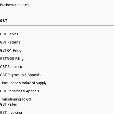
Business Updates
GST
GST Basics
GST Returns
GSTR-1 Filing
GSTR-3B Filing
GST Schemes
GST Payments & Appeals
Time, Place & Value of Supply
GST Penalties & Appeals
Transitioning To GST
GST Rates
GST Invoicing