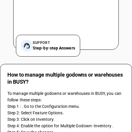
SUPPORT
Step-by-step Answers
How to manage multiple godowns or warehouses
in BUSY?
To manage multiple godowns or warehouses in BUSY, you can 
follow these steps: 
Step 1 : . Go to the Configuration menu. 
Step 2: Select Feature Options.
Step 3: Click on Inventory.
Step 4: Enable the option for Multiple Godown- Inventory . 