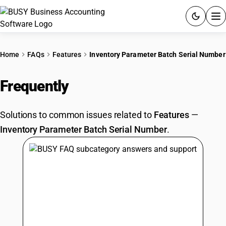
ACCOUNTING SOFTWARE
Home
FAQs
Features
Inventory Parameter Batch Serial Number
PRODUCTS
Frequently
Asked Questions
PRICING
Solutions to common issues related to
Features
—
GST
Inventory Parameter Batch Serial Number
.
RESOURCES & GUIDES
Try BUSY free for 15 days.
Quick setup. Full access. Explore at your pace.