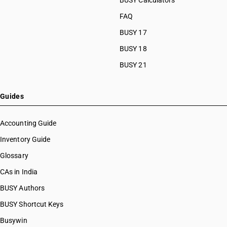
BUSY Calculators
FAQ
BUSY 17
BUSY 18
BUSY 21
Guides
Accounting Guide
Inventory Guide
Glossary
CAs in India
BUSY Authors
BUSY Shortcut Keys
Busywin