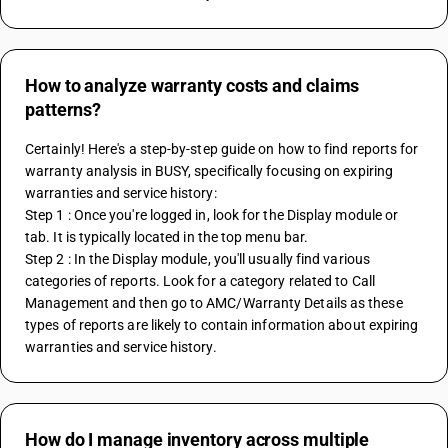
How to analyze warranty costs and claims
patterns?
Certainly! Here's a step-by-step guide on how to find reports for 
warranty analysis in BUSY, specifically focusing on expiring 
warranties and service history:
Step 1 : Once you're logged in, look for the Display module or 
tab. It is typically located in the top menu bar.
Step 2 : In the Display module, you'll usually find various 
categories of reports. Look for a category related to Call 
Management and then go to AMC/Warranty Details as these 
types of reports are likely to contain information about expiring 
warranties and service history.
How do I manage inventory across multiple