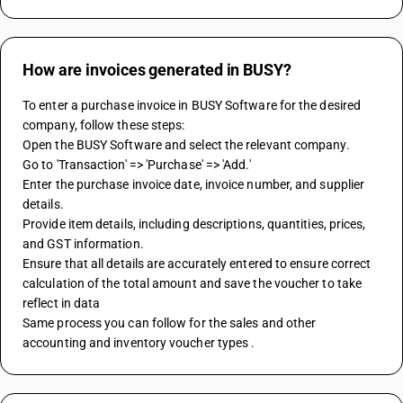
How are invoices generated in BUSY?
To enter a purchase invoice in BUSY Software for the desired 
company, follow these steps:
Open the BUSY Software and select the relevant company.
Go to 'Transaction' => 'Purchase' => 'Add.'
Enter the purchase invoice date, invoice number, and supplier 
details.
Provide item details, including descriptions, quantities, prices, 
and GST information.
Ensure that all details are accurately entered to ensure correct 
calculation of the total amount and save the voucher to take 
reflect in data
Same process you can follow for the sales and other 
accounting and inventory voucher types .