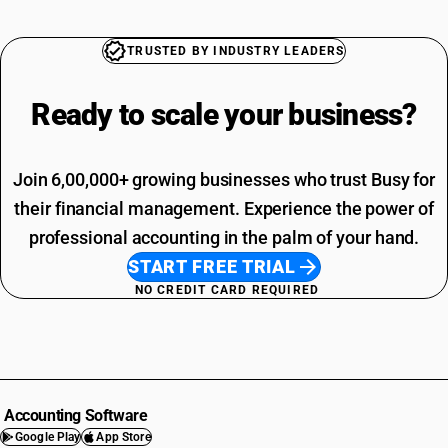
TRUSTED BY INDUSTRY LEADERS
Ready to scale your
business?
Join 6,00,000+ growing businesses who trust Busy for
their financial management. Experience the power of
professional accounting in the palm of your hand.
START FREE TRIAL
NO CREDIT CARD REQUIRED
Accounting Software
Google Play
App Store