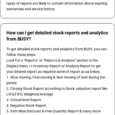
types of reports are likely to contain information about expiring 
warranties and service history.
How can I get detailed stock reports and analytics
from BUSY?
To get detailed stock reports and analytics from BUSY, you can 
follow these steps.
Look for a "Reports" or "Reports & Analysis" section in the 
Display menu => Inventory Report or Analysis Report to get 
your desired report as required some of report as as below.
1. Slow moving, Fast moving & Non moving of item during the 
period.
2. Closing Stock Report according to Stock valuation report like 
LIFO,FIFO, Weighted Average.
3. Critical level Report.
4. Negative Stock Report.
5. Item Wise Discount & Free Quantity Report & many more