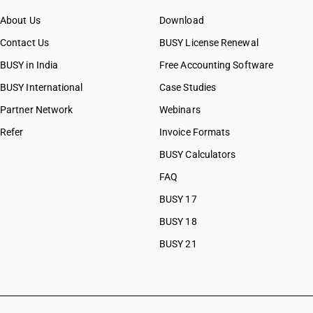
About Us
Download
Contact Us
BUSY License Renewal
BUSY in India
Free Accounting Software
BUSY International
Case Studies
Partner Network
Webinars
Refer
Invoice Formats
BUSY Calculators
FAQ
BUSY 17
BUSY 18
BUSY 21