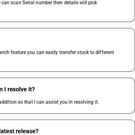
can scan Serial number then details will pick 
ch feature you can easily transfer stock to different 
 I resolve it?
dition so that I can assist you in resolving it.
latest release?