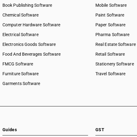
Book Publishing Software
Mobile Software
Chemical Software
Paint Software
Computer Hardware Software
Paper Software
Electrical Software
Pharma Software
Electronics Goods Software
Real Estate Software
Food And Beverages Software
Retail Software
FMCG Software
Stationery Software
Furniture Software
Travel Software
Garments Software
Guides
GST