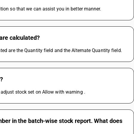
tion so that we can assist you in better manner.
are calculated?
ed are the Quantity field and the Alternate Quantity field.
g?
adjust stock set on Allow with warning .
mber in the batch-wise stock report. What does