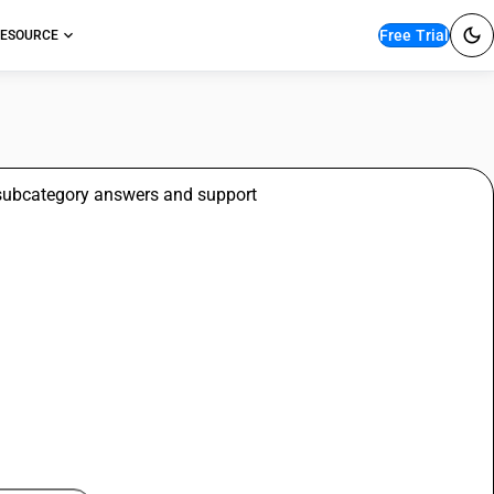
Free Trial
ESOURCE