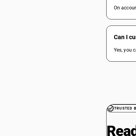
On account
Can I cu
Yes, you c
TRUSTED 
Read