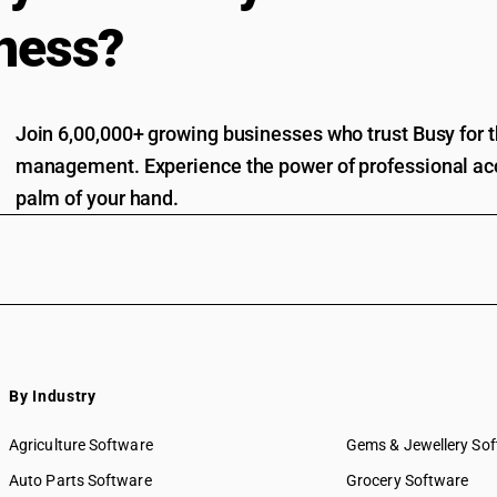
ness?
Join 6,00,000+ growing businesses who trust Busy for th
management. Experience the power of professional acc
palm of your hand.
By Industry
Agriculture Software
Gems & Jewellery So
Auto Parts Software
Grocery Software