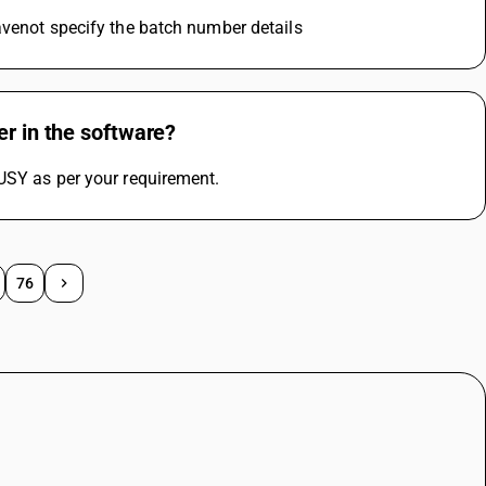
avenot specify the batch number details
er in the software?
USY as per your requirement.
76