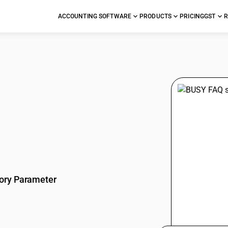
ACCOUNTING SOFTWARE
PRODUCTS
PRICING
GST
R
stions
ory Parameter