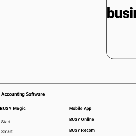
busi
Accounting Software
BUSY Magic
Mobile App
BUSY Online
Start
BUSY plan
BUSY Recom
Smart