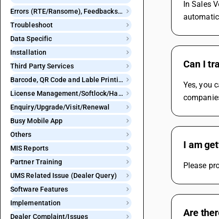
In Sales V
Errors (RTE/Ransome), Feedbacks and Bugs
automatic
Troubleshoot
Data Specific
Installation
Can I tr
Third Party Services
Barcode, QR Code and Lable Printing
Yes, you c
License Management/Softlock/Hardlock
companie
Enquiry/Upgrade/Visit/Renewal
Busy Mobile App
Others
I am get
MIS Reports
Partner Training
Please pro
UMS Related Issue (Dealer Query)
Software Features
Implementation
Are ther
Dealer Complaint/Issues