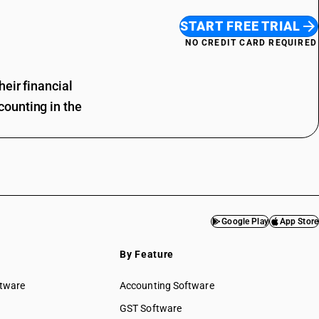
START FREE TRIAL
NO CREDIT CARD REQUIRED
eir financial
ounting in the
Google Play
App Store
By Feature
ftware
Accounting Software
GST Software