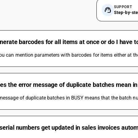
SUPPORT
Step-by-st
nerate barcodes for all items at once or do I have to
u can mention parameters with barcodes for items either at th
es the error message of duplicate batches mean in
 message of duplicate batches in BUSY means that the batch nu
erial numbers get updated in sales invoices autom