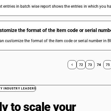
 entries in batch wise report shows the entries in which you h
stomize the format of the item code or serial numb
an customize the format of the item code or serial number in B
72
73
74
75
BY INDUSTRY LEADERS
y to scale your