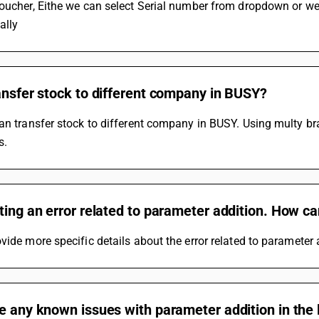
oucher, Eithe we can select Serial number from dropdown or we 
ally
ansfer stock to different company in BUSY?
an transfer stock to different company in BUSY. Using multy bran
s.
ting an error related to parameter addition. How can
vide more specific details about the error related to parameter ad
e any known issues with parameter addition in the 