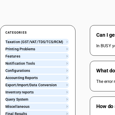
CATEGORIES
Can I ge
Taxation (GST/VAT/TDS/TCS/RCM)
In BUSY yo
Printing Problems
Features
Notification Tools
What do
Configurations
Accounting Reports
The error
Export/Import/Data Conversion
Inventory reports
Query System
How do s
Miscellaneous
Final Results