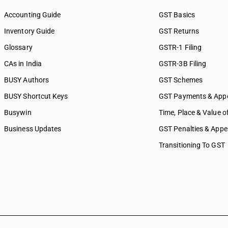
Accounting Guide
GST Basics
Inventory Guide
GST Returns
Glossary
GSTR-1 Filing
CAs in India
GSTR-3B Filing
BUSY Authors
GST Schemes
BUSY Shortcut Keys
GST Payments & App
Busywin
Time, Place & Value o
Business Updates
GST Penalties & Appe
Transitioning To GST