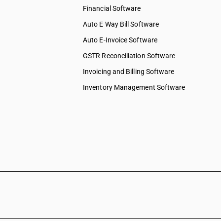
Financial Software
Auto E Way Bill Software
Auto E-Invoice Software
GSTR Reconciliation Software
Invoicing and Billing Software
Inventory Management Software