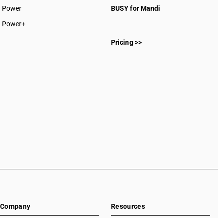
Power
BUSY for Mandi
Power+
Pricing >>
Company
Resources