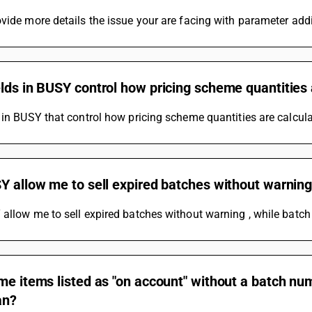
vide more details the issue your are facing with parameter addi
lds in BUSY control how pricing scheme quantities 
 in BUSY that control how pricing scheme quantities are calculat
Y allow me to sell expired batches without warnin
allow me to sell expired batches without warning , while batch 
me items listed as "on account" without a batch nu
an?