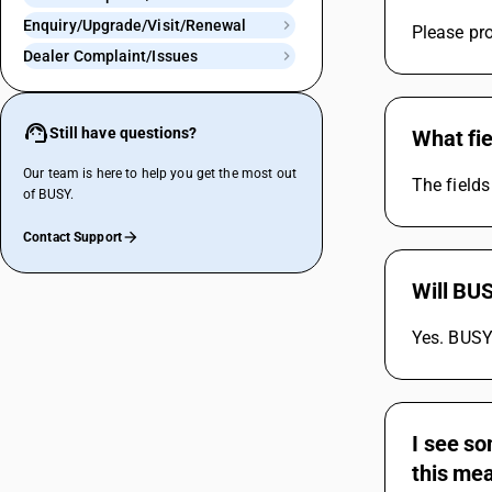
Enquiry/Upgrade/Visit/Renewal
Please pro
Dealer Complaint/Issues
Still have questions?
What fie
Our team is here to help you get the most out
The fields
of BUSY.
Contact Support
Will BUS
Yes. BUSY 
I see so
this me