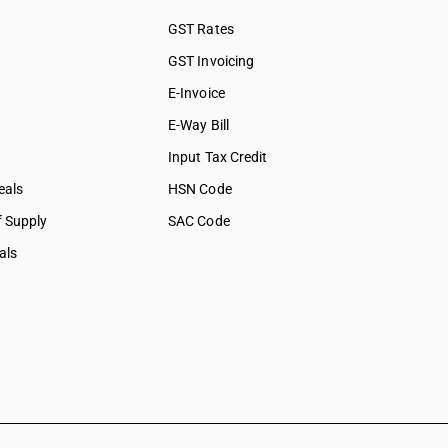
GST Rates
GST Invoicing
E-Invoice
E-Way Bill
Input Tax Credit
eals
HSN Code
f Supply
SAC Code
als