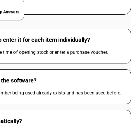
ep Answers
 enter it for each item individually?
e time of opening stock or enter a purchase voucher.
 the software?
mber being used already exists and has been used before.
atically?