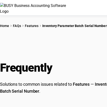
Home
FAQs
Features
Inventory Parameter Batch Serial Number
Frequently
Asked Que
Solutions to common issues related to
Features
—
Invent
Batch Serial Number
.