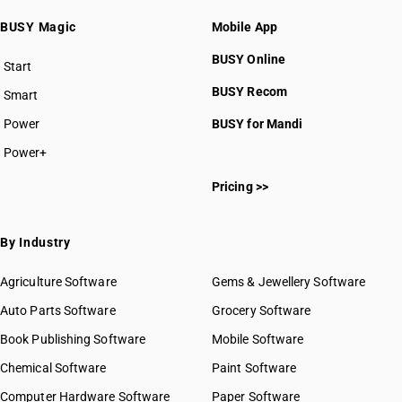
BUSY Magic
Mobile App
BUSY Online
Start
BUSY plan
BUSY Recom
Smart
Power
BUSY for Mandi
Power+
Pricing >>
By Industry
Agriculture Software
Gems & Jewellery Software
Auto Parts Software
Grocery Software
Book Publishing Software
Mobile Software
Chemical Software
Paint Software
Computer Hardware Software
Paper Software