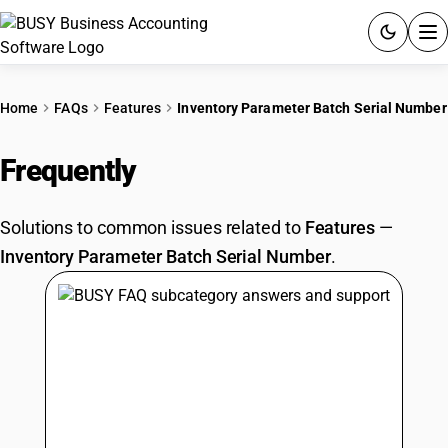
ACCOUNTING SOFTWARE
Home
FAQs
Features
Inventory Parameter Batch Serial Number
PRODUCTS
Frequently
Asked Questions
PRICING
Solutions to common issues related to
Features
—
GST
Inventory Parameter Batch Serial Number
.
RESOURCES & GUIDES
Try BUSY free for 15 days.
Quick setup. Full access. Explore at your pace.