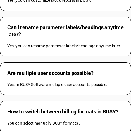
Yes, you can customize stock reports in BUSY.
Can I rename parameter labels/headings anytime
later?
Yes, you can rename parameter labels/headings anytime later.
Are multiple user accounts possible?
Yes, In BUSY Software multiple user accounts possible.
How to switch between billing formats in BUSY?
You can select manually BUSY formats .