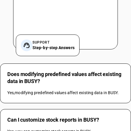
SUPPORT
Step-by-step Answers
Does modifying predefined values affect existing
data in BUSY?
Yes,modifying predefined values affect existing data in BUSY.
Can I customize stock reports in BUSY?