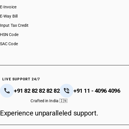
E-Invoice
E-Way Bill
Input Tax Credit
HSN Code
SAC Code
LIVE SUPPORT 24/7
+91 82 82 82 82 82
+91 11 - 4096 4096
Crafted in India 🇮🇳
Experience unparalleled support.