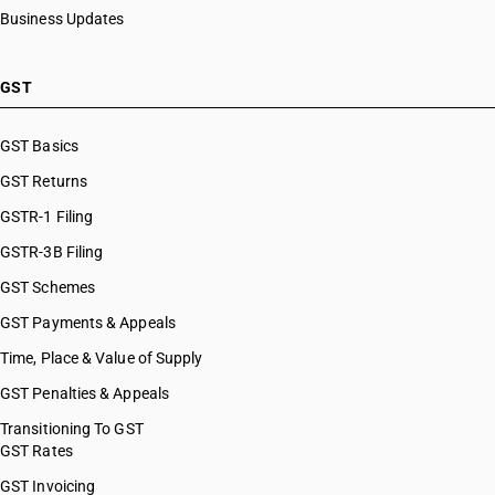
Business Updates
GST
GST Basics
GST Returns
GSTR-1 Filing
GSTR-3B Filing
GST Schemes
GST Payments & Appeals
Time, Place & Value of Supply
GST Penalties & Appeals
Transitioning To GST
GST Rates
GST Invoicing