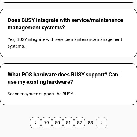
Does BUSY integrate with service/maintenance
management systems?
Yes, BUSY integrate with service/maintenance management 
systems.
What POS hardware does BUSY support? Can I
use my existing hardware?
Scanner system support the BUSY .
79
80
81
82
83