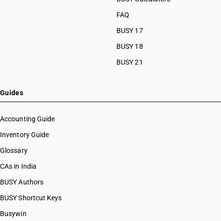
FAQ
BUSY 17
BUSY 18
BUSY 21
Guides
Accounting Guide
Inventory Guide
Glossary
CAs in India
BUSY Authors
BUSY Shortcut Keys
Busywin