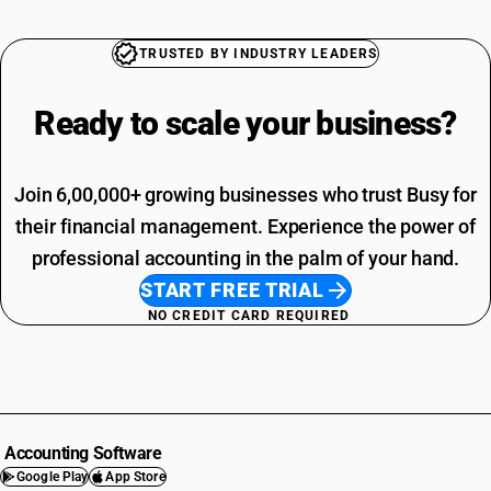
TRUSTED BY INDUSTRY LEADERS
Ready to scale your
business?
Join 6,00,000+ growing businesses who trust Busy for
their financial management. Experience the power of
professional accounting in the palm of your hand.
START FREE TRIAL
NO CREDIT CARD REQUIRED
Accounting Software
Google Play
App Store