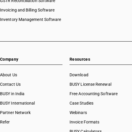
GSTR Reconciliation Software
Invoicing and Billing Software
Inventory Management Software
Company
Resources
About Us
Download
Contact Us
BUSY License Renewal
BUSY in India
Free Accounting Software
BUSY International
Case Studies
Partner Network
Webinars
Refer
Invoice Formats
BUSY Calculators