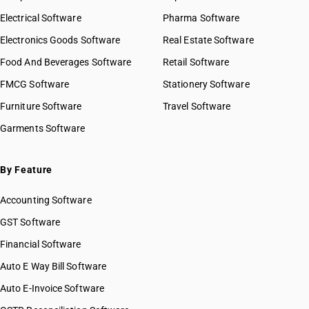
Electrical Software
Pharma Software
Electronics Goods Software
Real Estate Software
Food And Beverages Software
Retail Software
FMCG Software
Stationery Software
Furniture Software
Travel Software
Garments Software
By Feature
Accounting Software
GST Software
Financial Software
Auto E Way Bill Software
Auto E-Invoice Software