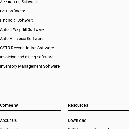
Accounting Software
GST Software
Financial Software
Auto E Way Bill Software
Auto E-Invoice Software
GSTR Reconciliation Software
Invoicing and Billing Software
Inventory Management Software
Company
Resources
About Us
Download