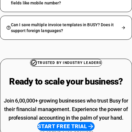
fields like mobile number?
Can I save multiple invoice templates in BUSY? Does it
support foreign languages?
TRUSTED BY INDUSTRY LEADERS
Ready to scale your
business?
Join 6,00,000+ growing businesses who trust Busy for
their financial management. Experience the power of
professional accounting in the palm of your hand.
START FREE TRIAL