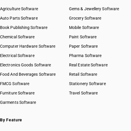
Agriculture Software
Gems & Jewellery Software
Auto Parts Software
Grocery Software
Book Publishing Software
Mobile Software
Chemical Software
Paint Software
Computer Hardware Software
Paper Software
Electrical Software
Pharma Software
Electronics Goods Software
Real Estate Software
Food And Beverages Software
Retail Software
FMCG Software
Stationery Software
Furniture Software
Travel Software
Garments Software
By Feature