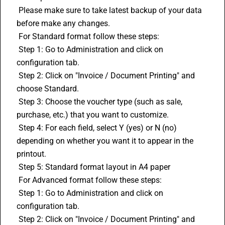
 Please make sure to take latest backup of your data 
before make any changes.
 For Standard format follow these steps:
 Step 1: Go to Administration and click on 
configuration tab.
 Step 2: Click on "Invoice / Document Printing" and 
choose Standard.
 Step 3: Choose the voucher type (such as sale, 
purchase, etc.) that you want to customize.
 Step 4: For each field, select Y (yes) or N (no) 
depending on whether you want it to appear in the 
printout.
 Step 5: Standard format layout in A4 paper
 For Advanced format follow these steps:
 Step 1: Go to Administration and click on 
configuration tab.
 Step 2: Click on "Invoice / Document Printing" and 