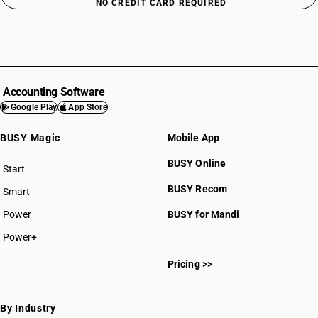
NO CREDIT CARD REQUIRED
Accounting Software
Google Play
App Store
BUSY Magic
Mobile App
BUSY Online
Start
BUSY plan
BUSY Recom
Smart
Power
BUSY for Mandi
Power+
Pricing >>
By Industry