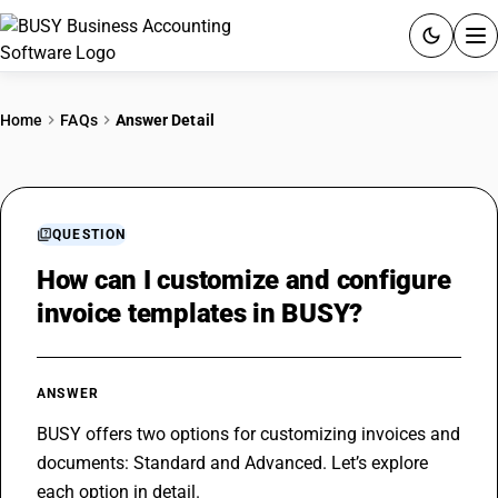
ACCOUNTING SOFTWARE
Home
FAQs
Answer Detail
PRODUCTS
PRICING
QUESTION
GST
How can I customize and configure
invoice templates in BUSY?
RESOURCES & GUIDES
Try BUSY free for 15 days.
ANSWER
Quick setup. Full access. Explore at your pace.
BUSY offers two options for customizing invoices and 
documents: Standard and Advanced. Let’s explore 
each option in detail. 