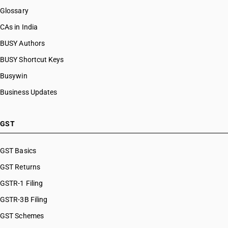
Glossary
CAs in India
BUSY Authors
BUSY Shortcut Keys
Busywin
Business Updates
GST
GST Basics
GST Returns
GSTR-1 Filing
GSTR-3B Filing
GST Schemes