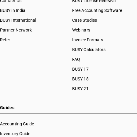
Contact Us
BUSY License Renewal
BUSY in India
Free Accounting Software
BUSY International
Case Studies
Partner Network
Webinars
Refer
Invoice Formats
BUSY Calculators
FAQ
BUSY 17
BUSY 18
BUSY 21
Guides
Accounting Guide
Inventory Guide