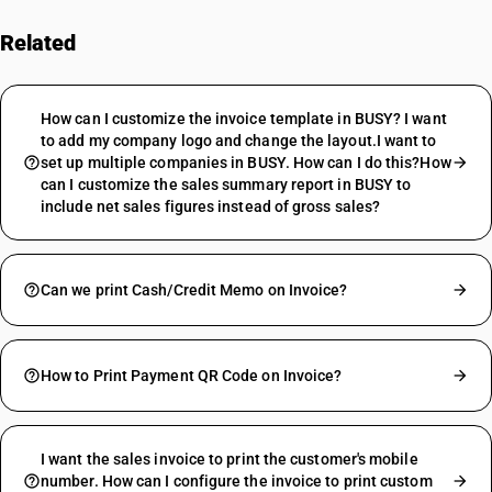
Related
FAQs
How can I customize the invoice template in BUSY? I want
to add my company logo and change the layout.I want to
set up multiple companies in BUSY. How can I do this?How
can I customize the sales summary report in BUSY to
include net sales figures instead of gross sales?
Can we print Cash/Credit Memo on Invoice?
How to Print Payment QR Code on Invoice?
I want the sales invoice to print the customer's mobile
number. How can I configure the invoice to print custom