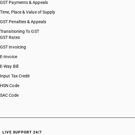
GST Payments & Appeals
Time, Place & Value of Supply
GST Penalties & Appeals
Transitioning To GST
GST Rates
GST Invoicing
E-Invoice
E-Way Bill
Input Tax Credit
HSN Code
SAC Code
LIVE SUPPORT 24/7