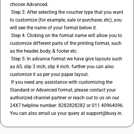
choose Advanced.
 Step 3: After selecting the voucher type that you want 
to customize (for example, sale or purchase, etc), you 
will see the name of your format below it.
 Step 4: Clicking on the format name will allow you to 
customize different parts of the printing format, such 
as the header, body, & footer etc.
 Step 5: In advance format we have give layouts such 
as A5, slip 3 inch, slip 4 inch. further you can also 
customize it as per your paper layout.
 If you need any assistance with customizing the 
Standard or Advanced format, please contact your 
authorized channel partner or reach out to us on our 
24X7 helpline number: 8282828282 or 011 40964096. 
You can also email us your query at support@busy.in.