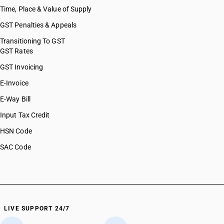
Time, Place & Value of Supply
GST Penalties & Appeals
Transitioning To GST
GST Rates
GST Invoicing
E-Invoice
E-Way Bill
Input Tax Credit
HSN Code
SAC Code
LIVE SUPPORT 24/7