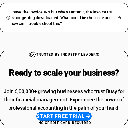
I have the invoice IRN but when I enter it, the invoice PDF
is not getting downloaded. What could be the issue and
how can I troubleshoot this?
TRUSTED BY INDUSTRY LEADERS
Ready to scale your
business?
Join 6,00,000+ growing businesses who trust Busy for
their financial management. Experience the power of
professional accounting in the palm of your hand.
START FREE TRIAL
NO CREDIT CARD REQUIRED