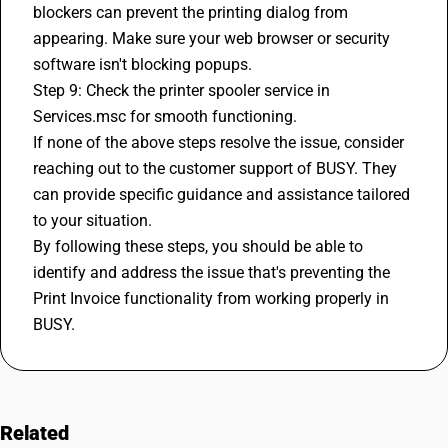
blockers can prevent the printing dialog from 
appearing. Make sure your web browser or security 
software isn't blocking popups.
Step 9: Check the printer spooler service in 
Services.msc for smooth functioning.
If none of the above steps resolve the issue, consider 
reaching out to the customer support of BUSY. They 
can provide specific guidance and assistance tailored 
to your situation.
By following these steps, you should be able to 
identify and address the issue that's preventing the 
Print Invoice functionality from working properly in 
BUSY.
Related
FAQs