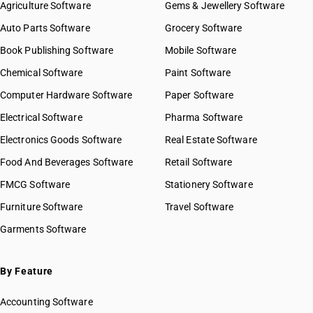
Agriculture Software
Gems & Jewellery Software
Auto Parts Software
Grocery Software
Book Publishing Software
Mobile Software
Chemical Software
Paint Software
Computer Hardware Software
Paper Software
Electrical Software
Pharma Software
Electronics Goods Software
Real Estate Software
Food And Beverages Software
Retail Software
FMCG Software
Stationery Software
Furniture Software
Travel Software
Garments Software
By Feature
Accounting Software