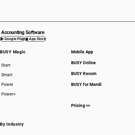
Accounting Software
Google Play
App Store
BUSY Magic
Mobile App
BUSY Online
Start
BUSY plan
BUSY Recom
Smart
Power
BUSY for Mandi
Power+
Pricing >>
By Industry