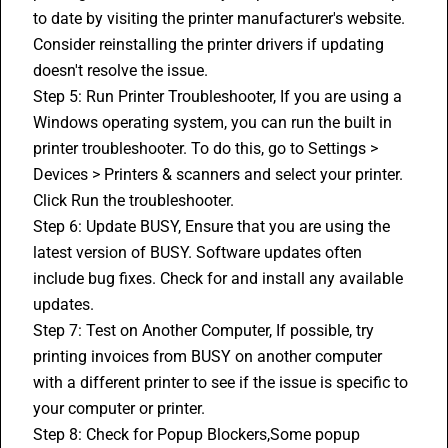
to date by visiting the printer manufacturer's website.
Consider reinstalling the printer drivers if updating 
doesn't resolve the issue.
Step 5: Run Printer Troubleshooter, If you are using a 
Windows operating system, you can run the built in 
printer troubleshooter. To do this, go to Settings > 
Devices > Printers & scanners and select your printer. 
Click Run the troubleshooter.
Step 6: Update BUSY, Ensure that you are using the 
latest version of BUSY. Software updates often 
include bug fixes. Check for and install any available 
updates.
Step 7: Test on Another Computer, If possible, try 
printing invoices from BUSY on another computer 
with a different printer to see if the issue is specific to 
your computer or printer.
Step 8: Check for Popup Blockers,Some popup 