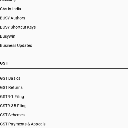
CAs in India
BUSY Authors
BUSY Shortcut Keys
Busywin
Business Updates
GST
GST Basics
GST Returns
GSTR-1 Filing
GSTR-3B Filing
GST Schemes
GST Payments & Appeals