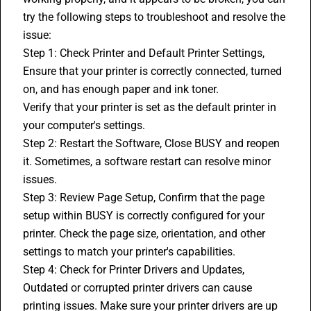
try the following steps to troubleshoot and resolve the 
issue:
Step 1: Check Printer and Default Printer Settings, 
Ensure that your printer is correctly connected, turned 
on, and has enough paper and ink toner.
Verify that your printer is set as the default printer in 
your computer's settings.
Step 2: Restart the Software, Close 
BUSY
 and reopen 
it. Sometimes, a software restart can resolve minor 
issues.
Step 3: Review Page Setup, Confirm that the page 
setup within BUSY is correctly configured for your 
printer. Check the page size, orientation, and other 
settings to match your printer's capabilities.
Step 4: Check for Printer Drivers and Updates, 
Outdated or corrupted printer drivers can cause 
printing issues. Make sure your printer drivers are up 