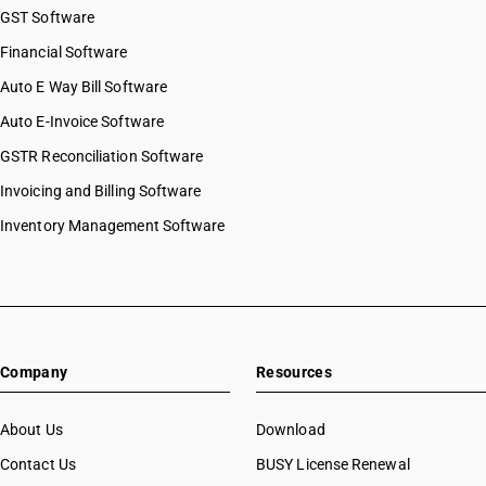
GST Software
Financial Software
Auto E Way Bill Software
Auto E-Invoice Software
GSTR Reconciliation Software
Invoicing and Billing Software
Inventory Management Software
Company
Resources
About Us
Download
Contact Us
BUSY License Renewal