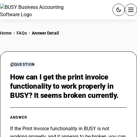
ACCOUNTING SOFTWARE
Home
FAQs
Answer Detail
PRODUCTS
PRICING
QUESTION
GST
How can I get the print invoice
functionality to work properly in
RESOURCES & GUIDES
BUSY? It seems broken currently.
Try BUSY free for 15 days.
Quick setup. Full access. Explore at your pace.
ANSWER
If the Print Invoice functionality in BUSY is not 
working properly, and it appears to be broken, you can 