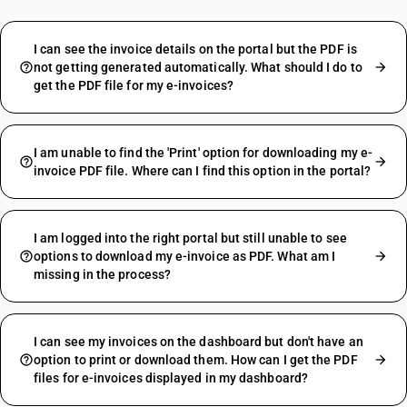
I can see the invoice details on the portal but the PDF is
not getting generated automatically. What should I do to
get the PDF file for my e-invoices?
I am unable to find the 'Print' option for downloading my e-
invoice PDF file. Where can I find this option in the portal?
I am logged into the right portal but still unable to see
options to download my e-invoice as PDF. What am I
missing in the process?
I can see my invoices on the dashboard but don't have an
option to print or download them. How can I get the PDF
files for e-invoices displayed in my dashboard?