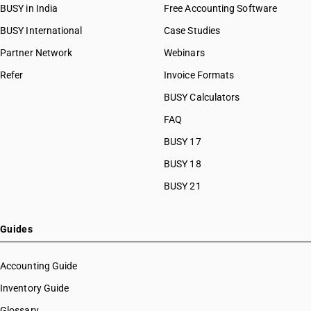
BUSY in India
Free Accounting Software
BUSY International
Case Studies
Partner Network
Webinars
Refer
Invoice Formats
BUSY Calculators
FAQ
BUSY 17
BUSY 18
BUSY 21
Guides
Accounting Guide
Inventory Guide
Glossary