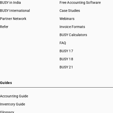
BUSY in India
Free Accounting Software
BUSY International
Case Studies
Partner Network
Webinars
Refer
Invoice Formats
BUSY Calculators
FAQ
BUSY 17
BUSY 18
BUSY 21
Guides
Accounting Guide
Inventory Guide
Glossary