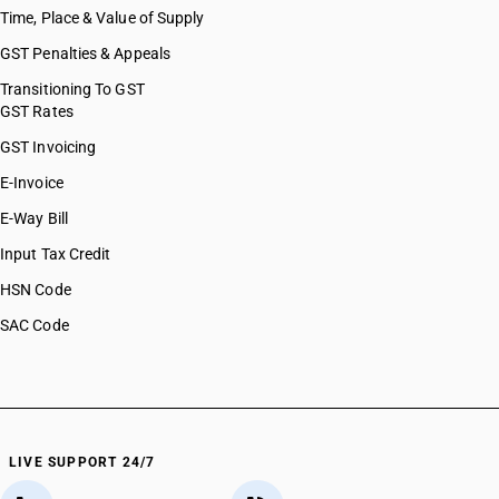
Time, Place & Value of Supply
GST Penalties & Appeals
Transitioning To GST
GST Rates
GST Invoicing
E-Invoice
E-Way Bill
Input Tax Credit
HSN Code
SAC Code
LIVE SUPPORT 24/7