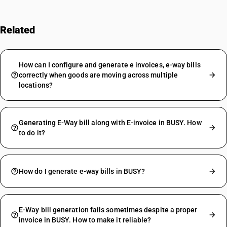
Related
FAQs
How can I configure and generate e invoices, e-way bills
correctly when goods are moving across multiple
locations?
Generating E-Way bill along with E-invoice in BUSY. How
to do it?
How do I generate e-way bills in BUSY?
E-Way bill generation fails sometimes despite a proper
invoice in BUSY. How to make it reliable?