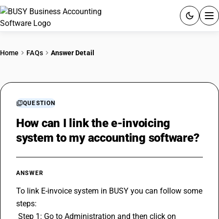
ACCOUNTING SOFTWARE
Home
FAQs
Answer Detail
PRODUCTS
PRICING
QUESTION
GST
How can I link the e-invoicing
system to my accounting software?
RESOURCES & GUIDES
Try BUSY free for 15 days.
ANSWER
Quick setup. Full access. Explore at your pace.
To link E-invoice system in BUSY you can follow some 
steps: 
 Step 1: Go to Administration and then click on 