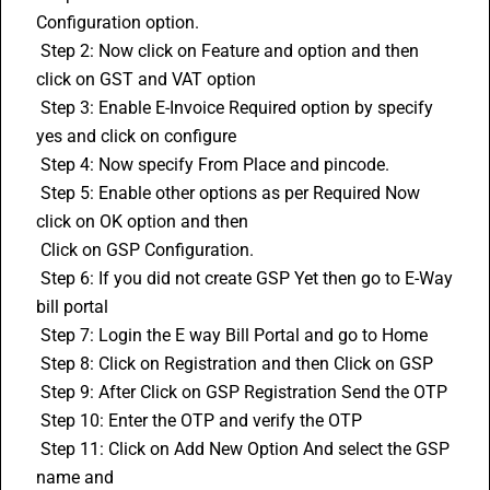
Configuration option. 
 Step 2: Now click on Feature and option and then 
click on GST and VAT option 
 Step 3: Enable 
E-Invoice
 Required option by specify 
yes and click on configure 
 Step 4: Now specify From Place and pincode. 
 Step 5: Enable other options as per Required Now 
click on OK option and then 
 Click on GSP Configuration. 
 Step 6: If you did not create GSP Yet then go to E-Way 
bill portal 
 Step 7: Login the 
E way Bill
 Portal and go to Home 
 Step 8: Click on Registration and then Click on GSP 
 Step 9: After Click on GSP Registration Send the OTP 
 Step 10: Enter the OTP and verify the OTP 
 Step 11: Click on Add New Option And select the GSP 
name and 