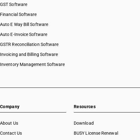
GST Software
Financial Software
Auto E Way Bill Software
Auto E-Invoice Software
GSTR Reconciliation Software
Invoicing and Billing Software
Inventory Management Software
Company
Resources
About Us
Download
Contact Us
BUSY License Renewal