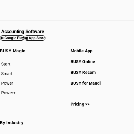
Accounting Software
Google Play
App Store
BUSY Magic
Mobile App
BUSY Online
Start
BUSY plan
BUSY Recom
Smart
Power
BUSY for Mandi
Power+
Pricing >>
By Industry