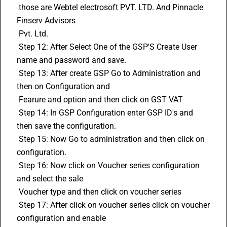
 those are Webtel electrosoft PVT. LTD. And Pinnacle 
Finserv Advisors 
 Pvt. Ltd. 
 Step 12: After Select One of the GSP'S Create User 
name and password and save. 
 Step 13: After create GSP Go to Administration and 
then on Configuration and 
 Fearure and option and then click on GST VAT 
 Step 14: In GSP Configuration enter GSP ID's and 
then save the configuration. 
 Step 15: Now Go to administration and then click on 
configuration. 
 Step 16: Now click on Voucher series configuration 
and select the sale 
 Voucher type and then click on voucher series 
 Step 17: After click on voucher series click on voucher 
configuration and enable 