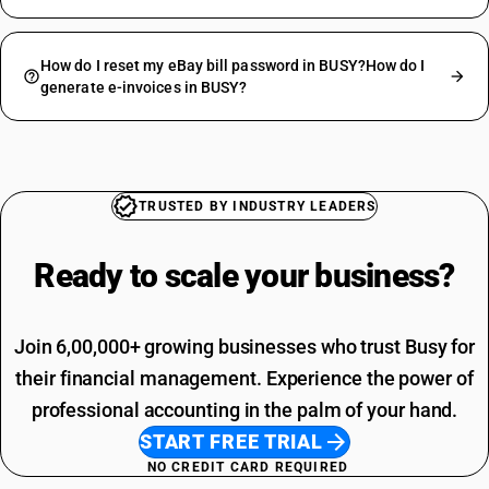
How do I reset my eBay bill password in BUSY?How do I
generate e-invoices in BUSY?
TRUSTED BY INDUSTRY LEADERS
Ready to scale your
business?
Join 6,00,000+ growing businesses who trust Busy for
their financial management. Experience the power of
professional accounting in the palm of your hand.
START FREE TRIAL
NO CREDIT CARD REQUIRED