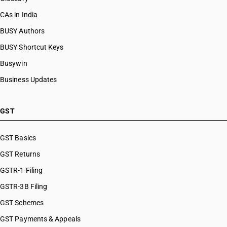
CAs in India
BUSY Authors
BUSY Shortcut Keys
Busywin
Business Updates
GST
GST Basics
GST Returns
GSTR-1 Filing
GSTR-3B Filing
GST Schemes
GST Payments & Appeals