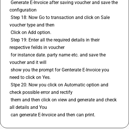
 Generate E-Invoice after saving voucher and save the 
configuration 
 Step 18: Now Go to transaction and click on Sale 
voucher type and then 
 Click on Add option. 
 Step 19: Enter all the required details in their 
respective feilds in voucher 
 for instance date. party name etc. and save the 
voucher and it will 
 show you the prompt for Genterate E-Invoice you 
need to click on Yes. 
 Stpe 20: Now you click on Automatic option and 
check possible error and rectify 
 them and then click on view and generate and check 
all details and You 
 can generate E-Invoice and then can print.