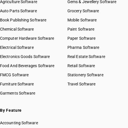
Agriculture Software
Gems & Jewellery Software
Auto Parts Software
Grocery Software
Book Publishing Software
Mobile Software
Chemical Software
Paint Software
Computer Hardware Software
Paper Software
Electrical Software
Pharma Software
Electronics Goods Software
Real Estate Software
Food And Beverages Software
Retail Software
FMCG Software
Stationery Software
Furniture Software
Travel Software
Garments Software
By Feature
Accounting Software