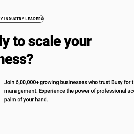
BY INDUSTRY LEADERS
y to scale your
ness?
Join 6,00,000+ growing businesses who trust Busy for th
management. Experience the power of professional acc
palm of your hand.