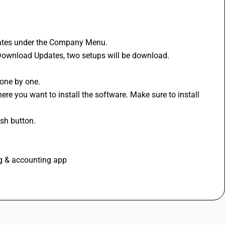
ates under the Company Menu. 
 Download Updates, two setups will be download. 
 
one by one. 
re you want to install the software. Make sure to install 
ish button.
ng & accounting app