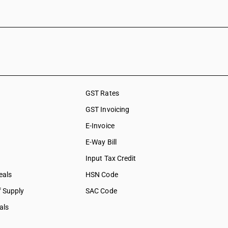
GST Rates
GST Invoicing
E-Invoice
E-Way Bill
Input Tax Credit
eals
HSN Code
f Supply
SAC Code
als