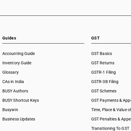
Guides
GST
Accounting Guide
GST Basics
Inventory Guide
GST Returns
Glossary
GSTR-1 Filing
CAs in India
GSTR-3B Filing
BUSY Authors
GST Schemes
BUSY Shortcut Keys
GST Payments & App
Busywin
Time, Place & Value o
Business Updates
GST Penalties & Appe
Transitioning To GST