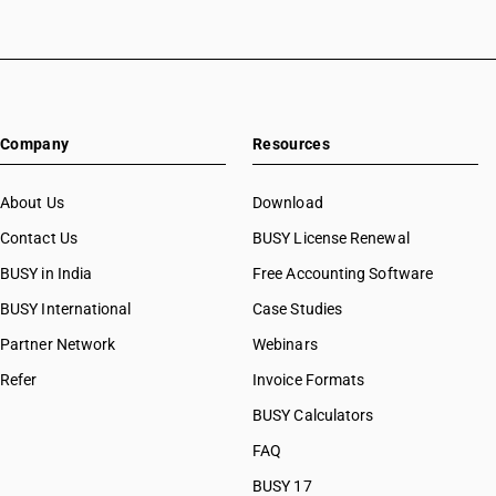
Company
Resources
About Us
Download
Contact Us
BUSY License Renewal
BUSY in India
Free Accounting Software
BUSY International
Case Studies
Partner Network
Webinars
Refer
Invoice Formats
BUSY Calculators
FAQ
BUSY 17