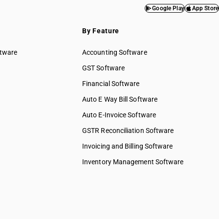
Google Play
App Store
By Feature
ftware
Accounting Software
GST Software
Financial Software
Auto E Way Bill Software
Auto E-Invoice Software
GSTR Reconciliation Software
Invoicing and Billing Software
Inventory Management Software