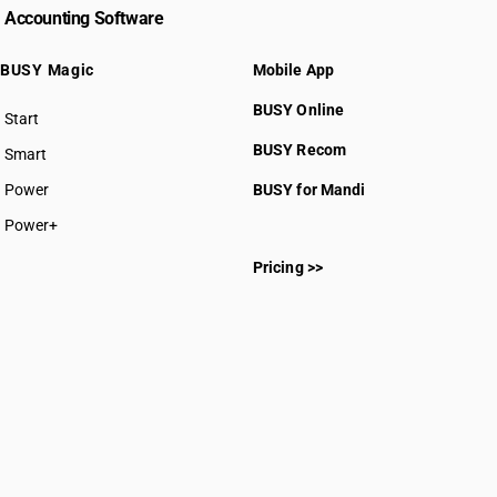
Accounting Software
BUSY Magic
Mobile App
BUSY Online
Start
BUSY plan
BUSY Recom
Smart
Power
BUSY for Mandi
Power+
Pricing >>