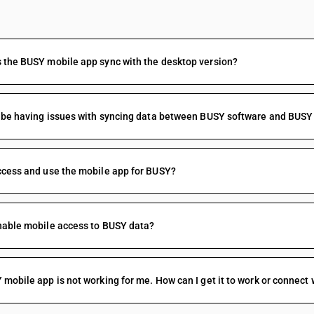
FAQs
the BUSY mobile app sync with the desktop version?
 be having issues with syncing data between BUSY software and BUSY
cess and use the mobile app for BUSY?
nable mobile access to BUSY data?
mobile app is not working for me. How can I get it to work or connect