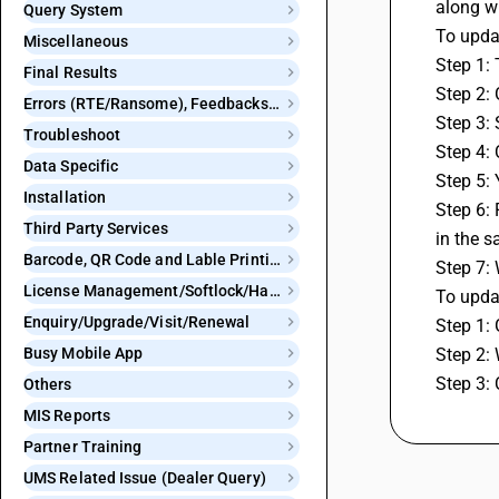
along w
Query System
To updat
Miscellaneous
Step 1: 
Final Results
Step 2:
Errors (RTE/Ransome), Feedbacks and Bugs
Step 3:
Troubleshoot
Step 4:
Data Specific
Step 5: 
Installation
Step 6: 
Third Party Services
in the s
Barcode, QR Code and Lable Printing
Step 7: 
License Management/Softlock/Hardlock
To updat
Enquiry/Upgrade/Visit/Renewal
Step 1: 
Busy Mobile App
Step 2: 
Step 3: 
Others
MIS Reports
Partner Training
UMS Related Issue (Dealer Query)