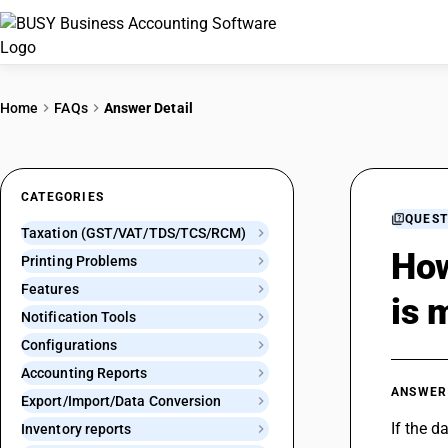
Home
FAQs
Answer Detail
CATEGORIES
QUEST
Taxation (GST/VAT/TDS/TCS/RCM)
How
Printing Problems
Features
is 
Notification Tools
Configurations
Accounting Reports
ANSWER
Export/Import/Data Conversion
If the d
Inventory reports