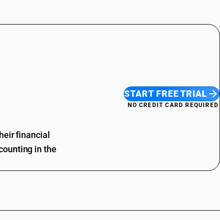
START FREE TRIAL
NO CREDIT CARD REQUIRED
eir financial
ounting in the