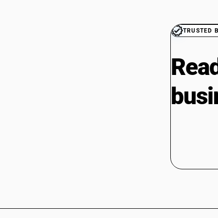
TRUSTED 
Read
busi