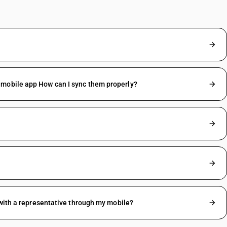
 mobile app How can I sync them properly?
 with a representative through my mobile?