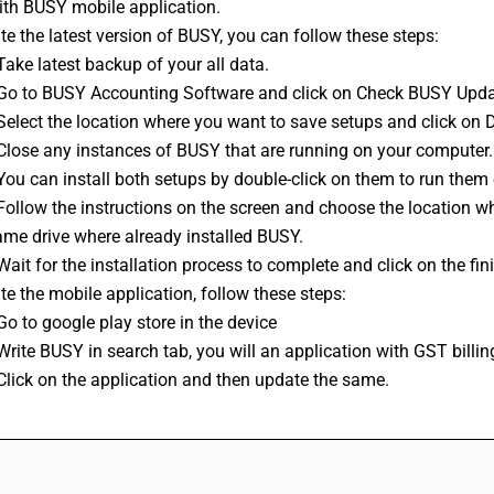
ith BUSY mobile application.
e the latest version of BUSY, you can follow these steps: 
Take latest backup of your all data. 
 Go to BUSY 
Accounting Software
 and click on Check BUSY Upd
 Select the location where you want to save setups and click on
 Close any instances of BUSY that are running on your computer.
You can install both setups by double-click on them to run them 
Follow the instructions on the screen and choose the location whe
ame drive where already installed BUSY.
Wait for the installation process to complete and click on the fin
e the mobile application, follow these steps:
Go to google play store in the device
Write BUSY in search tab, you will an application with GST billi
Click on the application and then update the same.