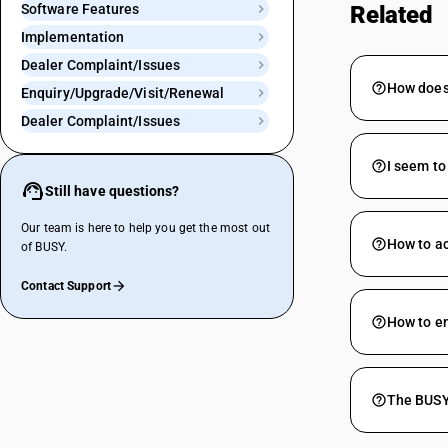
Software Features
Related
Implementation
Dealer Complaint/Issues
How does 
Enquiry/Upgrade/Visit/Renewal
Dealer Complaint/Issues
I seem to
Still have questions?
Our team is here to help you get the most out
How to ac
of BUSY.
Contact Support
How to e
The BUSY 