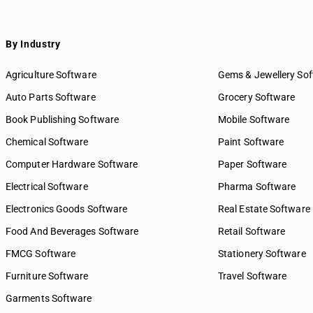
By Industry
Agriculture Software
Gems & Jewellery So
Auto Parts Software
Grocery Software
Book Publishing Software
Mobile Software
Chemical Software
Paint Software
Computer Hardware Software
Paper Software
Electrical Software
Pharma Software
Electronics Goods Software
Real Estate Software
Food And Beverages Software
Retail Software
FMCG Software
Stationery Software
Furniture Software
Travel Software
Garments Software