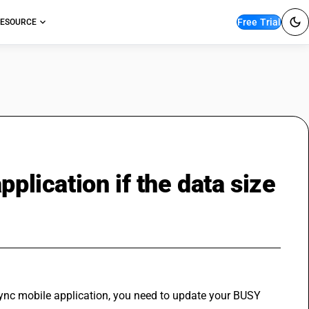
Free Trial
ESOURCE
pplication if the data size
sync mobile application, you need to update your BUSY 