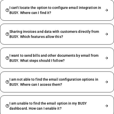
I can't locate the option to configure email integration in
BUSY. Where can I find it?
Sharing invoices and data with customers directly from
BUSY. Which features allow this?
I want to send bills and other documents by email from
BUSY. What steps should I follow?
I am not able to find the email configuration options in
BUSY. Where can I access them?
I am unable to find the email option in my BUSY
dashboard. How can I enable it?