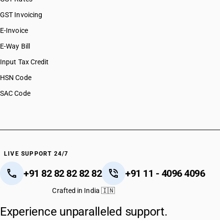
GST Invoicing
E-Invoice
E-Way Bill
Input Tax Credit
HSN Code
SAC Code
LIVE SUPPORT 24/7
+91 82 82 82 82 82
+91 11 - 4096 4096
Crafted in India 🇮🇳
Experience unparalleled support.