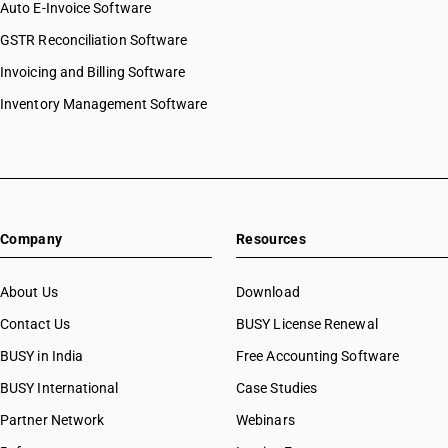
Auto E-Invoice Software
GSTR Reconciliation Software
Invoicing and Billing Software
Inventory Management Software
Company
Resources
About Us
Download
Contact Us
BUSY License Renewal
BUSY in India
Free Accounting Software
BUSY International
Case Studies
Partner Network
Webinars