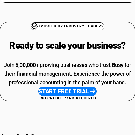
TRUSTED BY INDUSTRY LEADERS
Ready to scale your
business?
Join 6,00,000+ growing businesses who trust Busy for
their financial management. Experience the power of
professional accounting in the palm of your hand.
START FREE TRIAL
NO CREDIT CARD REQUIRED