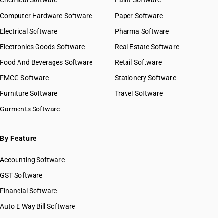
Chemical Software
Paint Software
Computer Hardware Software
Paper Software
Electrical Software
Pharma Software
Electronics Goods Software
Real Estate Software
Food And Beverages Software
Retail Software
FMCG Software
Stationery Software
Furniture Software
Travel Software
Garments Software
By Feature
Accounting Software
GST Software
Financial Software
Auto E Way Bill Software