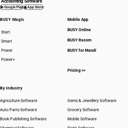
Accounting Software
Google Play
App Store
BUSY Magic
Mobile App
BUSY Online
Start
BUSY plan
BUSY Recom
Smart
Power
BUSY for Mandi
Power+
Pricing >>
By Industry
Agriculture Software
Gems & Jewellery Software
Auto Parts Software
Grocery Software
Book Publishing Software
Mobile Software