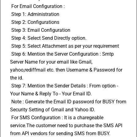
 For Email Configuration :
 Step 1: Administration
 Step 2: Configurations
 Step 3: Email Configuration
 Step 4: Select Send Directly option.
 Step 5: Select Attachment as per your requirement
 Step 6: Mention the Server Configuration : Smtp 
Server Name for your email like Gmail, 
yahoo,rediffmail etc. then Username & Password for 
the id.
 Step 7: Mention the Sender Details : From option - 
Your Name & Reply To - Your Email ID.
 Note : Generate the Email ID password for BUSY from 
Security Setting of Gmail and Yahoo ID.
 For SMS Configuration : It is a charegeable 
service.The customer need to purchase the SMS API 
from API vendors for sending SMS from BUSY.