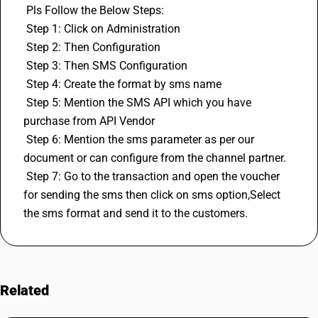
 Pls Follow the Below Steps:
 Step 1: Click on Administration
 Step 2: Then Configuration
 Step 3: Then SMS Configuration
 Step 4: Create the format by sms name
 Step 5: Mention the SMS API which you have 
purchase from API Vendor
 Step 6: Mention the sms parameter as per our 
document or can configure from the channel partner.
 Step 7: Go to the transaction and open the voucher 
for sending the sms then click on sms option,Select 
the sms format and send it to the customers.
Related
FAQs