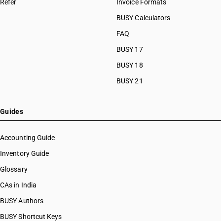
Refer
Invoice Formats
BUSY Calculators
FAQ
BUSY 17
BUSY 18
BUSY 21
Guides
Accounting Guide
Inventory Guide
Glossary
CAs in India
BUSY Authors
BUSY Shortcut Keys