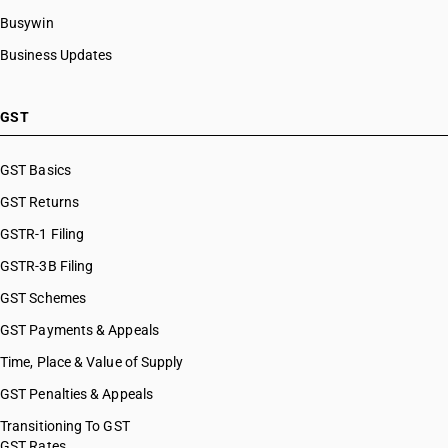
Busywin
Business Updates
GST
GST Basics
GST Returns
GSTR-1 Filing
GSTR-3B Filing
GST Schemes
GST Payments & Appeals
Time, Place & Value of Supply
GST Penalties & Appeals
Transitioning To GST
GST Rates