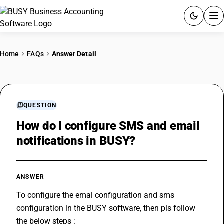
ACCOUNTING SOFTWARE
Home
FAQs
Answer Detail
PRODUCTS
PRICING
QUESTION
GST
How do I configure SMS and email
notifications in BUSY?
RESOURCES & GUIDES
Try BUSY free for 15 days.
ANSWER
Quick setup. Full access. Explore at your pace.
To configure the emal configuration and sms 
configuration in the BUSY software, then pls follow 
the below steps :