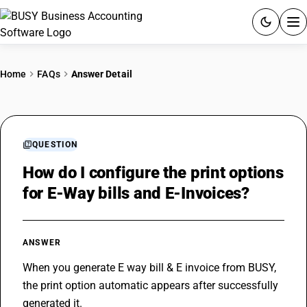
ACCOUNTING SOFTWARE
Home
FAQs
Answer Detail
PRODUCTS
PRICING
QUESTION
GST
How do I configure the print options
for E-Way bills and E-Invoices?
RESOURCES & GUIDES
Try BUSY free for 15 days.
ANSWER
Quick setup. Full access. Explore at your pace.
When you generate E way bill & 
E invoice
 from BUSY, 
the print option automatic appears after successfully 
generated it.