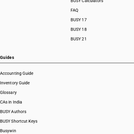
BUSY Calculators
FAQ
BUSY 17
BUSY 18
BUSY 21
Guides
Accounting Guide
Inventory Guide
Glossary
CAs in India
BUSY Authors
BUSY Shortcut Keys
Busywin