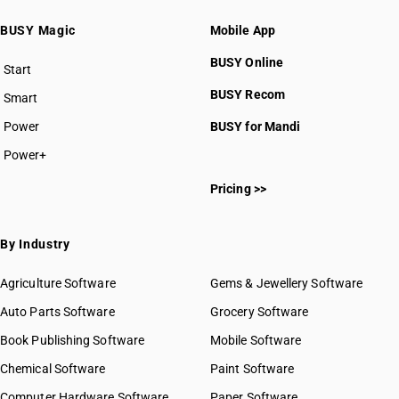
BUSY Magic
Mobile App
BUSY Online
Start
BUSY plan
BUSY Recom
Smart
Power
BUSY for Mandi
Power+
Pricing >>
By Industry
Agriculture Software
Gems & Jewellery Software
Auto Parts Software
Grocery Software
Book Publishing Software
Mobile Software
Chemical Software
Paint Software
Computer Hardware Software
Paper Software