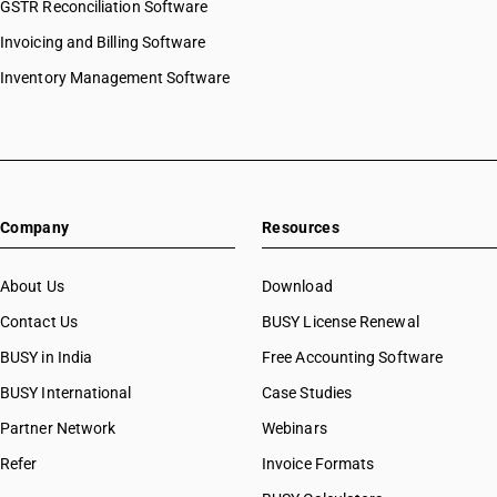
GSTR Reconciliation Software
Invoicing and Billing Software
Inventory Management Software
Company
Resources
About Us
Download
Contact Us
BUSY License Renewal
BUSY in India
Free Accounting Software
BUSY International
Case Studies
Partner Network
Webinars
Refer
Invoice Formats