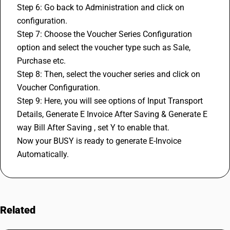
Step 6: Go back to Administration and click on 
configuration.
Step 7: Choose the Voucher Series Configuration 
option and select the voucher type such as Sale, 
Purchase etc.
Step 8: Then, select the voucher series and click on 
Voucher Configuration.
Step 9: Here, you will see options of Input Transport 
Details, Generate E Invoice After Saving & Generate 
E 
way Bill 
After Saving , set Y to enable that. 
Now your BUSY is ready to generate E-Invoice 
Automatically.
Related
FAQs