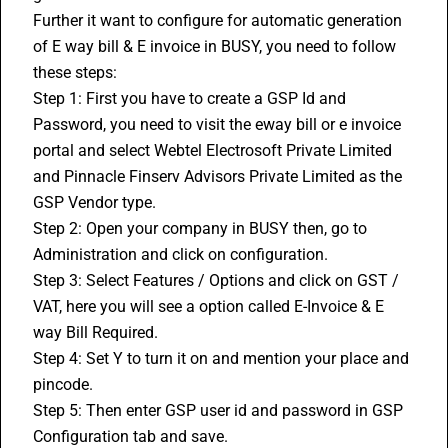
Further it want to configure for automatic generation 
of E way bill & E invoice in BUSY, you need to follow 
these steps:
Step 1: First you have to create a GSP Id and 
Password, you need to visit the eway bill or e invoice 
portal and select Webtel Electrosoft Private Limited 
and Pinnacle Finserv Advisors Private Limited as the 
GSP Vendor type.
Step 2: Open your company in BUSY then, go to 
Administration and click on configuration.
Step 3: Select Features / Options and click on GST / 
VAT, here you will see a option called E-Invoice & E 
way Bill Required. 
Step 4: Set Y to turn it on and mention your place and 
pincode.
Step 5: Then enter GSP user id and password in GSP 
Configuration tab and save.