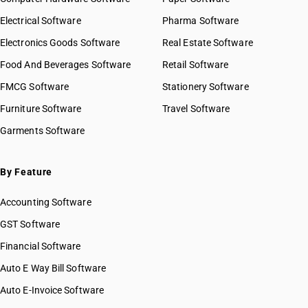
Electrical Software
Pharma Software
Electronics Goods Software
Real Estate Software
Food And Beverages Software
Retail Software
FMCG Software
Stationery Software
Furniture Software
Travel Software
Garments Software
By Feature
Accounting Software
GST Software
Financial Software
Auto E Way Bill Software
Auto E-Invoice Software