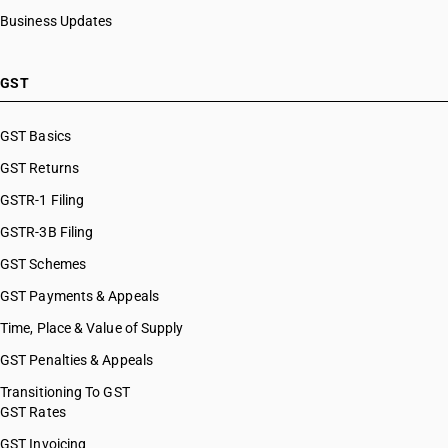
Business Updates
GST
GST Basics
GST Returns
GSTR-1 Filing
GSTR-3B Filing
GST Schemes
GST Payments & Appeals
Time, Place & Value of Supply
GST Penalties & Appeals
Transitioning To GST
GST Rates
GST Invoicing