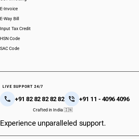
E-Invoice
E-Way Bill
Input Tax Credit
HSN Code
SAC Code
LIVE SUPPORT 24/7
+91 82 82 82 82 82
+91 11 - 4096 4096
Crafted in India 🇮🇳
Experience unparalleled support.