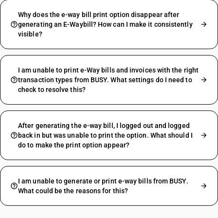
Why does the e-way bill print option disappear after
generating an E-Waybill? How can I make it consistently
visible?
I am unable to print e-Way bills and invoices with the right
transaction types from BUSY. What settings do I need to
check to resolve this?
After generating the e-way bill, I logged out and logged
back in but was unable to print the option. What should I
do to make the print option appear?
I am unable to generate or print e-way bills from BUSY.
What could be the reasons for this?