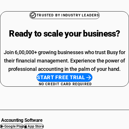
TRUSTED BY INDUSTRY LEADERS
Ready to scale your
business?
Join 6,00,000+ growing businesses who trust Busy for
their financial management. Experience the power of
professional accounting in the palm of your hand.
START FREE TRIAL
NO CREDIT CARD REQUIRED
Accounting Software
Google Play
App Store