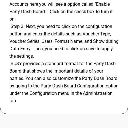
Accounts here you will see a option called "Enable 
Party Dash Board" . Click on the check box to turn it 
on.
 Step 3: Next, you need to click on the configuration 
button and enter the details such as Voucher Type, 
Voucher Series, Users, Format Name, and Show during 
Data Entry. Then, you need to click on save to apply 
the settings.
 BUSY provides a standard format for the Party Dash 
Board that shows the important details of your 
parties. You can also customize the Party Dash Board 
by going to the Party Dash Board Configuration option 
under the Configuration menu in the Administration 
tab.