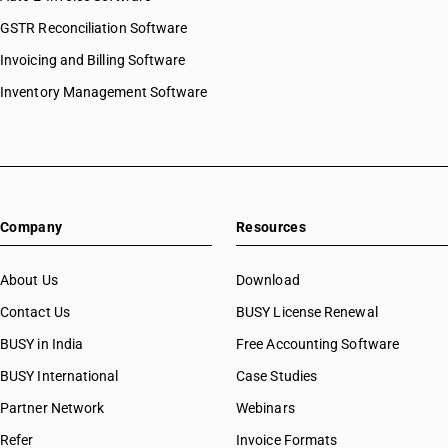
GSTR Reconciliation Software
Invoicing and Billing Software
Inventory Management Software
Company
Resources
About Us
Download
Contact Us
BUSY License Renewal
BUSY in India
Free Accounting Software
BUSY International
Case Studies
Partner Network
Webinars
Refer
Invoice Formats