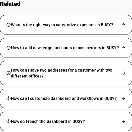
Related
FAQs
What is the right way to categorize expenses in BUSY?
How to add new ledger accounts or cost centers in BUSY?
How can I save two addresses for a customer with two
different offices?
How can I customize dashboard and workflows in BUSY?
How do I reach the dashboard in BUSY?