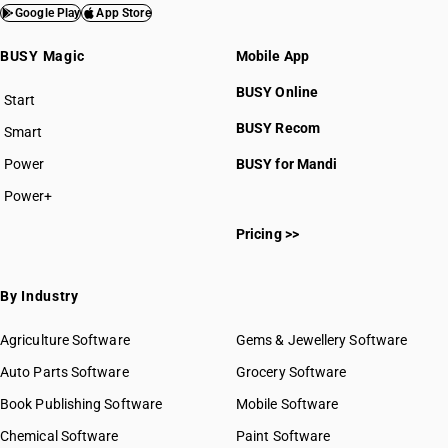
Google Play
App Store
BUSY Magic
Mobile App
BUSY Online
Start
BUSY plan
BUSY Recom
Smart
Power
BUSY for Mandi
Power+
Pricing >>
By Industry
Agriculture Software
Gems & Jewellery Software
Auto Parts Software
Grocery Software
Book Publishing Software
Mobile Software
Chemical Software
Paint Software