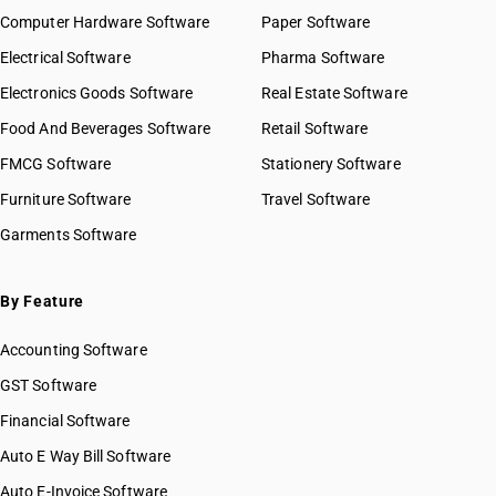
Computer Hardware Software
Paper Software
Electrical Software
Pharma Software
Electronics Goods Software
Real Estate Software
Food And Beverages Software
Retail Software
FMCG Software
Stationery Software
Furniture Software
Travel Software
Garments Software
By Feature
Accounting Software
GST Software
Financial Software
Auto E Way Bill Software
Auto E-Invoice Software