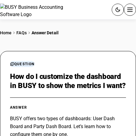
ACCOUNTING SOFTWARE
Home
FAQs
Answer Detail
PRODUCTS
PRICING
QUESTION
GST
How do I customize the dashboard
in BUSY to show the metrics I want?
RESOURCES & GUIDES
Try BUSY free for 15 days.
ANSWER
Quick setup. Full access. Explore at your pace.
BUSY offers two types of dashboards: User Dash 
Board and Party Dash Board. Let’s learn how to 
configure them one by one.