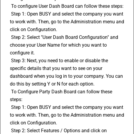
 To configure User Dash Board can follow these steps:
 Step 1: Open BUSY and select the company you want 
to work with. Then, go to the Administration menu and 
click on Configuration.
 Step 2: Select "User Dash Board Configuration" and 
choose your User Name for which you want to 
configure it.
 Step 3: Next, you need to enable or disable the 
specific details that you want to see on your 
dashboard when you log in to your company. You can 
do this by setting Y or N for each option.
 To Configure Party Dash Board can follow these 
steps:
 Step 1: Open BUSY and select the company you want 
to work with. Then, go to the Administration menu and 
click on Configuration.
 Step 2: Select Features / Options and click on 