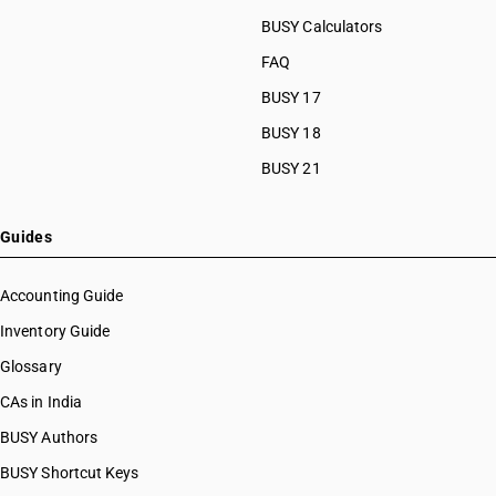
BUSY Calculators
FAQ
BUSY 17
BUSY 18
BUSY 21
Guides
Accounting Guide
Inventory Guide
Glossary
CAs in India
BUSY Authors
BUSY Shortcut Keys