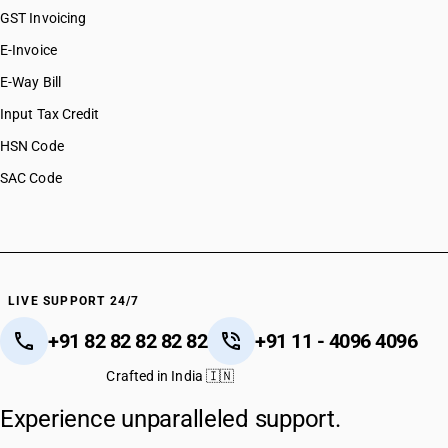
GST Invoicing
E-Invoice
E-Way Bill
Input Tax Credit
HSN Code
SAC Code
LIVE SUPPORT 24/7
+91 82 82 82 82 82
+91 11 - 4096 4096
Crafted in India 🇮🇳
Experience unparalleled support.