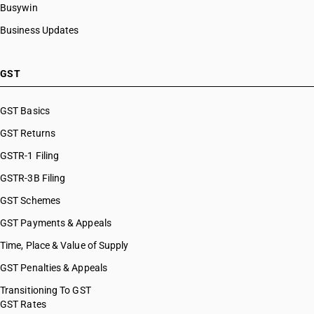
Busywin
Business Updates
GST
GST Basics
GST Returns
GSTR-1 Filing
GSTR-3B Filing
GST Schemes
GST Payments & Appeals
Time, Place & Value of Supply
GST Penalties & Appeals
Transitioning To GST
GST Rates