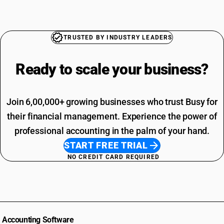
TRUSTED BY INDUSTRY LEADERS
Ready to scale your
business?
Join 6,00,000+ growing businesses who trust Busy for
their financial management. Experience the power of
professional accounting in the palm of your hand.
START FREE TRIAL
NO CREDIT CARD REQUIRED
Accounting Software