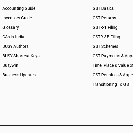
Accounting Guide
GST Basics
Inventory Guide
GST Returns
Glossary
GSTR-1 Filing
CAs in India
GSTR-3B Filing
BUSY Authors
GST Schemes
BUSY Shortcut Keys
GST Payments & App
Busywin
Time, Place & Value o
Business Updates
GST Penalties & Appe
Transitioning To GST