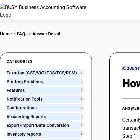
Home
FAQs
Answer Detail
CATEGORIES
QUEST
Taxation (GST/VAT/TDS/TCS/RCM)
How
Printing Problems
Features
Notification Tools
Configurations
ANSWER
Accounting Reports
Certainl
Export/Import/Data Conversion
transact
Inventory reports
Step 1 :