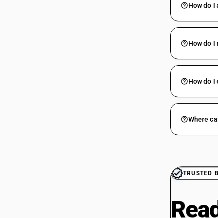
How do I 
How do I 
How do I 
Where can
TRUSTED 
Read