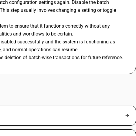
tch configuration settings again. Disable the batch 
This step usually involves changing a setting or toggle 
tem to ensure that it functions correctly without any 
alities and workflows to be certain.
isabled successfully and the system is functioning as 
te, and normal operations can resume.
deletion of batch-wise transactions for future reference.