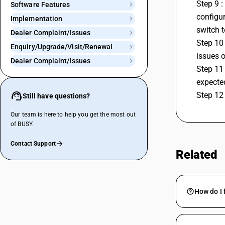
Step 9 :
Software Features
configur
Implementation
switch t
Dealer Complaint/Issues
Step 10 
Enquiry/Upgrade/Visit/Renewal
issues o
Dealer Complaint/Issues
Step 11 
expecte
Step 12 
Still have questions?
Our team is here to help you get the most out
of BUSY.
Contact Support
Related
How do I 