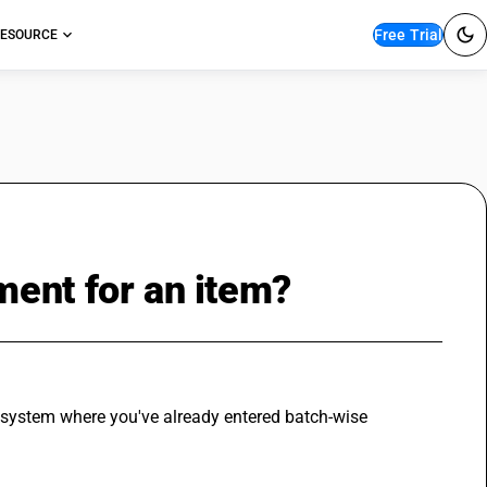
Free Trial
ESOURCE
ent for an item?
Y system where you've already entered batch-wise 