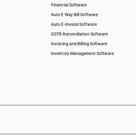
Financial Software
Auto E Way Bill Software
Auto E-Invoice Software
GSTR Reconciliation Software
Invoicing and Billing Software
Inventory Management Software