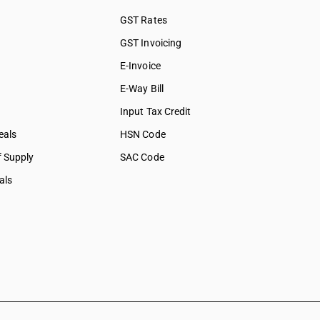
GST Rates
GST Invoicing
E-Invoice
E-Way Bill
Input Tax Credit
eals
HSN Code
f Supply
SAC Code
als