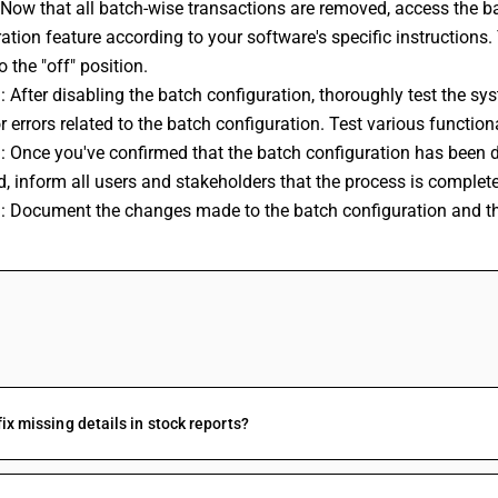
 Now that all batch-wise transactions are removed, access the ba
ation feature according to your software's specific instructions. 
o the "off" position.
: After disabling the batch configuration, thoroughly test the sys
r errors related to the batch configuration. Test various function
: Once you've confirmed that the batch configuration has been d
d, inform all users and stakeholders that the process is comple
: Document the changes made to the batch configuration and the 
FAQs
fix missing details in stock reports?