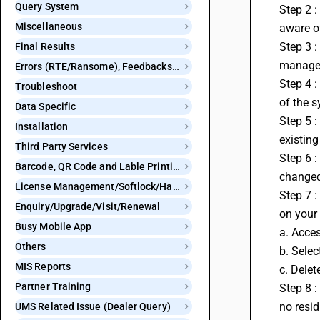
Query System
Step 2 :
Miscellaneous
aware of
Step 3 :
Final Results
managem
Errors (RTE/Ransome), Feedbacks and Bugs
Step 4 :
Troubleshoot
of the s
Data Specific
Step 5 :
Installation
existing
Third Party Services
Step 6 :
Barcode, QR Code and Lable Printing
changed.
License Management/Softlock/Hardlock
Step 7 :
Enquiry/Upgrade/Visit/Renewal
on your 
Busy Mobile App
a. Acces
Others
b. Selec
MIS Reports
c. Delet
Partner Training
Step 8 :
no resi
UMS Related Issue (Dealer Query)