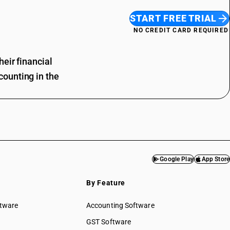
START FREE TRIAL
NO CREDIT CARD REQUIRED
eir financial
ounting in the
Google Play
App Store
By Feature
ftware
Accounting Software
GST Software