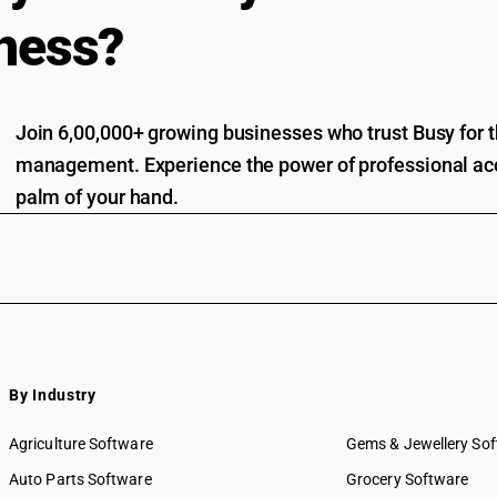
ness?
Join 6,00,000+ growing businesses who trust Busy for th
management. Experience the power of professional acc
palm of your hand.
By Industry
Agriculture Software
Gems & Jewellery So
Auto Parts Software
Grocery Software