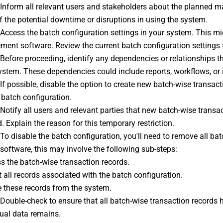
 Inform all relevant users and stakeholders about the planned m
 the potential downtime or disruptions in using the system.
 Access the batch configuration settings in your system. This mi
ent software. Review the current batch configuration settings t
 Before proceeding, identify any dependencies or relationships t
ystem. These dependencies could include reports, workflows, or 
 If possible, disable the option to create new batch-wise transac
 batch configuration.
 Notify all users and relevant parties that new batch-wise transa
 Explain the reason for this temporary restriction.
 To disable the batch configuration, you'll need to remove all b
software, this may involve the following sub-steps:
s the batch-wise transaction records.
t all records associated with the batch configuration.
e these records from the system.
 Double-check to ensure that all batch-wise transaction records ha
dual data remains.