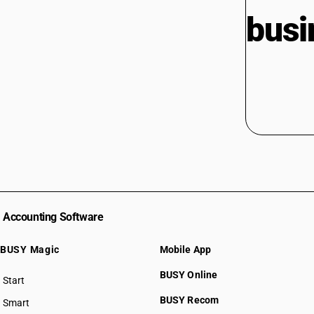
busi
Accounting Software
BUSY Magic
Mobile App
BUSY Online
Start
BUSY plan
BUSY Recom
Smart