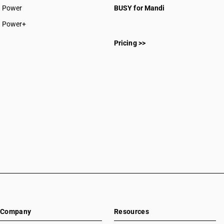
Power
BUSY for Mandi
Power+
Pricing >>
Company
Resources