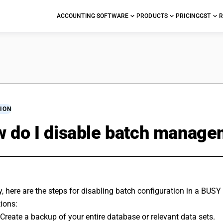
ACCOUNTING SOFTWARE
PRODUCTS
PRICING
GST
R
ION
 do I disable batch managem
y, here are the steps for disabling batch configuration in a BUS
ions:
 Create a backup of your entire database or relevant data sets.