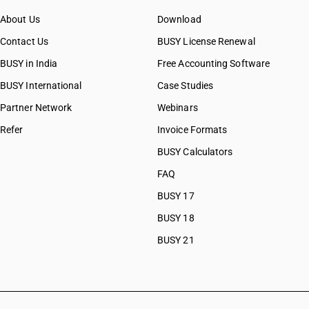
About Us
Download
Contact Us
BUSY License Renewal
BUSY in India
Free Accounting Software
BUSY International
Case Studies
Partner Network
Webinars
Refer
Invoice Formats
BUSY Calculators
FAQ
BUSY 17
BUSY 18
BUSY 21