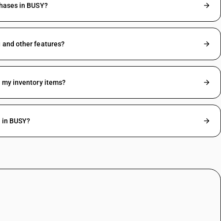
chases in BUSY?
 and other features?
r my inventory items?
g in BUSY?