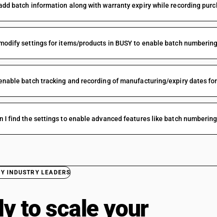
add batch information along with warranty expiry while recording pur
modify settings for items/products in BUSY to enable batch numbering
enable batch tracking and recording of manufacturing/expiry dates fo
 I find the settings to enable advanced features like batch numberin
BY INDUSTRY LEADERS
y to scale your