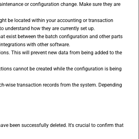
aintenance or configuration change. Make sure they are 
ght be located within your accounting or transaction 
o understand how they are currently set up.
hat exist between the batch configuration and other parts 
integrations with other software.
tions. This will prevent new data from being added to the 
ctions cannot be created while the configuration is being 
atch-wise transaction records from the system. Depending 
ve been successfully deleted. It's crucial to confirm that 