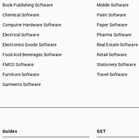
Book Publishing Software
Mobile Software
Chemical Software
Paint Software
Computer Hardware Software
Paper Software
Electrical Software
Pharma Software
Electronics Goods Software
Real Estate Software
Food And Beverages Software
Retail Software
FMCG Software
Stationery Software
Furniture Software
Travel Software
Garments Software
Guides
GST