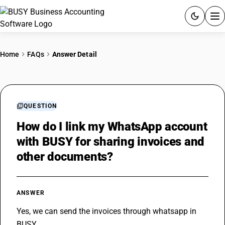
ACCOUNTING SOFTWARE
Home
FAQs
Answer Detail
PRODUCTS
PRICING
QUESTION
GST
How do I link my WhatsApp account
with BUSY for sharing invoices and
RESOURCES & GUIDES
other documents?
Try BUSY free for 15 days.
Quick setup. Full access. Explore at your pace.
ANSWER
Yes, we can send the invoices through whatsapp in 
BUSY.