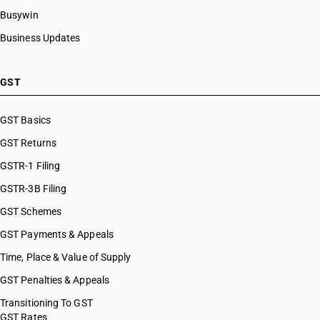
Busywin
Business Updates
GST
GST Basics
GST Returns
GSTR-1 Filing
GSTR-3B Filing
GST Schemes
GST Payments & Appeals
Time, Place & Value of Supply
GST Penalties & Appeals
Transitioning To GST
GST Rates