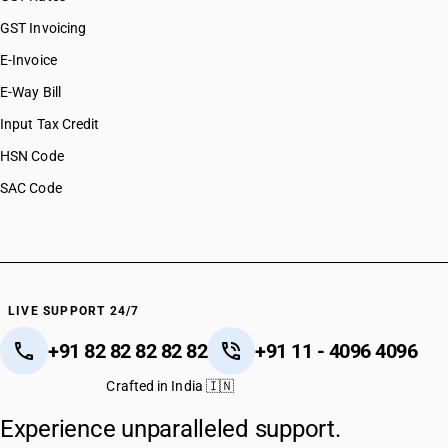
GST Invoicing
E-Invoice
E-Way Bill
Input Tax Credit
HSN Code
SAC Code
LIVE SUPPORT 24/7
+91 82 82 82 82 82
+91 11 - 4096 4096
Crafted in India 🇮🇳
Experience unparalleled support.