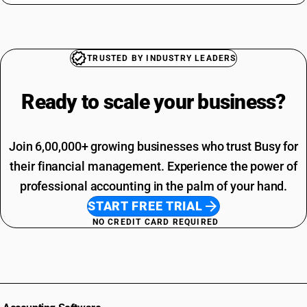
TRUSTED BY INDUSTRY LEADERS
Ready to scale your
business?
Join 6,00,000+ growing businesses who trust Busy for
their financial management. Experience the power of
professional accounting in the palm of your hand.
START FREE TRIAL
NO CREDIT CARD REQUIRED