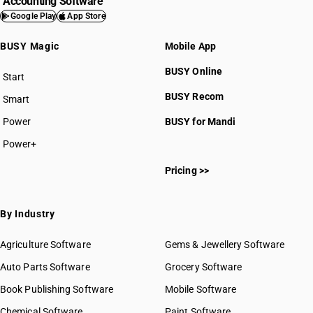
Accounting Software
Google Play
App Store
BUSY Magic
Mobile App
BUSY Online
Start
BUSY plan
BUSY Recom
Smart
Power
BUSY for Mandi
Power+
Pricing >>
By Industry
Agriculture Software
Gems & Jewellery Software
Auto Parts Software
Grocery Software
Book Publishing Software
Mobile Software
Chemical Software
Paint Software