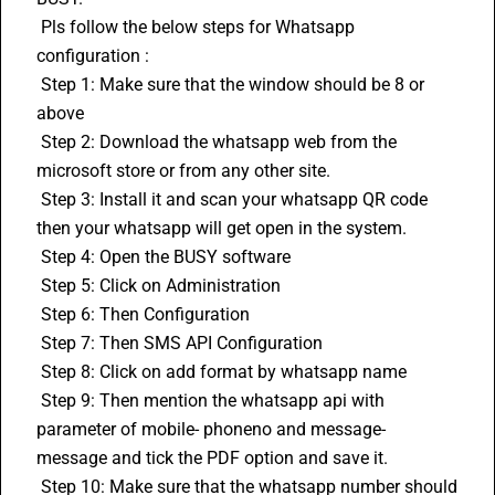
 Pls follow the below steps for Whatsapp 
configuration :
 Step 1: Make sure that the window should be 8 or 
above
 Step 2: Download the whatsapp web from the 
microsoft store or from any other site.
 Step 3: Install it and scan your whatsapp QR code 
then your whatsapp will get open in the system.
 Step 4: Open the 
BUSY
 software 
 Step 5: Click on Administration
 Step 6: Then Configuration
 Step 7: Then SMS API Configuration
 Step 8: Click on add format by whatsapp name
 Step 9: Then mention the whatsapp api with 
parameter of mobile- phoneno and message- 
message and tick the PDF option and save it.
 Step 10: Make sure that the whatsapp number should 