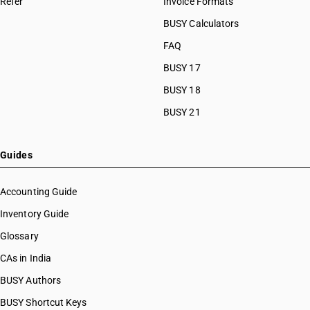
Refer
Invoice Formats
BUSY Calculators
FAQ
BUSY 17
BUSY 18
BUSY 21
Guides
Accounting Guide
Inventory Guide
Glossary
CAs in India
BUSY Authors
BUSY Shortcut Keys