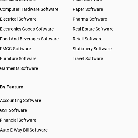
Computer Hardware Software
Paper Software
Electrical Software
Pharma Software
Electronics Goods Software
Real Estate Software
Food And Beverages Software
Retail Software
FMCG Software
Stationery Software
Furniture Software
Travel Software
Garments Software
By Feature
Accounting Software
GST Software
Financial Software
Auto E Way Bill Software