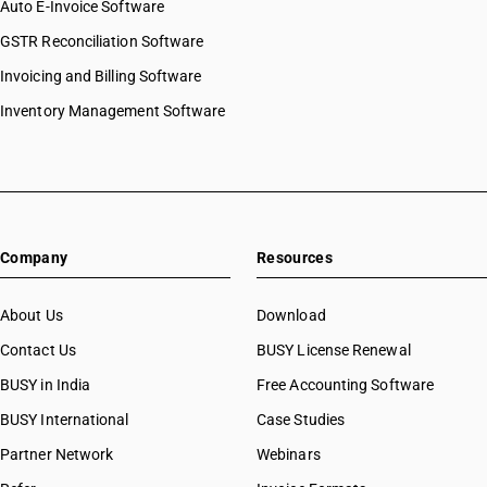
Auto E-Invoice Software
GSTR Reconciliation Software
Invoicing and Billing Software
Inventory Management Software
Company
Resources
About Us
Download
Contact Us
BUSY License Renewal
BUSY in India
Free Accounting Software
BUSY International
Case Studies
Partner Network
Webinars