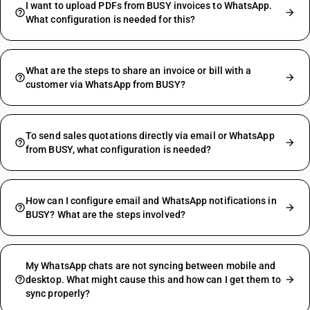
I want to upload PDFs from BUSY invoices to WhatsApp.
What configuration is needed for this?
What are the steps to share an invoice or bill with a
customer via WhatsApp from BUSY?
To send sales quotations directly via email or WhatsApp
from BUSY, what configuration is needed?
How can I configure email and WhatsApp notifications in
BUSY? What are the steps involved?
My WhatsApp chats are not syncing between mobile and
desktop. What might cause this and how can I get them to
sync properly?