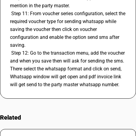
mention in the party master.
 Step 11: From voucher series configuration, select the 
required voucher type for sending whatsapp while 
saving the voucher then click on voucher 
configuration and enable the option send sms after 
saving.
 Step 12: Go to the transaction menu, add the voucher 
and when you save then will ask for sending the sms. 
There select the whatsapp format and click on send, 
Whatsapp window will get open and pdf invoice link 
will get send to the party master whatsapp number.
Related
FAQs