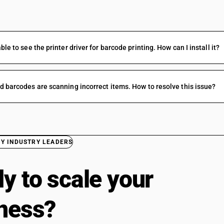
FAQs
ble to see the printer driver for barcode printing. How can I install it?
d barcodes are scanning incorrect items. How to resolve this issue?
BY INDUSTRY LEADERS
y to scale your
ness?