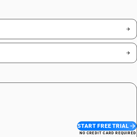
START FREE TRIAL
NO CREDIT CARD REQUIRED