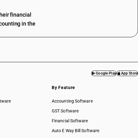
eir financial
ounting in the
Google Play
App Store
By Feature
ftware
Accounting Software
GST Software
Financial Software
Auto E Way Bill Software