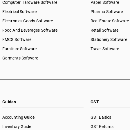
Computer Hardware Software
Paper Software
Electrical Software
Pharma Software
Electronics Goods Software
Real Estate Software
Food And Beverages Software
Retail Software
FMCG Software
Stationery Software
Furniture Software
Travel Software
Garments Software
Guides
GST
Accounting Guide
GST Basics
Inventory Guide
GST Returns