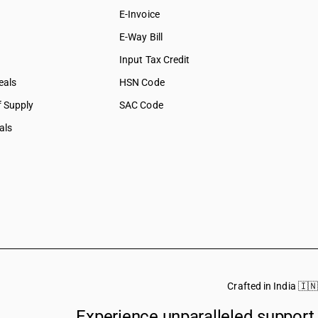
E-Invoice
E-Way Bill
Input Tax Credit
eals
HSN Code
f Supply
SAC Code
als
Crafted in India 🇮🇳
Experience unparalleled support.