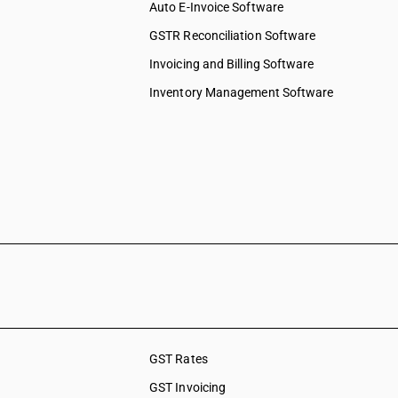
Auto E-Invoice Software
GSTR Reconciliation Software
Invoicing and Billing Software
Inventory Management Software
GST Rates
GST Invoicing