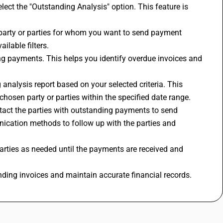
lect the "Outstanding Analysis" option. This feature is 
 party or parties for whom you want to send payment 
ilable filters.
ng payments. This helps you identify overdue invoices and 
 analysis report based on your selected criteria. This 
chosen party or parties within the specified date range.
tact the parties with outstanding payments to send 
ication methods to follow up with the parties and 
rties as needed until the payments are received and 
nding invoices and maintain accurate financial records.