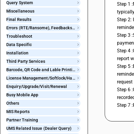
Query System
Step 1 :
Miscellaneous
typicall
Step 2: 
Final Results
reminder
Errors (RTE/Ransome), Feedbacks and Bugs
Step 3 :
Troubleshoot
payment
Data Specific
Step 4 :
Installation
report w
Third Party Services
Step 5 :
Barcode, QR Code and Lable Printing
reminde
License Management/Softlock/Hardlock
request
Enquiry/Upgrade/Visit/Renewal
Step 6 
Busy Mobile App
recorded
Others
Step 7 :
MIS Reports
Partner Training
UMS Related Issue (Dealer Query)