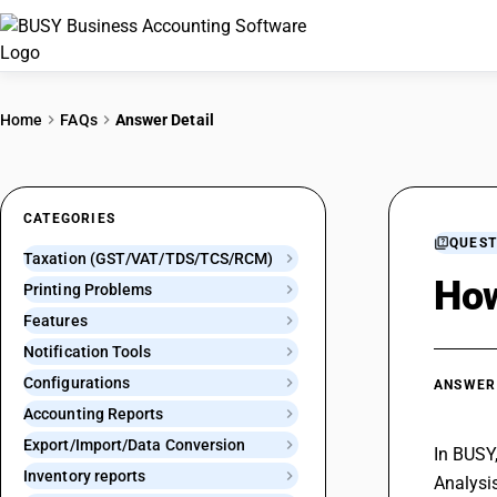
Home
FAQs
Answer Detail
CATEGORIES
QUEST
Taxation (GST/VAT/TDS/TCS/RCM)
How
Printing Problems
Features
Notification Tools
Configurations
ANSWER
Accounting Reports
Export/Import/Data Conversion
In BUSY
Inventory reports
Analysis