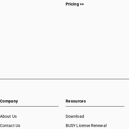
Pricing >>
Company
Resources
About Us
Download
Contact Us
BUSY License Renewal