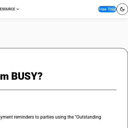
Free Trial
ESOURCE
from BUSY?
ment reminders to parties using the "Outstanding 