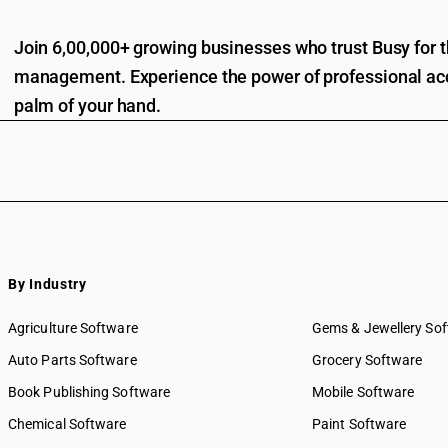
Join 6,00,000+ growing businesses who trust Busy for th
management. Experience the power of professional acc
palm of your hand.
By Industry
Agriculture Software
Gems & Jewellery So
Auto Parts Software
Grocery Software
Book Publishing Software
Mobile Software
Chemical Software
Paint Software