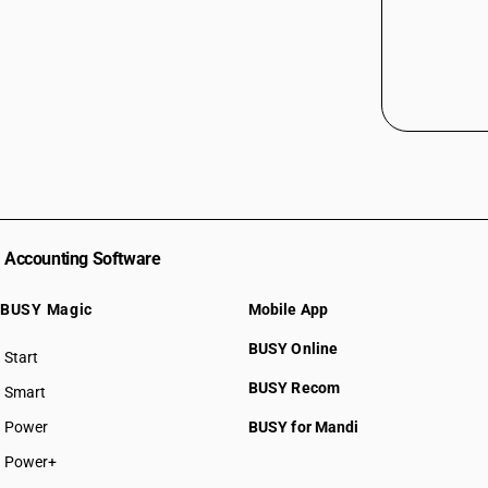
Accounting Software
BUSY Magic
Mobile App
BUSY Online
Start
BUSY plan
BUSY Recom
Smart
Power
BUSY for Mandi
Power+