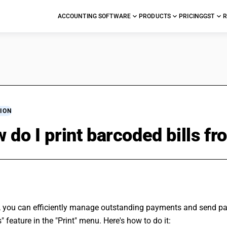
ACCOUNTING SOFTWARE
PRODUCTS
PRICING
GST
R
ION
 do I print barcoded bills 
, you can efficiently manage outstanding payments and send pay
" feature in the "Print" menu. Here's how to do it: