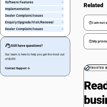
Software Features
Related
Implementation
Dealer Complaint/Issues
Enquiry/Upgrade/Visit/Renewal
I am not a
Dealer Complaint/Issues
My printe
Still have questions?
Our team is here to help you get the most out
of BUSY.
TRUSTED 
Contact Support
Read
busi