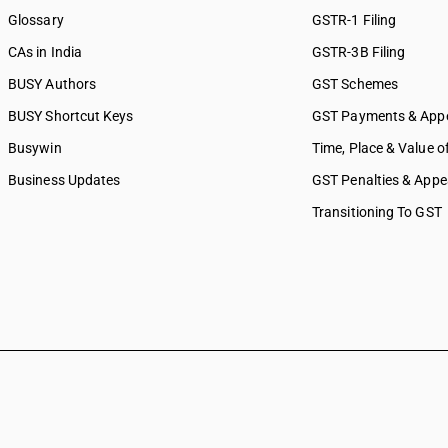
Glossary
GSTR-1 Filing
CAs in India
GSTR-3B Filing
BUSY Authors
GST Schemes
BUSY Shortcut Keys
GST Payments & App
Busywin
Time, Place & Value o
Business Updates
GST Penalties & Appe
Transitioning To GST