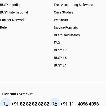
BUSY in India
Free Accounting Software
BUSY International
Case Studies
Partner Network
Webinars
Refer
Invoice Formats
BUSY Calculators
FAQ
BUSY 17
BUSY 18
BUSY 21
LIVE SUPPORT 24/7
+91 82 82 82 82 82
+91 11 - 4096 4096