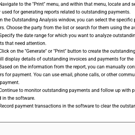
Navigate to the "Print" menu, and within that menu, locate and se
y used for generating reports related to outstanding payments.
In the Outstanding Analysis window, you can select the specific
s. Choose the party from the list or search for them using the ava
Specify the date range for which you want to analyze outstandi
s that need attention.
Click on the "Generate" or "Print" button to create the outstanding
ill display details of outstanding invoices and payments for the 
Based on the information from the report, you can manually con
rs for payment. You can use email, phone calls, or other commun
 payment.
:Continue to monitor outstanding payments and follow up with pa
 in the software.
Record payment transactions in the software to clear the outsta