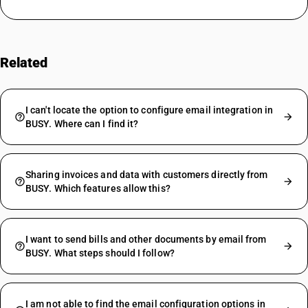
Related
FAQs
I can't locate the option to configure email integration in
BUSY. Where can I find it?
Sharing invoices and data with customers directly from
BUSY. Which features allow this?
I want to send bills and other documents by email from
BUSY. What steps should I follow?
I am not able to find the email configuration options in