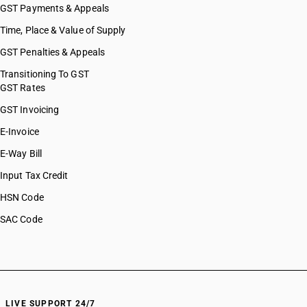
GST Payments & Appeals
Time, Place & Value of Supply
GST Penalties & Appeals
Transitioning To GST
GST Rates
GST Invoicing
E-Invoice
E-Way Bill
Input Tax Credit
HSN Code
SAC Code
LIVE SUPPORT 24/7