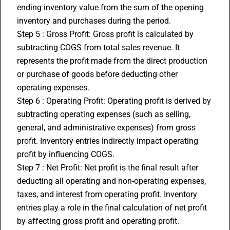
ending inventory value from the sum of the opening 
inventory and purchases during the period.
Step 5 : Gross Profit: Gross profit is calculated by 
subtracting COGS from total sales revenue. It 
represents the profit made from the direct production 
or purchase of goods before deducting other 
operating expenses.
Step 6 : Operating Profit: Operating profit is derived by 
subtracting operating expenses (such as selling, 
general, and administrative expenses) from gross 
profit. Inventory entries indirectly impact operating 
profit by influencing COGS.
Step 7 : Net Profit: Net profit is the final result after 
deducting all operating and non-operating expenses, 
taxes, and interest from operating profit. Inventory 
entries play a role in the final calculation of net profit 
by affecting gross profit and operating profit.