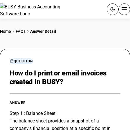
ACCOUNTING SOFTWARE
Home
FAQs
Answer Detail
PRODUCTS
PRICING
QUESTION
GST
How do I print or email invoices
created in BUSY?
RESOURCES & GUIDES
Try BUSY free for 15 days.
ANSWER
Quick setup. Full access. Explore at your pace.
Step 1 : Balance Sheet:
The balance sheet provides a snapshot of a 
company's financial position at a specific point in 