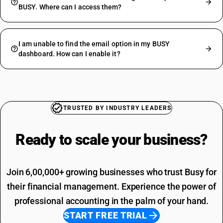
BUSY. Where can I access them?
I am unable to find the email option in my BUSY
dashboard. How can I enable it?
TRUSTED BY INDUSTRY LEADERS
Ready to scale your
business?
Join 6,00,000+ growing businesses who trust Busy for
their financial management. Experience the power of
professional accounting in the palm of your hand.
START FREE TRIAL