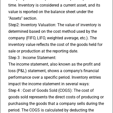
time. Inventory is considered a current asset, and its 
value is reported on the balance sheet under the 
"Assets" section.
Step2: Inventory Valuation: The value of inventory is 
determined based on the cost method used by the 
company (FIFO, LIFO, weighted average, etc.). The 
inventory value reflects the cost of the goods held for 
sale or production at the reporting date.
Step 3 : Income Statement:
The income statement, also known as the profit and 
loss (P&L) statement, shows a company's financial 
performance over a specific period. Inventory entries 
impact the income statement in several ways:
Step 4 : Cost of Goods Sold (COGS): The cost of 
goods sold represents the direct costs of producing or 
purchasing the goods that a company sells during the 
period. The COGS is calculated by deducting the 