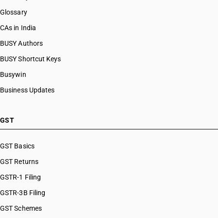
Glossary
CAs in India
BUSY Authors
BUSY Shortcut Keys
Busywin
Business Updates
GST
GST Basics
GST Returns
GSTR-1 Filing
GSTR-3B Filing
GST Schemes