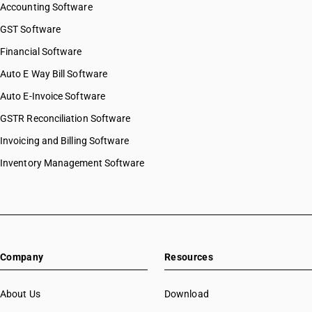
Accounting Software
GST Software
Financial Software
Auto E Way Bill Software
Auto E-Invoice Software
GSTR Reconciliation Software
Invoicing and Billing Software
Inventory Management Software
Company
Resources
About Us
Download