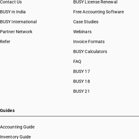
Contact Us
BUSY License Renewal
BUSY in India
Free Accounting Software
BUSY International
Case Studies
Partner Network
Webinars
Refer
Invoice Formats
BUSY Calculators
FAQ
BUSY 17
BUSY 18
BUSY 21
Guides
Accounting Guide
Inventory Guide