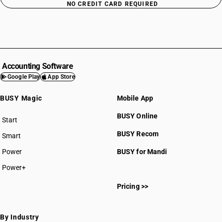
NO CREDIT CARD REQUIRED
Accounting Software
Google Play
App Store
BUSY Magic
Mobile App
BUSY Online
Start
BUSY plan
BUSY Recom
Smart
Power
BUSY for Mandi
Power+
Pricing >>
By Industry