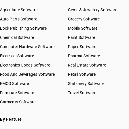
Agriculture Software
Gems & Jewellery Software
Auto Parts Software
Grocery Software
Book Publishing Software
Mobile Software
Chemical Software
Paint Software
Computer Hardware Software
Paper Software
Electrical Software
Pharma Software
Electronics Goods Software
Real Estate Software
Food And Beverages Software
Retail Software
FMCG Software
Stationery Software
Furniture Software
Travel Software
Garments Software
By Feature