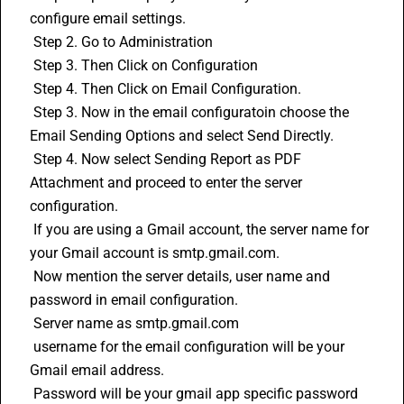
configure email settings.
 Step 2. Go to Administration 
 Step 3. Then Click on Configuration
 Step 4. Then Click on Email Configuration.
 Step 3. Now in the email configuratoin choose the 
Email Sending Options and select Send Directly.
 Step 4. Now select Sending Report as PDF 
Attachment and proceed to enter the server 
configuration.
 If you are using a Gmail account, the server name for 
your Gmail account is smtp.gmail.com.
 Now mention the server details, user name and 
password in email configuration.
 Server name as smtp.gmail.com
 username for the email configuration will be your 
Gmail email address.
 Password will be your gmail app specific password 