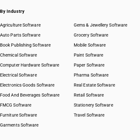
By Industry
Agriculture Software
Gems & Jewellery Software
Auto Parts Software
Grocery Software
Book Publishing Software
Mobile Software
Chemical Software
Paint Software
Computer Hardware Software
Paper Software
Electrical Software
Pharma Software
Electronics Goods Software
Real Estate Software
Food And Beverages Software
Retail Software
FMCG Software
Stationery Software
Furniture Software
Travel Software
Garments Software