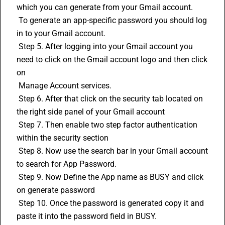
which you can generate from your Gmail account.
 To generate an app-specific password you should log 
in to your Gmail account.
 Step 5. After logging into your Gmail account you 
need to click on the Gmail account logo and then click 
on 
 Manage Account services.
 Step 6. After that click on the security tab located on 
the right side panel of your Gmail account
 Step 7. Then enable two step factor authentication 
within the security section
 Step 8. Now use the search bar in your Gmail account 
to search for App Password. 
 Step 9. Now Define the App name as BUSY and click 
on generate password
 Step 10. Once the password is generated copy it and 
paste it into the password field in BUSY.