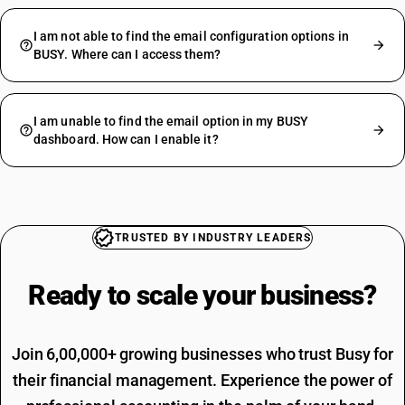
I am not able to find the email configuration options in
BUSY. Where can I access them?
I am unable to find the email option in my BUSY
dashboard. How can I enable it?
TRUSTED BY INDUSTRY LEADERS
Ready to scale your
business?
Join 6,00,000+ growing businesses who trust Busy for
their financial management. Experience the power of