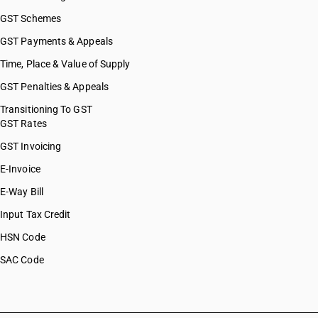
GST Schemes
GST Payments & Appeals
Time, Place & Value of Supply
GST Penalties & Appeals
Transitioning To GST
GST Rates
GST Invoicing
E-Invoice
E-Way Bill
Input Tax Credit
HSN Code
SAC Code