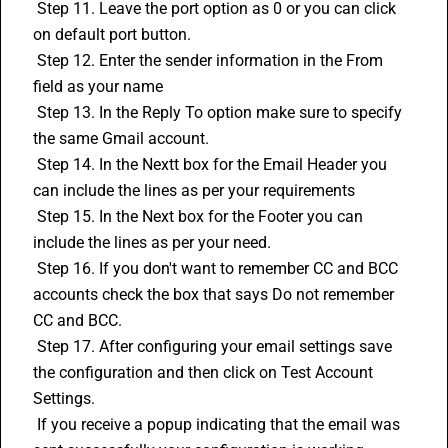
 Step 11. Leave the port option as 0 or you can click 
on default port button.
 Step 12. Enter the sender information in the From 
field as your name
 Step 13. In the Reply To option make sure to specify 
the same Gmail account.
 Step 14. In the Nextt box for the Email Header you 
can include the lines as per your requirements
 Step 15. In the Next box for the Footer you can 
include the lines as per your need.
 Step 16. If you don't want to remember CC and BCC 
accounts check the box that says Do not remember 
CC and BCC.
 Step 17. After configuring your email settings save 
the configuration and then click on Test Account 
Settings.
 If you receive a popup indicating that the email was 