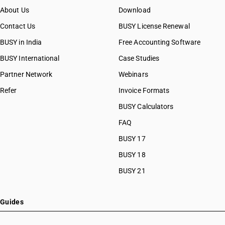
About Us
Download
Contact Us
BUSY License Renewal
BUSY in India
Free Accounting Software
BUSY International
Case Studies
Partner Network
Webinars
Refer
Invoice Formats
BUSY Calculators
FAQ
BUSY 17
BUSY 18
BUSY 21
Guides