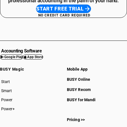
professional accounting in the palm of your hand.
START FREE TRIAL
NO CREDIT CARD REQUIRED
Accounting Software
Google Play
App Store
BUSY Magic
Mobile App
BUSY Online
Start
BUSY plan
BUSY Recom
Smart
Power
BUSY for Mandi
Power+
Pricing >>