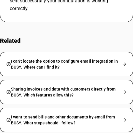
sent successfully your configuration is working 
correctly.
Related
FAQs
I can't locate the option to configure email integration in
BUSY. Where can I find it?
Sharing invoices and data with customers directly from
BUSY. Which features allow this?
I want to send bills and other documents by email from
BUSY. What steps should I follow?