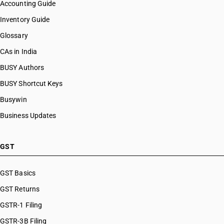
Accounting Guide
Inventory Guide
Glossary
CAs in India
BUSY Authors
BUSY Shortcut Keys
Busywin
Business Updates
GST
GST Basics
GST Returns
GSTR-1 Filing
GSTR-3B Filing