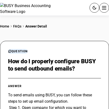
ACCOUNTING SOFTWARE
Home
FAQs
Answer Detail
PRODUCTS
PRICING
QUESTION
GST
How do I properly configure BUSY
to send outbound emails?
RESOURCES & GUIDES
Try BUSY free for 15 days.
ANSWER
Quick setup. Full access. Explore at your pace.
To send emails using BUSY, you can follow these 
steps to set up email configuration.
 Step 1. Open company for which you want to 