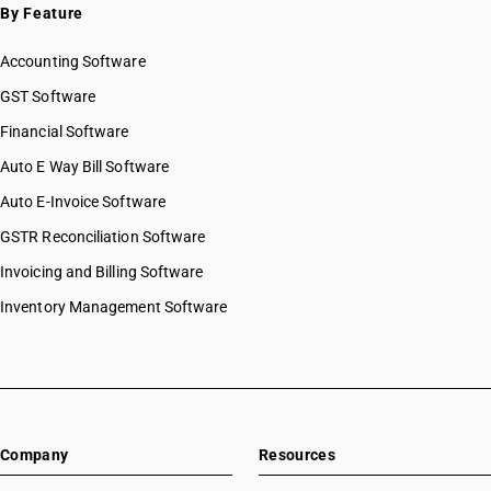
By Feature
Accounting Software
GST Software
Financial Software
Auto E Way Bill Software
Auto E-Invoice Software
GSTR Reconciliation Software
Invoicing and Billing Software
Inventory Management Software
Company
Resources