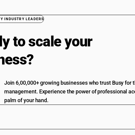
BY INDUSTRY LEADERS
y to scale your
ness?
Join 6,00,000+ growing businesses who trust Busy for th
management. Experience the power of professional acc
palm of your hand.