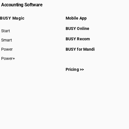
Accounting Software
BUSY Magic
Mobile App
BUSY Online
Start
BUSY plan
BUSY Recom
Smart
Power
BUSY for Mandi
Power+
Pricing >>