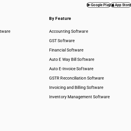
Google Play
App Store
By Feature
ftware
Accounting Software
GST Software
Financial Software
Auto E Way Bill Software
Auto E-Invoice Software
GSTR Reconciliation Software
Invoicing and Billing Software
Inventory Management Software