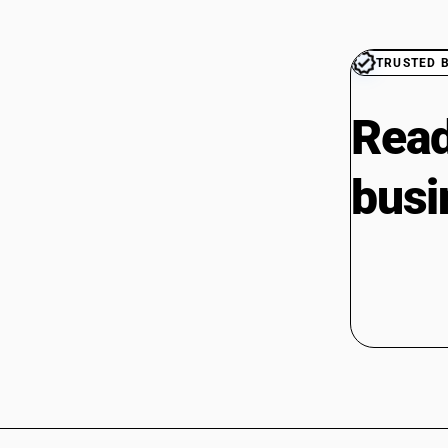
TRUSTED 
Read
busi