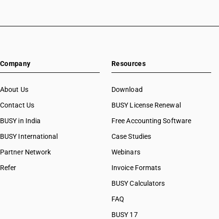
Company
Resources
About Us
Download
Contact Us
BUSY License Renewal
BUSY in India
Free Accounting Software
BUSY International
Case Studies
Partner Network
Webinars
Refer
Invoice Formats
BUSY Calculators
FAQ
BUSY 17