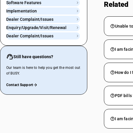
Software Features
Related
Implementation
Dealer Complaint/Issues
Unable to
Enquiry/Upgrade/Visit/Renewal
Dealer Complaint/Issues
I am faci
Still have questions?
Our team is here to help you get the most out
How do I 
of BUSY.
Contact Support
PDF bills
I am faci