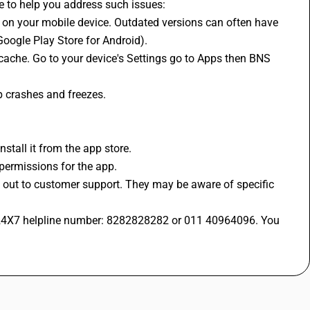
de to help you address such issues:
Google Play Store for Android).
p crashes and freezes.
nstall it from the app store. 
 permissions for the app.