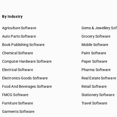
By Industry
Agriculture Software
Gems & Jewellery So
Auto Parts Software
Grocery Software
Book Publishing Software
Mobile Software
Chemical Software
Paint Software
Computer Hardware Software
Paper Software
Electrical Software
Pharma Software
Electronics Goods Software
Real Estate Software
Food And Beverages Software
Retail Software
FMCG Software
Stationery Software
Furniture Software
Travel Software
Garments Software