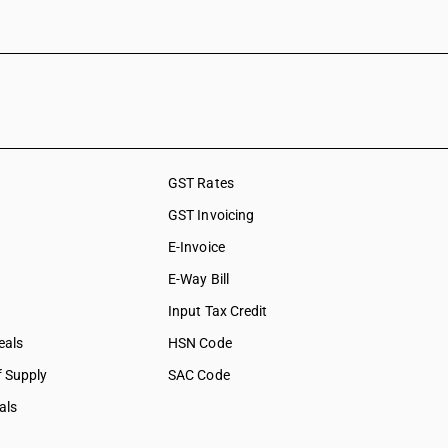
GST Rates
GST Invoicing
E-Invoice
E-Way Bill
Input Tax Credit
eals
HSN Code
f Supply
SAC Code
als