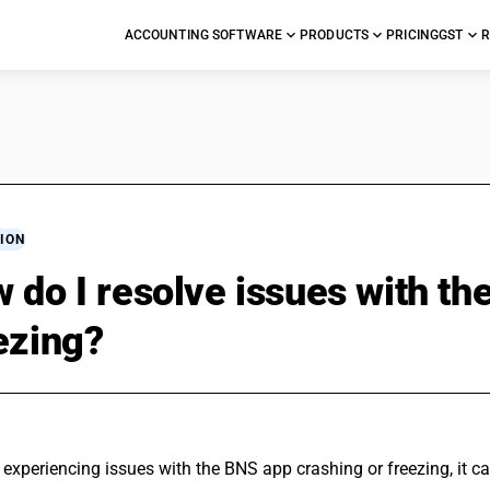
ACCOUNTING SOFTWARE
PRODUCTS
PRICING
GST
R
ION
 do I resolve issues with th
ezing?
e experiencing issues with the BNS app crashing or freezing, it ca