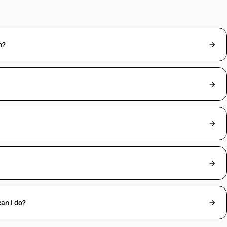
n?
an I do?