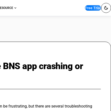
Free Trial
ESOURCE
e BNS app crashing or
n be frustrating, but there are several troubleshooting 