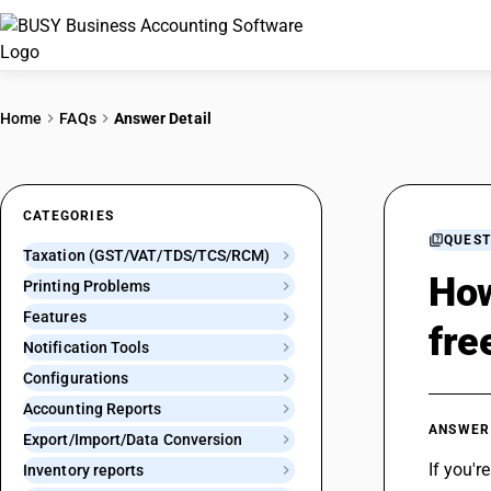
Home
FAQs
Answer Detail
CATEGORIES
QUEST
Taxation (GST/VAT/TDS/TCS/RCM)
How
Printing Problems
Features
fre
Notification Tools
Configurations
Accounting Reports
ANSWER
Export/Import/Data Conversion
If you'r
Inventory reports