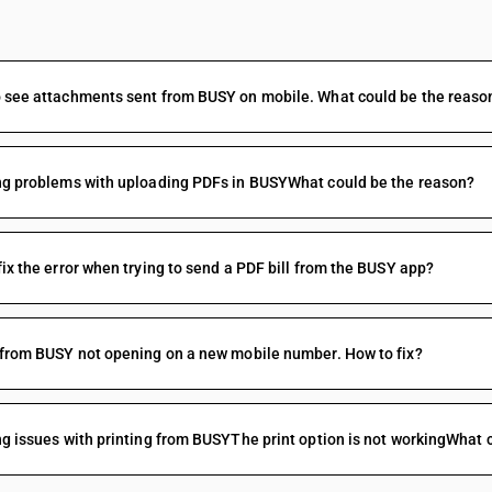
FAQs
 see attachments sent from BUSY on mobile. What could be the reaso
ng problems with uploading PDFs in BUSYWhat could be the reason?
fix the error when trying to send a PDF bill from the BUSY app?
 from BUSY not opening on a new mobile number. How to fix?
ng issues with printing from BUSYThe print option is not workingWhat c