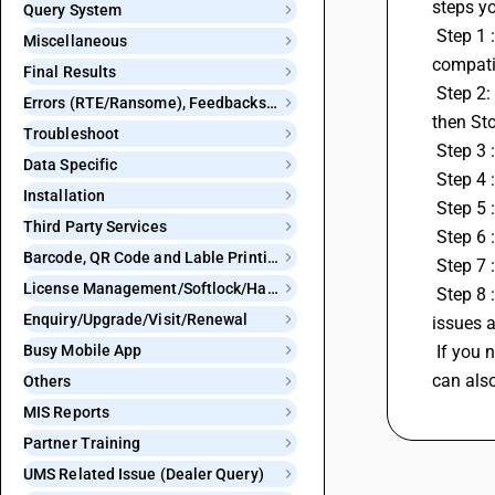
steps yo
Query System
 Step 1 :Ensure that you have the latest version of the BNS app installed on your mobile device. Outdated versions can often have 
Miscellaneous
compatib
Final Results
 Step 2: If you're using an Android device, you can try clearing the app's cache. Go to your device's Settings go to Apps then BNS 
Errors (RTE/Ransome), Feedbacks and Bugs
then St
Troubleshoot
 Step 3
Data Specific
 Step 4
Installation
 Step 5
Third Party Services
 Step 6 
Barcode, QR Code and Lable Printing
 Step 7
License Management/Softlock/Hardlock
 Step 8 : If none of the above steps resolves the issue, consider reaching out to customer support. They may be aware of specific 
Enquiry/Upgrade/Visit/Renewal
issues 
Busy Mobile App
 If you need any assistance you can reach out to us on our Centralised 24X7 helpline number: 8282828282 or 011 40964096. You 
can als
Others
MIS Reports
Partner Training
UMS Related Issue (Dealer Query)