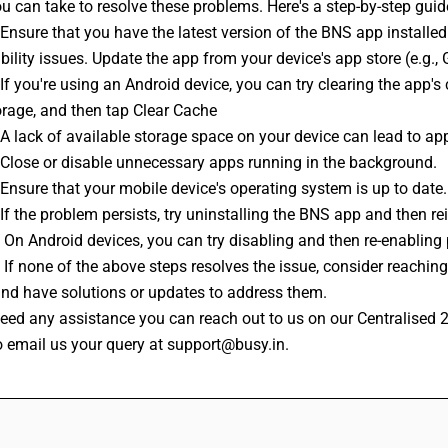
u can take to resolve these problems. Here's a step-by-step gui
ility issues. Update the app from your device's app store (e.g., 
orage, and then tap Clear Cache
 :A lack of available storage space on your device can lead to ap
 :Close or disable unnecessary apps running in the background.
 :Ensure that your mobile device's operating system is up to date.
:If the problem persists, try uninstalling the BNS app and then rei
 : On Android devices, you can try disabling and then re-enabling
and have solutions or updates to address them.
o email us your query at support@busy.in.