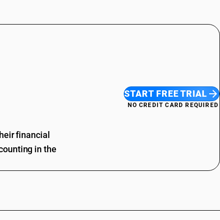
START FREE TRIAL
NO CREDIT CARD REQUIRED
eir financial
ounting in the