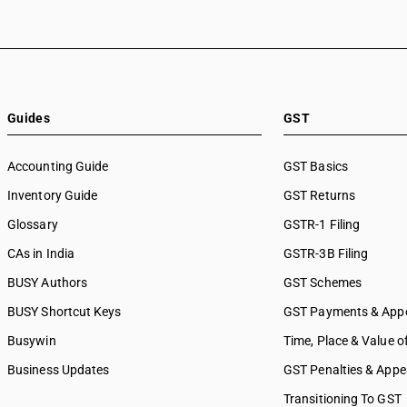
Guides
GST
Accounting Guide
GST Basics
Inventory Guide
GST Returns
Glossary
GSTR-1 Filing
CAs in India
GSTR-3B Filing
BUSY Authors
GST Schemes
BUSY Shortcut Keys
GST Payments & App
Busywin
Time, Place & Value o
Business Updates
GST Penalties & Appe
Transitioning To GST