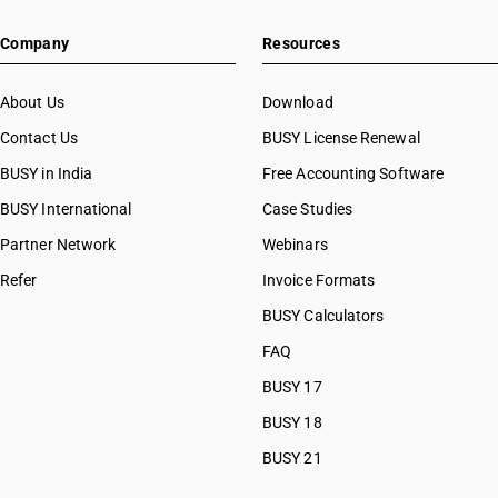
Company
Resources
About Us
Download
Contact Us
BUSY License Renewal
BUSY in India
Free Accounting Software
BUSY International
Case Studies
Partner Network
Webinars
Refer
Invoice Formats
BUSY Calculators
FAQ
BUSY 17
BUSY 18
BUSY 21