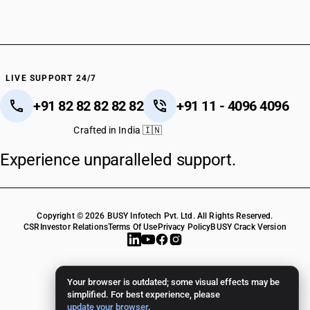
LIVE SUPPORT 24/7
+91 82 82 82 82 82
+91 11 - 4096 4096
Crafted in India 🇮🇳
Experience unparalleled support.
Copyright © 2026 BUSY Infotech Pvt. Ltd. All Rights Reserved.
CSR
Investor Relations
Terms Of Use
Privacy Policy
BUSY Crack Version
Your browser is outdated; some visual effects may be
simplified. For best experience, please
update your browser
.