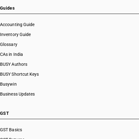
Guides
Accounting Guide
Inventory Guide
Glossary
CAs in India
BUSY Authors
BUSY Shortcut Keys
Busywin
Business Updates
GST
GST Basics