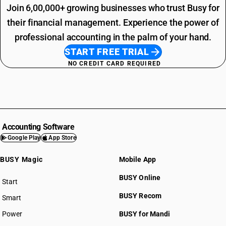
Join 6,00,000+ growing businesses who trust Busy for
their financial management. Experience the power of
professional accounting in the palm of your hand.
START FREE TRIAL
NO CREDIT CARD REQUIRED
Accounting Software
Google Play
App Store
BUSY Magic
Mobile App
BUSY Online
Start
BUSY plan
BUSY Recom
Smart
Power
BUSY for Mandi