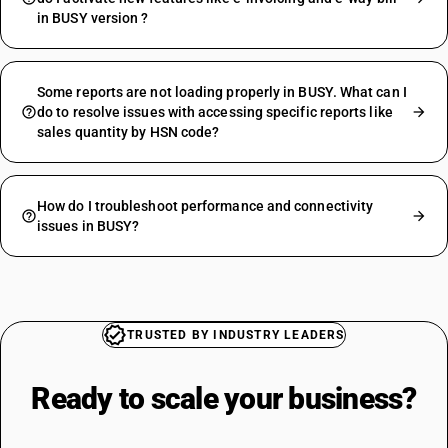
in BUSY version ?
Some reports are not loading properly in BUSY. What can I
do to resolve issues with accessing specific reports like
sales quantity by HSN code?
How do I troubleshoot performance and connectivity
issues in BUSY?
TRUSTED BY INDUSTRY LEADERS
Ready to scale your
business?