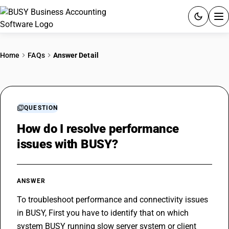
ACCOUNTING SOFTWARE
Home
FAQs
Answer Detail
PRODUCTS
PRICING
QUESTION
GST
How do I resolve performance
issues with BUSY?
RESOURCES & GUIDES
Try BUSY free for 15 days.
ANSWER
Quick setup. Full access. Explore at your pace.
To troubleshoot performance and connectivity issues 
in BUSY, First you have to identify that on which 
system BUSY running slow server system or client 