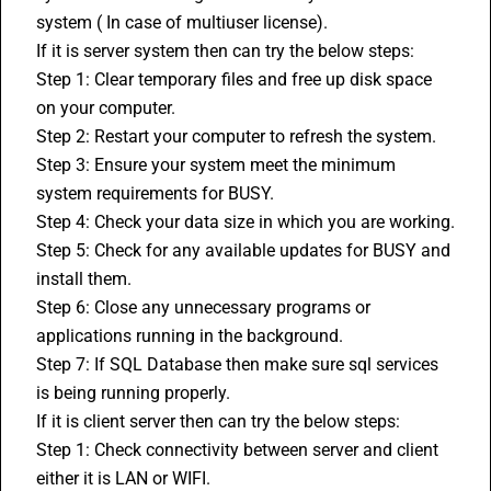
system ( In case of multiuser license).
If it is server system then can try the below steps:
Step 1: Clear temporary files and free up disk space 
on your computer.
Step 2: Restart your computer to refresh the system.
Step 3: Ensure your system meet the minimum 
system requirements for BUSY.
Step 4: Check your data size in which you are working.
Step 5: Check for any available updates for BUSY and 
install them.
Step 6: Close any unnecessary programs or 
applications running in the background.
Step 7: If SQL Database then make sure sql services 
is being running properly.
If it is client server then can try the below steps:
Step 1: Check connectivity between server and client 
either it is LAN or WIFI.