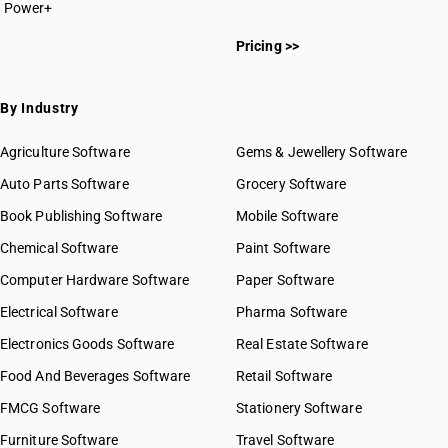
Power+
Pricing >>
By Industry
Agriculture Software
Gems & Jewellery Software
Auto Parts Software
Grocery Software
Book Publishing Software
Mobile Software
Chemical Software
Paint Software
Computer Hardware Software
Paper Software
Electrical Software
Pharma Software
Electronics Goods Software
Real Estate Software
Food And Beverages Software
Retail Software
FMCG Software
Stationery Software
Furniture Software
Travel Software