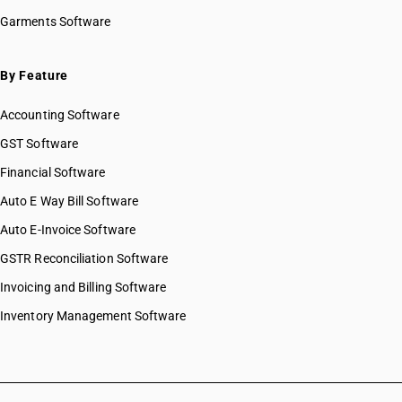
Garments Software
By Feature
Accounting Software
GST Software
Financial Software
Auto E Way Bill Software
Auto E-Invoice Software
GSTR Reconciliation Software
Invoicing and Billing Software
Inventory Management Software