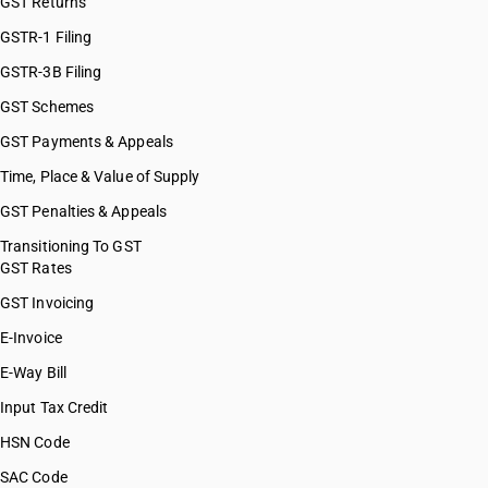
GST Returns
GSTR-1 Filing
GSTR-3B Filing
GST Schemes
GST Payments & Appeals
Time, Place & Value of Supply
GST Penalties & Appeals
Transitioning To GST
GST Rates
GST Invoicing
E-Invoice
E-Way Bill
Input Tax Credit
HSN Code
SAC Code