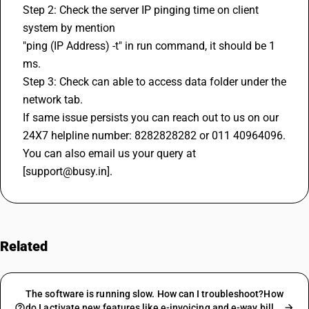
Step 2: Check the server IP pinging time on client 
system by mention
"ping (IP Address) -t" in run command, it should be 1 
ms.
Step 3: Check can able to access data folder under the 
network tab.
If same issue persists you can reach out to us on our 
24X7 helpline number: 8282828282 or 011 40964096. 
You can also email us your query at 
[support@busy.in].
Related
FAQs
The software is running slow. How can I troubleshoot?How
do I activate new features like e-invoicing and e-way bill