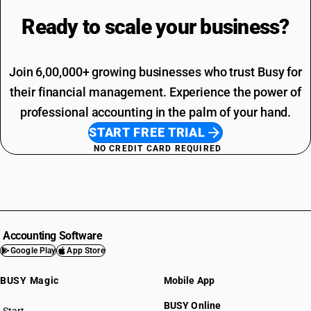
Ready to scale your
business?
Join 6,00,000+ growing businesses who trust Busy for
their financial management. Experience the power of
professional accounting in the palm of your hand.
START FREE TRIAL
NO CREDIT CARD REQUIRED
Accounting Software
Google Play
App Store
BUSY Magic
Mobile App
BUSY Online