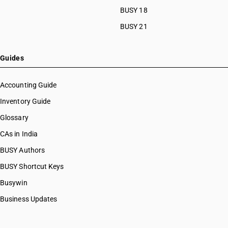
BUSY 18
BUSY 21
Guides
Accounting Guide
Inventory Guide
Glossary
CAs in India
BUSY Authors
BUSY Shortcut Keys
Busywin
Business Updates