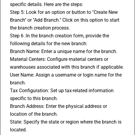
specific details. Here are the steps:
Step 5: Look for an option or button to "Create New 
Branch" or "Add Branch." Click on this option to start 
the branch creation process.
Step 6 :In the branch creation form, provide the 
following details for the new branch:
Branch Name: Enter a unique name for the branch.
Material Centers: Configure material centers or 
warehouses associated with this branch if applicable.
User Name: Assign a username or login name for the 
branch.
Tax Configuration: Set up tax-related information 
specific to this branch.
Branch Address: Enter the physical address or 
location of the branch.
State: Specify the state or region where the branch is 
located.