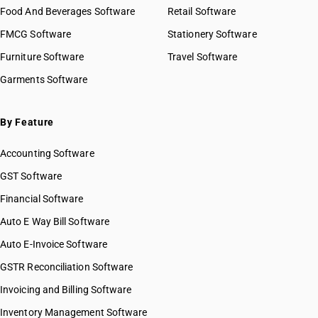
Food And Beverages Software
Retail Software
FMCG Software
Stationery Software
Furniture Software
Travel Software
Garments Software
By Feature
Accounting Software
GST Software
Financial Software
Auto E Way Bill Software
Auto E-Invoice Software
GSTR Reconciliation Software
Invoicing and Billing Software
Inventory Management Software