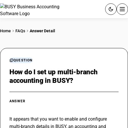
ACCOUNTING SOFTWARE
Home
FAQs
Answer Detail
PRODUCTS
PRICING
QUESTION
GST
How do I set up multi-branch
accounting in BUSY?
RESOURCES & GUIDES
Try BUSY free for 15 days.
ANSWER
Quick setup. Full access. Explore at your pace.
It appears that you want to enable and configure 
multi-branch details in BUSY, an accounting and 