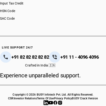
Input Tax Credit
HSN Code
SAC Code
LIVE SUPPORT 24/7
+91 82 82 82 82 82
+91 11 - 4096 4096
Crafted in India 🇮🇳
Experience unparalleled support.
Copyright © 2026 BUSY Infotech Pvt. Ltd. All Rights Reserved.
CSR
Investor Relations
Terms Of Use
Privacy Policy
BUSY Crack Version