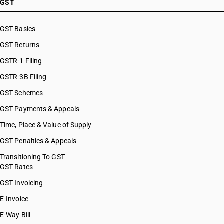
GST
GST Basics
GST Returns
GSTR-1 Filing
GSTR-3B Filing
GST Schemes
GST Payments & Appeals
Time, Place & Value of Supply
GST Penalties & Appeals
Transitioning To GST
GST Rates
GST Invoicing
E-Invoice
E-Way Bill