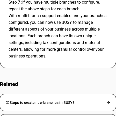
Step 7 :If you have multiple branches to configure, 
repeat the above steps for each branch.
With multi-branch support enabled and your branches 
configured, you can now use BUSY to manage 
different aspects of your business across multiple 
locations. Each branch can have its own unique 
settings, including tax configurations and material 
centers, allowing for more granular control over your 
business operations.
Related
FAQs
Steps to create new branches in BUSY?