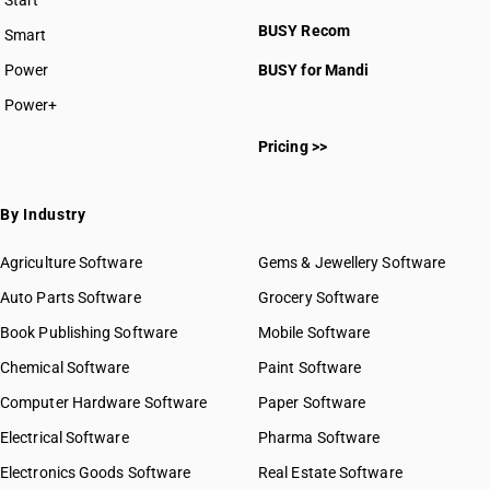
Start
BUSY plan
BUSY Recom
Smart
Power
BUSY for Mandi
Power+
Pricing >>
By Industry
Agriculture Software
Gems & Jewellery Software
Auto Parts Software
Grocery Software
Book Publishing Software
Mobile Software
Chemical Software
Paint Software
Computer Hardware Software
Paper Software
Electrical Software
Pharma Software
Electronics Goods Software
Real Estate Software