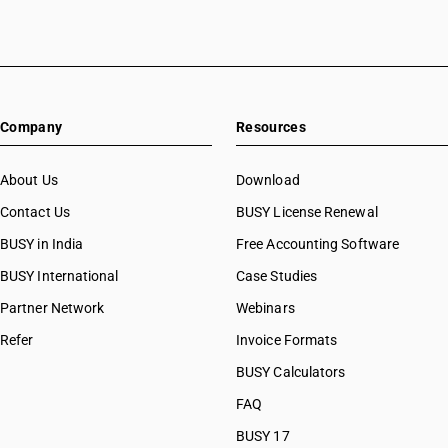
Company
Resources
About Us
Download
Contact Us
BUSY License Renewal
BUSY in India
Free Accounting Software
BUSY International
Case Studies
Partner Network
Webinars
Refer
Invoice Formats
BUSY Calculators
FAQ
BUSY 17