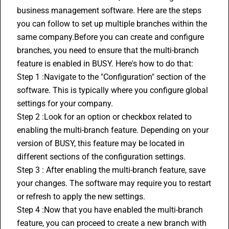
business management software. Here are the steps 
you can follow to set up multiple branches within the 
same company.Before you can create and configure 
branches, you need to ensure that the multi-branch 
feature is enabled in BUSY. Here's how to do that:
Step 1 :Navigate to the "Configuration" section of the 
software. This is typically where you configure global 
settings for your company.
Step 2 :Look for an option or checkbox related to 
enabling the multi-branch feature. Depending on your 
version of BUSY, this feature may be located in 
different sections of the configuration settings.
Step 3 : After enabling the multi-branch feature, save 
your changes. The software may require you to restart 
or refresh to apply the new settings.
Step 4 :Now that you have enabled the multi-branch 
feature, you can proceed to create a new branch with 