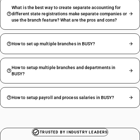
What is the best way to create separate accounting for
different state registrations make separate companies or
use the branch feature? What are the pros and cons?
How to set up multiple branches in BUSY?
How to setup multiple branches and departments in
BUSY?
How to setup payroll and process salaries in BUSY?
TRUSTED BY INDUSTRY LEADERS