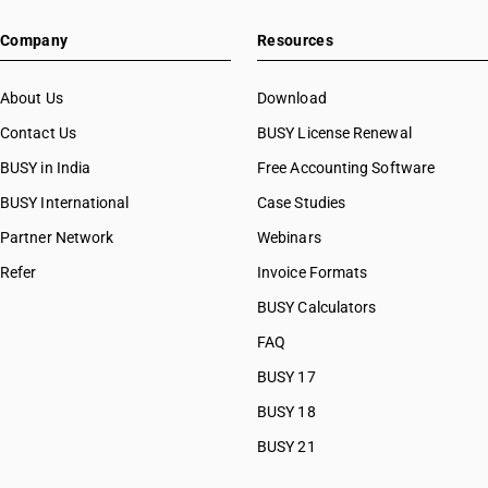
Company
Resources
About Us
Download
Contact Us
BUSY License Renewal
BUSY in India
Free Accounting Software
BUSY International
Case Studies
Partner Network
Webinars
Refer
Invoice Formats
BUSY Calculators
FAQ
BUSY 17
BUSY 18
BUSY 21