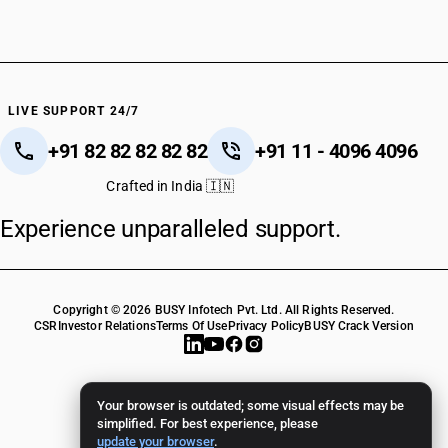
LIVE SUPPORT 24/7
+91 82 82 82 82 82
+91 11 - 4096 4096
Crafted in India 🇮🇳
Experience unparalleled support.
Copyright © 2026 BUSY Infotech Pvt. Ltd. All Rights Reserved.
CSR
Investor Relations
Terms Of Use
Privacy Policy
BUSY Crack Version
Your browser is outdated; some visual effects may be
simplified. For best experience, please
update your browser
.