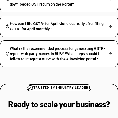
downloaded GST return on the portal?
How can I file GSTR- for April-June quarterly after filing
GSTR- for April monthly?
What is the recommended process for generating GSTR-
report with party names in BUSY?What steps should I
follow to integrate BUSY with the e-invoicing portal?
TRUSTED BY INDUSTRY LEADERS
Ready to scale your
business?