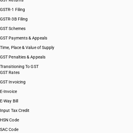
GST Returns
GSTR-1 Filing
GSTR-3B Filing
GST Schemes
GST Payments & Appeals
Time, Place & Value of Supply
GST Penalties & Appeals
Transitioning To GST
GST Rates
GST Invoicing
E-Invoice
E-Way Bill
Input Tax Credit
HSN Code
SAC Code