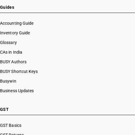
Guides
Accounting Guide
Inventory Guide
Glossary
CAs in India
BUSY Authors
BUSY Shortcut Keys
Busywin
Business Updates
GST
GST Basics