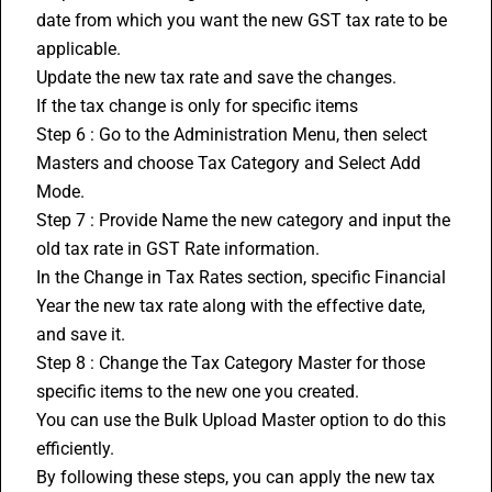
date from which you want the new GST tax rate to be 
applicable.
Update the new tax rate and save the changes.
If the tax change is only for specific items
Step 6 : Go to the Administration Menu, then select 
Masters and choose Tax Category and Select Add 
Mode.
Step 7 : Provide Name the new category and input the 
old tax rate in 
GST Rate
 information.
In the Change in Tax Rates section, specific Financial 
Year the new tax rate along with the effective date, 
and save it.
Step 8 : Change the Tax Category Master for those 
specific items to the new one you created.
You can use the Bulk Upload Master option to do this 
efficiently.
By following these steps, you can apply the new tax 