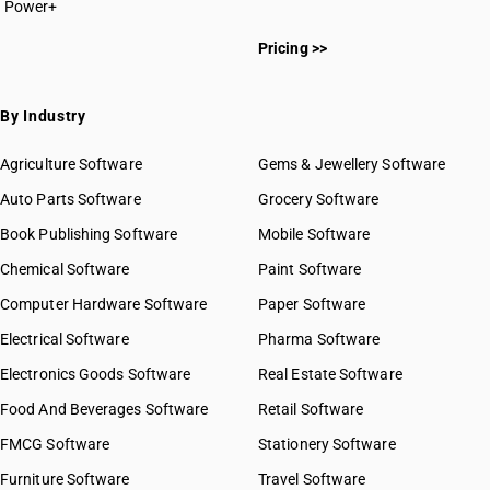
Power+
Pricing >>
By Industry
Agriculture Software
Gems & Jewellery Software
Auto Parts Software
Grocery Software
Book Publishing Software
Mobile Software
Chemical Software
Paint Software
Computer Hardware Software
Paper Software
Electrical Software
Pharma Software
Electronics Goods Software
Real Estate Software
Food And Beverages Software
Retail Software
FMCG Software
Stationery Software
Furniture Software
Travel Software