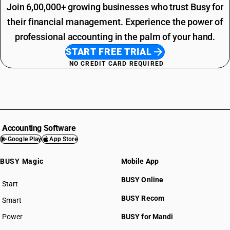
Join 6,00,000+ growing businesses who trust Busy for
their financial management. Experience the power of
professional accounting in the palm of your hand.
START FREE TRIAL
NO CREDIT CARD REQUIRED
Accounting Software
Google Play
App Store
BUSY Magic
Mobile App
BUSY Online
Start
BUSY plan
BUSY Recom
Smart
Power
BUSY for Mandi