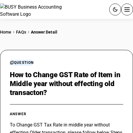
ACCOUNTING SOFTWARE
Home
FAQs
Answer Detail
PRODUCTS
PRICING
QUESTION
GST
How to Change GST Rate of Item in
Middle year without effecting old
RESOURCES & GUIDES
transacton?
Try BUSY free for 15 days.
Quick setup. Full access. Explore at your pace.
ANSWER
To Change GST Tax Rate in middle year without 
effecting Older transaction, please follow below Steps 