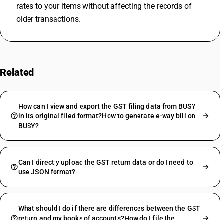
rates to your items without affecting the records of 
older transactions.
Related
FAQs
How can I view and export the GST filing data from BUSY
in its original filed format?How to generate e-way bill on
BUSY?
Can I directly upload the GST return data or do I need to
use JSON format?
What should I do if there are differences between the GST
return and my books of accounts?How do I file the