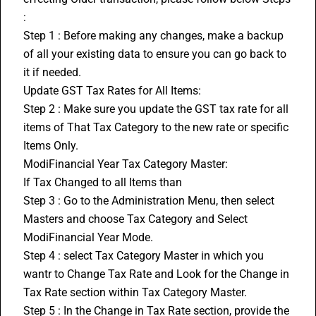
:
Step 1 : Before making any changes, make a backup 
of all your existing data to ensure you can go back to 
it if needed.
Update GST Tax Rates for All Items:
Step 2 : Make sure you update the GST tax rate for all 
items of That Tax Category to the new rate or specific 
Items Only.
ModiFinancial Year Tax Category Master:
If Tax Changed to all Items than
Step 3 : Go to the Administration Menu, then select 
Masters and choose Tax Category and Select 
ModiFinancial Year Mode.
Step 4 : select Tax Category Master in which you 
wantr to Change Tax Rate and Look for the Change in 
Tax Rate section within Tax Category Master.
Step 5 : In the Change in Tax Rate section, provide the 