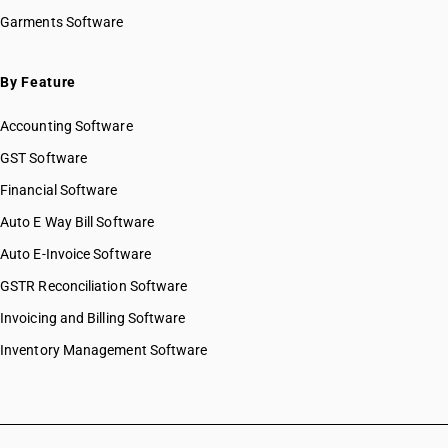
Garments Software
By Feature
Accounting Software
GST Software
Financial Software
Auto E Way Bill Software
Auto E-Invoice Software
GSTR Reconciliation Software
Invoicing and Billing Software
Inventory Management Software