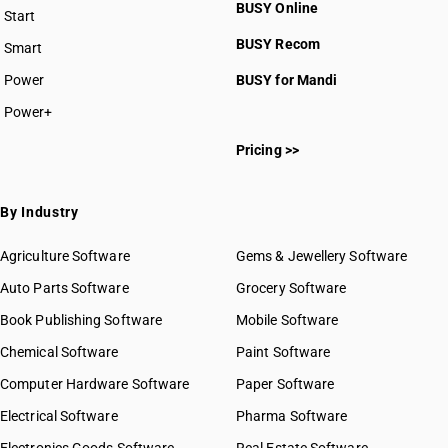
BUSY Online
Start
BUSY plan
BUSY Recom
Smart
Power
BUSY for Mandi
Power+
Pricing >>
By Industry
Agriculture Software
Gems & Jewellery Software
Auto Parts Software
Grocery Software
Book Publishing Software
Mobile Software
Chemical Software
Paint Software
Computer Hardware Software
Paper Software
Electrical Software
Pharma Software