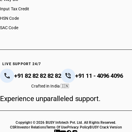
Input Tax Credit
HSN Code
SAC Code
LIVE SUPPORT 24/7
+91 82 82 82 82 82
+91 11 - 4096 4096
Crafted in India 🇮🇳
Experience unparalleled support.
Copyright © 2026 BUSY Infotech Pvt. Ltd. All Rights Reserved.
CSR
Investor Relations
Terms Of Use
Privacy Policy
BUSY Crack Version