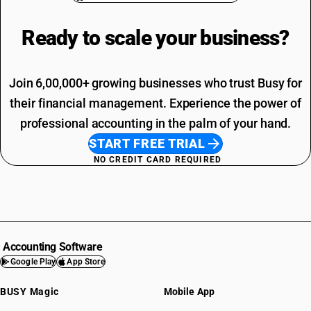
Ready to scale your
business?
Join 6,00,000+ growing businesses who trust Busy for
their financial management. Experience the power of
professional accounting in the palm of your hand.
START FREE TRIAL
NO CREDIT CARD REQUIRED
Accounting Software
Google Play
App Store
BUSY Magic
Mobile App