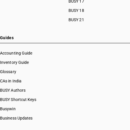
BUSY 17
BUSY 18
BUSY 21
Guides
Accounting Guide
Inventory Guide
Glossary
CAs in India
BUSY Authors
BUSY Shortcut Keys
Busywin
Business Updates