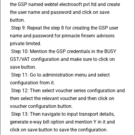
the GSP named webtel electrosoft pvt ltd and create 
the user name and password and click on save 
button.
 Step 9: Repeat the step 8 for creating the GSP user 
name and password for pinnacle finserv advisors 
private limited.
 Step 10: Mention the GSP credentials in the BUSY 
GST/VAT configuration and make sure to click on 
save button.
 Step 11: Go to administration menu and select 
configuration from it.
 Step 12: Then select voucher series configuration and 
then select the relevant voucher and then click on 
voucher configuration button.
 Step 13: Then navigate to input transport details, 
generate e-way bill option and mention Y in it and 
click on save button to save the configuration.