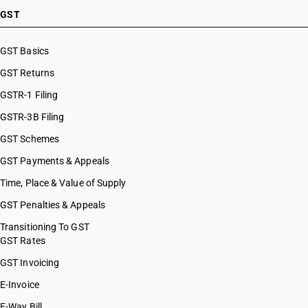
GST
GST Basics
GST Returns
GSTR-1 Filing
GSTR-3B Filing
GST Schemes
GST Payments & Appeals
Time, Place & Value of Supply
GST Penalties & Appeals
Transitioning To GST
GST Rates
GST Invoicing
E-Invoice
E-Way Bill