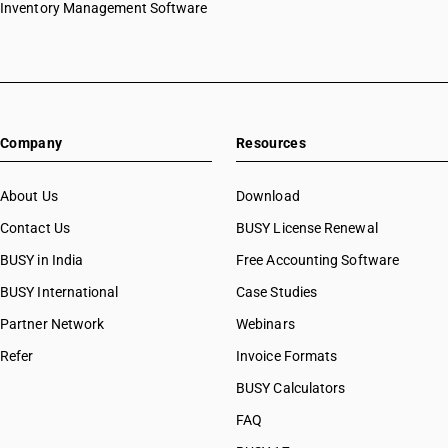
Inventory Management Software
Company
Resources
About Us
Download
Contact Us
BUSY License Renewal
BUSY in India
Free Accounting Software
BUSY International
Case Studies
Partner Network
Webinars
Refer
Invoice Formats
BUSY Calculators
FAQ