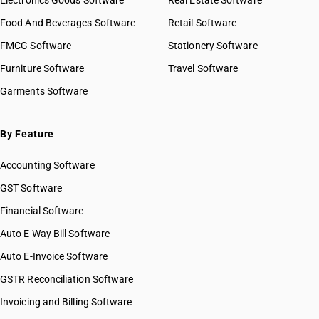
Electronics Goods Software
Real Estate Software
Food And Beverages Software
Retail Software
FMCG Software
Stationery Software
Furniture Software
Travel Software
Garments Software
By Feature
Accounting Software
GST Software
Financial Software
Auto E Way Bill Software
Auto E-Invoice Software
GSTR Reconciliation Software
Invoicing and Billing Software