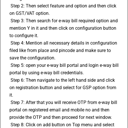
 Step 2: Then select feature and option and then click 
on GST/VAT option.
 Step 3: Then search for e-way bill required option and 
mention Y in it and then click on configuration button 
to configure it.
 Step 4: Mention all necessary details in configuration 
filed like from place and pincode and make sure to 
save the configuration.
 Step 5: open your e-way bill portal and login e-way bill 
portal by using e-way bill credentials.
 Step 6: Then navigate to the left hand side and click 
on registration button and select for GSP option from 
it. 
 Step 7: After that you will receive OTP from e-way bill 
portal on registered email and mobile no and then 
provide the OTP and then proceed for next window.
 Step 8: Click on add button on Top menu and select 