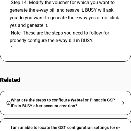
 Step 14: Modify the voucher for which you want to 
generate the e-way bill and resave it, BUSY will ask 
you do you want to geneate the e-way yes or no. click 
yes and geneate it.
 Note: These are the steps you need to follow for 
properly configure the e-way bill in BUSY. 
 `
Related
FAQs
What are the steps to configure Webtel or Pinnacle GSP
IDs in BUSY after account creation?
I am unable to locate the GST configuration settings for e-