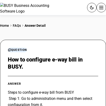
ACCOUNTING SOFTWARE
Home
FAQs
Answer Detail
PRODUCTS
PRICING
QUESTION
GST
How to configure e-way bill in
BUSY.
RESOURCES & GUIDES
Try BUSY free for 15 days.
ANSWER
Quick setup. Full access. Explore at your pace.
Steps to configure e-way bill from BUSY
 Step 1: Go to administration menu and then select 
configuration from it.