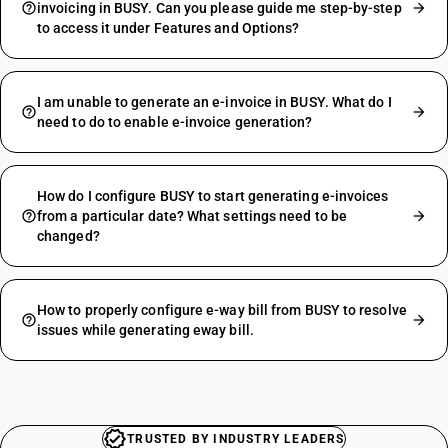
invoicing in BUSY. Can you please guide me step-by-step
to access it under Features and Options?
I am unable to generate an e-invoice in BUSY. What do I
need to do to enable e-invoice generation?
How do I configure BUSY to start generating e-invoices
from a particular date? What settings need to be
changed?
How to properly configure e-way bill from BUSY to resolve
issues while generating eway bill.
TRUSTED BY INDUSTRY LEADERS