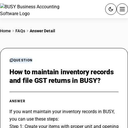
ACCOUNTING SOFTWARE
Home
FAQs
Answer Detail
PRODUCTS
PRICING
QUESTION
GST
How to maintain inventory records
and file GST returns in BUSY?
RESOURCES & GUIDES
Try BUSY free for 15 days.
ANSWER
Quick setup. Full access. Explore at your pace.
If you want maintain your inventory records in BUSY, 
you can use these steps:
Step 1: Create your items with proper unit and opening 