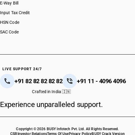
E-Way Bill
Input Tax Credit
HSN Code
SAC Code
LIVE SUPPORT 24/7
+91 82 82 82 82 82
+91 11 - 4096 4096
Crafted in India 🇮🇳
Experience unparalleled support.
Copyright © 2026 BUSY Infotech Pvt. Ltd. All Rights Reserved.
CSR
Investor Relations
Terms Of Use
Privacy Policy
BUSY Crack Version