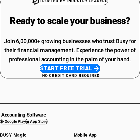
TRUSTED BY INDUSTRY LEADERS
Ready to scale your
business?
Join 6,00,000+ growing businesses who trust Busy for
their financial management. Experience the power of
professional accounting in the palm of your hand.
START FREE TRIAL
NO CREDIT CARD REQUIRED
Accounting Software
Google Play
App Store
BUSY Magic
Mobile App