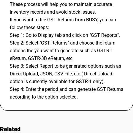
These process will help you to maintain accurate 
inventory records and avoid stock issues.
If you want to file GST Returns from BUSY, you can 
follow these steps:
Step 1: Go to Display tab and click on "GST Reports".
Step 2: Select "
GST Returns
" and choose the return 
options the you want to generate such as GSTR-1 
eReturn, GSTR-3B eReturn, etc.
Step 3: Select Report to be generated options such as 
Direct Upload, JSON, CSV File, etc.( Direct Upload 
option is currently available for GSTR-1 only).
Step 4: Enter the period and can generate GST Returns 
according to the option selected.
Related
FAQs