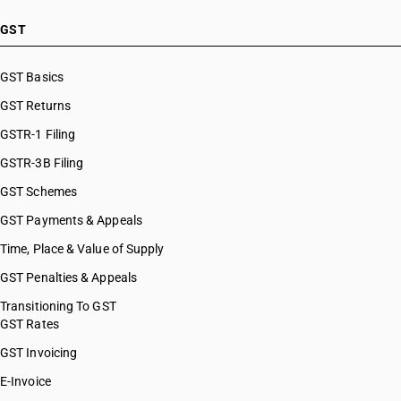
GST
GST Basics
GST Returns
GSTR-1 Filing
GSTR-3B Filing
GST Schemes
GST Payments & Appeals
Time, Place & Value of Supply
GST Penalties & Appeals
Transitioning To GST
GST Rates
GST Invoicing
E-Invoice