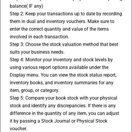
balance( IF any)
Step 2: Keep your transactions up to date by recording 
them in dual and inventory vouchers. Make sure to 
enter the correct quantity and value of the items 
involved in each transaction.
Step 3: Choose the stock valuation method that best 
suits your business needs. 
Step 4: Monitor your inventory and stock levels by 
using various report options available under the 
Display menu. You can view the stock status report, 
inventory books, and inventory summaries for any 
item, group, or category.
Step 5: Compare your book stock with your physical 
stock and identify any discrepancies. If there is any 
difference in the quantity of any item, you can adjust 
it by passing a Stock Journal or Physical Stock 
voucher.