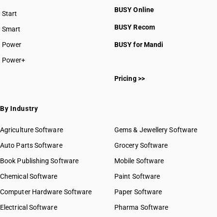
BUSY Online
Start
BUSY plan
BUSY Recom
Smart
Power
BUSY for Mandi
Power+
Pricing >>
By Industry
Agriculture Software
Gems & Jewellery Software
Auto Parts Software
Grocery Software
Book Publishing Software
Mobile Software
Chemical Software
Paint Software
Computer Hardware Software
Paper Software
Electrical Software
Pharma Software