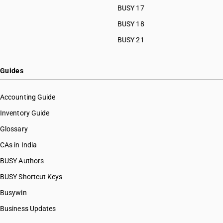
BUSY 17
BUSY 18
BUSY 21
Guides
Accounting Guide
Inventory Guide
Glossary
CAs in India
BUSY Authors
BUSY Shortcut Keys
Busywin
Business Updates