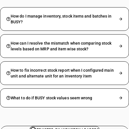
How do I manage inventory, stock items and batches in
BUSY?
How can I resolve the mismatch when comparing stock
levels based on MRP and item wise stock?
How to fix incorrect stock report when I configured main
unit and alternate unit for an inventory item
What to do if BUSY stock values seem wrong