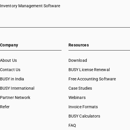
Inventory Management Software
Company
Resources
About Us
Download
Contact Us
BUSY License Renewal
BUSY in India
Free Accounting Software
BUSY International
Case Studies
Partner Network
Webinars
Refer
Invoice Formats
BUSY Calculators
FAQ