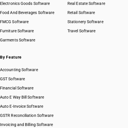
Electronics Goods Software
Real Estate Software
Food And Beverages Software
Retail Software
FMCG Software
Stationery Software
Furniture Software
Travel Software
Garments Software
By Feature
Accounting Software
GST Software
Financial Software
Auto E Way Bill Software
Auto E-Invoice Software
GSTR Reconciliation Software
Invoicing and Billing Software