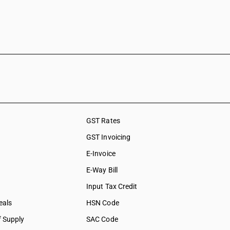
GST Rates
GST Invoicing
E-Invoice
E-Way Bill
Input Tax Credit
eals
HSN Code
f Supply
SAC Code