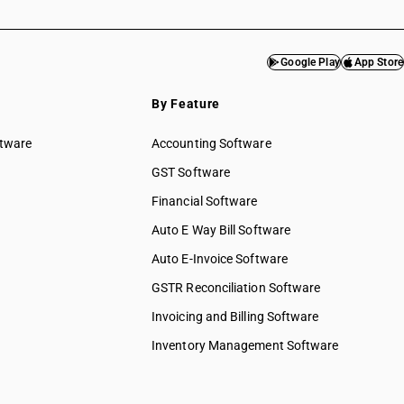
Google Play
App Store
By Feature
ftware
Accounting Software
GST Software
Financial Software
Auto E Way Bill Software
Auto E-Invoice Software
GSTR Reconciliation Software
Invoicing and Billing Software
Inventory Management Software