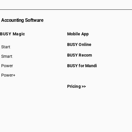
Accounting Software
BUSY Magic
Mobile App
BUSY Online
Start
BUSY plan
BUSY Recom
Smart
Power
BUSY for Mandi
Power+
Pricing >>