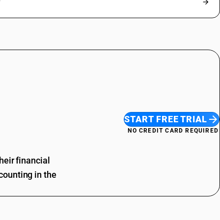
?
START FREE TRIAL
NO CREDIT CARD REQUIRED
eir financial
ounting in the