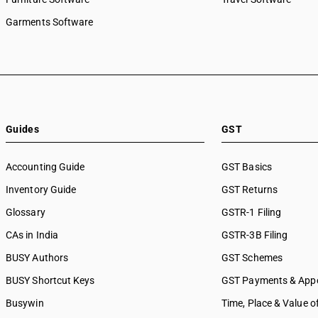
Garments Software
Guides
GST
Accounting Guide
GST Basics
Inventory Guide
GST Returns
Glossary
GSTR-1 Filing
CAs in India
GSTR-3B Filing
BUSY Authors
GST Schemes
BUSY Shortcut Keys
GST Payments & App
Busywin
Time, Place & Value o