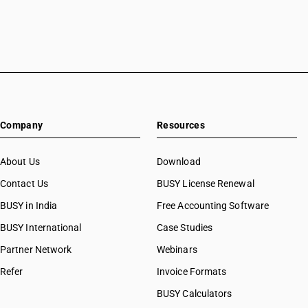
Company
Resources
About Us
Download
Contact Us
BUSY License Renewal
BUSY in India
Free Accounting Software
BUSY International
Case Studies
Partner Network
Webinars
Refer
Invoice Formats
BUSY Calculators