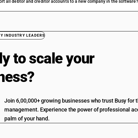
ort all debtor and creditor accounts to a new company in the software
BY INDUSTRY LEADERS
y to scale your
ness?
Join 6,00,000+ growing businesses who trust Busy for th
management. Experience the power of professional acc
palm of your hand.