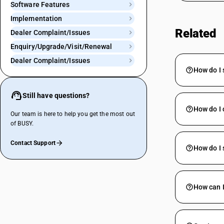
Software Features
Implementation
Related
Dealer Complaint/Issues
Enquiry/Upgrade/Visit/Renewal
Dealer Complaint/Issues
How do I 
Still have questions?
How do I 
Our team is here to help you get the most out
of BUSY.
Contact Support
How do I
How can I