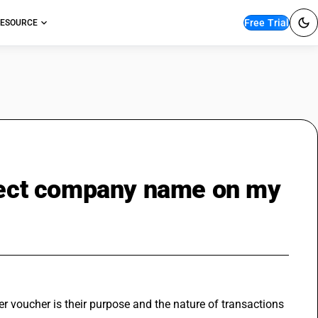
Free Trial
ESOURCE
rrect company name on my
r voucher is their purpose and the nature of transactions 