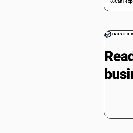
Can I exp
TRUSTED 
Read
busi