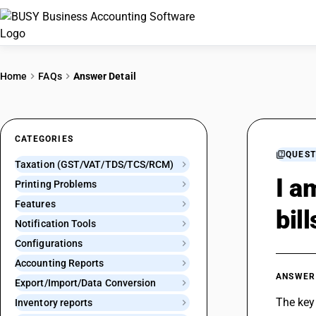
Home
FAQs
Answer Detail
CATEGORIES
QUEST
Taxation (GST/VAT/TDS/TCS/RCM)
I a
Printing Problems
Features
bil
Notification Tools
Configurations
Accounting Reports
ANSWER
Export/Import/Data Conversion
The key 
Inventory reports