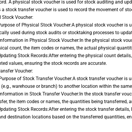
ord. A physical stock voucher is used for stock auditing and upd
a stock transfer voucher is used to record the movement of stoc
l Stock Voucher:
urpose of Physical Stock Voucher:A physical stock voucher is use
pically used during stock audits or stocktaking processes to upd
Information in Physical Stock Voucher:In the physical stock vouch
ical count, the item codes or names, the actual physical quanti
pdating Stock Records:After entering the physical count details
ted values, ensuring the stock records are accurate.
ransfer Voucher:
Purpose of Stock Transfer Voucher:A stock transfer voucher is us
 (e.g., warehouse or branch) to another location within the same
Information in Stock Transfer Voucher:In the stock transfer vouch
sfer, the item codes or names, the quantities being transferred, 
pdating Stock Records:After entering the stock transfer details, 
nd destination locations based on the transferred quantities, en