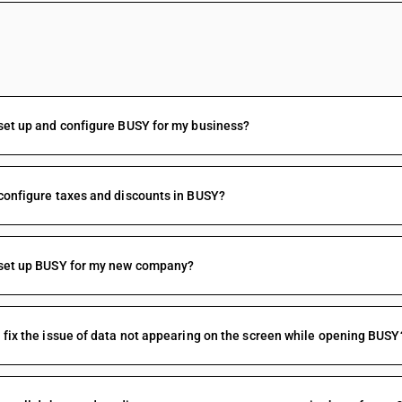
FAQs
set up and configure BUSY for my business?
configure taxes and discounts in BUSY?
 set up BUSY for my new company?
 fix the issue of data not appearing on the screen while opening BUSY