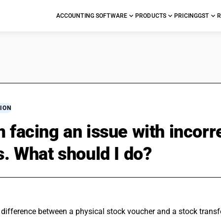
ACCOUNTING SOFTWARE
PRODUCTS
PRICING
GST
R
ION
m facing an issue with inco
ls. What should I do?
difference between a physical stock voucher and a stock transfe