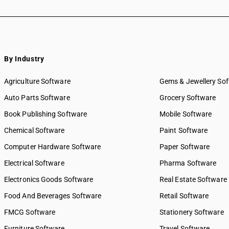
By Industry
Agriculture Software
Gems & Jewellery So
Auto Parts Software
Grocery Software
Book Publishing Software
Mobile Software
Chemical Software
Paint Software
Computer Hardware Software
Paper Software
Electrical Software
Pharma Software
Electronics Goods Software
Real Estate Software
Food And Beverages Software
Retail Software
FMCG Software
Stationery Software
Furniture Software
Travel Software