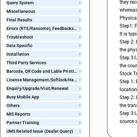
they rec
Query System
whereas 
Miscellaneous
Physica
Final Results
Step1: P
Errors (RTE/Ransome), Feedbacks and Bugs
It is ty
Troubleshoot
Step 2: 
Data Specific
the phys
Installation
Step 3:U
Third Party Services
the coun
Barcode, QR Code and Lable Printing
Stock T
License Management/Softlock/Hardlock
Step 1: 
Enquiry/Upgrade/Visit/Renewal
location
Busy Mobile App
Step 2: 
the tran
Others
Step 3:U
MIS Reports
source a
Partner Training
UMS Related Issue (Dealer Query)