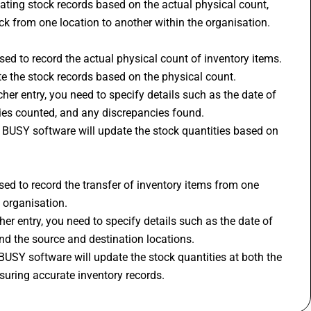
ating stock records based on the actual physical count, 
k from one location to another within the organisation.
d to record the actual physical count of inventory items. 
ate the stock records based on the physical count.
er entry, you need to specify details such as the date of 
ties counted, and any discrepancies found.
, BUSY software will update the stock quantities based on 
ed to record the transfer of inventory items from one 
 organisation.
er entry, you need to specify details such as the date of 
and the source and destination locations.
BUSY software will update the stock quantities at both the 
suring accurate inventory records.