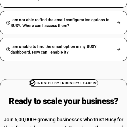
I am not able to find the email configuration options in
BUSY. Where can I access them?
I am unable to find the email option in my BUSY
dashboard. How can I enable it?
TRUSTED BY INDUSTRY LEADERS
Ready to scale your
business?
Join 6,00,000+ growing businesses who trust Busy for