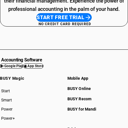
their financial management. Experience the power of
professional accounting in the palm of your hand.
START FREE TRIAL
NO CREDIT CARD REQUIRED
Accounting Software
Google Play
App Store
BUSY Magic
Mobile App
BUSY Online
Start
BUSY plan
BUSY Recom
Smart
Power
BUSY for Mandi
Power+