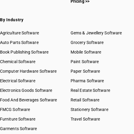
Pricing >>
By Industry
Agriculture Software
Gems & Jewellery Software
Auto Parts Software
Grocery Software
Book Publishing Software
Mobile Software
Chemical Software
Paint Software
Computer Hardware Software
Paper Software
Electrical Software
Pharma Software
Electronics Goods Software
Real Estate Software
Food And Beverages Software
Retail Software
FMCG Software
Stationery Software
Furniture Software
Travel Software
Garments Software