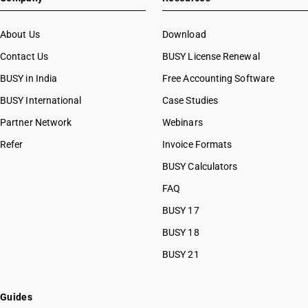
About Us
Download
Contact Us
BUSY License Renewal
BUSY in India
Free Accounting Software
BUSY International
Case Studies
Partner Network
Webinars
Refer
Invoice Formats
BUSY Calculators
FAQ
BUSY 17
BUSY 18
BUSY 21
Guides