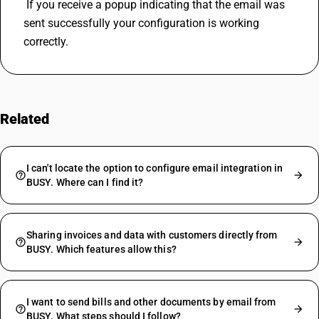
 If you receive a popup indicating that the email was 
sent successfully your configuration is working 
correctly.
Related
FAQs
I can't locate the option to configure email integration in
BUSY. Where can I find it?
Sharing invoices and data with customers directly from
BUSY. Which features allow this?
I want to send bills and other documents by email from
BUSY. What steps should I follow?