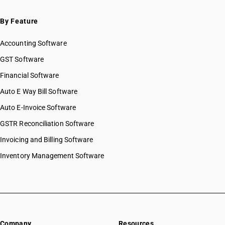
By Feature
Accounting Software
GST Software
Financial Software
Auto E Way Bill Software
Auto E-Invoice Software
GSTR Reconciliation Software
Invoicing and Billing Software
Inventory Management Software
Company
Resources