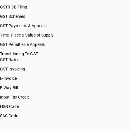
GSTR-3B Filing
GST Schemes
GST Payments & Appeals
Time, Place & Value of Supply
GST Penalties & Appeals
Transitioning To GST
GST Rates
GST Invoicing
E-Invoice
E-Way Bill
Input Tax Credit
HSN Code
SAC Code