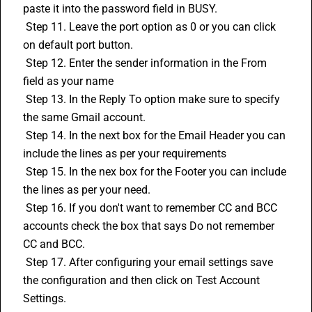
paste it into the password field in BUSY.
 Step 11. Leave the port option as 0 or you can click 
on default port button.
 Step 12. Enter the sender information in the From 
field as your name
 Step 13. In the Reply To option make sure to specify 
the same Gmail account.
 Step 14. In the next box for the Email Header you can 
include the lines as per your requirements
 Step 15. In the nex box for the Footer you can include 
the lines as per your need.
 Step 16. If you don't want to remember CC and BCC 
accounts check the box that says Do not remember 
CC and BCC.
 Step 17. After configuring your email settings save 
the configuration and then click on Test Account 
Settings.