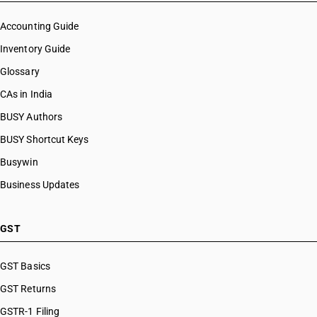
Accounting Guide
Inventory Guide
Glossary
CAs in India
BUSY Authors
BUSY Shortcut Keys
Busywin
Business Updates
GST
GST Basics
GST Returns
GSTR-1 Filing