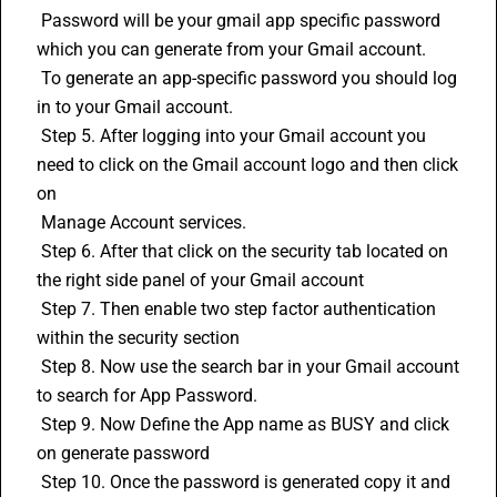
 Password will be your gmail app specific password 
which you can generate from your Gmail account.
 To generate an app-specific password you should log 
in to your Gmail account.
 Step 5. After logging into your Gmail account you 
need to click on the Gmail account logo and then click 
on 
 Manage Account services.
 Step 6. After that click on the security tab located on 
the right side panel of your Gmail account
 Step 7. Then enable two step factor authentication 
within the security section
 Step 8. Now use the search bar in your Gmail account 
to search for App Password. 
 Step 9. Now Define the App name as BUSY and click 
on generate password
 Step 10. Once the password is generated copy it and 