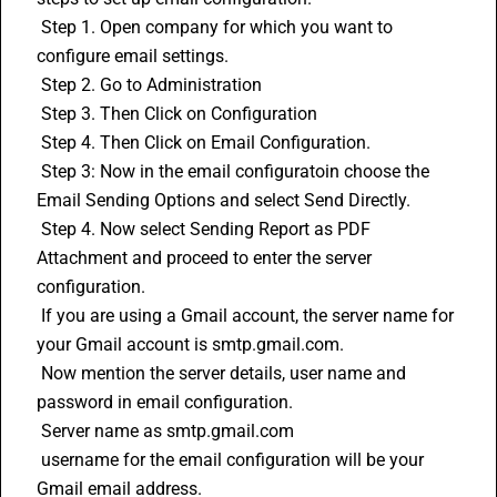
 Step 1. Open company for which you want to 
configure email settings.
 Step 2. Go to Administration 
 Step 3. Then Click on Configuration
 Step 4. Then Click on Email Configuration.
 Step 3: Now in the email configuratoin choose the 
Email Sending Options and select Send Directly.
 Step 4. Now select Sending Report as PDF 
Attachment and proceed to enter the server 
configuration.
 If you are using a Gmail account, the server name for 
your Gmail account is smtp.gmail.com.
 Now mention the server details, user name and 
password in email configuration.
 Server name as smtp.gmail.com
 username for the email configuration will be your 
Gmail email address.