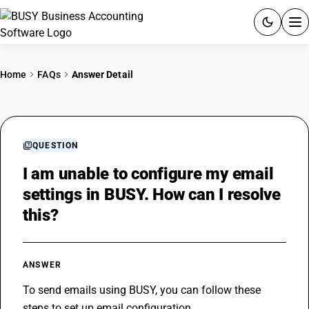
ACCOUNTING SOFTWARE
Home
FAQs
Answer Detail
PRODUCTS
PRICING
QUESTION
GST
I am unable to configure my email
settings in BUSY. How can I resolve
RESOURCES & GUIDES
this?
Try BUSY free for 15 days.
Quick setup. Full access. Explore at your pace.
ANSWER
To send emails using BUSY, you can follow these 
steps to set up email configuration.