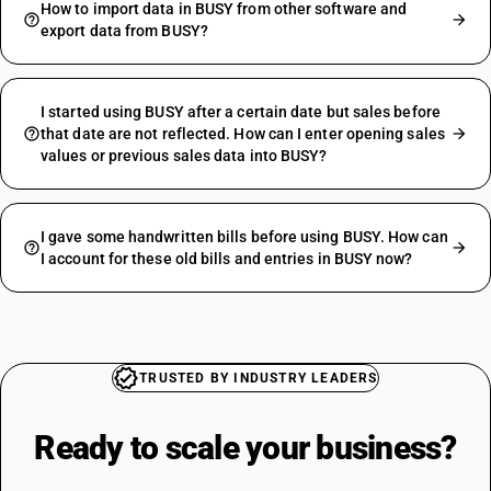
How to import data in BUSY from other software and
export data from BUSY?
I started using BUSY after a certain date but sales before
that date are not reflected. How can I enter opening sales
values or previous sales data into BUSY?
I gave some handwritten bills before using BUSY. How can
I account for these old bills and entries in BUSY now?
TRUSTED BY INDUSTRY LEADERS
Ready to scale your
business?