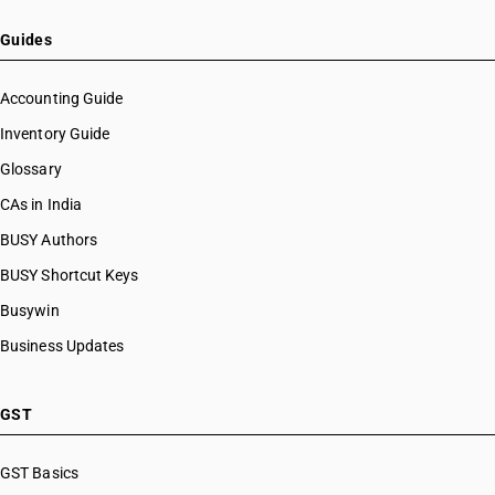
Guides
Accounting Guide
Inventory Guide
Glossary
CAs in India
BUSY Authors
BUSY Shortcut Keys
Busywin
Business Updates
GST
GST Basics