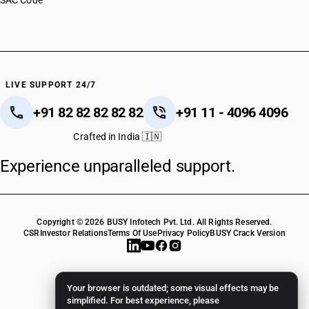
SAC Code
LIVE SUPPORT 24/7
+91 82 82 82 82 82
+91 11 - 4096 4096
Crafted in India 🇮🇳
Experience unparalleled support.
Copyright © 2026 BUSY Infotech Pvt. Ltd. All Rights Reserved.
CSR
Investor Relations
Terms Of Use
Privacy Policy
BUSY Crack Version
Your browser is outdated; some visual effects may be
simplified. For best experience, please