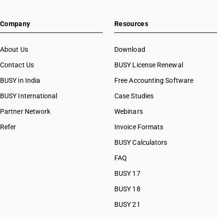
Company
Resources
About Us
Download
Contact Us
BUSY License Renewal
BUSY in India
Free Accounting Software
BUSY International
Case Studies
Partner Network
Webinars
Refer
Invoice Formats
BUSY Calculators
FAQ
BUSY 17
BUSY 18
BUSY 21