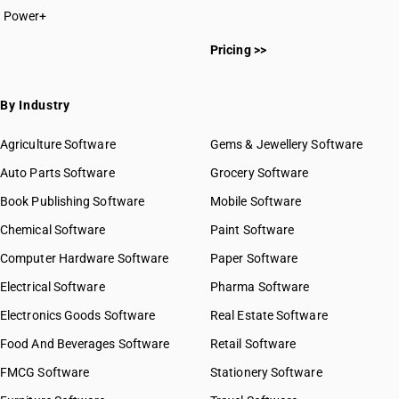
Power+
Pricing >>
By Industry
Agriculture Software
Gems & Jewellery Software
Auto Parts Software
Grocery Software
Book Publishing Software
Mobile Software
Chemical Software
Paint Software
Computer Hardware Software
Paper Software
Electrical Software
Pharma Software
Electronics Goods Software
Real Estate Software
Food And Beverages Software
Retail Software
FMCG Software
Stationery Software