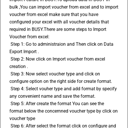
bulk ,You can import voucher from excel and to import 
voucher from excel make sure that you have 
configured your excel with all voucher details that 
required in BUSY.There are some steps to Import 
Voucher from excel: 
 Step 1: Go to administraion and Then click on Data 
Export Import . 
 Step 2: Now click on Import voucher from excel 
creation . 
 Step 3: Now select voucher type and click on 
configure option on the right side for create format. 
 Step 4: Select vouher type and add format by specify 
any convenient name and save the format. 
 Step 5: After create the format You can see the 
format below the concernned voucher type by click on 
voucher type 
 Step 6: After select the format click on configure and 