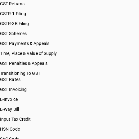
GST Returns
GSTR-1 Filing
GSTR-3B Filing
GST Schemes
GST Payments & Appeals
Time, Place & Value of Supply
GST Penalties & Appeals
Transitioning To GST
GST Rates
GST Invoicing
E-Invoice
E-Way Bill
Input Tax Credit
HSN Code