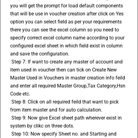
you will get the prompt for load default components 
that will be use in voucher creation after click on Yes 
option you can select field as per your requirements 
there you can see the excel column so you need to 
specify correct excel column name according to your 
configured excel sheet in which field exist in column 
and save the configuration. 
 Step 7: If want to create any master of account and 
item used in voucher then can tick on Create New 
Master Used in Vouchers in master creation info feild 
and enter all required Master Group,Tax Category,
Hsn 
Code
 etc. 
 Step 8: Click on all required feild that want to pick 
from item master and for auto calculation. 
 Step 9: Now give Excel sheet path wherever exist in 
system by clikc on three dots. 
 Step 10: Now specify Sheet no. and Starting and 