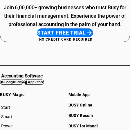
Join 6,00,000+ growing businesses who trust Busy for
their financial management. Experience the power of
professional accounting in the palm of your hand.
START FREE TRIAL
NO CREDIT CARD REQUIRED
Accounting Software
Google Play
App Store
BUSY Magic
Mobile App
BUSY Online
Start
BUSY plan
BUSY Recom
Smart
Power
BUSY for Mandi