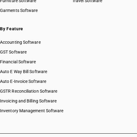
Furniture Software
Travel Software
Garments Software
By Feature
Accounting Software
GST Software
Financial Software
Auto E Way Bill Software
Auto E-Invoice Software
GSTR Reconciliation Software
Invoicing and Billing Software
Inventory Management Software