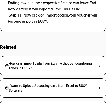
Ending row a in their respective field or can leave End 
Row as zero it will import till the End Of File. 
 Step 11: Now click on Import option,your voucher will 
become import in BUSY.
Related
FAQs
How can I import data from Excel without encountering
errors in BUSY?
i Want to Upload Accouting data from Excel to BUSY
Software