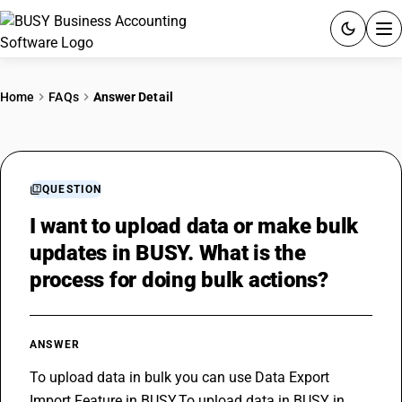
ACCOUNTING SOFTWARE
Home
FAQs
Answer Detail
PRODUCTS
PRICING
QUESTION
GST
I want to upload data or make bulk
updates in BUSY. What is the
RESOURCES & GUIDES
process for doing bulk actions?
Try BUSY free for 15 days.
Quick setup. Full access. Explore at your pace.
ANSWER
To upload data in bulk you can use Data Export 
Import Feature in BUSY.To upload data in BUSY in 