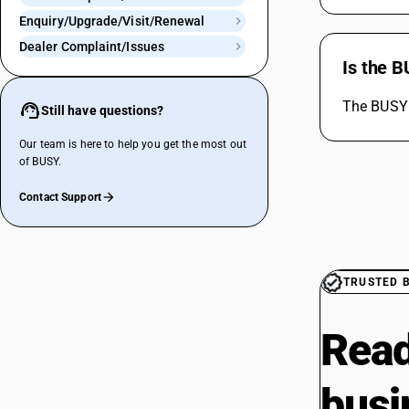
Enquiry/Upgrade/Visit/Renewal
Dealer Complaint/Issues
Is the 
The BUSY 
Still have questions?
Our team is here to help you get the most out
of BUSY.
Contact Support
TRUSTED 
Read
busi