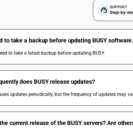
SUPPORT
Step-by-st
ed to take a backup before updating BUSY software
eed to take a latest backup before updating BUSY.
quently does BUSY release updates?
ses updates periodically, but the frequency of updates may va
the current release of the BUSY servers? Are other