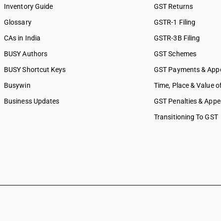
Inventory Guide
GST Returns
Glossary
GSTR-1 Filing
CAs in India
GSTR-3B Filing
BUSY Authors
GST Schemes
BUSY Shortcut Keys
GST Payments & App
Busywin
Time, Place & Value o
Business Updates
GST Penalties & Appe
Transitioning To GST