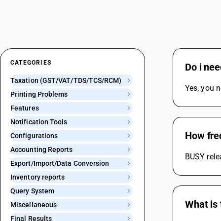
CATEGORIES
Do i ne
Taxation (GST/VAT/TDS/TCS/RCM)
Yes, you n
Printing Problems
Features
Notification Tools
How fre
Configurations
Accounting Reports
BUSY relea
Export/Import/Data Conversion
Inventory reports
Query System
What is 
Miscellaneous
Final Results