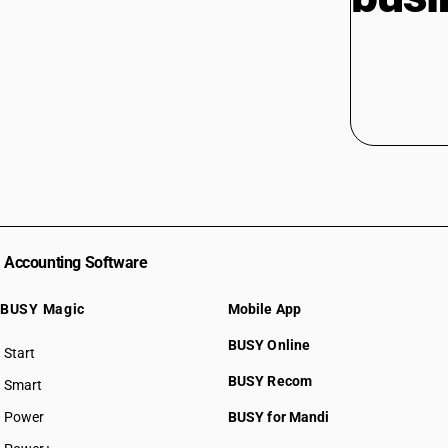
Accounting Software
BUSY Magic
Mobile App
BUSY Online
Start
BUSY plan
BUSY Recom
Smart
Power
BUSY for Mandi