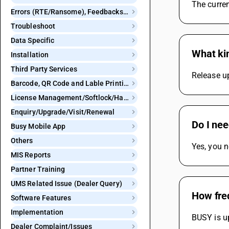
The curren
Errors (RTE/Ransome), Feedbacks and Bugs
Troubleshoot
Data Specific
What kin
Installation
Third Party Services
Release u
Barcode, QR Code and Lable Printing
License Management/Softlock/Hardlock
Enquiry/Upgrade/Visit/Renewal
Do I ne
Busy Mobile App
Others
Yes, you 
MIS Reports
Partner Training
UMS Related Issue (Dealer Query)
How fre
Software Features
Implementation
BUSY is up
Dealer Complaint/Issues