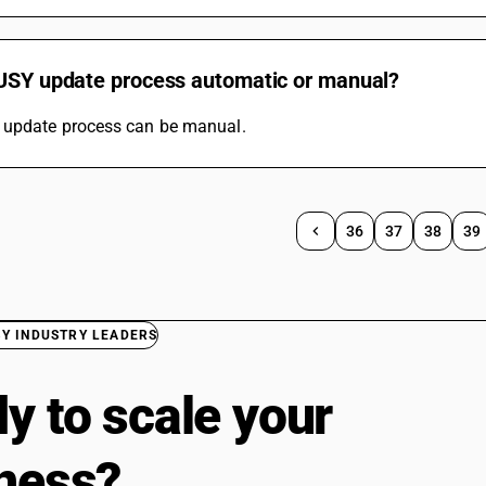
BUSY update process automatic or manual?
update process can be manual.
36
37
38
39
BY INDUSTRY LEADERS
y to scale your
ness?