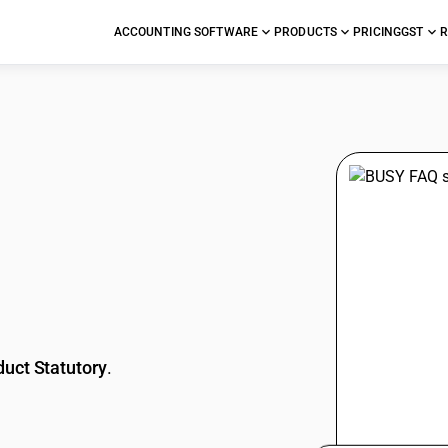
ACCOUNTING SOFTWARE
PRODUCTS
PRICING
GST
R
stions
duct Statutory
.