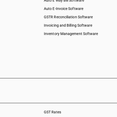
Auto E Way Bill Software
Auto E-Invoice Software
GSTR Reconciliation Software
Invoicing and Billing Software
Inventory Management Software
GST Rates