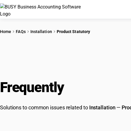
Home
FAQs
Installation
Product Statutory
Frequently
Asked Que
Solutions to common issues related to
Installation
—
Pro