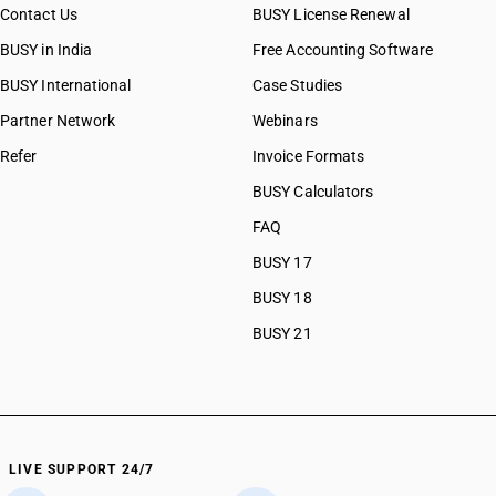
Contact Us
BUSY License Renewal
BUSY in India
Free Accounting Software
BUSY International
Case Studies
Partner Network
Webinars
Refer
Invoice Formats
BUSY Calculators
FAQ
BUSY 17
BUSY 18
BUSY 21
LIVE SUPPORT 24/7