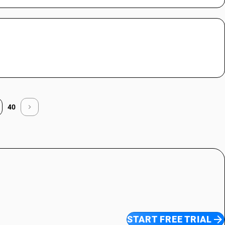
40
START FREE TRIAL