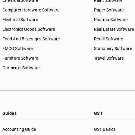
Chemical Software
Paint Software
Computer Hardware Software
Paper Software
Electrical Software
Pharma Software
Electronics Goods Software
Real Estate Software
Food And Beverages Software
Retail Software
FMCG Software
Stationery Software
Furniture Software
Travel Software
Garments Software
Guides
GST
Accounting Guide
GST Basics