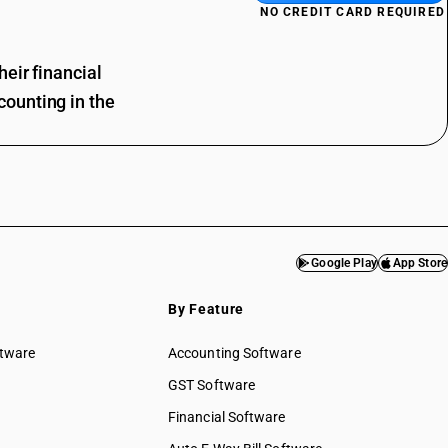
NO CREDIT CARD REQUIRED
eir financial
ounting in the
Google Play
App Store
By Feature
ftware
Accounting Software
GST Software
Financial Software