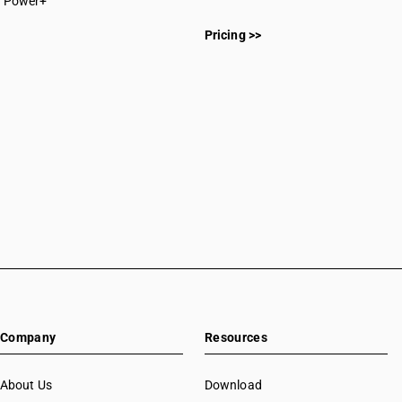
Power+
Pricing >>
Company
Resources
About Us
Download