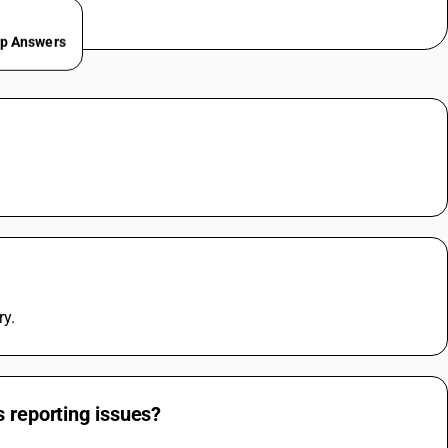
ep Answers
.
ry.
s reporting issues?