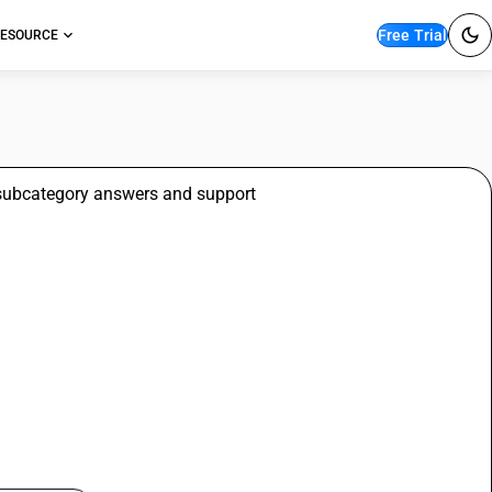
Free Trial
ESOURCE