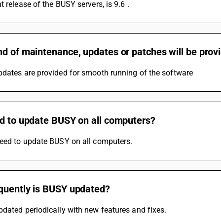
t release of the BUSY servers, is 9.6 .
d of maintenance, updates or patches will be prov
pdates are provided for smooth running of the software
ed to update BUSY on all computers?
need to update BUSY on all computers.
quently is BUSY updated?
dated periodically with new features and fixes.