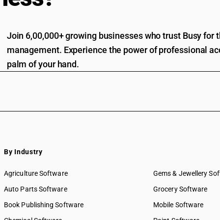
Join 6,00,000+ growing businesses who trust Busy for th
management. Experience the power of professional acc
palm of your hand.
By Industry
Agriculture Software
Gems & Jewellery So
Auto Parts Software
Grocery Software
Book Publishing Software
Mobile Software