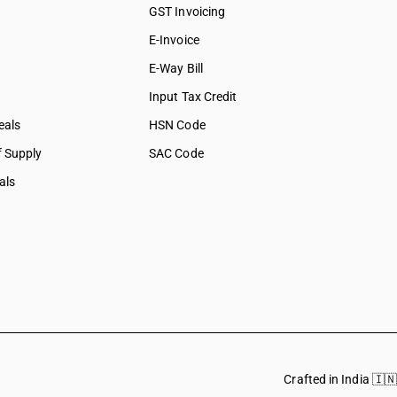
GST Invoicing
E-Invoice
E-Way Bill
Input Tax Credit
eals
HSN Code
f Supply
SAC Code
als
Crafted in India 🇮🇳