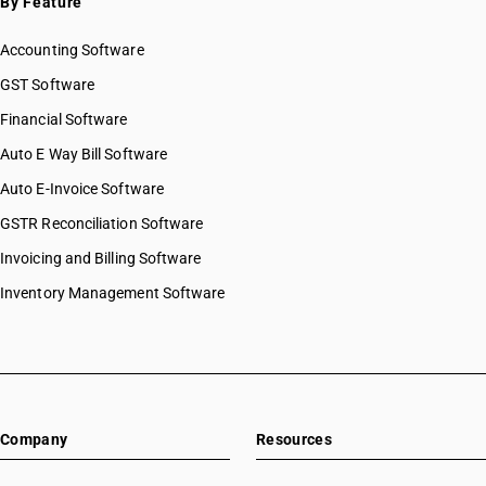
By Feature
Accounting Software
GST Software
Financial Software
Auto E Way Bill Software
Auto E-Invoice Software
GSTR Reconciliation Software
Invoicing and Billing Software
Inventory Management Software
Company
Resources