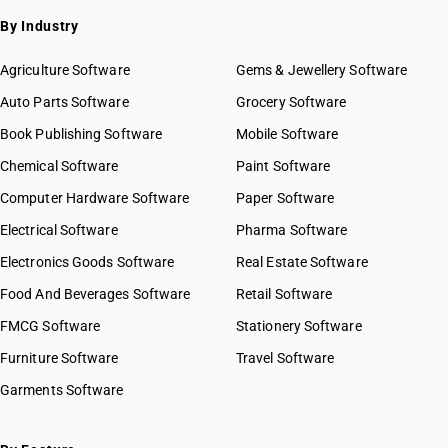
By Industry
Agriculture Software
Gems & Jewellery Software
Auto Parts Software
Grocery Software
Book Publishing Software
Mobile Software
Chemical Software
Paint Software
Computer Hardware Software
Paper Software
Electrical Software
Pharma Software
Electronics Goods Software
Real Estate Software
Food And Beverages Software
Retail Software
FMCG Software
Stationery Software
Furniture Software
Travel Software
Garments Software