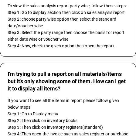
To view the sales analysis report party wise, follow these steps:
Step 1: Go to display section then click on sales anaysis report
Step 2: choose party wise option then select the standard 
date/voucher wise
Step 3: Select the party range then choose the basis for report 
either date wise or voucher wise
Step 4: Now, check the given option then open the report.
I'm trying to pull a report on all materials/items
but it's only showing some of them. How can I get
it to display all items?
If you want to see all the items in report please follow given 
below steps:
Step 1: Go to Display menu
Step 2: Then click on inventory books
Step 3: Then click on inventory registers(standard)
Step 4: Then open the invoice such as sales register or purchase 