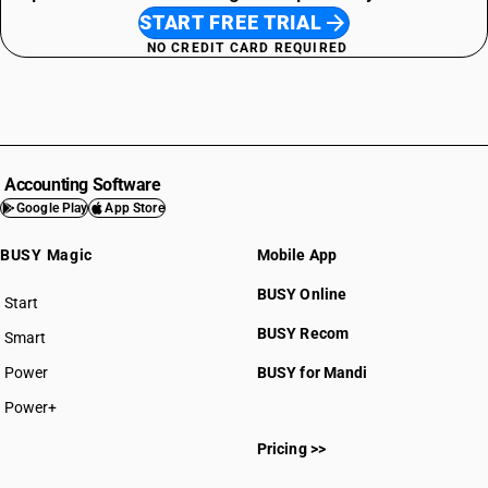
START FREE TRIAL
NO CREDIT CARD REQUIRED
Accounting Software
Google Play
App Store
BUSY Magic
Mobile App
BUSY Online
Start
BUSY plan
BUSY Recom
Smart
Power
BUSY for Mandi
Power+
Pricing >>