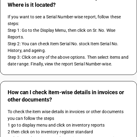
Where is it located?
If you want to see a Serial Number-wise report, follow these 
steps:
Step 1: Go to the Display Menu, then click on Sr. No. Wise 
Reports.
Step 2: You can check Item Serial No. stock Item Serial No. 
History, and ageing.
Step 3: Click on any of the above options. Then select items and 
date range. Finally, view the report Serial Number-wise.
How can I check item-wise details in invoices or
other documents?
To check the item wise details in invoices or other documents 
you can follow the steps 
1 go to display menu and click on inventory reports 
2 then click on to inventory register standard 