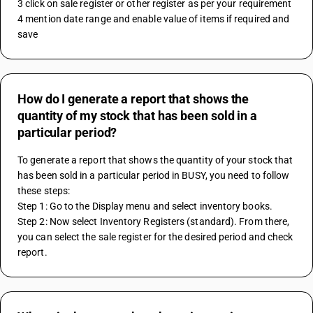
3 click on sale register or other register as per your requirement 
4 mention date range and enable value of items if required and 
save
How do I generate a report that shows the
quantity of my stock that has been sold in a
particular period?
To generate a report that shows the quantity of your stock that 
has been sold in a particular period in BUSY, you need to follow 
these steps:
Step 1: Go to the Display menu and select inventory books.
Step 2: Now select Inventory Registers (standard). From there, 
you can select the sale register for the desired period and check 
report.