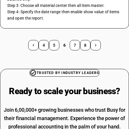
Step 3: Choose all material center then all item master.
Step 4: Specify the date range then enable show value of items 
and open the report.
4
5
6
7
8
TRUSTED BY INDUSTRY LEADERS
Ready to scale your
business?
Join 6,00,000+ growing businesses who trust Busy for
their financial management. Experience the power of
professional accounting in the palm of your hand.