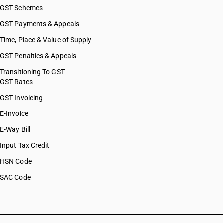
GST Schemes
GST Payments & Appeals
Time, Place & Value of Supply
GST Penalties & Appeals
Transitioning To GST
GST Rates
GST Invoicing
E-Invoice
E-Way Bill
Input Tax Credit
HSN Code
SAC Code