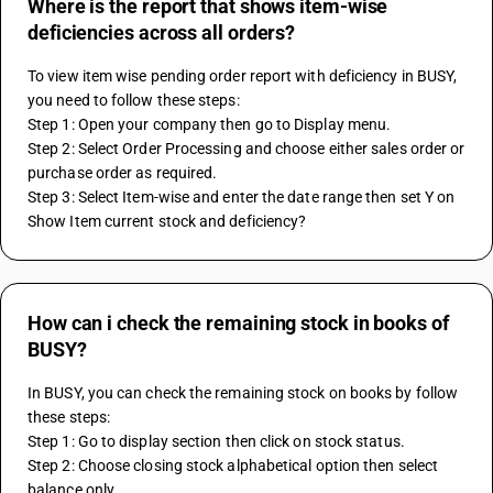
Where is the report that shows item-wise
deficiencies across all orders?
To view item wise pending order report with deficiency in BUSY, 
you need to follow these steps:
Step 1: Open your company then go to Display menu.
Step 2: Select Order Processing and choose either sales order or 
purchase order as required.
Step 3: Select Item-wise and enter the date range then set Y on 
Show Item current stock and deficiency?
How can i check the remaining stock in books of
BUSY?
In BUSY, you can check the remaining stock on books by follow 
these steps:
Step 1: Go to display section then click on stock status.
Step 2: Choose closing stock alphabetical option then select 
balance only.