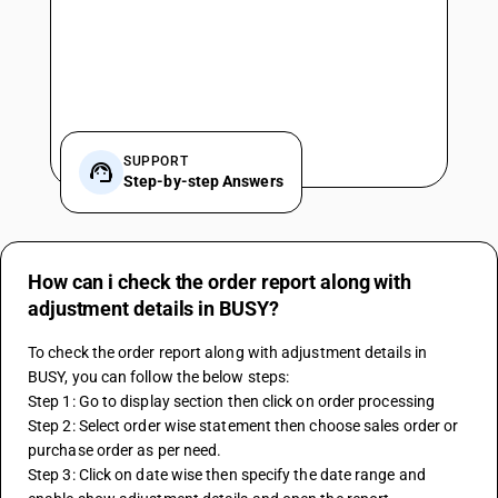
SUPPORT
Step-by-step Answers
How can i check the order report along with
adjustment details in BUSY?
To check the order report along with adjustment details in 
BUSY, you can follow the below steps:
Step 1: Go to display section then click on order processing
Step 2: Select order wise statement then choose sales order or 
purchase order as per need.
Step 3: Click on date wise then specify the date range and 