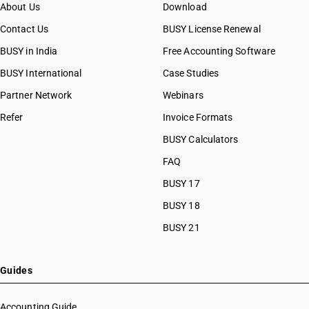
About Us
Download
Contact Us
BUSY License Renewal
BUSY in India
Free Accounting Software
BUSY International
Case Studies
Partner Network
Webinars
Refer
Invoice Formats
BUSY Calculators
FAQ
BUSY 17
BUSY 18
BUSY 21
Guides
Accounting Guide