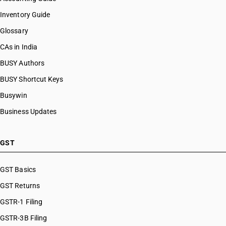
Inventory Guide
Glossary
CAs in India
BUSY Authors
BUSY Shortcut Keys
Busywin
Business Updates
GST
GST Basics
GST Returns
GSTR-1 Filing
GSTR-3B Filing