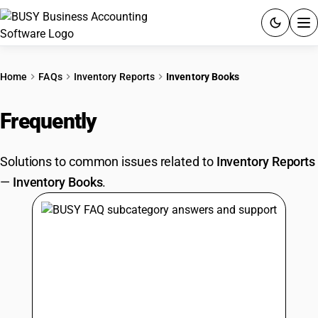
ACCOUNTING SOFTWARE
Home
FAQs
Inventory Reports
Inventory Books
PRODUCTS
Frequently
Asked Questions
PRICING
Solutions to common issues related to
Inventory Reports
GST
—
Inventory Books
.
RESOURCES & GUIDES
Try BUSY free for 15 days.
Quick setup. Full access. Explore at your pace.