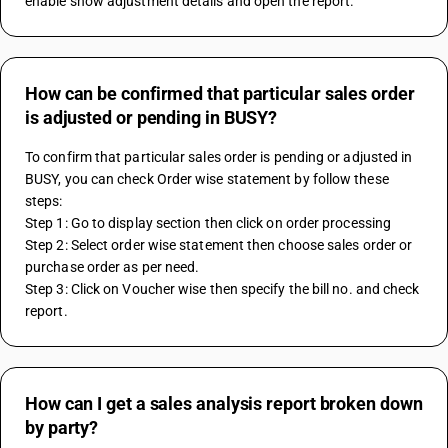
enable show adjustment details and open the report.
How can be confirmed that particular sales order
is adjusted or pending in BUSY?
To confirm that particular sales order is pending or adjusted in 
BUSY, you can check Order wise statement by follow these 
steps:
Step 1: Go to display section then click on order processing
Step 2: Select order wise statement then choose sales order or 
purchase order as per need.
Step 3: Click on Voucher wise then specify the bill no. and check 
report.
How can I get a sales analysis report broken down
by party?