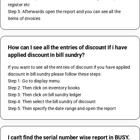
register etc
Step 5: Afterwards open the report and you can see all the 
items of invoices
How can I see all the entries of discount if i have
applied discount in bill sundry?
If you want to see all the entries of discount if you have applied 
discount in bill sundry please follow these steps:
Step 1: Go to display menu
Step 2: Then click on inventory books
Step 3: Then click on bill sundry ledger
Step 4: Then select the bill sundry of discount 
Step 5: Then specify the date range and open the report
I can't find the serial number wise report in BUSY.