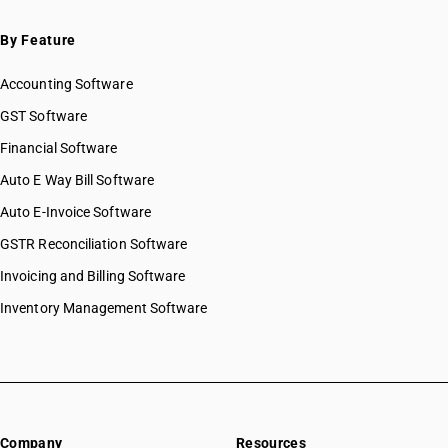
By Feature
Accounting Software
GST Software
Financial Software
Auto E Way Bill Software
Auto E-Invoice Software
GSTR Reconciliation Software
Invoicing and Billing Software
Inventory Management Software
Company
Resources