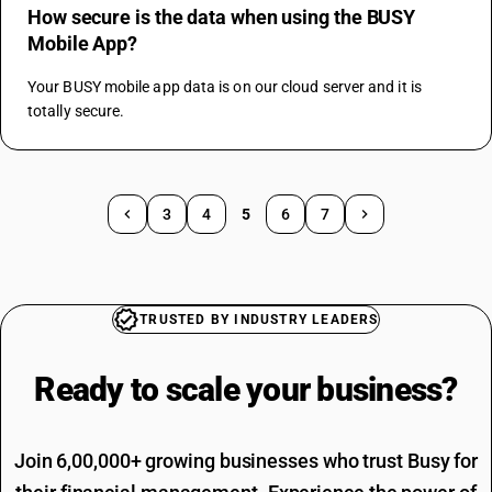
How secure is the data when using the BUSY
Mobile App?
Your BUSY mobile app data is on our cloud server and it is 
totally secure.
3
4
5
6
7
TRUSTED BY INDUSTRY LEADERS
Ready to scale your
business?
Join 6,00,000+ growing businesses who trust Busy for