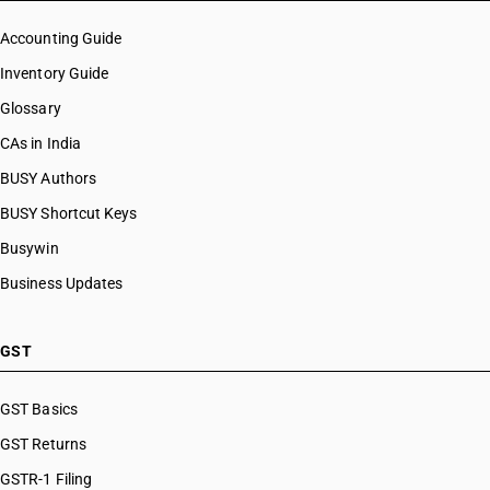
Accounting Guide
Inventory Guide
Glossary
CAs in India
BUSY Authors
BUSY Shortcut Keys
Busywin
Business Updates
GST
GST Basics
GST Returns
GSTR-1 Filing