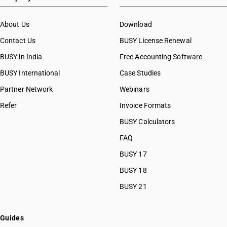
About Us
Download
Contact Us
BUSY License Renewal
BUSY in India
Free Accounting Software
BUSY International
Case Studies
Partner Network
Webinars
Refer
Invoice Formats
BUSY Calculators
FAQ
BUSY 17
BUSY 18
BUSY 21
Guides