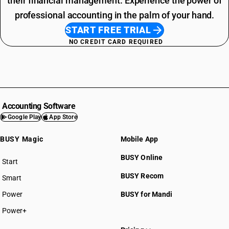
their financial management. Experience the power of
professional accounting in the palm of your hand.
START FREE TRIAL
NO CREDIT CARD REQUIRED
Accounting Software
Google Play
App Store
BUSY Magic
Mobile App
BUSY Online
Start
BUSY plan
BUSY Recom
Smart
Power
BUSY for Mandi
Power+