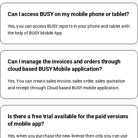
Can I access BUSY on my mobile phone or tablet?
Yes, you can access BUSY reports in your phone and tablet with 
the help of BUSY Mobile App
Can I manage the invoices and orders through
cloud based BUSY Mobile application?
Yes, You can create sales invoice, sales order, sales quotation 
and receipt through Cloud based BUSY mobile application.
Is there a free trial available for the paid versions
of mobile app?
Yes, when you purchase the new license then only you can use 