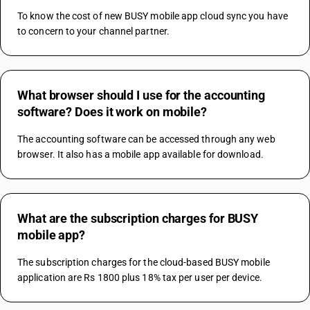
To know the cost of new BUSY mobile app cloud sync you have 
to concern to your channel partner.
What browser should I use for the accounting
software? Does it work on mobile?
The accounting software can be accessed through any web 
browser. It also has a mobile app available for download.
What are the subscription charges for BUSY
mobile app?
The subscription charges for the cloud-based BUSY mobile 
application are Rs 1800 plus 18% tax per user per device.