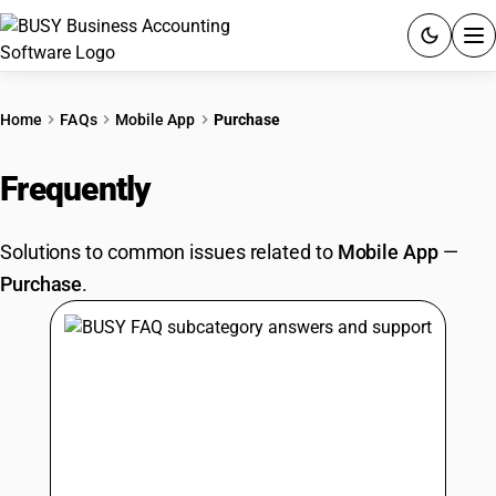
ACCOUNTING SOFTWARE
Home
FAQs
Mobile App
Purchase
PRODUCTS
Frequently
Asked Questions
PRICING
Solutions to common issues related to
Mobile App
—
GST
Purchase
.
RESOURCES & GUIDES
Try BUSY free for 15 days.
Quick setup. Full access. Explore at your pace.