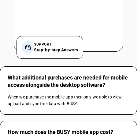
SUPPORT
Step-by-step Answers
What additional purchases are needed for mobile
access alongside the desktop software?
When we purchase the mobile app then only we able to view , 
upload and sync the data with BUSY.
How much does the BUSY mobile app cost?