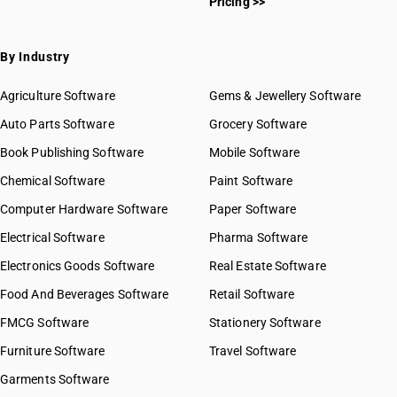
Pricing >>
By Industry
Agriculture Software
Gems & Jewellery Software
Auto Parts Software
Grocery Software
Book Publishing Software
Mobile Software
Chemical Software
Paint Software
Computer Hardware Software
Paper Software
Electrical Software
Pharma Software
Electronics Goods Software
Real Estate Software
Food And Beverages Software
Retail Software
FMCG Software
Stationery Software
Furniture Software
Travel Software
Garments Software