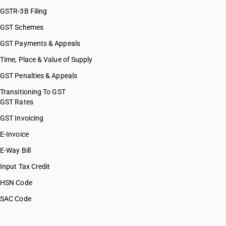
GSTR-3B Filing
GST Schemes
GST Payments & Appeals
Time, Place & Value of Supply
GST Penalties & Appeals
Transitioning To GST
GST Rates
GST Invoicing
E-Invoice
E-Way Bill
Input Tax Credit
HSN Code
SAC Code