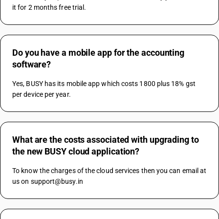
it for 2 months free trial.
Do you have a mobile app for the accounting
software?
Yes, BUSY has its mobile app which costs 1800 plus 18% gst 
per device per year.
What are the costs associated with upgrading to
the new BUSY cloud application?
To know the charges of the cloud services then you can email at 
us on support@busy.in