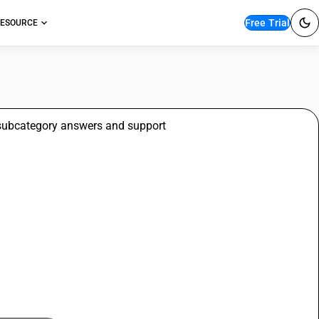
Free Trial
ESOURCE