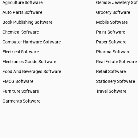
Agriculture Software
Gems & Jewellery So
Auto Parts Software
Grocery Software
Book Publishing Software
Mobile Software
Chemical Software
Paint Software
Computer Hardware Software
Paper Software
Electrical Software
Pharma Software
Electronics Goods Software
Real Estate Software
Food And Beverages Software
Retail Software
FMCG Software
Stationery Software
Furniture Software
Travel Software
Garments Software