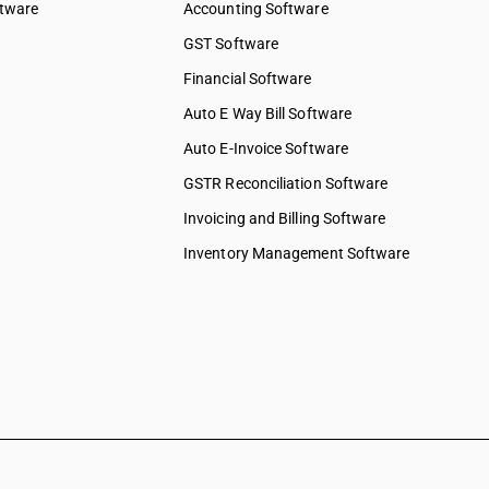
ftware
Accounting Software
GST Software
Financial Software
Auto E Way Bill Software
Auto E-Invoice Software
GSTR Reconciliation Software
Invoicing and Billing Software
Inventory Management Software