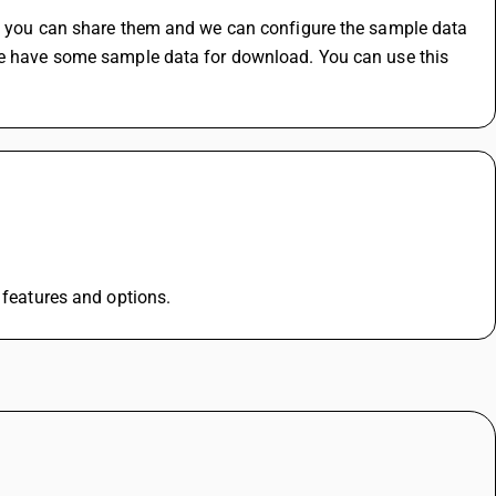
s, you can share them and we can configure the sample data 
we have some sample data for download. You can use this 
l features and options.