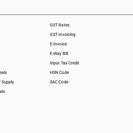
GST Rates
GST Invoicing
E-Invoice
E-Way Bill
Input Tax Credit
eals
HSN Code
f Supply
SAC Code
als