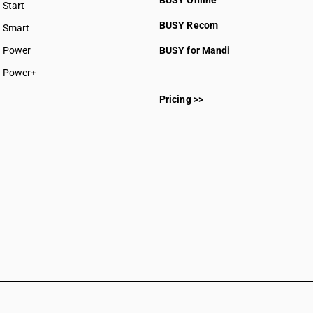
BUSY Online
Start
BUSY plan
BUSY Recom
Smart
Power
BUSY for Mandi
Power+
Pricing >>