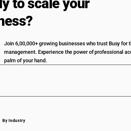
y to scale your
ness?
Join 6,00,000+ growing businesses who trust Busy for th
management. Experience the power of professional acc
palm of your hand.
By Industry