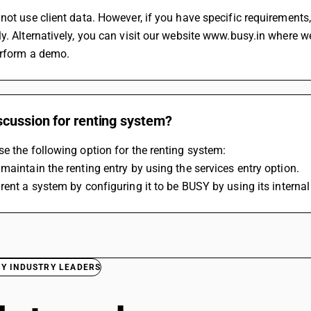
not use client data. However, if you have specific requirement
y. Alternatively, you can visit our website www.busy.in where 
erform a demo.
scussion for renting system?
e the following option for the renting system:
maintain the renting entry by using the services entry option.
rent a system by configuring it to be 
BUSY
 by using its interna
BY INDUSTRY LEADERS