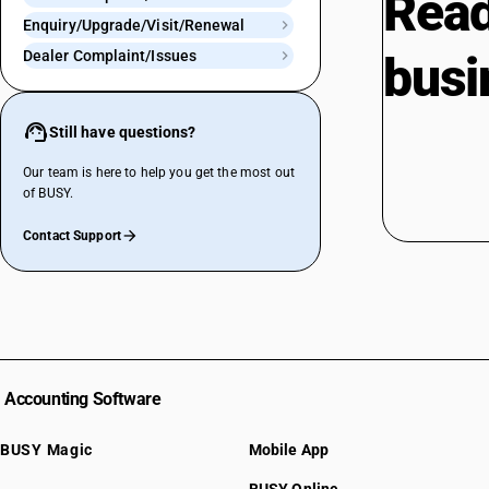
Read
Enquiry/Upgrade/Visit/Renewal
Dealer Complaint/Issues
busi
Still have questions?
Our team is here to help you get the most out
of BUSY.
Contact Support
Accounting Software
BUSY Magic
Mobile App