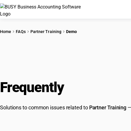
Home
FAQs
Partner Training
Demo
Frequently
Asked Que
Solutions to common issues related to
Partner Training