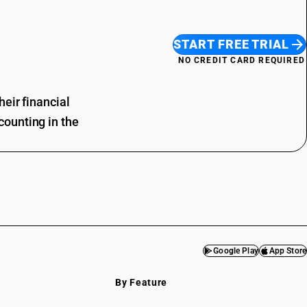
START FREE TRIAL
NO CREDIT CARD REQUIRED
eir financial
ounting in the
Google Play
App Store
By Feature