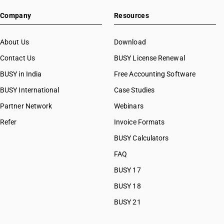
Company
Resources
About Us
Download
Contact Us
BUSY License Renewal
BUSY in India
Free Accounting Software
BUSY International
Case Studies
Partner Network
Webinars
Refer
Invoice Formats
BUSY Calculators
FAQ
BUSY 17
BUSY 18
BUSY 21