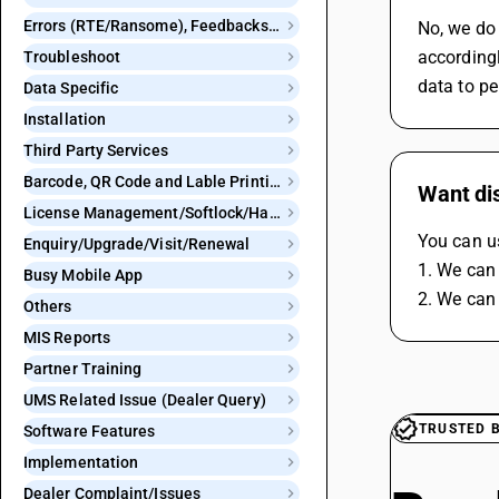
Errors (RTE/Ransome), Feedbacks and Bugs
No, we do 
accordingl
Troubleshoot
data to p
Data Specific
Installation
Third Party Services
Barcode, QR Code and Lable Printing
Want di
License Management/Softlock/Hardlock
You can us
Enquiry/Upgrade/Visit/Renewal
1. We can 
Busy Mobile App
2. We can 
Others
MIS Reports
Partner Training
UMS Related Issue (Dealer Query)
TRUSTED 
Software Features
Implementation
Dealer Complaint/Issues