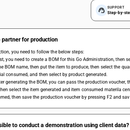
SUPPORT
Step-by-st
partner for production
tion, you need to follow the below steps:
rst, you need to create a BOM for this Go Administration, then se
he BOM name, then put the item to produce, then select the quan
ial consumed, and then select by product generated.
ter generating the BOM, you can pass the production voucher, the
hen select the item generated and item consumed materila centre
med, then save the production voucher by pressing F2 and sav
ssible to conduct a demonstration using client data?