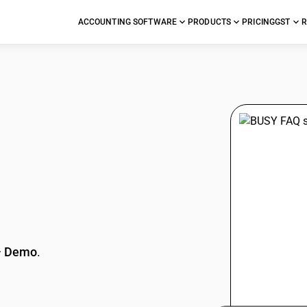
ACCOUNTING SOFTWARE
PRODUCTS
PRICING
GST
R
stions
—
Demo
.