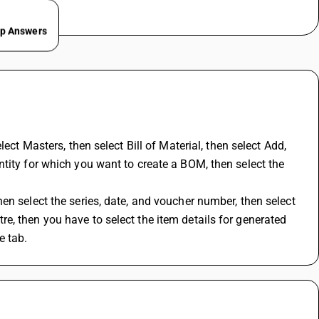
ep Answers
lect Masters, then select 
Bill of Material
, then select Add, 
tity for which you want to create a BOM, then select the 
n select the series, date, and voucher number, then select 
, then you have to select the item details for generated 
e tab.