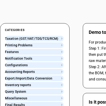
CATEGORIES
Demo to 
Taxation (GST/VAT/TDS/TCS/RCM)
For produc
Printing Problems
Step 1: Fi
Features
then put t
Notification Tools
raw mater
Configurations
Step 2: Af
Accounting Reports
the BOM, t
Export/Import/Data Conversion
and consu
Inventory reports
Query System
Miscellaneous
Is it po
Final Results