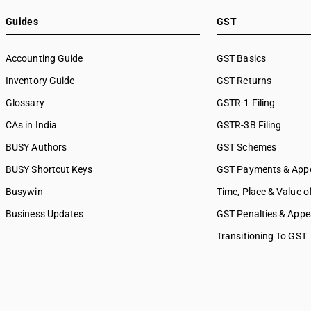
Guides
GST
Accounting Guide
GST Basics
Inventory Guide
GST Returns
Glossary
GSTR-1 Filing
CAs in India
GSTR-3B Filing
BUSY Authors
GST Schemes
BUSY Shortcut Keys
GST Payments & App
Busywin
Time, Place & Value o
Business Updates
GST Penalties & Appe
Transitioning To GST