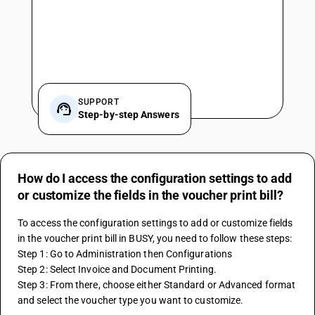
SUPPORT
Step-by-step Answers
How do I access the configuration settings to add
or customize the fields in the voucher print bill?
To access the configuration settings to add or customize fields 
in the voucher print bill in BUSY, you need to follow these steps:
Step 1: Go to Administration then Configurations
Step 2: Select Invoice and Document Printing. 
Step 3: From there, choose either Standard or Advanced format 
and select the voucher type you want to customize.