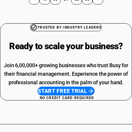
TRUSTED BY INDUSTRY LEADERS
Ready to scale your
business?
Join 6,00,000+ growing businesses who trust Busy for
their financial management. Experience the power of
professional accounting in the palm of your hand.
START FREE TRIAL
NO CREDIT CARD REQUIRED