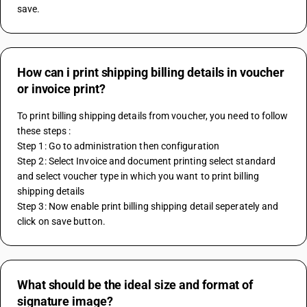
save.
How can i print shipping billing details in voucher
or invoice print?
To print billing shipping details from voucher, you need to follow 
these steps :
Step 1: Go to administration then configuration
Step 2: Select Invoice and document printing select standard 
and select voucher type in which you want to print billing 
shipping details
Step 3: Now enable print billing shipping detail seperately and 
click on save button.
What should be the ideal size and format of
signature image?