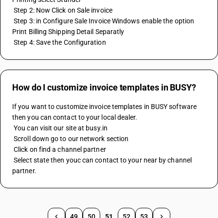
 Step 2: Now Click on Sale invoice 
 Step 3: in Configure Sale Invoice Windows enable the option 
Print Billing Shipping Detail Separatly
 Step 4: Save the Configuration
How do I customize invoice templates in BUSY?
If you want to customize invoice templates in BUSY software 
then you can contact to your local dealer. 
 You can visit our site at busy.in 
 Scroll down go to our network section 
 Click on find a channel partner 
 Select state then youc can contact to your near by channel 
partner.
49
50
51
52
53