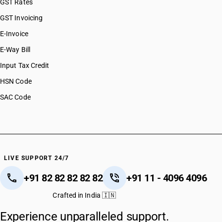
GST Rates
GST Invoicing
E-Invoice
E-Way Bill
Input Tax Credit
HSN Code
SAC Code
LIVE SUPPORT 24/7
+91 82 82 82 82 82
+91 11 - 4096 4096
Crafted in India 🇮🇳
Experience unparalleled support.