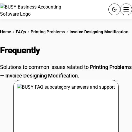
ACCOUNTING SOFTWARE
Home
FAQs
Printing Problems
Invoice Designing Modification
PRODUCTS
Frequently
Asked Questions
PRICING
Solutions to common issues related to
Printing Problems
GST
—
Invoice Designing Modification
.
RESOURCES & GUIDES
Try BUSY free for 15 days.
Quick setup. Full access. Explore at your pace.