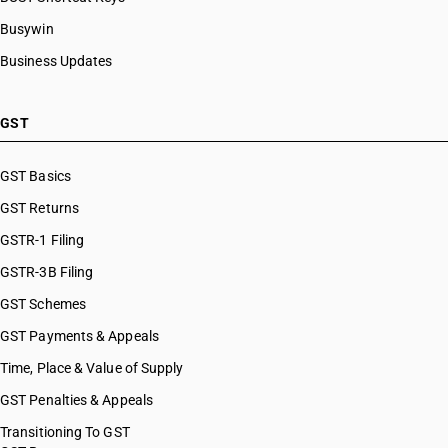
Busywin
Business Updates
GST
GST Basics
GST Returns
GSTR-1 Filing
GSTR-3B Filing
GST Schemes
GST Payments & Appeals
Time, Place & Value of Supply
GST Penalties & Appeals
Transitioning To GST