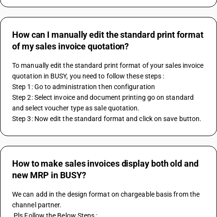
How can I manually edit the standard print format
of my sales invoice quotation?
To manually edit the standard print format of your sales invoice 
quotation in BUSY, you need to follow these steps :
Step 1: Go to administration then configuration
Step 2: Select invoice and document printing go on standard 
and select voucher type as sale quotation.
Step 3: Now edit the standard format and click on save button.
How to make sales invoices display both old and
new MRP in BUSY?
We can add in the design format on chargeable basis from the 
channel partner.
 Pls Follow the Below Steps :