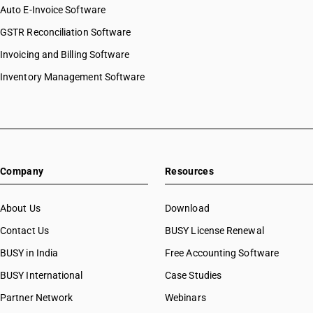
Auto E-Invoice Software
GSTR Reconciliation Software
Invoicing and Billing Software
Inventory Management Software
Company
Resources
About Us
Download
Contact Us
BUSY License Renewal
BUSY in India
Free Accounting Software
BUSY International
Case Studies
Partner Network
Webinars