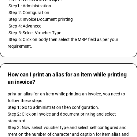
 Step1 : Administration
 Step 2: Configuration
 Step 3: Invoice Document printing 
 Step 4: Advanced
 Step 5: Select Voucher Type
 Step 6: Click on body then select the MRP field as per your 
requirement.
How can I print an alias for an item while printing
an invoice?
print an alias for an item while printing an invoice, you need to 
follow these steps:
Step 1: Go to administration then configuration.
Step 2: Click on invoice and document printing and select 
standard.
Step 3: Now select voucher type and select self configured and 
mention the number of character and caption for item alias and 