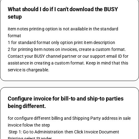
What should I do if I can't download the BUSY
setup
item notes printing option is not available in the standard 
format
1 for standard format only option print item description 
2 for printing item notes on invoices, create a custom format.
Contact your BUSY channel partner or our support email ID for 
assistance in creating a custom format. Keep in mind that this 
service is chargeable.
Configure invoice for bill-to and ship-to parties
being different.
for configure different billing and Shipping Party address in sale 
invoice folow the step
 Step 1: Go to Administration then Click Invoice Document 
Printing select Stander