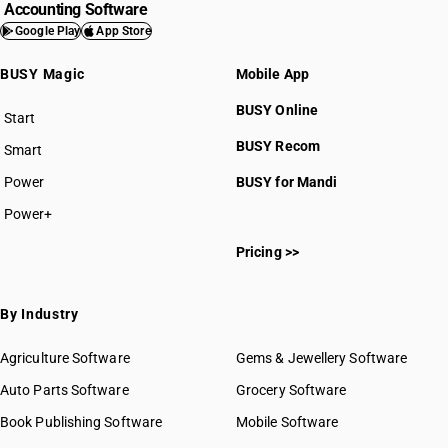
Accounting Software
Google Play
App Store
BUSY Magic
Mobile App
BUSY Online
Start
BUSY plan
BUSY Recom
Smart
Power
BUSY for Mandi
Power+
Pricing >>
By Industry
Agriculture Software
Gems & Jewellery Software
Auto Parts Software
Grocery Software
Book Publishing Software
Mobile Software