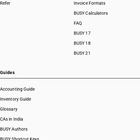
Refer
Invoice Formats
BUSY Calculators
FAQ
BUSY 17
BUSY 18
BUSY 21
Guides
Accounting Guide
Inventory Guide
Glossary
CAs in India
BUSY Authors
BUSY Shortcut Keys