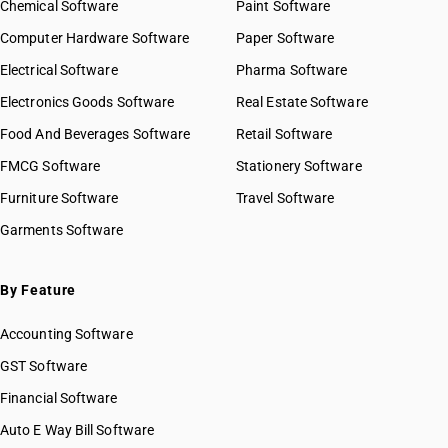
Chemical Software
Paint Software
Computer Hardware Software
Paper Software
Electrical Software
Pharma Software
Electronics Goods Software
Real Estate Software
Food And Beverages Software
Retail Software
FMCG Software
Stationery Software
Furniture Software
Travel Software
Garments Software
By Feature
Accounting Software
GST Software
Financial Software
Auto E Way Bill Software