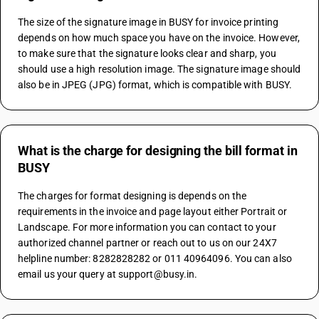
The size of the signature image in BUSY for invoice printing 
depends on how much space you have on the invoice. However, 
to make sure that the signature looks clear and sharp, you 
should use a high resolution image. The signature image should 
also be in JPEG (JPG) format, which is compatible with BUSY.
What is the charge for designing the bill format in
BUSY
The charges for format designing is depends on the 
requirements in the invoice and page layout either Portrait or 
Landscape. For more information you can contact to your 
authorized channel partner or reach out to us on our 24X7 
helpline number: 8282828282 or 011 40964096. You can also 
email us your query at support@busy.in.