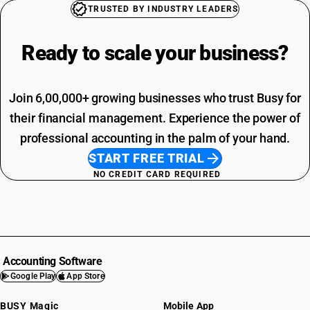
TRUSTED BY INDUSTRY LEADERS
Ready to scale your
business?
Join 6,00,000+ growing businesses who trust Busy for
their financial management. Experience the power of
professional accounting in the palm of your hand.
START FREE TRIAL
NO CREDIT CARD REQUIRED
Accounting Software
Google Play
App Store
BUSY Magic
Mobile App