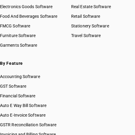
Electronics Goods Software
Real Estate Software
Food And Beverages Software
Retail Software
FMCG Software
Stationery Software
Furniture Software
Travel Software
Garments Software
By Feature
Accounting Software
GST Software
Financial Software
Auto E Way Bill Software
Auto E-Invoice Software
GSTR Reconciliation Software
Invoicing and Billing Software