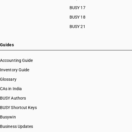
BUSY 17
BUSY 18
BUSY 21
Guides
Accounting Guide
Inventory Guide
Glossary
CAs in India
BUSY Authors
BUSY Shortcut Keys
Busywin
Business Updates