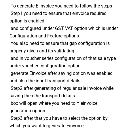
 To generate E invoice you need to follow the steps 
 Step1 you need to ensure that einvoice required 
option is enabled 
 and configured under GST VAT option which is under 
Configuration and Feature options
 You also need to ensure that gsp configuration is 
properly given and its validating 
 and in voucher series configuration of that sale type 
under voucher configuration option 
 generate Einvoice after saving option was enabled 
and also the input transport details 
 Step2 after generating of regular sale invoice while 
saving then the transport details 
 box will open where you need to Y einvoice 
generation option 
 Step3 after that you have to select the option by 
which you want to generate Einvoice 