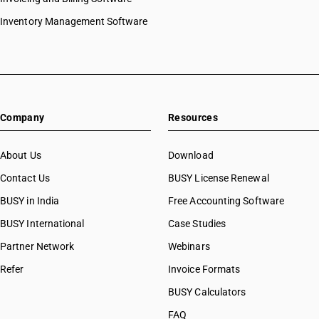
Inventory Management Software
Company
Resources
About Us
Download
Contact Us
BUSY License Renewal
BUSY in India
Free Accounting Software
BUSY International
Case Studies
Partner Network
Webinars
Refer
Invoice Formats
BUSY Calculators
FAQ