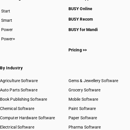
BUSY Online
Start
BUSY plan
BUSY Recom
Smart
Power
BUSY for Mandi
Power+
Pricing >>
By Industry
Agriculture Software
Gems & Jewellery Software
Auto Parts Software
Grocery Software
Book Publishing Software
Mobile Software
Chemical Software
Paint Software
Computer Hardware Software
Paper Software
Electrical Software
Pharma Software