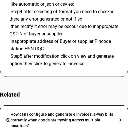
 like automatic or json or csv etc 
 Step4 after selecting of format you need to check is 
there any error generated or not if so 
 then rectify it error may be occour due to inappropiate 
GSTIN
 of buyer or supplier 
 inappropiate address of Buyer or supplier Pincode 
station 
HSN
 UQC 
 Step5 after modification click on view and generate 
option then click to generate Einvoice
Related
FAQs
How can I configure and generate e invoices, e-way bills
correctly when goods are moving across multiple
locations?