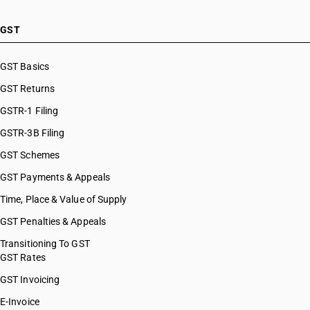
GST
GST Basics
GST Returns
GSTR-1 Filing
GSTR-3B Filing
GST Schemes
GST Payments & Appeals
Time, Place & Value of Supply
GST Penalties & Appeals
Transitioning To GST
GST Rates
GST Invoicing
E-Invoice