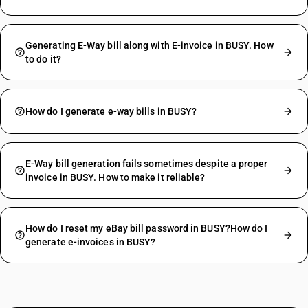
Generating E-Way bill along with E-invoice in BUSY. How
to do it?
How do I generate e-way bills in BUSY?
E-Way bill generation fails sometimes despite a proper
invoice in BUSY. How to make it reliable?
How do I reset my eBay bill password in BUSY?How do I
generate e-invoices in BUSY?