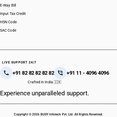
E-Way Bill
Input Tax Credit
HSN Code
SAC Code
LIVE SUPPORT 24/7
+91 82 82 82 82 82
+91 11 - 4096 4096
Crafted in India 🇮🇳
Experience unparalleled support.
Copyright © 2026 BUSY Infotech Pvt. Ltd. All Rights Reserved.