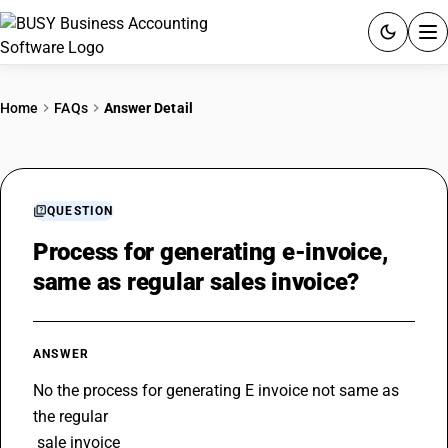
ACCOUNTING SOFTWARE
Home
FAQs
Answer Detail
PRODUCTS
PRICING
QUESTION
GST
Process for generating e-invoice,
same as regular sales invoice?
RESOURCES & GUIDES
Try BUSY free for 15 days.
ANSWER
Quick setup. Full access. Explore at your pace.
No the process for generating E invoice not same as 
the regular 
 sale invoice 