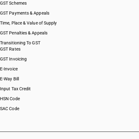
GST Schemes
GST Payments & Appeals
Time, Place & Value of Supply
GST Penalties & Appeals
Transitioning To GST
GST Rates
GST Invoicing
E-Invoice
E-Way Bill
Input Tax Credit
HSN Code
SAC Code