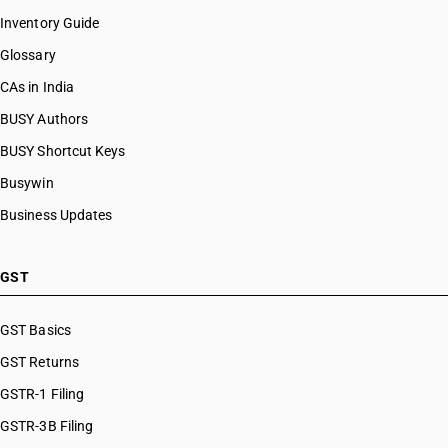
Inventory Guide
Glossary
CAs in India
BUSY Authors
BUSY Shortcut Keys
Busywin
Business Updates
GST
GST Basics
GST Returns
GSTR-1 Filing
GSTR-3B Filing