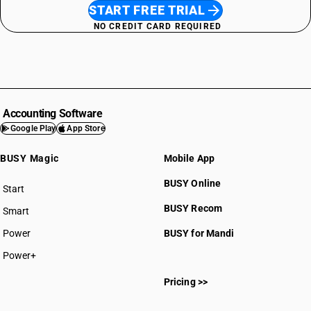
START FREE TRIAL
NO CREDIT CARD REQUIRED
Accounting Software
Google Play
App Store
BUSY Magic
Mobile App
BUSY Online
Start
BUSY plan
BUSY Recom
Smart
Power
BUSY for Mandi
Power+
Pricing >>