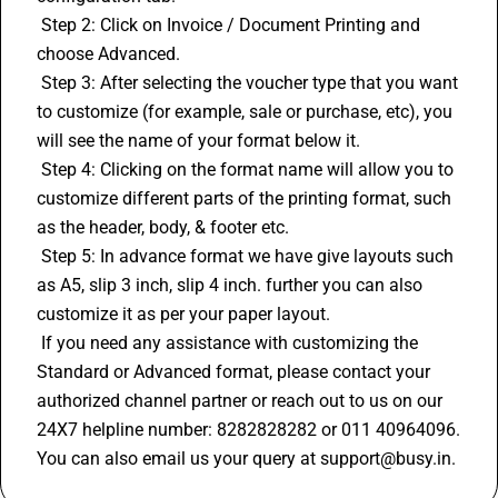
 Step 2: Click on Invoice / Document Printing and 
choose Advanced.
 Step 3: After selecting the voucher type that you want 
to customize (for example, sale or purchase, etc), you 
will see the name of your format below it.
 Step 4: Clicking on the format name will allow you to 
customize different parts of the printing format, such 
as the header, body, & footer etc.
 Step 5: In advance format we have give layouts such 
as A5, slip 3 inch, slip 4 inch. further you can also 
customize it as per your paper layout.
 If you need any assistance with customizing the 
Standard or Advanced format, please contact your 
authorized channel partner or reach out to us on our 
24X7 helpline number: 8282828282 or 011 40964096. 
You can also email us your query at support@busy.in.