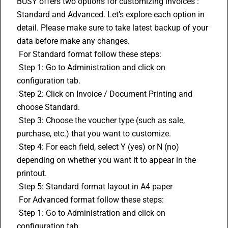
BUSY offers two options for customizing invoices : 
Standard and Advanced. Let’s explore each option in 
detail. Please make sure to take latest backup of your 
data before make any changes.
 For Standard format follow these steps:
 Step 1: Go to Administration and click on 
configuration tab.
 Step 2: Click on Invoice / Document Printing and 
choose Standard.
 Step 3: Choose the voucher type (such as sale, 
purchase, etc.) that you want to customize.
 Step 4: For each field, select Y (yes) or N (no) 
depending on whether you want it to appear in the 
printout.
 Step 5: Standard format layout in A4 paper
 For Advanced format follow these steps:
 Step 1: Go to Administration and click on 
configuration tab.