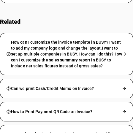
Related
FAQs
How can I customize the invoice template in BUSY? I want
to add my company logo and change the layout.I want to
set up multiple companies in BUSY. How can I do this?How
can I customize the sales summary report in BUSY to
include net sales figures instead of gross sales?
Can we print Cash/Credit Memo on Invoice?
How to Print Payment QR Code on Invoice?