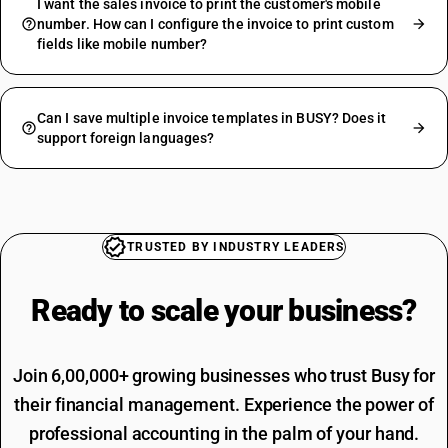
I want the sales invoice to print the customer's mobile
number. How can I configure the invoice to print custom
fields like mobile number?
Can I save multiple invoice templates in BUSY? Does it
support foreign languages?
TRUSTED BY INDUSTRY LEADERS
Ready to scale your
business?
Join 6,00,000+ growing businesses who trust Busy for
their financial management. Experience the power of
professional accounting in the palm of your hand.