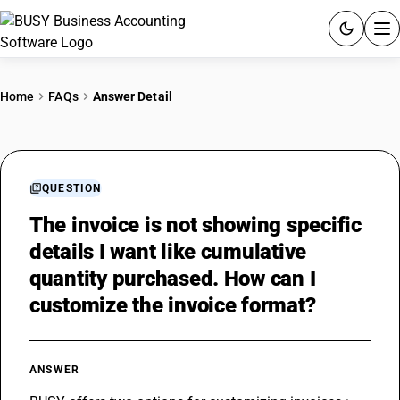
ACCOUNTING SOFTWARE
Home
FAQs
Answer Detail
PRODUCTS
PRICING
QUESTION
GST
The invoice is not showing specific
details I want like cumulative
RESOURCES & GUIDES
quantity purchased. How can I
customize the invoice format?
Try BUSY free for 15 days.
Quick setup. Full access. Explore at your pace.
ANSWER