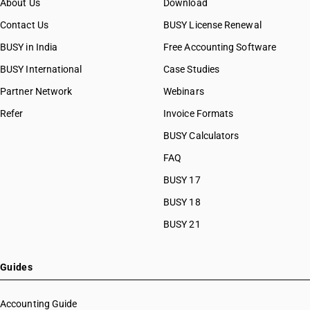
About Us
Download
Contact Us
BUSY License Renewal
BUSY in India
Free Accounting Software
BUSY International
Case Studies
Partner Network
Webinars
Refer
Invoice Formats
BUSY Calculators
FAQ
BUSY 17
BUSY 18
BUSY 21
Guides
Accounting Guide