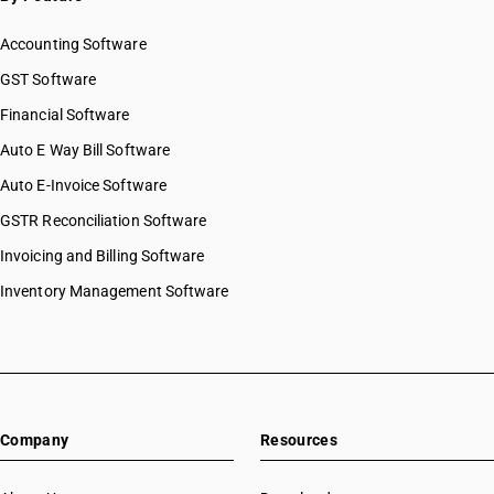
Accounting Software
GST Software
Financial Software
Auto E Way Bill Software
Auto E-Invoice Software
GSTR Reconciliation Software
Invoicing and Billing Software
Inventory Management Software
Company
Resources