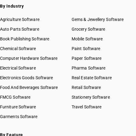
By Industry
Agriculture Software
Gems & Jewellery Software
Auto Parts Software
Grocery Software
Book Publishing Software
Mobile Software
Chemical Software
Paint Software
Computer Hardware Software
Paper Software
Electrical Software
Pharma Software
Electronics Goods Software
Real Estate Software
Food And Beverages Software
Retail Software
FMCG Software
Stationery Software
Furniture Software
Travel Software
Garments Software
By Feature