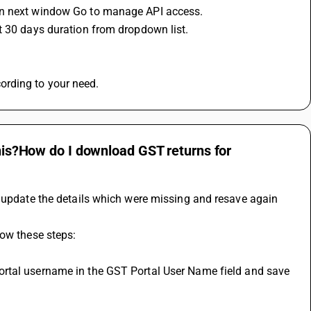
 in next window Go to manage API access.
t 30 days duration from dropdown list.
ording to your need.
this?How do I download GST returns for
d update the details which were missing and resave again 
low these steps: