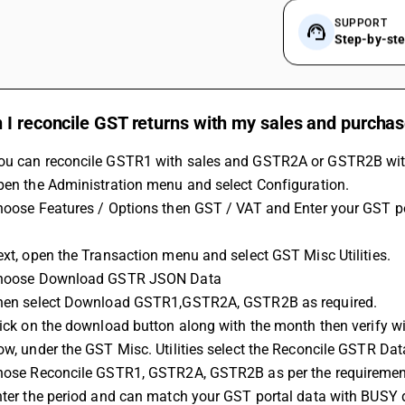
SUPPORT
Step-by-st
 I reconcile GST returns with my sales and purcha
ou can reconcile GSTR1 with sales and GSTR2A or GSTR2B with 
Open the Administration menu and select Configuration.
Next, open the Transaction menu and select GST Misc Utilities.
 Choose Download GSTR JSON Data 
 Then select Download GSTR1,GSTR2A, GSTR2B as required.
Click on the download button along with the month then verify 
Now, under the GST Misc. Utilities select the Reconcile GSTR Dat
Chose Reconcile GSTR1, GSTR2A, GSTR2B as per the requiremen
Enter the period and can match your GST portal data with BUSY 