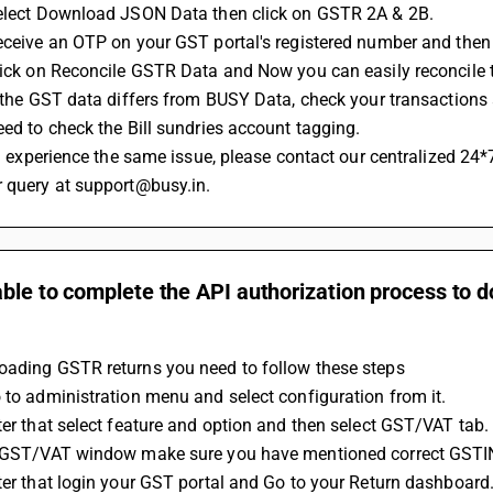
Select Download JSON Data then click on GSTR 2A & 2B.
Receive an OTP on your GST portal's registered number and the
Click on Reconcile GSTR Data and Now you can easily reconcile 
If the GST data differs from BUSY Data, check your transactions 
Need to check the Bill sundries account tagging.
r query at support@busy.in.
ble to complete the API authorization process to 
oading GSTR returns you need to follow these steps
o to administration menu and select configuration from it.
fter that select feature and option and then select GST/VAT tab.
In GST/VAT window make sure you have mentioned correct GSTI
fter that login your GST portal and Go to your Return dashboard