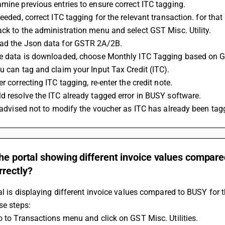
mine previous entries to ensure correct ITC tagging.
needed, correct ITC tagging for the relevant transaction. for tha
ck to the administration menu and select GST Misc. Utility.
ad the Json data for GSTR 2A/2B.
he data is downloaded, choose Monthly ITC Tagging based on
u can tag and claim your Input Tax Credit (ITC).
er correcting ITC tagging, re-enter the credit note.
d resolve the ITC already tagged error in BUSY software.
s advised not to modify the voucher as ITC has already been t
he portal showing different invoice values compar
rrectly?
tal is displaying different invoice values compared to BUSY for t
se steps:
Go to Transactions menu and click on GST Misc. Utilities.