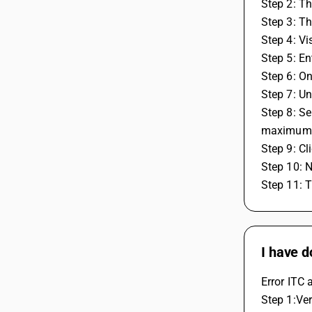
Step 2: Th
Step 3: T
Step 4: Vi
Step 5: En
Step 6: On
Step 7: Un
Step 8: Se
maximum 
Step 9: Cl
Step 10: N
Step 11: 
I have d
Error ITC 
Step 1:Ver