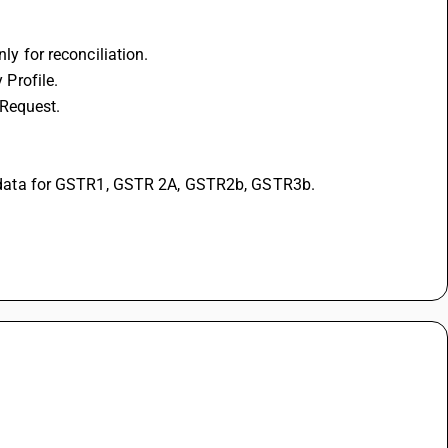
 for reconciliation. 
 Profile. 
Request. 
data for GSTR1, GSTR 2A, GSTR2b, GSTR3b. 