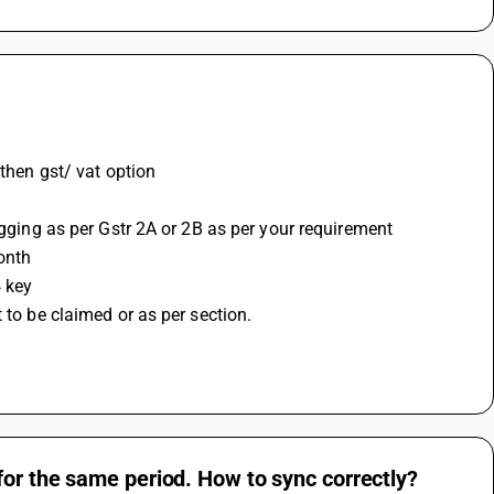
 then gst/ vat option 
agging as per Gstr 2A or 2B as per your requirement
onth 
 key 
 to be claimed or as per section.
for the same period. How to sync correctly?