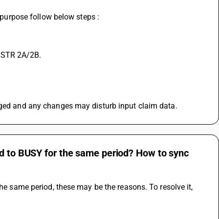
t purpose follow below steps :
 GSTR 2A/2B.
agged and any changes may disturb input claim data.
ed to BUSY for the same period? How to sync
he same period, these may be the reasons. To resolve it, 