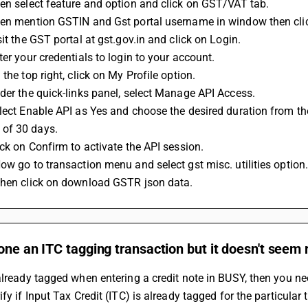
en select feature and option and click on GST/VAT tab.
hen mention GSTIN and Gst portal username in window then clic
sit the GST portal at gst.gov.in and click on Login.
ter your credentials to login to your account.
 the top right, click on My Profile option.
der the quick-links panel, select Manage API Access.
lect Enable API as Yes and choose the desired duration from t
of 30 days.
ick on Confirm to activate the API session.
ow go to transaction menu and select gst misc. utilities option
Then click on download GSTR json data.
one an ITC tagging transaction but it doesn't seem 
already tagged when entering a credit note in BUSY, then you n
ify if Input Tax Credit (ITC) is already tagged for the particular 