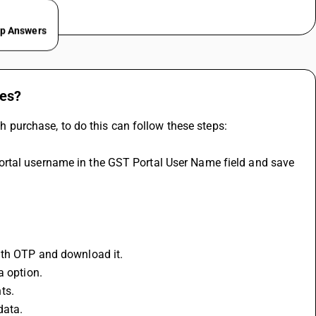
ep Answers
ses?
purchase, to do this can follow these steps:
with OTP and download it.
a option.
ts.
data.