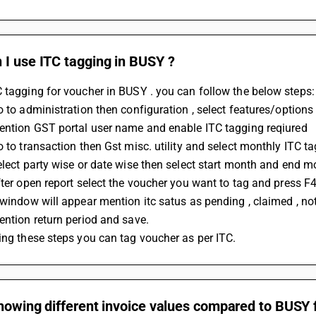
 I use ITC tagging in BUSY ?
 tagging for voucher in BUSY . you can follow the below steps:
Go to administration then configuration , select features/options
Mention GST portal user name and enable ITC tagging reqiured 
Go to transaction then Gst misc. utility and select monthly ITC t
Select party wise or date wise then select start month and end m
After open report select the voucher you want to tag and press F4
A window will appear mention itc satus as pending , claimed , not
Mention return period and save.
wing these steps you can tag voucher as per ITC.
howing different invoice values compared to BUSY 