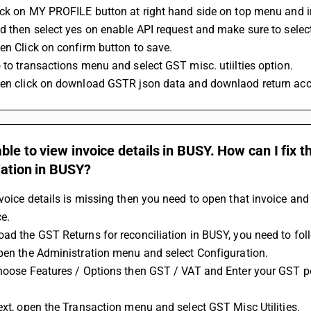
lick on MY PROFILE button at right hand side on top menu and
nd then select yes on enable API request and make sure to selec
hen Click on confirm button to save.
o to transactions menu and select GST misc. utiilties option.
hen click on download GSTR json data and downlaod return acc
ble to view invoice details in BUSY. How can I fix 
iation in BUSY?
voice details is missing then you need to open that invoice an
ce.
oad the GST Returns for reconciliation in BUSY, you need to fol
Open the Administration menu and select Configuration.
Next, open the Transaction menu and select GST Misc Utilities.