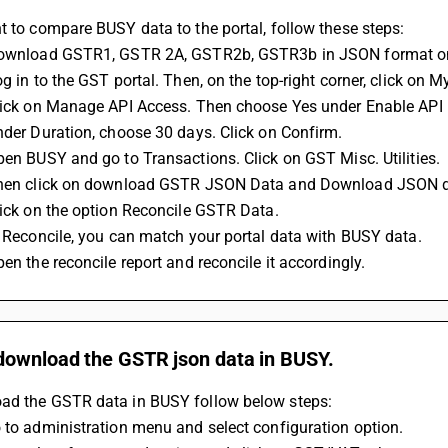
t to compare BUSY data to the portal, follow these steps: 
Download GSTR1, GSTR 2A, GSTR2b, GSTR3b in JSON format only
og in to the GST portal. Then, on the top-right corner, click on My
Click on Manage API Access. Then choose Yes under Enable API 
Under Duration, choose 30 days. Click on Confirm. 
Open BUSY and go to Transactions. Click on GST Misc. Utilities. 
 Then click on download GSTR JSON Data and Download JSON 
Click on the option Reconcile GSTR Data. 
In Reconcile, you can match your portal data with BUSY data. 
pen the reconcile report and reconcile it accordingly.
download the GSTR json data in BUSY.
ad the GSTR data in BUSY follow below steps:
 to administration menu and select configuration option.