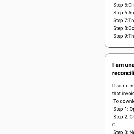
 Step 5:C
 Step 6:A
 Step 7:T
 Step 8:G
 Step 9:T
I am una
reconcil
If some in
that invoi
 To downl
 Step 1: 
 Step 2: Choose Features / Options then GST / VAT and Enter your GST portal username in the GST Portal User Name field and save 
it.
 Step 3: 