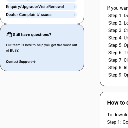
Enquiry/Upgrade/Visit/Renewal
If you wan
Dealer Complaint/Issues
 Step 1: 
 Step 2: L
 Step 3: 
Still have questions?
 Step 4: 
 Step 5: 
Our team is here to help you get the most out
of BUSY.
 Step 6:
 Step 7: 
Contact Support
 Step 8: 
 Step 9: O
How to 
To downlo
Step 1: Go