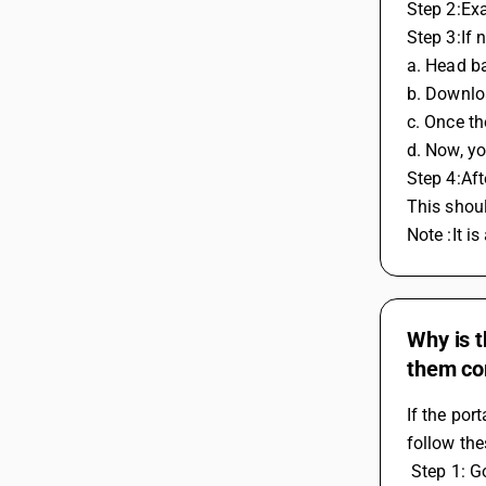
Step 2:Exa
Step 3:If 
a. Head ba
b. Downlo
c. Once t
d. Now, yo
Step 4:Aft
This shoul
Note :It i
Why is t
them co
If the por
follow the
 Step 1: 