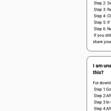
 Step 2: 
 Step 3: 
 Step 4: 
 Step 5: 
 Step 6: 
 If you still experience the same issue, please contact our centralized 24*7 helpline at 8282828282 or 011-40964096. You can also 
share you
I am una
this?
For downl
 Step 1:G
 Step 2:A
 Step 3:
 Step 4:A