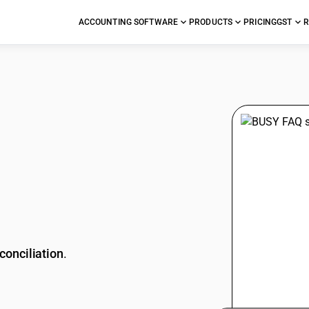
ACCOUNTING SOFTWARE
PRODUCTS
PRICING
GST
R
stions
conciliation
.