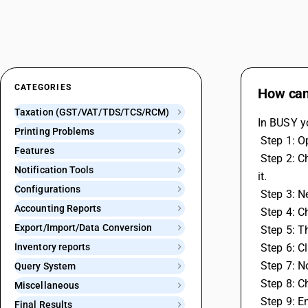
CATEGORIES
How can
Taxation (GST/VAT/TDS/TCS/RCM)
In BUSY y
Printing Problems
 Step 1: 
Features
 Step 2: Choose Features / Options then GST / VAT and Enter your GST portal username in the GST Portal User Name field and save 
Notification Tools
it.
Configurations
 Step 3: 
Accounting Reports
 Step 4:
Export/Import/Data Conversion
 Step 5:
Inventory reports
 Step 6: 
 Step 7: 
Query System
 Step 8: 
Miscellaneous
 Step 9: 
Final Results