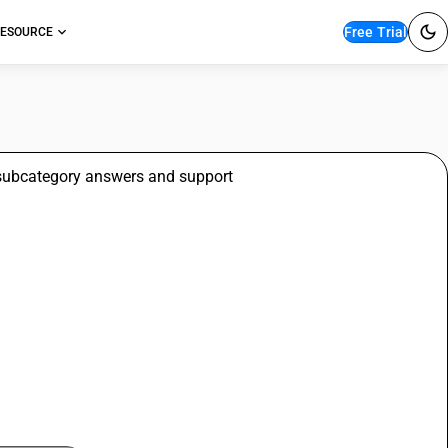
Free Trial
ESOURCE