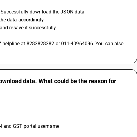
n Successfully download the JSON data.
the data accordingly.
and resave it successfully.
download data. What could be the reason for
N and GST portal username.
.