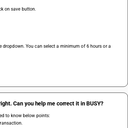
k on save button.
he dropdown. You can select a minimum of 6 hours or a 
.
right. Can you help me correct it in BUSY?
eed to know below points:
transaction.