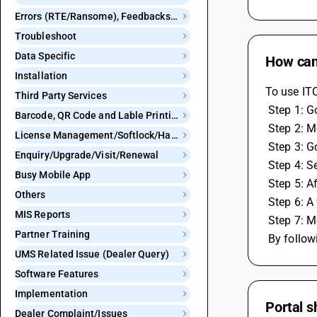
Errors (RTE/Ransome), Feedbacks and Bugs
Troubleshoot
Data Specific
How can
Installation
To use ITC
Third Party Services
 Step 1: 
Barcode, QR Code and Lable Printing
 Step 2: 
License Management/Softlock/Hardlock
 Step 3: 
Enquiry/Upgrade/Visit/Renewal
 Step 4: 
Busy Mobile App
 Step 5: 
Others
 Step 6: 
MIS Reports
 Step 7: 
Partner Training
 By follo
UMS Related Issue (Dealer Query)
Software Features
Implementation
Portal s
Dealer Complaint/Issues