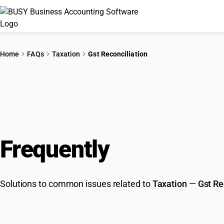
Home
FAQs
Taxation
Gst Reconciliation
Frequently
Asked Que
Solutions to common issues related to
Taxation
—
Gst Re