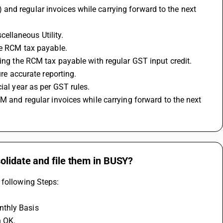
nd regular invoices while carrying forward to the next 
ellaneous Utility.
the RCM tax payable.
ting the RCM tax payable with regular GST input credit.
ure accurate reporting.
ial year as per GST rules.
olidate and file them in BUSY?
 following Steps: 
nthly Basis 
 OK. 