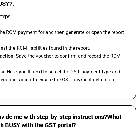
BUSY?.
steps
st the RCM liabilities found in the report.
e voucher again to ensure the GST payment details are 
rovide me with step-by-step instructions?What
ugh BUSY with the GST portal?