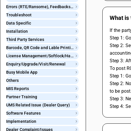
Errors (RTE/Ransome), Feedbacks and Bugs
Troubleshoot
What is 
Data Specific
If the par
Installation
Step 1: Go
Third Party Services
Step 2: Se
Barcode, QR Code and Lable Printing
accountin
License Management/Softlock/Hardlock
Step 3: Aft
Enquiry/Upgrade/Visit/Renewal
To post RC
Busy Mobile App
Step 1: Go
Others
Step 2: N
MIS Reports
to be post
Partner Training
Step 3: N
UMS Related Issue (Dealer Query)
Step 4: Se
Software Features
Implementation
Dealer Complaint/Issues