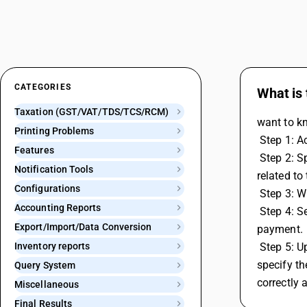
CATEGORIES
What is
Taxation (GST/VAT/TDS/TCS/RCM)
want to k
Printing Problems
 Step 1: 
Features
 Step 2: Specify the start and end dates for the period you want to make the RCM payment for and then generate or open the report 
Notification Tools
related to 
Configurations
 Step 3: 
Accounting Reports
 Step 4: Select the relevant voucher series and input the date for the transaction. Save the voucher to confirm and record the RCM 
Export/Import/Data Conversion
payment. 
Inventory reports
 Step 5: Upon saving the voucher, a GST payment details screen will appear. Here, you'll need to select the GST payment type and 
specify th
Query System
correctly 
Miscellaneous
Final Results