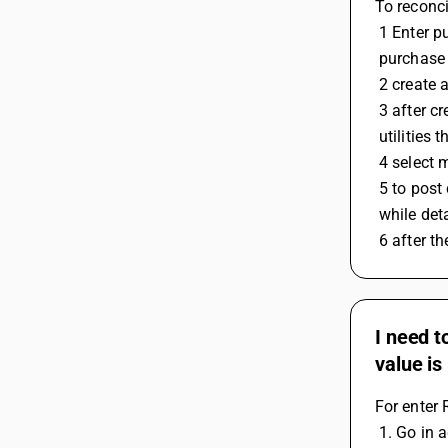
To reconci
 1 Enter 
 purchase
 2 create
 3 after 
 utilities
 4 select
 5 to pos
 while det
 6 after t
I need t
value is
For enter 
 1. Go in 