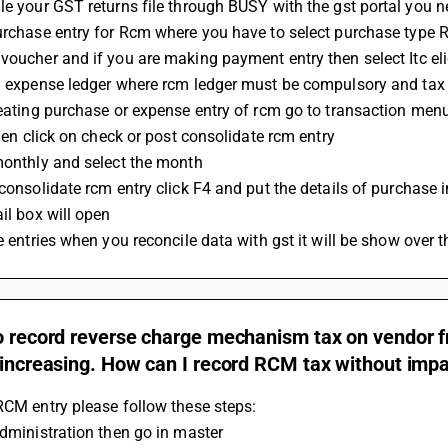
le your GST returns file through BUSY with the gst portal you n
purchase entry for Rcm where you have to select purchase type
 voucher and if you are making payment entry then select Itc el
 a expense ledger where rcm ledger must be compulsory and ta
creating purchase or expense entry of rcm go to transaction menu
 then click on check or post consolidate rcm entry
 monthly and select the month 
t consolidate rcm entry click F4 and put the details of purchase
ail box will open 
he entries when you reconcile data with gst it will be show over t
o record reverse charge mechanism tax on vendor fre
 increasing. How can I record RCM tax without impa
RCM entry please follow these steps: 
administration then go in master 