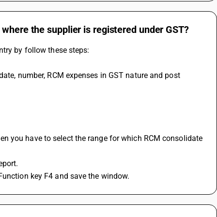
 where the supplier is registered under GST?
try by follow these steps:
, date, number, RCM expenses in GST nature and post 
n you have to select the range for which RCM consolidate 
port.
 Function key F4 and save the window.