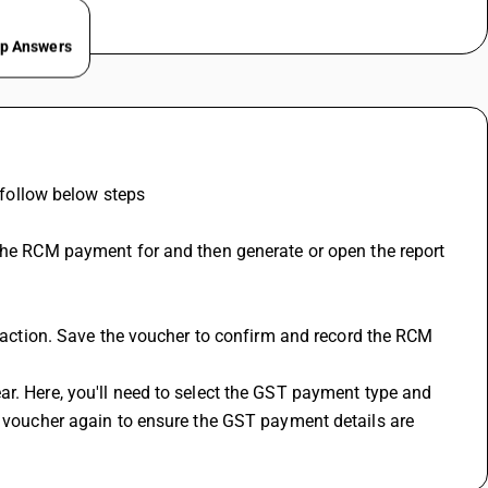
ep Answers
ollow below steps 
e voucher again to ensure the GST payment details are 