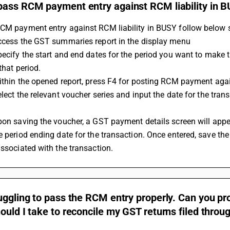
pass RCM payment entry against RCM liability in 
RCM payment entry against RCM liability in BUSY follow below 
Access the GST summaries report in the display menu
that period.
Within the opened report, press F4 for posting RCM payment again
e period ending date for the transaction. Once entered, save th
associated with the transaction.
uggling to pass the RCM entry properly. Can you p
ould I take to reconcile my GST returns filed thro