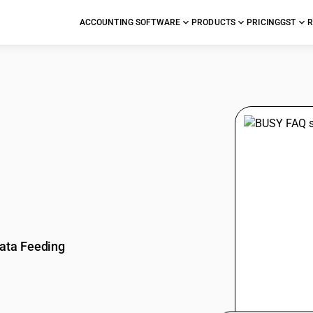
ACCOUNTING SOFTWARE
PRODUCTS
PRICING
GST
R
stions
ata Feeding