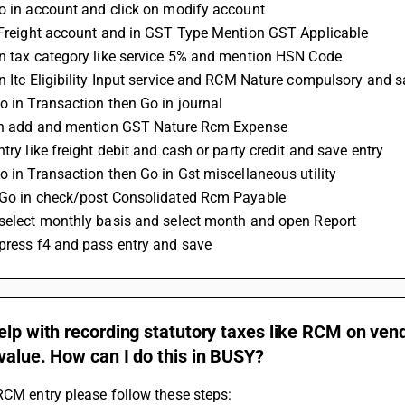
go in account and click on modify account 
t Freight account and in GST Type Mention GST Applicable 
on tax category like service 5% and mention HSN Code 
on Itc Eligibility Input service and RCM Nature compulsory and 
Go in Transaction then Go in journal 
 on add and mention GST Nature Rcm Expense 
ntry like freight debit and cash or party credit and save entry 
Go in Transaction then Go in Gst miscellaneous utility 
 Go in check/post Consolidated Rcm Payable 
 select monthly basis and select month and open Report 
 press f4 and pass entry and save
elp with recording statutory taxes like RCM on vend
value. How can I do this in BUSY?
RCM entry please follow these steps: 