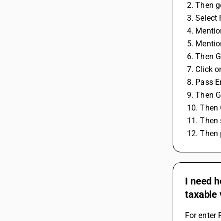
 2. Then 
 3. Selec
 4. Menti
 5. Menti
 6. Then 
 7. Click
 8. Pass E
 9. Then 
 10. Then
 11. Then
 12. Then
I need h
taxable 
For enter 