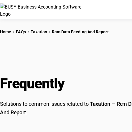
Home
FAQs
Taxation
Rcm Data Feeding And Report
Frequently
Asked Que
Solutions to common issues related to
Taxation
—
Rcm D
And Report
.