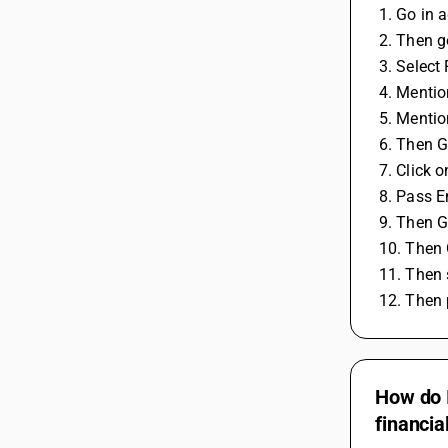
 1. Go in 
 2. Then 
 3. Selec
 4. Menti
 5. Menti
 6. Then 
 7. Click
 8. Pass E
 9. Then 
 10. Then
 11. Then
 12. Then
How do I
financia