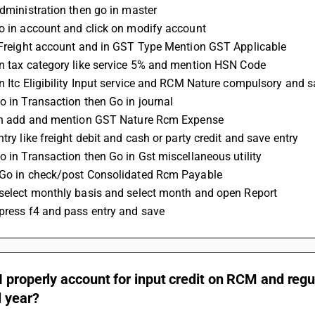
administration then go in master 
go in account and click on modify account 
t Freight account and in GST Type Mention GST Applicable 
on tax category like service 5% and mention HSN Code 
on Itc Eligibility Input service and RCM Nature compulsory and 
Go in Transaction then Go in journal 
 on add and mention GST Nature Rcm Expense 
ntry like freight debit and cash or party credit and save entry 
Go in Transaction then Go in Gst miscellaneous utility 
 Go in check/post Consolidated Rcm Payable 
 select monthly basis and select month and open Report 
 press f4 and pass entry and save
 properly account for input credit on RCM and regul
l year?