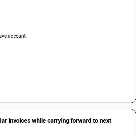
save account 
ar invoices while carrying forward to next