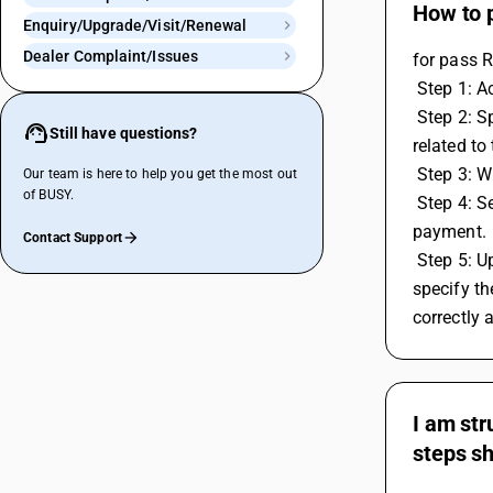
How to 
Enquiry/Upgrade/Visit/Renewal
Dealer Complaint/Issues
for pass 
 Step 1: 
 Step 2: Specify the start and end dates for the period you want to make the RCM payment for and then generate or open the report 
Still have questions?
related to 
 Step 3: 
Our team is here to help you get the most out
of BUSY.
 Step 4: Select the relevant voucher series and input the date for the transaction. Save the voucher to confirm and record the RCM 
payment.
Contact Support
 Step 5: Upon saving the voucher, a GST payment details screen will appear. Here, you'll need to select the GST payment type and 
specify th
correctly 
I am str
steps sh