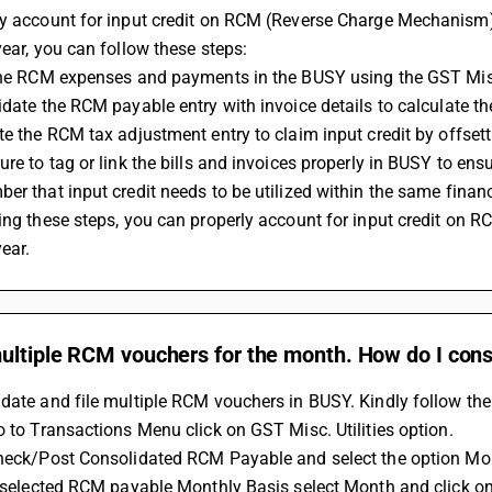
y account for input credit on RCM (Reverse Charge Mechanism) a
year, you can follow these steps:
 the RCM expenses and payments in the BUSY using the GST Misc
lidate the RCM payable entry with invoice details to calculate 
ate the RCM tax adjustment entry to claim input credit by offset
ure to tag or link the bills and invoices properly in BUSY to ens
ber that input credit needs to be utilized within the same financ
year.
ultiple RCM vouchers for the month. How do I cons
date and file multiple RCM vouchers in BUSY. Kindly follow the
Go to Transactions Menu click on GST Misc. Utilities option. 
Check/Post Consolidated RCM Payable and select the option Mo
If selected RCM payable Monthly Basis select Month and click on