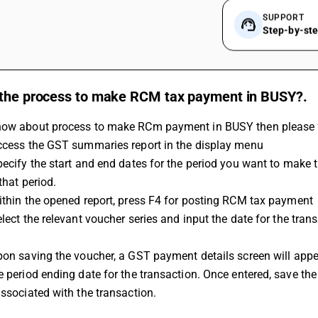
SUPPORT
Step-by-st
 the process to make RCM tax payment in BUSY?.
now about process to make RCm payment in BUSY then please f
Access the GST summaries report in the display menu 
that period. 
Within the opened report, press F4 for posting RCM tax payment 
e period ending date for the transaction. Once entered, save th
associated with the transaction.