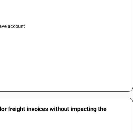
save account 
or freight invoices without impacting the