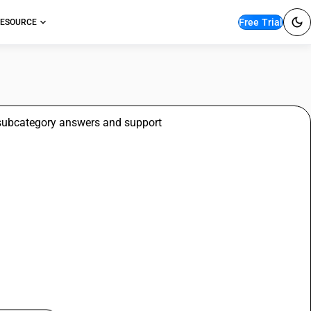
Free Trial
ESOURCE