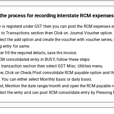
the process for recording interstate RCM expenses
ty is registerd under GST then you can post the RCM expenses en
 to Transactions section then Click on Journal Voucher option.
lect the add option and create the voucher with voucher series
g entry for same.
er fill the required details, save the invoice.
M consolidated entry in BUSY, follow these steps:
 transaction section then select GST Misc. Utilities menu.
ow, Click on Check/Post consolidate RCM payable option and the
. You can either select Monthly basis or daily basis.
ext, Mention the date range/month and open the RCM payable re
lect the entry and can post RCM consolidate entry by Pressing