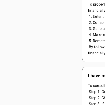
To properl
financial 
 1. Enter
 2. Conso
 3. Gener
 4. Make s
 5. Remem
 By following these steps, you can properly account for input credit on RCM and regular invoices while carrying forward to the next 
financial 
I have m
To consoli
 Step 1: 
 Step 2: 
 Step 3: 