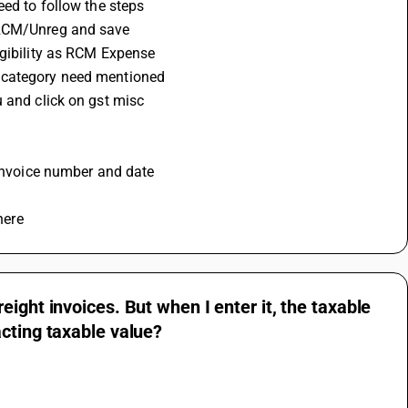
eed to follow the steps 
 RCM/Unreg and save 
igibility as RCM Expense
x category need mentioned
 and click on gst misc 
 invoice number and date 
here
ight invoices. But when I enter it, the taxable
cting taxable value?