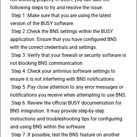
following steps to try and resolve the issue:
 Step 1 :Make sure that you are using the latest 
version of the BUSY software. 
 Step 2 ;Check the BNS settings within the BUSY 
application. Ensure that you have configured BNS 
with the correct credentials and settings.
 Step 3 :Verify that your firewall or security software is 
not blocking BNS communication
 Step 4 :Check your antivirus software settings to 
ensure it is not interfering with BNS notifications
 Step 5 :Pay close attention to any error messages or 
notifications you receive when attempting to use BNS.
 Step 6 :Review the official BUSY documentation for 
BNS integration. It may provide step-by-step 
instructions and troubleshooting tips for configuring 
and using BNS within the software.
 Step 7 :If possible, test the BNS feature on another 