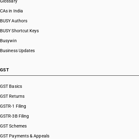
Glossary
CAs in India
BUSY Authors
BUSY Shortcut Keys
Busywin
Business Updates
GST
GST Basics
GST Returns
GSTR-1 Filing
GSTR-3B Filing
GST Schemes
GST Payments & Appeals