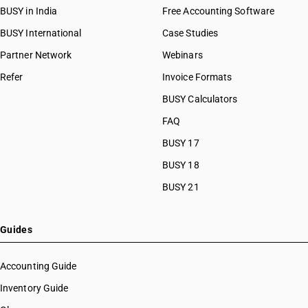
BUSY in India
Free Accounting Software
BUSY International
Case Studies
Partner Network
Webinars
Refer
Invoice Formats
BUSY Calculators
FAQ
BUSY 17
BUSY 18
BUSY 21
Guides
Accounting Guide
Inventory Guide