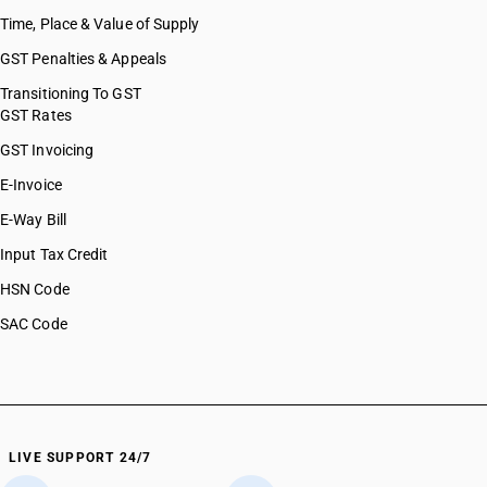
Time, Place & Value of Supply
GST Penalties & Appeals
Transitioning To GST
GST Rates
GST Invoicing
E-Invoice
E-Way Bill
Input Tax Credit
HSN Code
SAC Code
LIVE SUPPORT 24/7