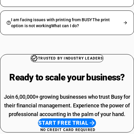
I am facing issues with printing from BUSYThe print
option is not workingWhat can I do?
TRUSTED BY INDUSTRY LEADERS
Ready to scale your
business?
Join 6,00,000+ growing businesses who trust Busy for
their financial management. Experience the power of
professional accounting in the palm of your hand.
START FREE TRIAL
NO CREDIT CARD REQUIRED