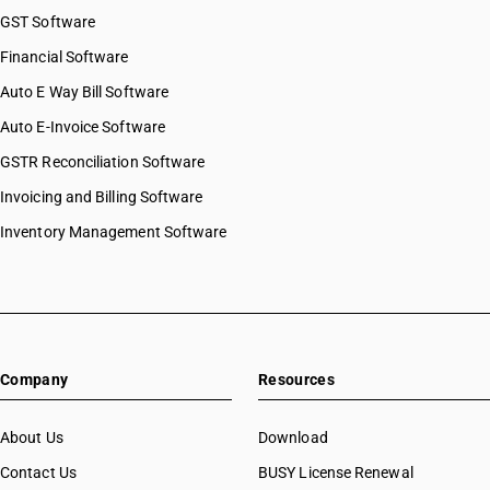
GST Software
Financial Software
Auto E Way Bill Software
Auto E-Invoice Software
GSTR Reconciliation Software
Invoicing and Billing Software
Inventory Management Software
Company
Resources
About Us
Download
Contact Us
BUSY License Renewal