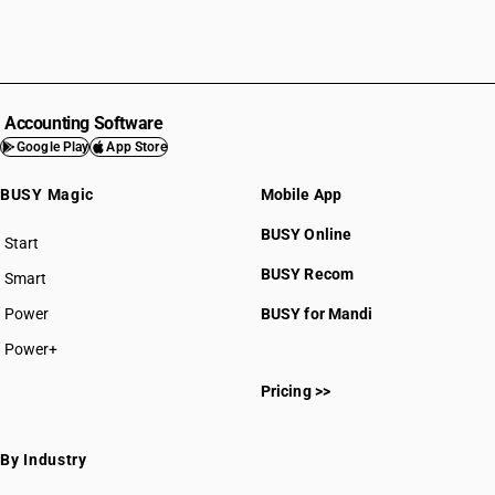
Accounting Software
Google Play
App Store
BUSY Magic
Mobile App
BUSY Online
Start
BUSY plan
BUSY Recom
Smart
Power
BUSY for Mandi
Power+
Pricing >>
By Industry