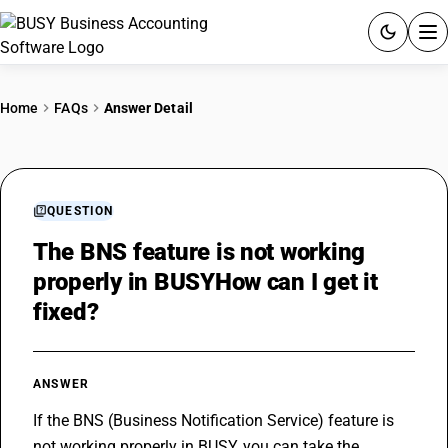
ACCOUNTING SOFTWARE
Home
FAQs
Answer Detail
PRODUCTS
PRICING
QUESTION
GST
The BNS feature is not working
properly in BUSYHow can I get it
RESOURCES & GUIDES
fixed?
Try BUSY free for 15 days.
Quick setup. Full access. Explore at your pace.
ANSWER
If the BNS (Business Notification Service) feature is 
not working properly in BUSY, you can take the 