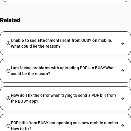
Related
FAQs
Unable to see attachments sent from BUSY on mobile.
What could be the reason?
I am facing problems with uploading PDFs in BUSYWhat
could be the reason?
How do I fix the error when trying to send a PDF bill from
the BUSY app?
PDF bills from BUSY not opening on a new mobile number.
How to fix?