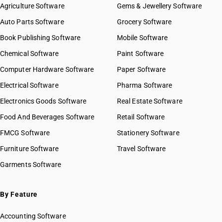
Agriculture Software
Gems & Jewellery Software
Auto Parts Software
Grocery Software
Book Publishing Software
Mobile Software
Chemical Software
Paint Software
Computer Hardware Software
Paper Software
Electrical Software
Pharma Software
Electronics Goods Software
Real Estate Software
Food And Beverages Software
Retail Software
FMCG Software
Stationery Software
Furniture Software
Travel Software
Garments Software
By Feature
Accounting Software