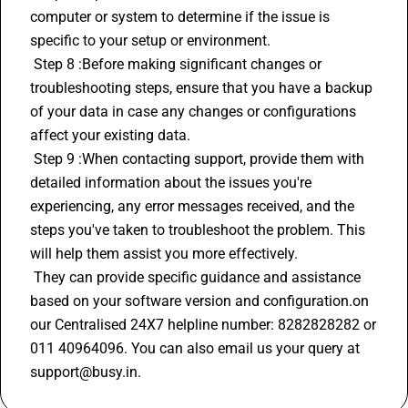
computer or system to determine if the issue is 
specific to your setup or environment.
 Step 8 :Before making significant changes or 
troubleshooting steps, ensure that you have a backup 
of your data in case any changes or configurations 
affect your existing data.
 Step 9 :When contacting support, provide them with 
detailed information about the issues you're 
experiencing, any error messages received, and the 
steps you've taken to troubleshoot the problem. This 
will help them assist you more effectively.
 They can provide specific guidance and assistance 
based on your software version and configuration.on 
our Centralised 24X7 helpline number: 8282828282 or 
011 40964096. You can also email us your query at 
support@busy.in.