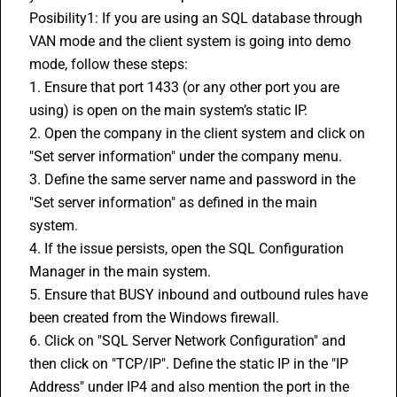
Posibility1: If you are using an SQL database through 
VAN mode and the client system is going into demo 
mode, follow these steps:
1. Ensure that port 1433 (or any other port you are 
using) is open on the main system’s static IP.
2. Open the company in the client system and click on 
"Set server information" under the company menu.
3. Define the same server name and password in the 
"Set server information" as defined in the main 
system.
4. If the issue persists, open the SQL Configuration 
Manager in the main system.
5. Ensure that BUSY inbound and outbound rules have 
been created from the Windows firewall.
6. Click on "SQL Server Network Configuration" and 
then click on "TCP/IP". Define the static IP in the "IP 
Address" under IP4 and also mention the port in the 