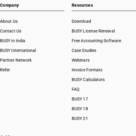
Company
Resources
About Us
Download
Contact Us
BUSY License Renewal
BUSY in India
Free Accounting Software
BUSY International
Case Studies
Partner Network
Webinars
Refer
Invoice Formats
BUSY Calculators
FAQ
BUSY 17
BUSY 18
BUSY 21