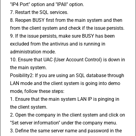
"IP4 Port" option and "IPAll" option.
7. Restart the SQL services.
8. Reopen BUSY first from the main system and then 
from the client system and check if the issue persists.
9. If the issue persists, make sure BUSY has been 
excluded from the antivirus and is running in 
administration mode.
10. Ensure that UAC (User Account Control) is down in 
the main system.
Posibility2: If you are using an SQL database through 
LAN mode and the client system is going into demo 
mode, follow these steps:
1. Ensure that the main system LAN IP is pinging in 
the client system.
2. Open the company in the client system and click on 
"Set server information" under the company menu.
3. Define the same server name and password in the 