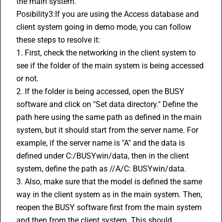
the main system.
Posibility3:If you are using the Access database and 
client system going in demo mode, you can follow 
these steps to resolve it:
1. First, check the networking in the client system to 
see if the folder of the main system is being accessed 
or not.
2. If the folder is being accessed, open the BUSY 
software and click on "Set data directory." Define the 
path here using the same path as defined in the main 
system, but it should start from the server name. For 
example, if the server name is "A" and the data is 
defined under C:/BUSYwin/data, then in the client 
system, define the path as //A/C: BUSYwin/data.
3. Also, make sure that the model is defined the same 
way in the client system as in the main system. Then, 
reopen the BUSY software first from the main system 
and then from the client system. This should 