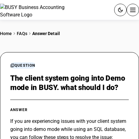
ACCOUNTING SOFTWARE
Home
FAQs
Answer Detail
PRODUCTS
PRICING
QUESTION
GST
The client system going into Demo
mode in BUSY. what should I do?
RESOURCES & GUIDES
Try BUSY free for 15 days.
ANSWER
Quick setup. Full access. Explore at your pace.
If you are experiencing issues with your client system 
going into demo mode while using an SQL database, 
you can follow these steps to resolve the issue: