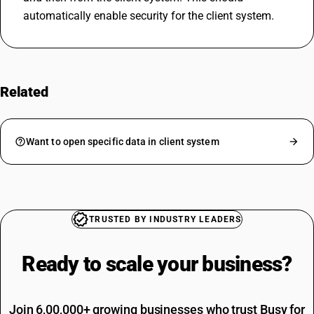
automatically enable security for the client system.
Related
FAQs
Want to open specific data in client system
TRUSTED BY INDUSTRY LEADERS
Ready to scale your
business?
Join 6,00,000+ growing businesses who trust Busy for