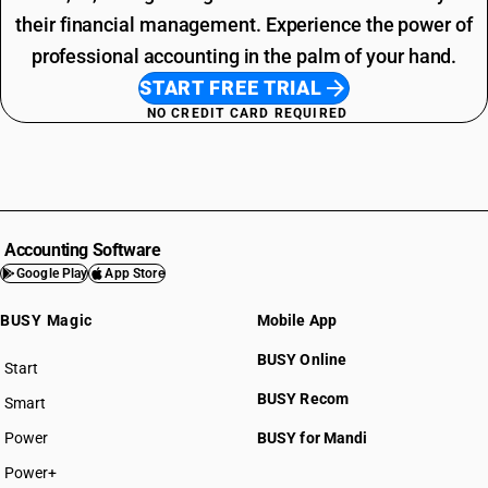
their financial management. Experience the power of
professional accounting in the palm of your hand.
START FREE TRIAL
NO CREDIT CARD REQUIRED
Accounting Software
Google Play
App Store
BUSY Magic
Mobile App
BUSY Online
Start
BUSY plan
BUSY Recom
Smart
Power
BUSY for Mandi
Power+