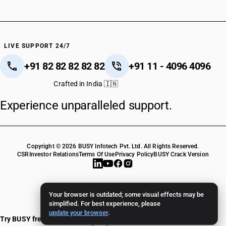
LIVE SUPPORT 24/7
+91 82 82 82 82 82
+91 11 - 4096 4096
Crafted in India 🇮🇳
Experience unparalleled support.
Copyright © 2026 BUSY Infotech Pvt. Ltd. All Rights Reserved.
CSR
Investor Relations
Terms Of Use
Privacy Policy
BUSY Crack Version
Your browser is outdated; some visual effects may be
simplified. For best experience, please
update your browser
.
Try BUSY free for 15 days