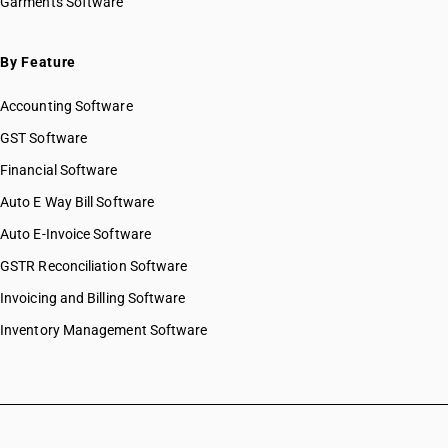
Garments Software
By Feature
Accounting Software
GST Software
Financial Software
Auto E Way Bill Software
Auto E-Invoice Software
GSTR Reconciliation Software
Invoicing and Billing Software
Inventory Management Software