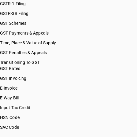
GSTR-1 Filing
GSTR-3B Filing
GST Schemes
GST Payments & Appeals
Time, Place & Value of Supply
GST Penalties & Appeals
Transitioning To GST
GST Rates
GST Invoicing
E-Invoice
E-Way Bill
Input Tax Credit
HSN Code
SAC Code