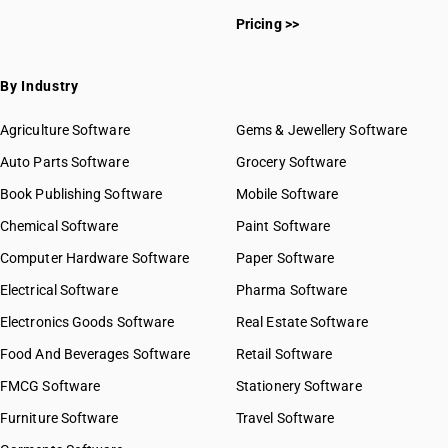
Pricing >>
By Industry
Agriculture Software
Gems & Jewellery Software
Auto Parts Software
Grocery Software
Book Publishing Software
Mobile Software
Chemical Software
Paint Software
Computer Hardware Software
Paper Software
Electrical Software
Pharma Software
Electronics Goods Software
Real Estate Software
Food And Beverages Software
Retail Software
FMCG Software
Stationery Software
Furniture Software
Travel Software