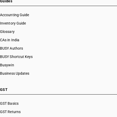
Guides
Accounting Guide
Inventory Guide
Glossary
CAs in India
BUSY Authors
BUSY Shortcut Keys
Busywin
Business Updates
GST
GST Basics
GST Returns