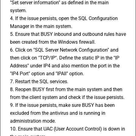
"Set server information" as defined in the main 
system.
4. If the issue persists, open the SQL Configuration 
Manager in the main system.
5. Ensure that 
BUSY
 inbound and outbound rules have 
been created from the Windows firewall.
6. Click on "SQL Server Network Configuration" and 
then click on "TCP/IP". Define the static IP in the "IP 
Address" under IP4 and also mention the port in the 
"IP4 Port" option and "IPAll" option.
7. Restart the SQL services.
8. Reopen BUSY first from the main system and then 
from the client system and check if the issue persists.
9. If the issue persists, make sure BUSY has been 
excluded from the antivirus and is running in 
administration mode.
10. Ensure that UAC (User Account Control) is down in 