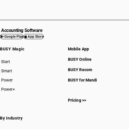
Accounting Software
Google Play
App Store
BUSY Magic
Mobile App
BUSY Online
Start
BUSY plan
BUSY Recom
Smart
Power
BUSY for Mandi
Power+
Pricing >>
By Industry