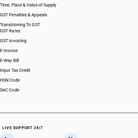
Time, Place & Value of Supply
GST Penalties & Appeals
Transitioning To GST
GST Rates
GST Invoicing
E-Invoice
E-Way Bill
Input Tax Credit
HSN Code
SAC Code
LIVE SUPPORT 24/7