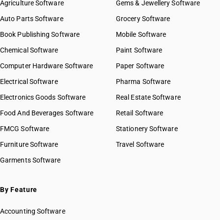
Agriculture Software
Gems & Jewellery Software
Auto Parts Software
Grocery Software
Book Publishing Software
Mobile Software
Chemical Software
Paint Software
Computer Hardware Software
Paper Software
Electrical Software
Pharma Software
Electronics Goods Software
Real Estate Software
Food And Beverages Software
Retail Software
FMCG Software
Stationery Software
Furniture Software
Travel Software
Garments Software
By Feature
Accounting Software