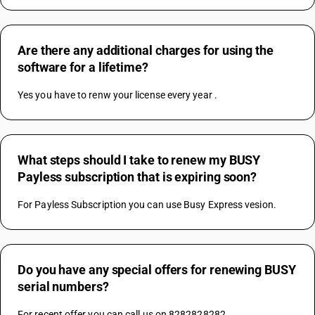
Are there any additional charges for using the
software for a lifetime?
Yes you have to renw your license every year .
What steps should I take to renew my BUSY
Payless subscription that is expiring soon?
For Payless Subscription you can use Busy Express vesion.
Do you have any special offers for renewing BUSY
serial numbers?
For recent offer you can call us on 8282828282