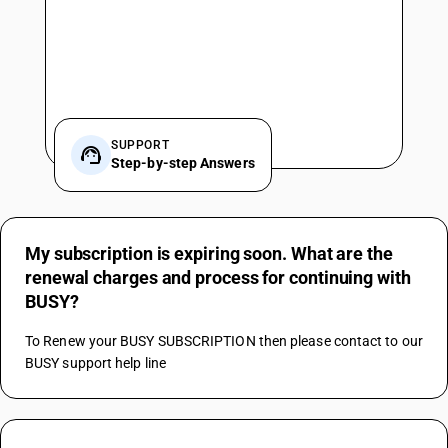
SUPPORT
Step-by-step Answers
My subscription is expiring soon. What are the
renewal charges and process for continuing with
BUSY?
To Renew your BUSY SUBSCRIPTION then please contact to our 
BUSY support help line