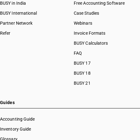
BUSY in India
Free Accounting Software
BUSY International
Case Studies
Partner Network
Webinars
Refer
Invoice Formats
BUSY Calculators
FAQ
BUSY 17
BUSY 18
BUSY 21
Guides
Accounting Guide
Inventory Guide
Glossary