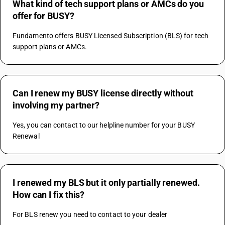
What kind of tech support plans or AMCs do you
offer for BUSY?
Fundamento offers BUSY Licensed Subscription (BLS) for tech 
support plans or AMCs.
Can I renew my BUSY license directly without
involving my partner?
Yes, you can contact to our helpline number for your BUSY 
Renewal
I renewed my BLS but it only partially renewed.
How can I fix this?
For BLS renew you need to contact to your dealer