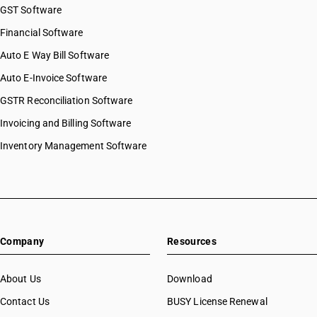
GST Software
Financial Software
Auto E Way Bill Software
Auto E-Invoice Software
GSTR Reconciliation Software
Invoicing and Billing Software
Inventory Management Software
Company
Resources
About Us
Download
Contact Us
BUSY License Renewal