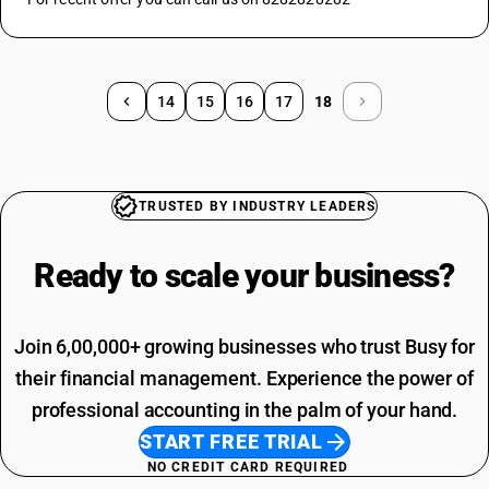
14
15
16
17
18
TRUSTED BY INDUSTRY LEADERS
Ready to scale your
business?
Join 6,00,000+ growing businesses who trust Busy for
their financial management. Experience the power of
professional accounting in the palm of your hand.
START FREE TRIAL
NO CREDIT CARD REQUIRED