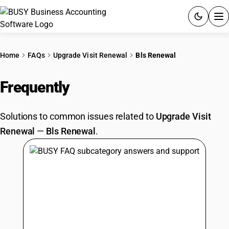
ACCOUNTING SOFTWARE
Home
FAQs
Upgrade Visit Renewal
Bls Renewal
PRODUCTS
Frequently
Asked Questions
PRICING
Solutions to common issues related to
Upgrade Visit
GST
Renewal
—
Bls Renewal
.
RESOURCES & GUIDES
Try BUSY free for 15 days.
Quick setup. Full access. Explore at your pace.