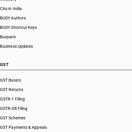
CAs in India
BUSY Authors
BUSY Shortcut Keys
Busywin
Business Updates
GST
GST Basics
GST Returns
GSTR-1 Filing
GSTR-3B Filing
GST Schemes
GST Payments & Appeals