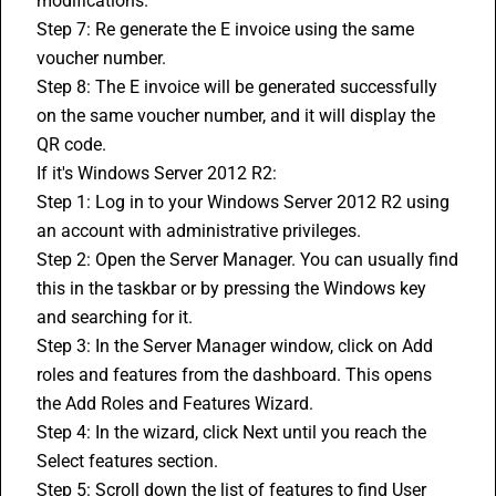
modifications.
Step 7: Re generate the E invoice using the same 
voucher number.
Step 8: The E invoice will be generated successfully 
on the same voucher number, and it will display the 
QR code.
If it's Windows Server 2012 R2:
Step 1: Log in to your Windows Server 2012 R2 using 
an account with administrative privileges.
Step 2: Open the Server Manager. You can usually find 
this in the taskbar or by pressing the Windows key 
and searching for it.
Step 3: In the Server Manager window, click on Add 
roles and features from the dashboard. This opens 
the Add Roles and Features Wizard.
Step 4: In the wizard, click Next until you reach the 
Select features section.
Step 5: Scroll down the list of features to find User 