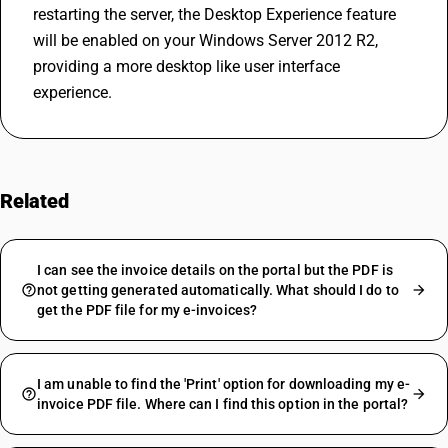
restarting the server, the Desktop Experience feature 
will be enabled on your Windows Server 2012 R2, 
providing a more desktop like user interface 
experience.
Related
FAQs
I can see the invoice details on the portal but the PDF is
not getting generated automatically. What should I do to
get the PDF file for my e-invoices?
I am unable to find the 'Print' option for downloading my e-
invoice PDF file. Where can I find this option in the portal?