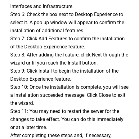
Interfaces and Infrastructure.
Step 6: Check the box next to Desktop Experience to 
select it. A pop up window will appear to confirm the 
installation of additional features.
Step 7: Click Add Features to confirm the installation 
of the Desktop Experience feature.
Step 8: After adding the feature, click Next through the 
wizard until you reach the Install button.
Step 9: Click Install to begin the installation of the 
Desktop Experience feature.
Step 10: Once the installation is complete, you will see 
a Installation succeeded message. Click Close to exit 
the wizard.
Step 11: You may need to restart the server for the 
changes to take effect. You can do this immediately 
or at a later time.
After completing these steps and, if necessary, 