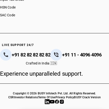
HSN Code
SAC Code
LIVE SUPPORT 24/7
+91 82 82 82 82 82
+91 11 - 4096 4096
Crafted in India 🇮🇳
Experience unparalleled support.
Copyright © 2026 BUSY Infotech Pvt. Ltd. All Rights Reserved.
CSR
Investor Relations
Terms Of Use
Privacy Policy
BUSY Crack Version