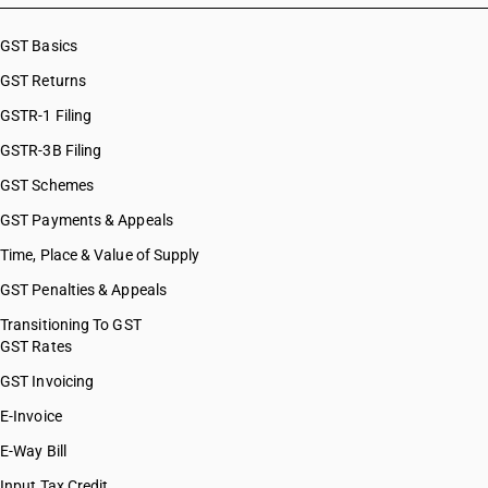
GST Basics
GST Returns
GSTR-1 Filing
GSTR-3B Filing
GST Schemes
GST Payments & Appeals
Time, Place & Value of Supply
GST Penalties & Appeals
Transitioning To GST
GST Rates
GST Invoicing
E-Invoice
E-Way Bill
Input Tax Credit