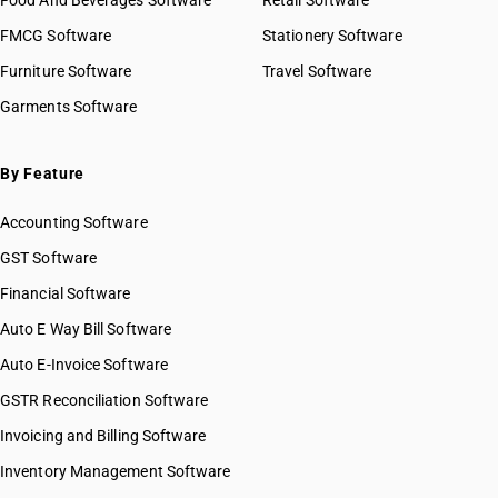
Food And Beverages Software
Retail Software
FMCG Software
Stationery Software
Furniture Software
Travel Software
Garments Software
By Feature
Accounting Software
GST Software
Financial Software
Auto E Way Bill Software
Auto E-Invoice Software
GSTR Reconciliation Software
Invoicing and Billing Software
Inventory Management Software