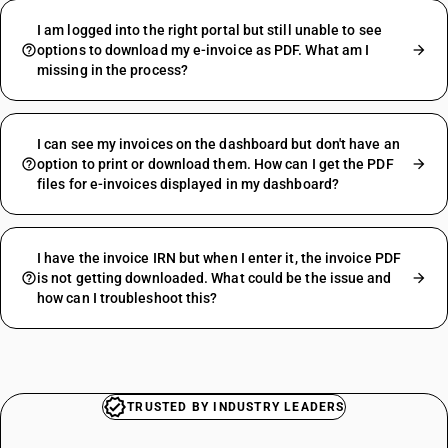
I am logged into the right portal but still unable to see
options to download my e-invoice as PDF. What am I
missing in the process?
I can see my invoices on the dashboard but don't have an
option to print or download them. How can I get the PDF
files for e-invoices displayed in my dashboard?
I have the invoice IRN but when I enter it, the invoice PDF
is not getting downloaded. What could be the issue and
how can I troubleshoot this?
TRUSTED BY INDUSTRY LEADERS