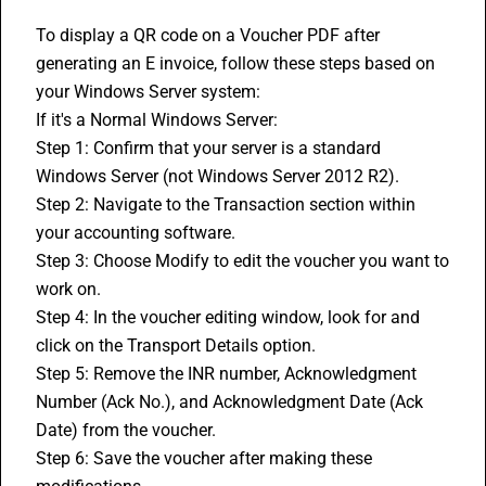
To display a QR code on a Voucher PDF after 
generating an E invoice, follow these steps based on 
your Windows Server system:
If it's a Normal Windows Server:
Step 1: Confirm that your server is a standard 
Windows Server (not Windows Server 2012 R2).
Step 2: Navigate to the Transaction section within 
your 
accounting software
.
Step 3: Choose Modify to edit the voucher you want to 
work on.
Step 4: In the voucher editing window, look for and 
click on the Transport Details option.
Step 5: Remove the INR number, Acknowledgment 
Number (Ack No.), and Acknowledgment Date (Ack 
Date) from the voucher.
Step 6: Save the voucher after making these 