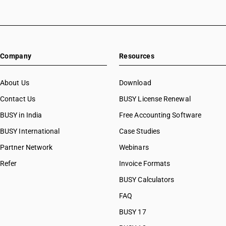
Company
Resources
About Us
Download
Contact Us
BUSY License Renewal
BUSY in India
Free Accounting Software
BUSY International
Case Studies
Partner Network
Webinars
Refer
Invoice Formats
BUSY Calculators
FAQ
BUSY 17