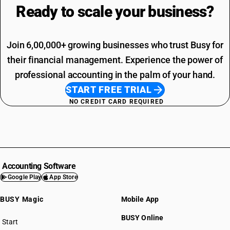
Ready to scale your
business?
Join 6,00,000+ growing businesses who trust Busy for
their financial management. Experience the power of
professional accounting in the palm of your hand.
START FREE TRIAL
NO CREDIT CARD REQUIRED
Accounting Software
Google Play
App Store
BUSY Magic
Mobile App
BUSY Online
Start
BUSY plan