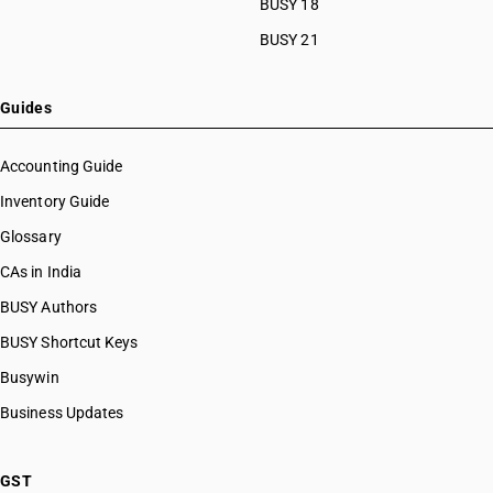
BUSY 18
BUSY 21
Guides
Accounting Guide
Inventory Guide
Glossary
CAs in India
BUSY Authors
BUSY Shortcut Keys
Busywin
Business Updates
GST