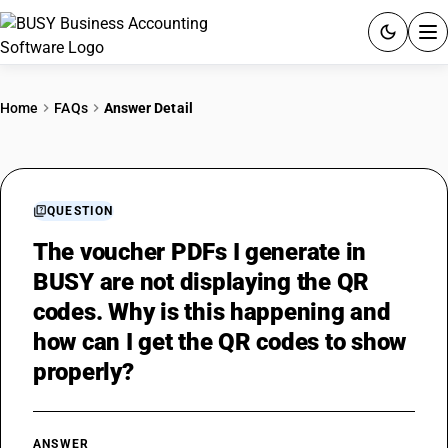
ACCOUNTING SOFTWARE
Home
FAQs
Answer Detail
PRODUCTS
PRICING
QUESTION
GST
The voucher PDFs I generate in
BUSY are not displaying the QR
RESOURCES & GUIDES
codes. Why is this happening and
how can I get the QR codes to show
Try BUSY free for 15 days.
properly?
Quick setup. Full access. Explore at your pace.
ANSWER