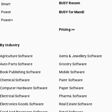
BUSY Recom
Smart
Power
BUSY for Mandi
Power+
Pricing >>
By Industry
Agriculture Software
Gems & Jewellery Software
Auto Parts Software
Grocery Software
Book Publishing Software
Mobile Software
Chemical Software
Paint Software
Computer Hardware Software
Paper Software
Electrical Software
Pharma Software
Electronics Goods Software
Real Estate Software