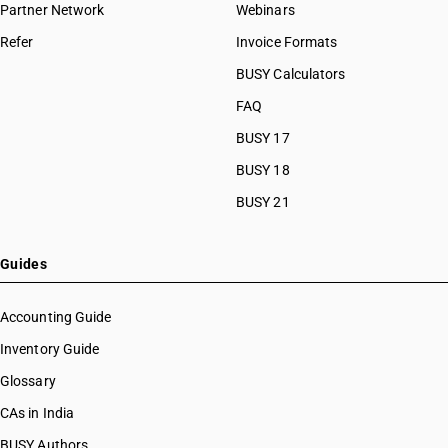
Partner Network
Webinars
Refer
Invoice Formats
BUSY Calculators
FAQ
BUSY 17
BUSY 18
BUSY 21
Guides
Accounting Guide
Inventory Guide
Glossary
CAs in India
BUSY Authors