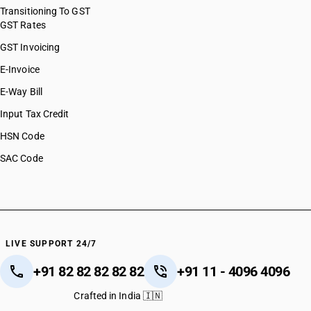
Transitioning To GST
GST Rates
GST Invoicing
E-Invoice
E-Way Bill
Input Tax Credit
HSN Code
SAC Code
LIVE SUPPORT 24/7
+91 82 82 82 82 82
+91 11 - 4096 4096
Crafted in India 🇮🇳