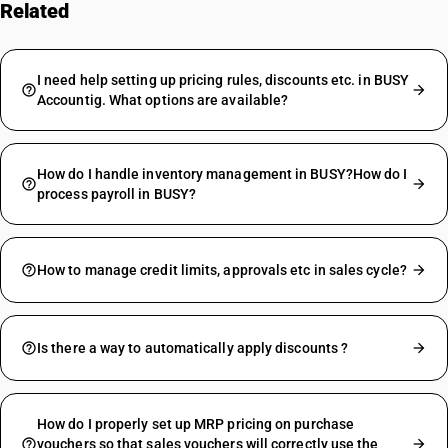
Related
FAQs
I need help setting up pricing rules, discounts etc. in BUSY
Accountig. What options are available?
How do I handle inventory management in BUSY?How do I
process payroll in BUSY?
How to manage credit limits, approvals etc in sales cycle?
Is there a way to automatically apply discounts ?
How do I properly set up MRP pricing on purchase
vouchers so that sales vouchers will correctly use the