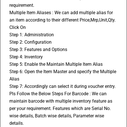
requirement.
Multiple Item Aliases : We can add multiple alias for 
an item according to their different Price,Mrp,Unit,Qty.
Click On
Step 1: Administration
Step 2: Configuration
Step 3: Features and Options
Step 4: Inventory 
Step 5: Enable the Maintain Multiple Item Alias
Step 6: Open the Item Master and specify the Multiple 
Alias
Step 7: Accordingly can select it during voucher entry.
Pls Follow the Below Steps For Barcode : We can 
maintain barcode with multiple inventory feature as 
per your requirement. Features which are Serial No. 
wise details, Batch wise details, Parameter wise 
details.