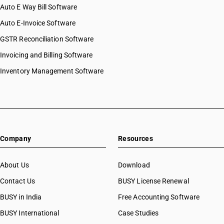
Auto E Way Bill Software
Auto E-Invoice Software
GSTR Reconciliation Software
Invoicing and Billing Software
Inventory Management Software
Company
Resources
About Us
Download
Contact Us
BUSY License Renewal
BUSY in India
Free Accounting Software
BUSY International
Case Studies