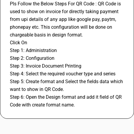
Pls Follow the Below Steps For QR Code : QR Code is 
used to show on invoice for directly taking payment 
from upi details of any app like google pay, paytm, 
phonepay etc. This configuration will be done on 
chargeable basis in design format.
Click On
Step 1: Administration
Step 2: Configuration
Step 3: Invoice Document Printing
Step 4: Select the required voucher type and series
Step 5: Create format and Select the fields data which 
want to show in QR Code.
Step 6: Open the Design format and add it field of QR 
Code with create format name.