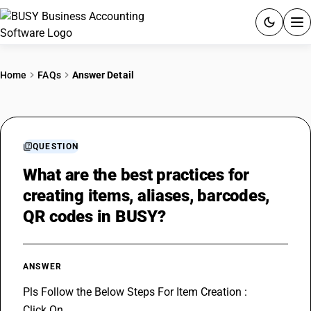
ACCOUNTING SOFTWARE
Home
FAQs
Answer Detail
PRODUCTS
PRICING
QUESTION
GST
What are the best practices for
creating items, aliases, barcodes,
RESOURCES & GUIDES
QR codes in BUSY?
Try BUSY free for 15 days.
Quick setup. Full access. Explore at your pace.
ANSWER
Pls Follow the Below Steps For Item Creation :
Click On