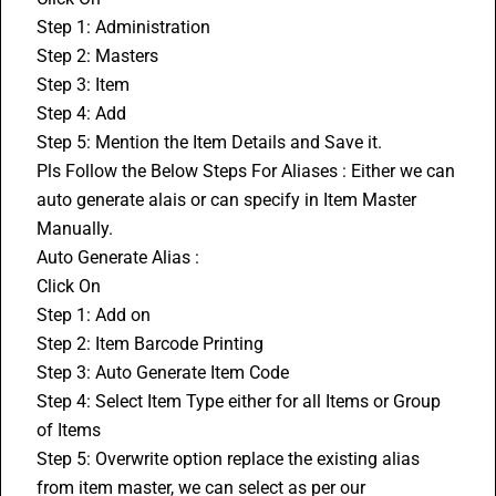
Step 1: Administration
Step 2: Masters
Step 3: Item
Step 4: Add 
Step 5: Mention the Item Details and Save it.
Pls Follow the Below Steps For Aliases : Either we can 
auto generate alais or can specify in Item Master 
Manually.
Auto Generate Alias :
Click On
Step 1: Add on
Step 2: Item Barcode Printing
Step 3: Auto Generate Item Code
Step 4: Select Item Type either for all Items or Group 
of Items
Step 5: Overwrite option replace the existing alias 
from item master, we can select as per our 