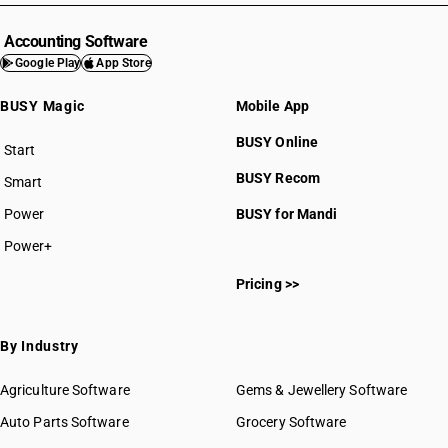
Accounting Software
Google Play
App Store
BUSY Magic
Mobile App
BUSY Online
Start
BUSY plan
BUSY Recom
Smart
Power
BUSY for Mandi
Power+
Pricing >>
By Industry
Agriculture Software
Gems & Jewellery Software
Auto Parts Software
Grocery Software