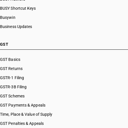
BUSY Shortcut Keys
Busywin
Business Updates
GST
GST Basics
GST Returns
GSTR-1 Filing
GSTR-3B Filing
GST Schemes
GST Payments & Appeals
Time, Place & Value of Supply
GST Penalties & Appeals