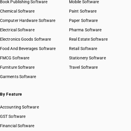
Book Publishing Software
Mobile Software
Chemical Software
Paint Software
Computer Hardware Software
Paper Software
Electrical Software
Pharma Software
Electronics Goods Software
Real Estate Software
Food And Beverages Software
Retail Software
FMCG Software
Stationery Software
Furniture Software
Travel Software
Garments Software
By Feature
Accounting Software
GST Software
Financial Software