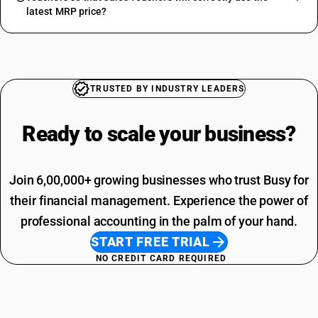
latest MRP price?
TRUSTED BY INDUSTRY LEADERS
Ready to scale your
business?
Join 6,00,000+ growing businesses who trust Busy for
their financial management. Experience the power of
professional accounting in the palm of your hand.
START FREE TRIAL
NO CREDIT CARD REQUIRED