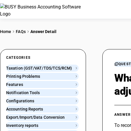
Home
FAQs
Answer Detail
CATEGORIES
QUEST
Taxation (GST/VAT/TDS/TCS/RCM)
Wha
Printing Problems
Features
adj
Notification Tools
Configurations
Accounting Reports
ANSWER
Export/Import/Data Conversion
To reco
Inventory reports