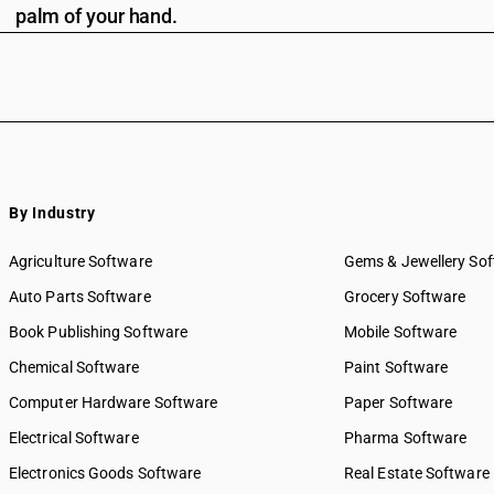
palm of your hand.
By Industry
Agriculture Software
Gems & Jewellery So
Auto Parts Software
Grocery Software
Book Publishing Software
Mobile Software
Chemical Software
Paint Software
Computer Hardware Software
Paper Software
Electrical Software
Pharma Software
Electronics Goods Software
Real Estate Software