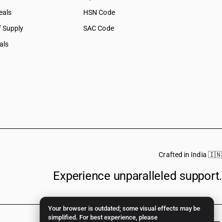
eals
HSN Code
f Supply
SAC Code
als
Crafted in India 🇮🇳
Experience unparalleled support.
Your browser is outdated; some visual effects may be
simplified. For best experience, please