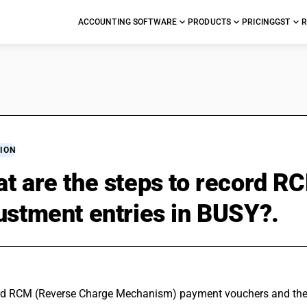
ACCOUNTING SOFTWARE
PRODUCTS
PRICING
GST
R
ION
t are the steps to record 
ustment entries in BUSY?.
rd RCM (
Reverse Charge
 Mechanism) payment vouchers and their 