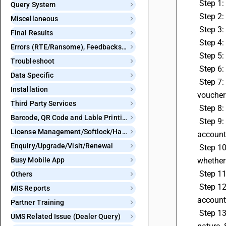
 Step 1
Query System
 Step 2
Miscellaneous
 Step 
Final Results
 Step 4
Errors (RTE/Ransome), Feedbacks and Bugs
 Step 5
Troubleshoot
 Step 6
Data Specific
 Step 7: Under the Generate RCM Payment Voucher screen, select the voucher type you want to use, whether it's a payment 
Installation
voucher 
Third Party Services
 Step 8
Barcode, QR Code and Lable Printing
 Step 9: Select the respective account master where you want to credit your RCM payment voucher. Note that the debited RCM 
License Management/Softlock/Hardlock
account 
Enquiry/Upgrade/Visit/Renewal
 Step 10: Press the Save button to post the RCM Payment Voucher, and click Save on the respective RCM Payment Voucher, 
Busy Mobile App
whether 
 Step 1
Others
 Step 12: In the Generate RCM to Regular Tax Adjustment section, choose your Journal Voucher Series and the respective 
MIS Reports
accounts
Partner Training
 Step 13: The system will automatically populate the accounts and RCM adjustment account in the Journal Voucher with the GST 
UMS Related Issue (Dealer Query)