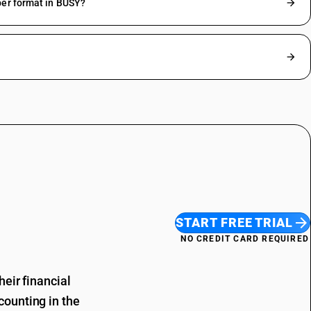
ber format in BUSY?
START FREE TRIAL
NO CREDIT CARD REQUIRED
eir financial
ounting in the