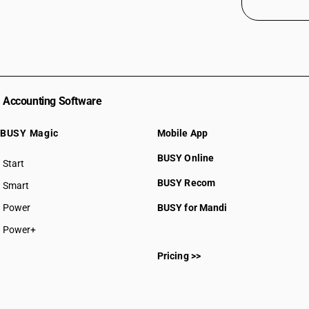
Accounting Software
BUSY Magic
Mobile App
BUSY Online
Start
BUSY plan
BUSY Recom
Smart
Power
BUSY for Mandi
Power+
Pricing >>