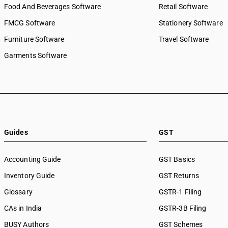
Food And Beverages Software
Retail Software
FMCG Software
Stationery Software
Furniture Software
Travel Software
Garments Software
Guides
GST
Accounting Guide
GST Basics
Inventory Guide
GST Returns
Glossary
GSTR-1 Filing
CAs in India
GSTR-3B Filing
BUSY Authors
GST Schemes