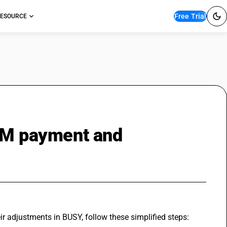
Free Trial
ESOURCE
RCM payment and
adjustments in BUSY, follow these simplified steps: 