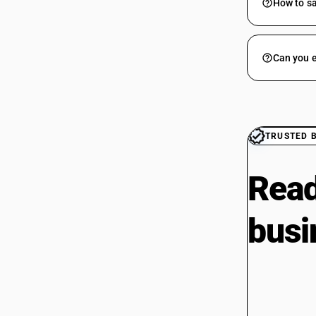
How to sa
Can you e
TRUSTED 
Read
busi