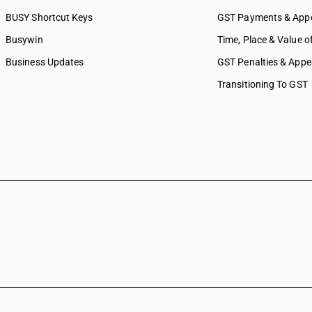
BUSY Shortcut Keys
GST Payments & App
Busywin
Time, Place & Value o
Business Updates
GST Penalties & Appe
Transitioning To GST