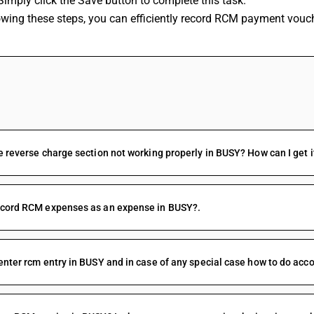
Simply click the Save button to complete this task. 
lowing these steps, you can efficiently record RCM payment vouc
FAQs
e reverse charge section not working properly in BUSY? How can I get i
ecord RCM expenses as an expense in BUSY?.
enter rcm entry in BUSY and in case of any special case how to do acco