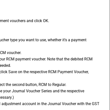
yment vouchers and click OK. 
RCM voucher. 
needed. 
ect the second button, RCM to Regular. 
essary.) 