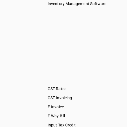
Inventory Management Software
GST Rates
GST Invoicing
E-Invoice
E-Way Bill
Input Tax Credit