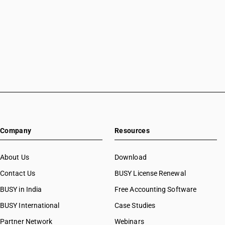
Company
Resources
About Us
Download
Contact Us
BUSY License Renewal
BUSY in India
Free Accounting Software
BUSY International
Case Studies
Partner Network
Webinars