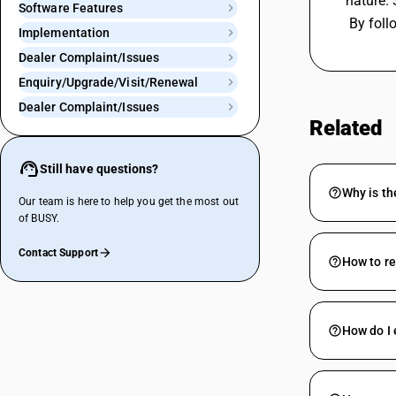
nature. 
Software Features
 By fol
Implementation
Dealer Complaint/Issues
Enquiry/Upgrade/Visit/Renewal
Dealer Complaint/Issues
Related
Still have questions?
Why is th
Our team is here to help you get the most out
of BUSY.
Contact Support
How to r
How do I 