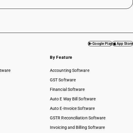
Google Play
App Store
By Feature
ftware
Accounting Software
GST Software
Financial Software
Auto E Way Bill Software
Auto E-Invoice Software
GSTR Reconciliation Software
Invoicing and Billing Software