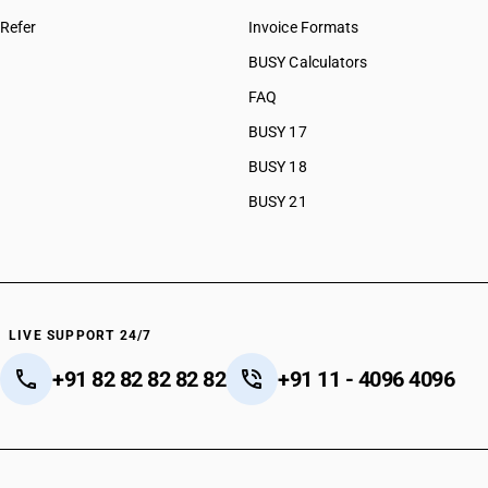
Refer
Invoice Formats
BUSY Calculators
FAQ
BUSY 17
BUSY 18
BUSY 21
LIVE SUPPORT 24/7
+91 82 82 82 82 82
+91 11 - 4096 4096