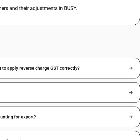
hers and their adjustments in BUSY.
t to apply reverse charge GST correctly?
unting for export?