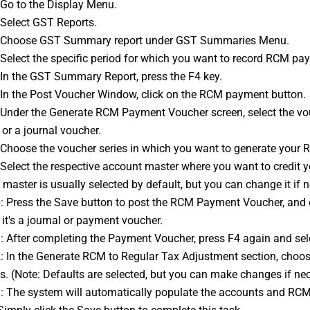
: Go to the Display Menu. 
: Select GST Reports. 
3: Choose GST Summary report under GST Summaries Menu. 
: Select the specific period for which you want to record RCM pa
: In the GST Summary Report, press the F4 key. 
: In the Post Voucher Window, click on the RCM payment button. 
or a journal voucher. 
: Choose the voucher series in which you want to generate your 
master is usually selected by default, but you can change it if 
it's a journal or payment voucher. 
1: After completing the Payment Voucher, press F4 again and sel
. (Note: Defaults are selected, but you can make changes if nec