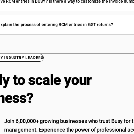
ve RCM entries in BUSY? Is there a way to customize the invoice num
xplain the process of entering RCM entries in GST returns?
BY INDUSTRY LEADERS
y to scale your
ness?
Join 6,00,000+ growing businesses who trust Busy for th
management. Experience the power of professional acc