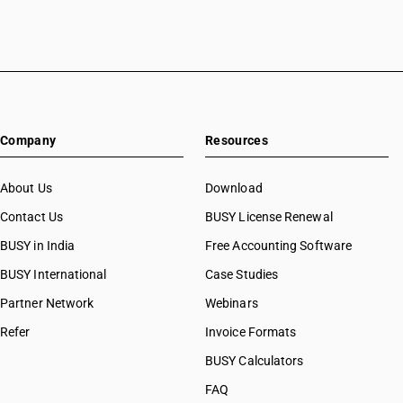
Company
Resources
About Us
Download
Contact Us
BUSY License Renewal
BUSY in India
Free Accounting Software
BUSY International
Case Studies
Partner Network
Webinars
Refer
Invoice Formats
BUSY Calculators
FAQ