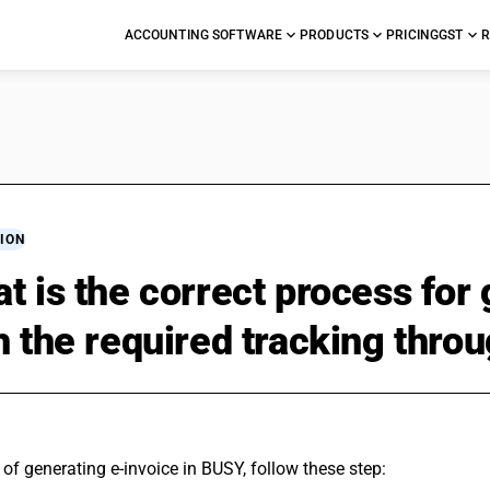
ACCOUNTING SOFTWARE
PRODUCTS
PRICING
GST
R
ION
t is the correct process for
h the required tracking thr
of generating e-invoice in BUSY, follow these step: 