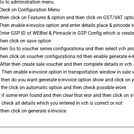
 Go to adminstration menu. 
 Cleck on Configuration Menu 
 then click on Features & option and then click on GST/VAT opti
 Then enable 
e-invoice
 option and enter details place & pincode in
Enter GSP ID of WEBtel & Pinnacle in GSP Config which is created
then click on save option 
then Go to voucher series configurationa and then select vch and 
then click on voucher configurationa nd then enable generate e-i
After then create sale voucher and then complete details in vch.
 Then enable e-invoice option in transportation window in sale 
 then do you want generate e-invoice option show and click on y
 the click on automatic option and then check possible erore. 
 if some erorr found and then clear that eror and then click on v
 check all details which you entered in vch is correct or not 
then click on generate e-invoice