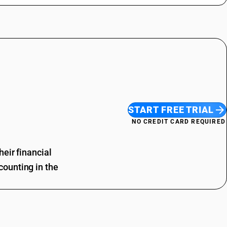
START FREE TRIAL
NO CREDIT CARD REQUIRED
eir financial
ounting in the