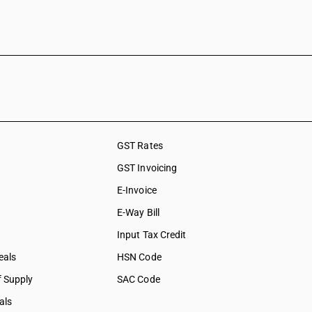
GST Rates
GST Invoicing
E-Invoice
E-Way Bill
Input Tax Credit
eals
HSN Code
f Supply
SAC Code
als