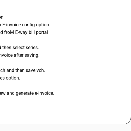
on 
 E-invoice config option. 
 froM E-way bill portal 
then select series. 
nvoice after saving. 
 
vch and then save vch. 
es option. 
iew and generate e-invoice. 