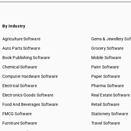
By Industry
Agriculture Software
Gems & Jewellery So
Auto Parts Software
Grocery Software
Book Publishing Software
Mobile Software
Chemical Software
Paint Software
Computer Hardware Software
Paper Software
Electrical Software
Pharma Software
Electronics Goods Software
Real Estate Software
Food And Beverages Software
Retail Software
FMCG Software
Stationery Software
Furniture Software
Travel Software