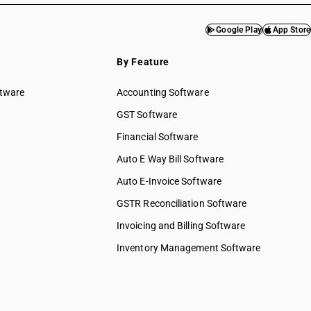
Google Play
App Store
By Feature
ftware
Accounting Software
GST Software
Financial Software
Auto E Way Bill Software
Auto E-Invoice Software
GSTR Reconciliation Software
Invoicing and Billing Software
Inventory Management Software