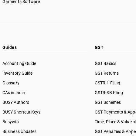
Garments Software
Guides
GST
Accounting Guide
GST Basics
Inventory Guide
GST Returns
Glossary
GSTR-1 Filing
CAs in India
GSTR-3B Filing
BUSY Authors
GST Schemes
BUSY Shortcut Keys
GST Payments & App
Busywin
Time, Place & Value o
Business Updates
GST Penalties & Appe