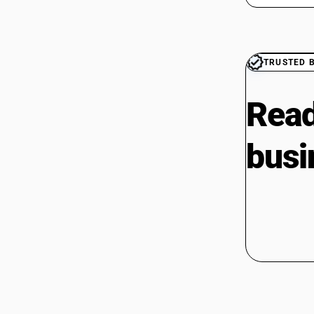
TRUSTED 
Read
busi