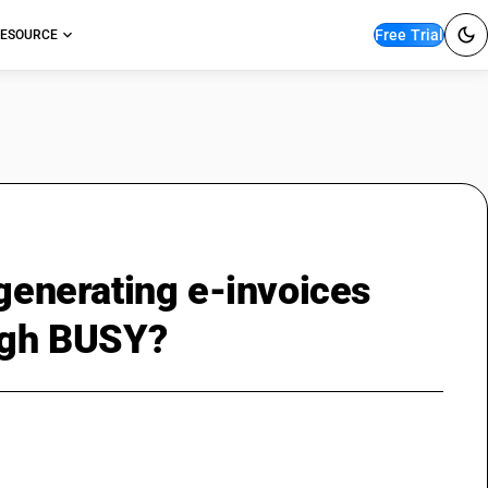
Free Trial
ESOURCE
 generating e-invoices
ough BUSY?