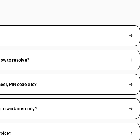
How to resolve?
ber, PIN code etc?
 to work correctly?
voice?