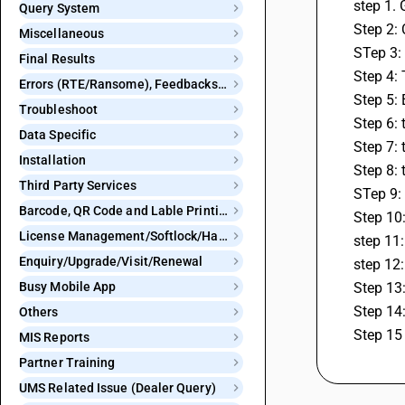
step 1.
Query System
Step 2:
Miscellaneous
STep 3:
Final Results
Step 4:
Errors (RTE/Ransome), Feedbacks and Bugs
Step 5: 
Troubleshoot
Step 6: 
Data Specific
Step 7: 
Installation
Step 8: 
Third Party Services
STep 9: 
Barcode, QR Code and Lable Printing
Step 10:
License Management/Softlock/Hardlock
step 11:
Enquiry/Upgrade/Visit/Renewal
step 12:
Busy Mobile App
Step 13:
Step 14:
Others
Step 15 
MIS Reports
Partner Training
UMS Related Issue (Dealer Query)