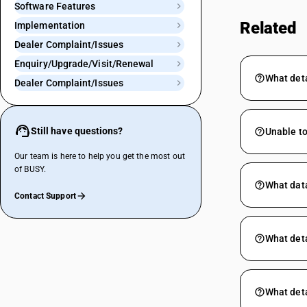
Software Features
Related
Implementation
Dealer Complaint/Issues
Enquiry/Upgrade/Visit/Renewal
What deta
Dealer Complaint/Issues
Still have questions?
Unable to
Our team is here to help you get the most out
of BUSY.
What data
Contact Support
What deta
What deta