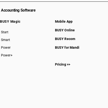
Accounting Software
BUSY Magic
Mobile App
BUSY Online
Start
BUSY plan
BUSY Recom
Smart
Power
BUSY for Mandi
Power+
Pricing >>