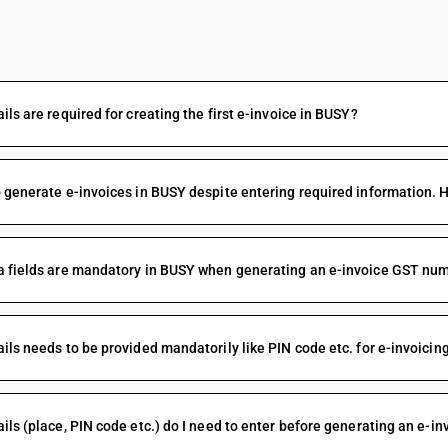
FAQs
ils are required for creating the first e-invoice in BUSY?
 generate e-invoices in BUSY despite entering required information. 
 fields are mandatory in BUSY when generating an e-invoice GST num
ils needs to be provided mandatorily like PIN code etc. for e-invoicing
ils (place, PIN code etc.) do I need to enter before generating an e-in