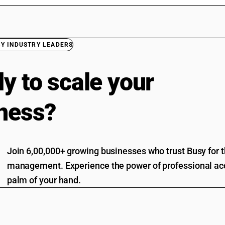
BY INDUSTRY LEADERS
y to scale your
ness?
Join 6,00,000+ growing businesses who trust Busy for th
management. Experience the power of professional acc
palm of your hand.