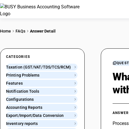
Home
FAQs
Answer Detail
CATEGORIES
QUEST
Taxation (GST/VAT/TDS/TCS/RCM)
Wha
Printing Problems
Features
wit
Notification Tools
Configurations
Accounting Reports
ANSWER
Export/Import/Data Conversion
Process 
Inventory reports