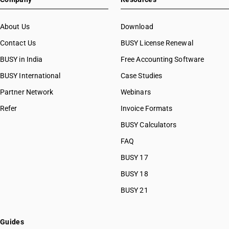
About Us
Download
Contact Us
BUSY License Renewal
BUSY in India
Free Accounting Software
BUSY International
Case Studies
Partner Network
Webinars
Refer
Invoice Formats
BUSY Calculators
FAQ
BUSY 17
BUSY 18
BUSY 21
Guides