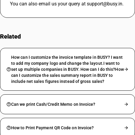
You can also email us your query at support@busy.in.
Related
FAQs
How can I customize the invoice template in BUSY? I want
to add my company logo and change the layout.I want to
set up multiple companies in BUSY. How can I do this?How
can I customize the sales summary report in BUSY to
include net sales figures instead of gross sales?
Can we print Cash/Credit Memo on Invoice?
How to Print Payment QR Code on Invoice?