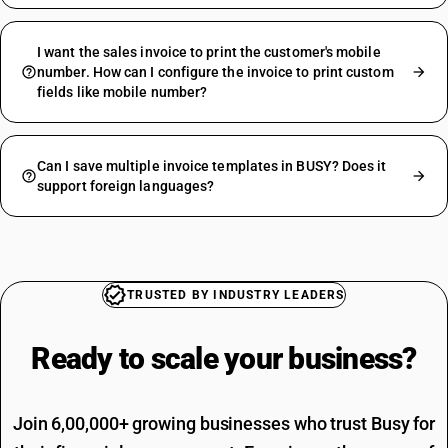
I want the sales invoice to print the customer's mobile
number. How can I configure the invoice to print custom
fields like mobile number?
Can I save multiple invoice templates in BUSY? Does it
support foreign languages?
TRUSTED BY INDUSTRY LEADERS
Ready to scale your
business?
Join 6,00,000+ growing businesses who trust Busy for