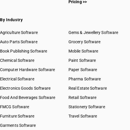
Pricing >>
By Industry
Agriculture Software
Gems & Jewellery Software
Auto Parts Software
Grocery Software
Book Publishing Software
Mobile Software
Chemical Software
Paint Software
Computer Hardware Software
Paper Software
Electrical Software
Pharma Software
Electronics Goods Software
Real Estate Software
Food And Beverages Software
Retail Software
FMCG Software
Stationery Software
Furniture Software
Travel Software
Garments Software