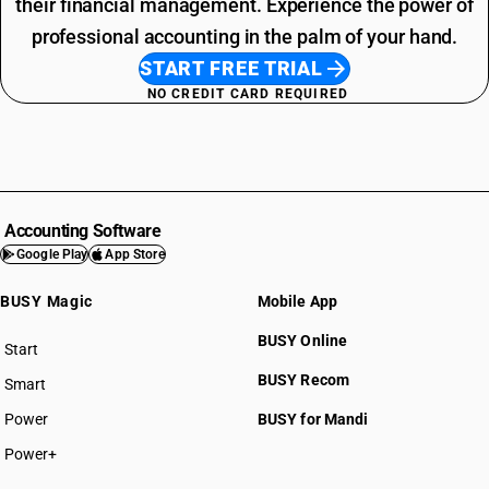
their financial management. Experience the power of
professional accounting in the palm of your hand.
START FREE TRIAL
NO CREDIT CARD REQUIRED
Accounting Software
Google Play
App Store
BUSY Magic
Mobile App
BUSY Online
Start
BUSY plan
BUSY Recom
Smart
Power
BUSY for Mandi
Power+