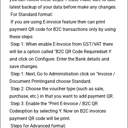
latest backup of your data before make any changes.
 For Standard format:
 If you are using 
E-invoice
 feature then can print 
payment QR code for B2C transactions only by using 
these steps:
 Step 1: When enable E-Invoice from GST/VAT there 
will be a option called "B2C QR Code Requiredset Y 
and click on Configure. Enter the Bank details and 
save changes.
 Step 1: Next, Go to Administration click on "Invoice / 
Document Printingand choose Standard.
 Step 2: Choose the voucher type (such as sale, 
purchase, etc.) in that you want to add payment QR.
 Step 3: Enable the "Print E-Invoice / B2C QR 
Codeoption by selecting Y. Now on B2C invoices 
payment QR code will be print.
 Steps for Advanced format: