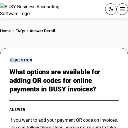
ACCOUNTING SOFTWARE
Home
FAQs
Answer Detail
PRODUCTS
PRICING
QUESTION
GST
What options are available for
adding QR codes for online
RESOURCES & GUIDES
payments in BUSY invoices?
Try BUSY free for 15 days.
Quick setup. Full access. Explore at your pace.
ANSWER
If you want to add your payment QR code on invoices, 
you can follow these steps. Please make sure to take 