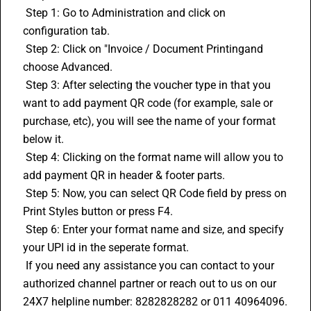
 Step 1: Go to Administration and click on 
configuration tab.
 Step 2: Click on "Invoice / Document Printingand 
choose Advanced.
 Step 3: After selecting the voucher type in that you 
want to add payment QR code (for example, sale or 
purchase, etc), you will see the name of your format 
below it.
 Step 4: Clicking on the format name will allow you to 
add payment QR in header & footer parts.
 Step 5: Now, you can select QR Code field by press on 
Print Styles button or press F4.
 Step 6: Enter your format name and size, and specify 
your UPI id in the seperate format.
 If you need any assistance you can contact to your 
authorized channel partner or reach out to us on our 
24X7 helpline number: 8282828282 or 011 40964096. 