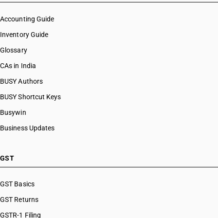
Accounting Guide
Inventory Guide
Glossary
CAs in India
BUSY Authors
BUSY Shortcut Keys
Busywin
Business Updates
GST
GST Basics
GST Returns
GSTR-1 Filing