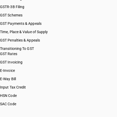
GSTR-3B Filing
GST Schemes
GST Payments & Appeals
Time, Place & Value of Supply
GST Penalties & Appeals
Transitioning To GST
GST Rates
GST Invoicing
E-Invoice
E-Way Bill
Input Tax Credit
HSN Code
SAC Code