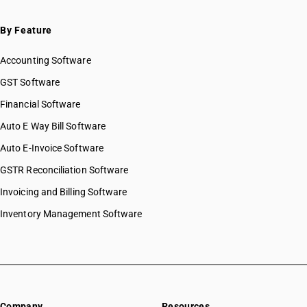
By Feature
Accounting Software
GST Software
Financial Software
Auto E Way Bill Software
Auto E-Invoice Software
GSTR Reconciliation Software
Invoicing and Billing Software
Inventory Management Software
Company
Resources