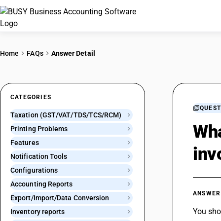
Home
FAQs
Answer Detail
CATEGORIES
QUEST
Taxation (GST/VAT/TDS/TCS/RCM)
Wha
Printing Problems
Features
inv
Notification Tools
Configurations
Accounting Reports
ANSWER
Export/Import/Data Conversion
You sho
Inventory reports