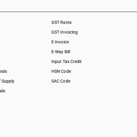
GST Rates
GST Invoicing
E-Invoice
E-Way Bill
Input Tax Credit
eals
HSN Code
f Supply
SAC Code
als