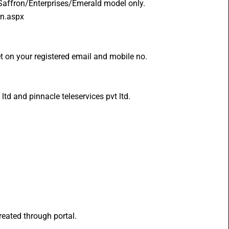
/Saffron/Enterprises/Emerald model only.
in.aspx 
t on your registered email and mobile no.
td and pinnacle teleservices pvt ltd.
eated through portal.