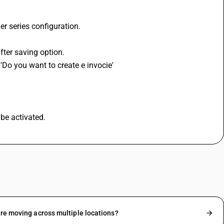
er series configuration.
fter saving option.
 'Do you want to create e invocie'
be activated.
are moving across multiple locations?