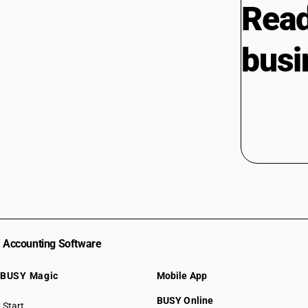
Read
busi
Accounting Software
BUSY Magic
Mobile App
BUSY Online
Start