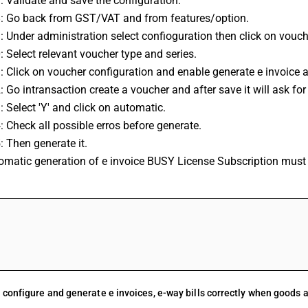
7: Validate and save the configuration.
8: Go back from GST/VAT and from features/option.
9: Under administration select confioguration then click on vouch
0: Select relevant voucher type and series.
1: Click on voucher configuration and enable generate e invoice a
2: Go intransaction create a voucher and after save it will ask for
3: Select 'Y' and click on automatic.
4: Check all possible erros before generate.
5: Then generate it.
tomatic generation of e invoice BUSY License Subscription must 
FAQs
 configure and generate e invoices, e-way bills correctly when goods 