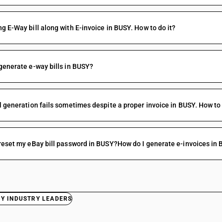
g E-Way bill along with E-invoice in BUSY. How to do it?
generate e-way bills in BUSY?
l generation fails sometimes despite a proper invoice in BUSY. How to 
reset my eBay bill password in BUSY?How do I generate e-invoices in
BY INDUSTRY LEADERS