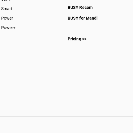
BUSY plan
BUSY Recom
Smart
Power
BUSY for Mandi
Power+
Pricing >>