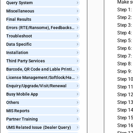
 Make s
Query System
 Step 1
Miscellaneous
 Step 2
Final Results
 Step 3
Errors (RTE/Ransome), Feedbacks and Bugs
 Step 4
Troubleshoot
 Step 5:
Data Specific
 Step 6
Installation
 Step 7
Third Party Services
 Step 8
Barcode, QR Code and Lable Printing
 Step 9
License Management/Softlock/Hardlock
 Step 10
Enquiry/Upgrade/Visit/Renewal
 Step 1
Busy Mobile App
 Step 1
 Step 1
Others
 Step 1
MIS Reports
 Step 1
Partner Training
 Step 1
UMS Related Issue (Dealer Query)