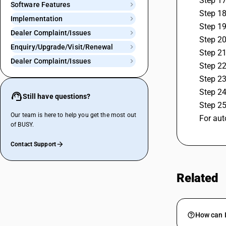
 Step 1
Software Features
 Step 1
Implementation
 Step 1
Dealer Complaint/Issues
 Step 2
Enquiry/Upgrade/Visit/Renewal
 Step 2
Dealer Complaint/Issues
 Step 2
 Step 2
 Step 2
Still have questions?
 Step 2
Our team is here to help you get the most out
 For au
of BUSY.
Contact Support
Related
How can I