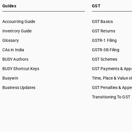
Guides
GST
Accounting Guide
GST Basics
Inventory Guide
GST Returns
Glossary
GSTR-1 Filing
CAs in India
GSTR-3B Filing
BUSY Authors
GST Schemes
BUSY Shortcut Keys
GST Payments & App
Busywin
Time, Place & Value o
Business Updates
GST Penalties & Appe
Transitioning To GST