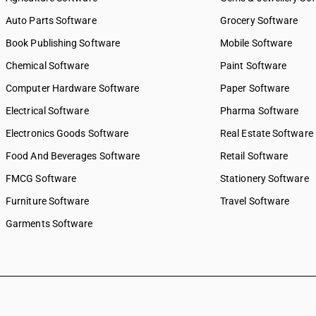
Auto Parts Software
Grocery Software
Book Publishing Software
Mobile Software
Chemical Software
Paint Software
Computer Hardware Software
Paper Software
Electrical Software
Pharma Software
Electronics Goods Software
Real Estate Software
Food And Beverages Software
Retail Software
FMCG Software
Stationery Software
Furniture Software
Travel Software
Garments Software