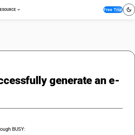
Free Trial
ESOURCE
uccessfully generate an e-
hrough BUSY: