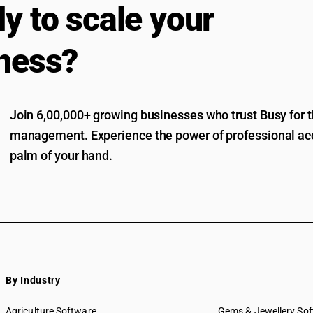
y to scale your
ness?
Join 6,00,000+ growing businesses who trust Busy for th
management. Experience the power of professional acc
palm of your hand.
By Industry
Agriculture Software
Gems & Jewellery So