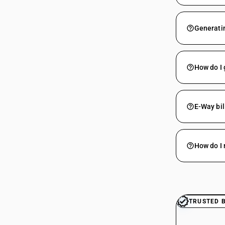
Generatin
How do I 
E-Way bil
How do I 
TRUSTED 