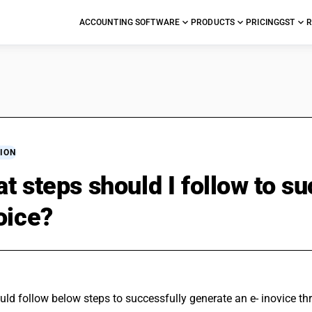
ACCOUNTING SOFTWARE
PRODUCTS
PRICING
GST
R
ION
t steps should I follow to s
oice?
uld follow below steps to successfully generate an e- inovice t