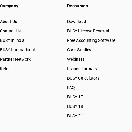
Company
Resources
About Us
Download
Contact Us
BUSY License Renewal
BUSY in India
Free Accounting Software
BUSY International
Case Studies
Partner Network
Webinars
Refer
Invoice Formats
BUSY Calculators
FAQ
BUSY 17
BUSY 18
BUSY 21