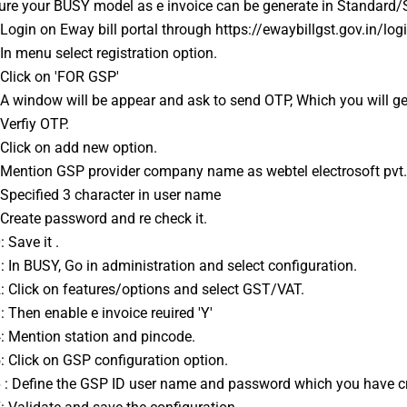
ure your 
BUSY
 model as e invoice can be generate in Standard
: Login on Eway bill portal through https://ewaybillgst.gov.in/log
: In menu select registration option.
: Click on 'FOR GSP'
: A window will be appear and ask to send OTP, Which you will ge
 Verfiy OTP.
: Click on add new option.
: Mention GSP provider company name as webtel electrosoft pvt. l
: Specified 3 character in user name 
: Create password and re check it.
: Save it .
1: In BUSY, Go in administration and select configuration.
2: Click on features/options and select GST/VAT.
3: Then enable e invoice reuired 'Y'
4: Mention station and pincode.
5: Click on GSP configuration option.
6 : Define the GSP ID user name and password which you have cr