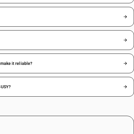
make it reliable?
 BUSY?