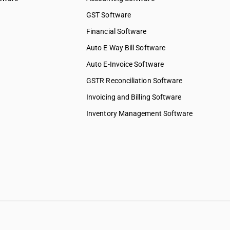
GST Software
Financial Software
Auto E Way Bill Software
Auto E-Invoice Software
GSTR Reconciliation Software
Invoicing and Billing Software
Inventory Management Software