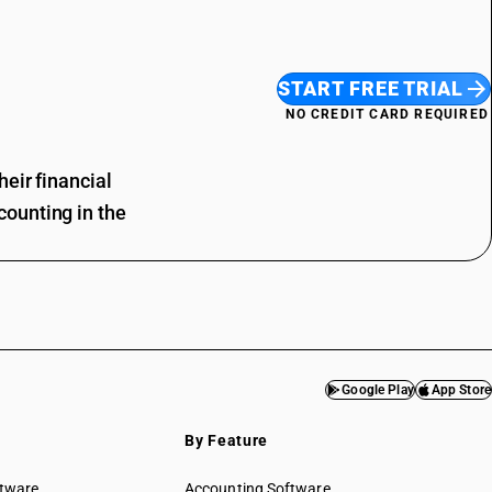
START FREE TRIAL
NO CREDIT CARD REQUIRED
eir financial
ounting in the
Google Play
App Store
By Feature
ftware
Accounting Software