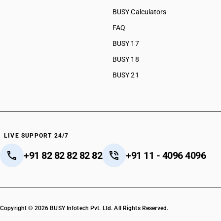
BUSY Calculators
FAQ
BUSY 17
BUSY 18
BUSY 21
LIVE SUPPORT 24/7
+91 82 82 82 82 82
+91 11 - 4096 4096
Copyright © 2026 BUSY Infotech Pvt. Ltd. All Rights Reserved.