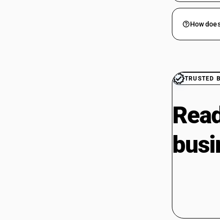
How does 
TRUSTED 
Read
busi