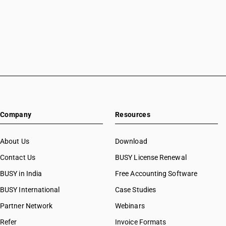
Company
Resources
About Us
Download
Contact Us
BUSY License Renewal
BUSY in India
Free Accounting Software
BUSY International
Case Studies
Partner Network
Webinars
Refer
Invoice Formats