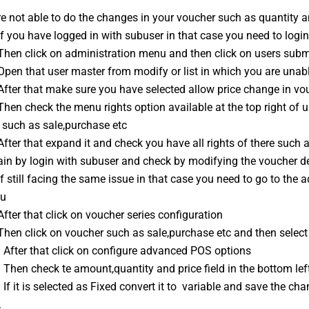
re not able to do the changes in your voucher such as quantity a
If you have logged in with subuser in that case you need to logi
 Then click on administration menu and then click on users sub
Open that user master from modify or list in which you are unab
After that make sure you have selected allow price change in vou
Then check the menu rights option available at the top right of 
 such as sale,purchase etc
After that expand it and check you have all rights of there such 
ain by login with subuser and check by modifying the voucher de
If still facing the same issue in that case you need to go to the
u
After that click on voucher series configuration
Then click on voucher such as sale,purchase etc and then select
: After that click on configure advanced POS options
 Then check te amount,quantity and price field in the bottom lef
 If it is selected as Fixed convert it to  variable and save the 
.