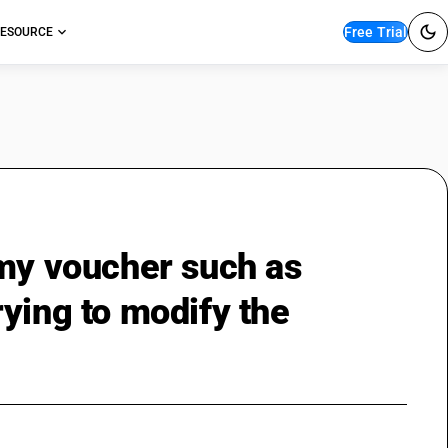
Free Trial
ESOURCE
 my voucher such as
ying to modify the