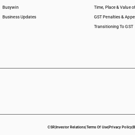
Busywin
Time, Place & Value o
Business Updates
GST Penalties & Appe
Transitioning To GST
CSR
|
Investor Relations
|
Terms Of Use
|
Privacy Policy
|
B