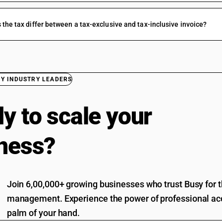
the tax differ between a tax-exclusive and tax-inclusive invoice?
BY INDUSTRY LEADERS
y to scale your
ness?
Join 6,00,000+ growing businesses who trust Busy for th
management. Experience the power of professional acc
palm of your hand.