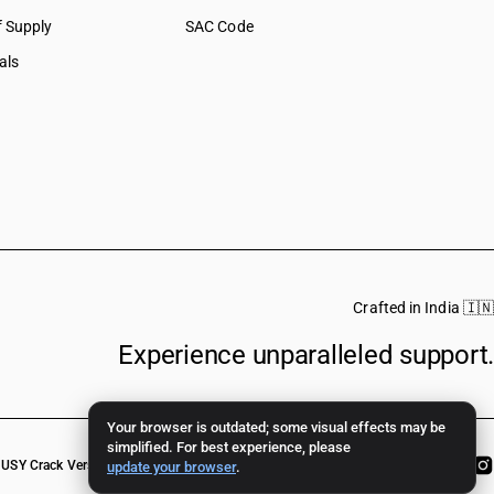
f Supply
SAC Code
als
Crafted in India 🇮🇳
Experience unparalleled support.
Your browser is outdated; some visual effects may be
simplified. For best experience, please
USY Crack Version
update your browser
.