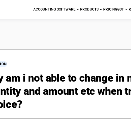
ACCOUNTING SOFTWARE
PRODUCTS
PRICING
GST
R
ION
 am i not able to change in
ntity and amount etc when tr
oice?