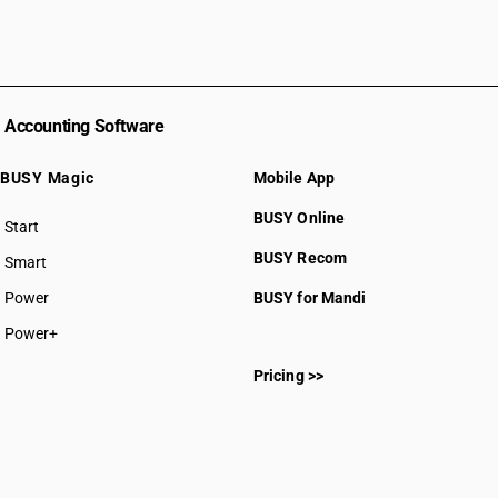
Accounting Software
BUSY Magic
Mobile App
BUSY Online
Start
BUSY plan
BUSY Recom
Smart
Power
BUSY for Mandi
Power+
Pricing >>