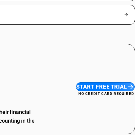
START FREE TRIAL
NO CREDIT CARD REQUIRED
eir financial
ounting in the