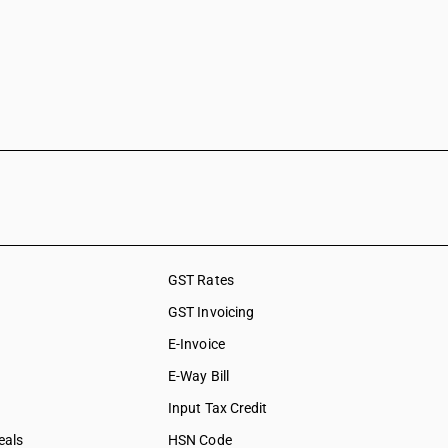
GST Rates
GST Invoicing
E-Invoice
E-Way Bill
Input Tax Credit
eals
HSN Code