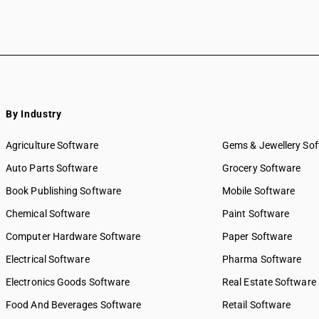
By Industry
Agriculture Software
Gems & Jewellery So
Auto Parts Software
Grocery Software
Book Publishing Software
Mobile Software
Chemical Software
Paint Software
Computer Hardware Software
Paper Software
Electrical Software
Pharma Software
Electronics Goods Software
Real Estate Software
Food And Beverages Software
Retail Software