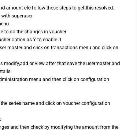
nd amount etc follow these steps to get this resolved:
n with superuser 
menu
le to do the changes in voucher
cher option as Y to enable it
user master and click on transactions menu and click on 
as modify,add or view after that save the usermaster and 
tails.
 administration menu and then click on configuration 
 the series name and click on voucher configuration
t
changes and then check by modifying the amount from the 