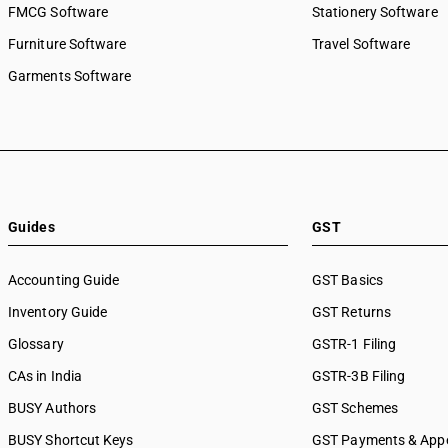
FMCG Software
Stationery Software
Furniture Software
Travel Software
Garments Software
Guides
GST
Accounting Guide
GST Basics
Inventory Guide
GST Returns
Glossary
GSTR-1 Filing
CAs in India
GSTR-3B Filing
BUSY Authors
GST Schemes
BUSY Shortcut Keys
GST Payments & App