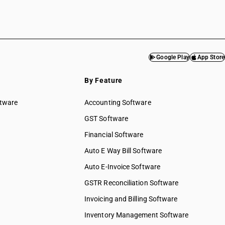
Google Play
App Store
By Feature
ftware
Accounting Software
GST Software
Financial Software
Auto E Way Bill Software
Auto E-Invoice Software
GSTR Reconciliation Software
Invoicing and Billing Software
Inventory Management Software