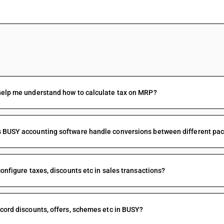
FAQs
help me understand how to calculate tax on MRP?
BUSY accounting software handle conversions between different packi
configure taxes, discounts etc in sales transactions?
cord discounts, offers, schemes etc in BUSY?