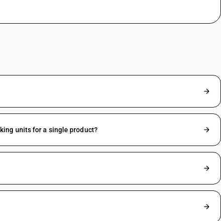
ng units for a single product?