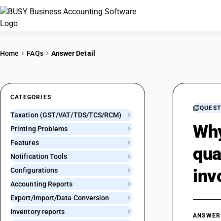
Home
FAQs
Answer Detail
CATEGORIES
QUEST
Taxation (GST/VAT/TDS/TCS/RCM)
Why
Printing Problems
Features
qua
Notification Tools
inv
Configurations
Accounting Reports
Export/Import/Data Conversion
Inventory reports
ANSWER