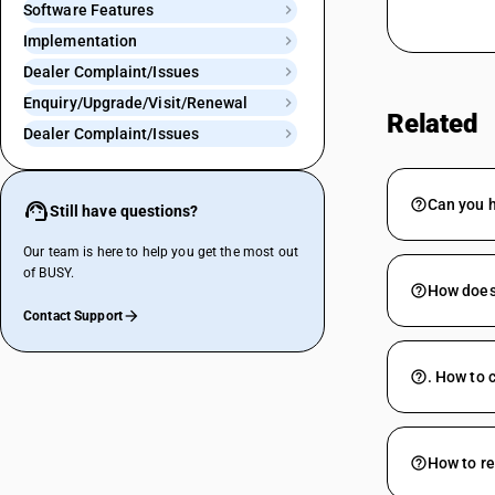
Software Features
Implementation
Dealer Complaint/Issues
Enquiry/Upgrade/Visit/Renewal
Related
Dealer Complaint/Issues
Can you 
Still have questions?
Our team is here to help you get the most out
of BUSY.
How does 
Contact Support
. How to 
How to re