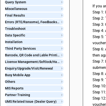
Query System
If you a
Miscellaneous
Step 1: 
Final Results
Step 2:
Errors (RTE/Ransome), Feedbacks and Bugs
Step 3: 
Troubleshoot
Step 4: 
Data Specific
Step 5: 
Installation
voucher
Third Party Services
Step 6: 
then ag
Barcode, QR Code and Lable Printing
Step 7: 
License Management/Softlock/Hardlock
submen
Enquiry/Upgrade/Visit/Renewal
Step 8: 
Busy Mobile App
Step 9: 
Others
Step 10
MIS Reports
Step 11:
Partner Training
Step 12:
UMS Related Issue (Dealer Query)
voucher