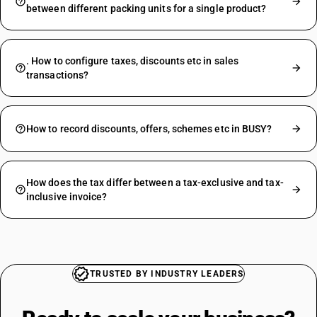
between different packing units for a single product?
. How to configure taxes, discounts etc in sales
transactions?
How to record discounts, offers, schemes etc in BUSY?
How does the tax differ between a tax-exclusive and tax-
inclusive invoice?
TRUSTED BY INDUSTRY LEADERS