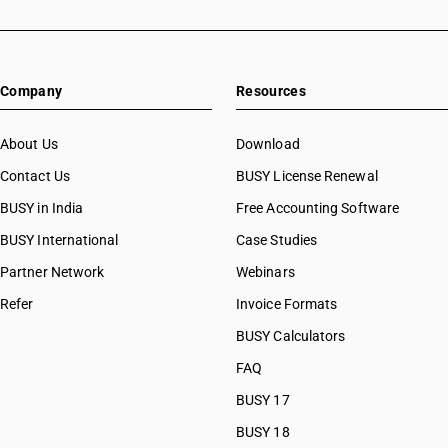
Company
Resources
About Us
Download
Contact Us
BUSY License Renewal
BUSY in India
Free Accounting Software
BUSY International
Case Studies
Partner Network
Webinars
Refer
Invoice Formats
BUSY Calculators
FAQ
BUSY 17
BUSY 18