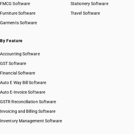
FMCG Software
Stationery Software
Furniture Software
Travel Software
Garments Software
By Feature
Accounting Software
GST Software
Financial Software
Auto E Way Bill Software
Auto E-Invoice Software
GSTR Reconciliation Software
Invoicing and Billing Software
Inventory Management Software