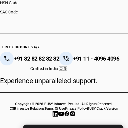
HSN Code
SAC Code
LIVE SUPPORT 24/7
+91 82 82 82 82 82
+91 11 - 4096 4096
Crafted in India 🇮🇳
Experience unparalleled support.
Copyright © 2026 BUSY Infotech Pvt. Ltd. All Rights Reserved.
CSR
Investor Relations
Terms Of Use
Privacy Policy
BUSY Crack Version