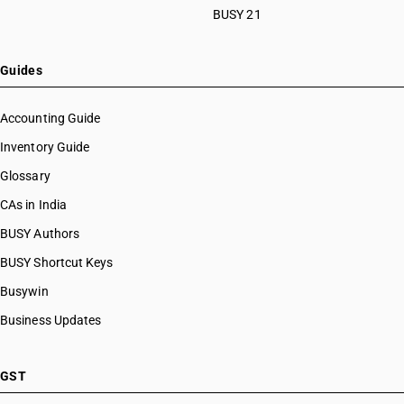
BUSY 21
Guides
Accounting Guide
Inventory Guide
Glossary
CAs in India
BUSY Authors
BUSY Shortcut Keys
Busywin
Business Updates
GST