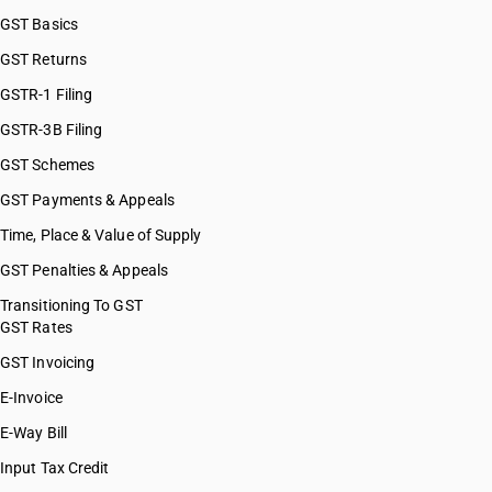
GST Basics
GST Returns
GSTR-1 Filing
GSTR-3B Filing
GST Schemes
GST Payments & Appeals
Time, Place & Value of Supply
GST Penalties & Appeals
Transitioning To GST
GST Rates
GST Invoicing
E-Invoice
E-Way Bill
Input Tax Credit