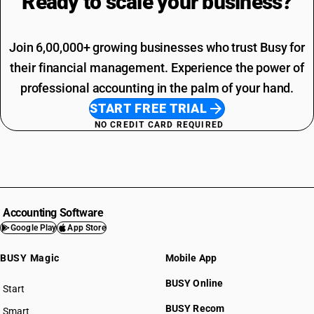
Ready to scale your
business?
Join 6,00,000+ growing businesses who trust Busy for
their financial management. Experience the power of
professional accounting in the palm of your hand.
START FREE TRIAL
NO CREDIT CARD REQUIRED
Accounting Software
Google Play
App Store
BUSY Magic
Mobile App
BUSY Online
Start
BUSY plan
BUSY Recom
Smart