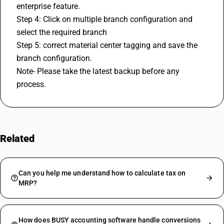
enterprise feature.
Step 4: Click on multiple branch configuration and 
select the required branch
Step 5: correct material center tagging and save the 
branch configuration.
Note- Please take the latest backup before any 
process.
Related
FAQs
Can you help me understand how to calculate tax on
MRP?
How does BUSY accounting software handle conversions