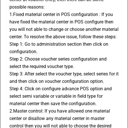
possible reasons:
1.Fixed material center in POS configuration : If you 
have fixed the material center in POS configure then 
you will not able to change or choose another material 
center. To resolve the above issue, follow these steps:
Step 1: Go to administration section then click on 
configuration.
Step 2: Choose voucher series configuration and 
select the required voucher type.
Step 3: After select the voucher type, select series for it 
and then click on voucher configuration option.
Step 4: Click on configure advance POS option and 
select semi variable or variable in field type for 
material center then save the configuration.
2.Master control: If you have allowed one material 
center or disallow any material center in master 
control then you will not able to choose the desired 