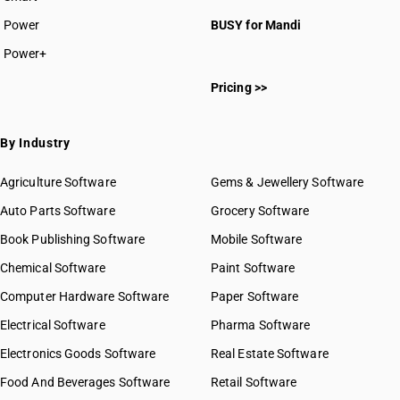
Power
BUSY for Mandi
Power+
Pricing >>
By Industry
Agriculture Software
Gems & Jewellery Software
Auto Parts Software
Grocery Software
Book Publishing Software
Mobile Software
Chemical Software
Paint Software
Computer Hardware Software
Paper Software
Electrical Software
Pharma Software
Electronics Goods Software
Real Estate Software
Food And Beverages Software
Retail Software