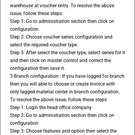
warehouse at voucher entry. To resolve the above 
issue, follow these steps:
Step 1: Go to administration section then click on 
configuration.
Step 2: Choose voucher series configuration and 
select the required voucher type.
Step 3: After select the voucher type, select series for it 
and then click on master control and correct the 
configuration then save it.
3.Branch configuration : If you have logged for branch 
then you will able to choose or create invoice with 
only tagged material center in branch configuration. 
To resolve the above issue, follow these steps:
Step 1: Login the head office company 
Step 2: Go to administration section then click on 
configuration
Step 3: Choose features and option then select the 