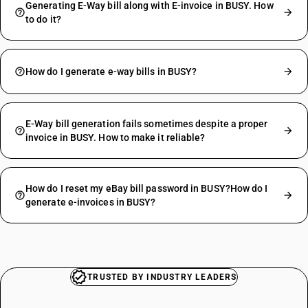
Generating E-Way bill along with E-invoice in BUSY. How
to do it?
How do I generate e-way bills in BUSY?
E-Way bill generation fails sometimes despite a proper
invoice in BUSY. How to make it reliable?
How do I reset my eBay bill password in BUSY?How do I
generate e-invoices in BUSY?
TRUSTED BY INDUSTRY LEADERS