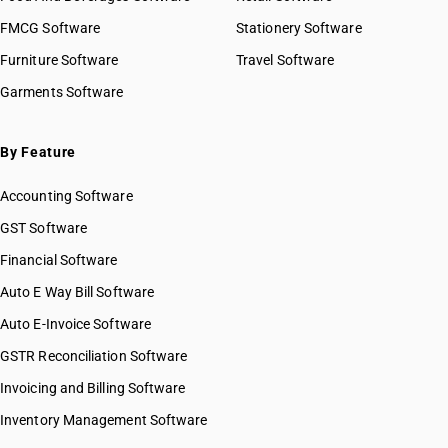
FMCG Software
Stationery Software
Furniture Software
Travel Software
Garments Software
By Feature
Accounting Software
GST Software
Financial Software
Auto E Way Bill Software
Auto E-Invoice Software
GSTR Reconciliation Software
Invoicing and Billing Software
Inventory Management Software