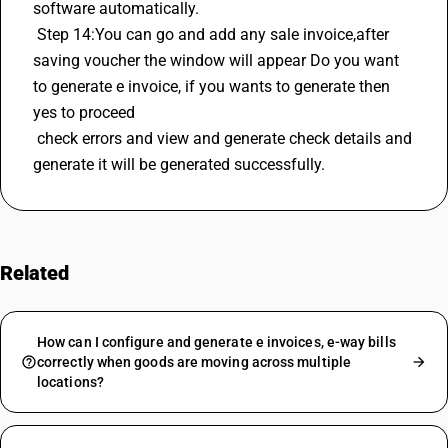
software automatically.
 Step 14:You can go and add any sale invoice,after 
saving voucher the window will appear Do you want 
to generate e invoice, if you wants to generate then 
yes to proceed 
 check errors and view and generate check details and 
generate it will be generated successfully.
Related
FAQs
How can I configure and generate e invoices, e-way bills
correctly when goods are moving across multiple
locations?