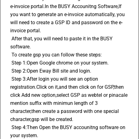
e-invoice portal.In the BUSY Accounitng Software,If 
you want to generate an 
e-invoice
 automatically, you 
will need to create a GSP ID and password on the e-
invoice portal. 
 After that, you will need to paste it in the BUSY 
software.
 To create gsp you can follow these steps:
 Step 1:Open Google chrome on your system.
 Step 2:Open Eway Bill site and login.
 Step 3:After login you will see an option 
registration.Click on it,and then click on for GSP,then 
click Add new option,select GSP as webtel or pinacale 
mention suffix with minimun length of 3 
character,then create a password with one special 
character,gsp will be created.
 Step 4:Then Open the BUSY accounitng software on 
your system.