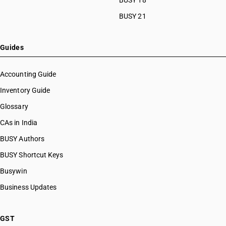
BUSY 18
BUSY 21
Guides
Accounting Guide
Inventory Guide
Glossary
CAs in India
BUSY Authors
BUSY Shortcut Keys
Busywin
Business Updates
GST