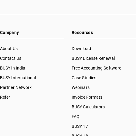
Company
Resources
About Us
Download
Contact Us
BUSY License Renewal
BUSY in India
Free Accounting Software
BUSY International
Case Studies
Partner Network
Webinars
Refer
Invoice Formats
BUSY Calculators
FAQ
BUSY 17