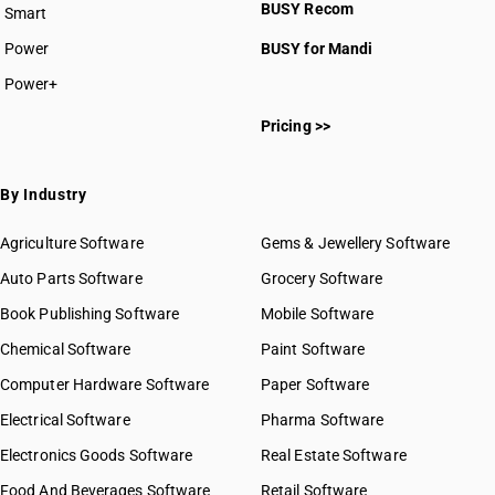
BUSY Recom
Smart
Power
BUSY for Mandi
Power+
Pricing >>
By Industry
Agriculture Software
Gems & Jewellery Software
Auto Parts Software
Grocery Software
Book Publishing Software
Mobile Software
Chemical Software
Paint Software
Computer Hardware Software
Paper Software
Electrical Software
Pharma Software
Electronics Goods Software
Real Estate Software
Food And Beverages Software
Retail Software