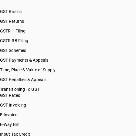
GST Basics
GST Returns
GSTR-1 Filing
GSTR-3B Filing
GST Schemes
GST Payments & Appeals
Time, Place & Value of Supply
GST Penalties & Appeals
Transitioning To GST
GST Rates
GST Invoicing
E-Invoice
E-Way Bill
Input Tax Credit