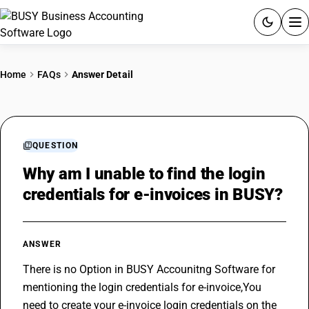
ACCOUNTING SOFTWARE
Home
FAQs
Answer Detail
PRODUCTS
PRICING
QUESTION
GST
Why am I unable to find the login
credentials for e-invoices in BUSY?
RESOURCES & GUIDES
Try BUSY free for 15 days.
ANSWER
Quick setup. Full access. Explore at your pace.
There is no Option in BUSY Accounitng Software for 
mentioning the login credentials for e-invoice,You 
need to create your e-invoice login credentials on the 