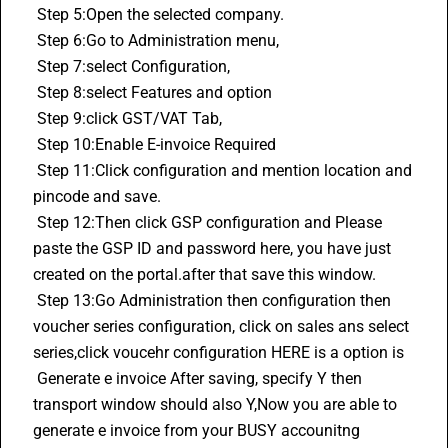
 Step 5:Open the selected company.
 Step 6:Go to Administration menu,
 Step 7:select Configuration,
 Step 8:select Features and option
 Step 9:click GST/VAT Tab,
 Step 10:Enable E-invoice Required
 Step 11:Click configuration and mention location and 
pincode and save.
 Step 12:Then click GSP configuration and Please 
paste the GSP ID and password here, you have just 
created on the portal.after that save this window.
 Step 13:Go Administration then configuration then 
voucher series configuration, click on sales ans select 
series,click voucehr configuration HERE is a option is 
 Generate e invoice After saving, specify Y then 
transport window should also Y,Now you are able to 
generate e invoice from your BUSY accounitng 