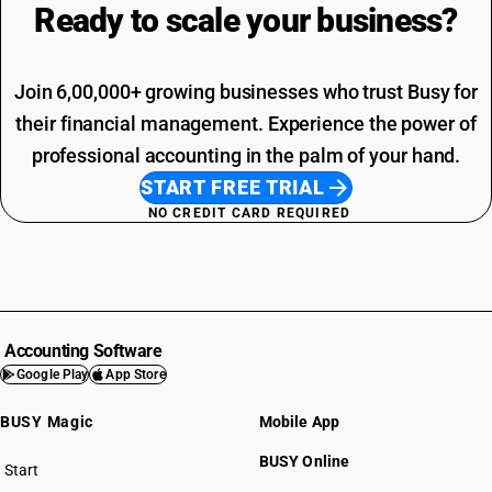
Ready to scale your
business?
Join 6,00,000+ growing businesses who trust Busy for
their financial management. Experience the power of
professional accounting in the palm of your hand.
START FREE TRIAL
NO CREDIT CARD REQUIRED
Accounting Software
Google Play
App Store
BUSY Magic
Mobile App
BUSY Online
Start
BUSY plan