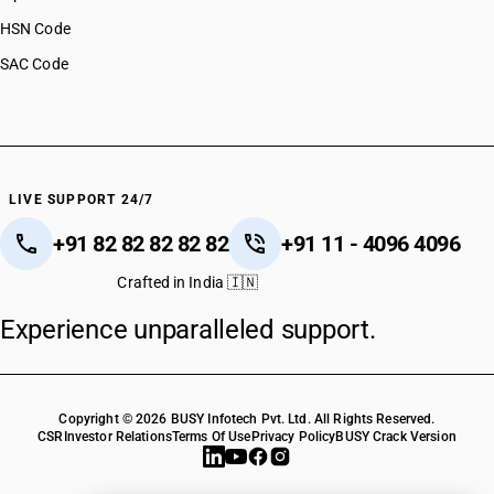
HSN Code
SAC Code
LIVE SUPPORT 24/7
+91 82 82 82 82 82
+91 11 - 4096 4096
Crafted in India 🇮🇳
Experience unparalleled support.
Copyright © 2026 BUSY Infotech Pvt. Ltd. All Rights Reserved.
CSR
Investor Relations
Terms Of Use
Privacy Policy
BUSY Crack Version